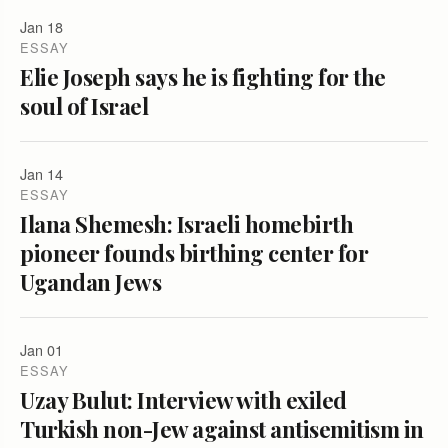
Jan 18
ESSAY
Elie Joseph says he is fighting for the
soul of Israel
Jan 14
ESSAY
Ilana Shemesh: Israeli homebirth
pioneer founds birthing center for
Ugandan Jews
Jan 01
ESSAY
Uzay Bulut: Interview with exiled
Turkish non-Jew against antisemitism in