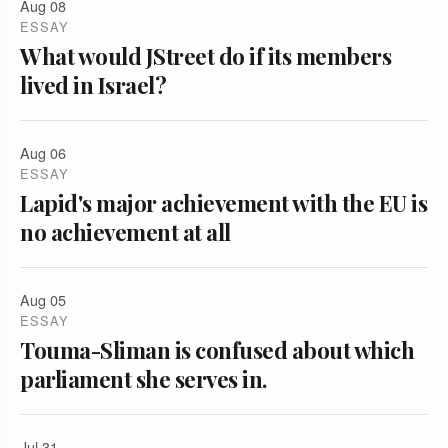
Aug 08
ESSAY
What would JStreet do if its members
lived in Israel?
Aug 06
ESSAY
Lapid's major achievement with the EU is
no achievement at all
Aug 05
ESSAY
Touma-Sliman is confused about which
parliament she serves in.
Jul 31