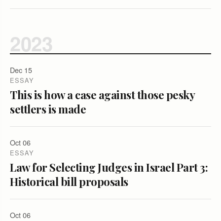
2023
Dec 15
ESSAY
This is how a case against those pesky
settlers is made
Oct 06
ESSAY
Law for Selecting Judges in Israel Part 3:
Historical bill proposals
Oct 06