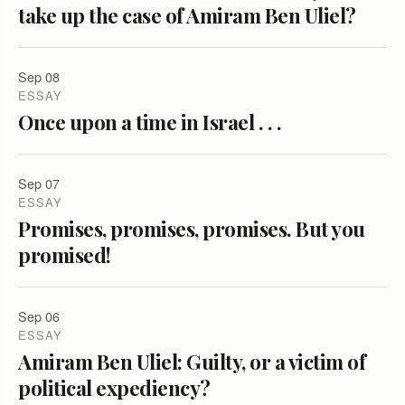
take up the case of Amiram Ben Uliel?
Sep 08
ESSAY
Once upon a time in Israel . . .
Sep 07
ESSAY
Promises, promises, promises. But you
promised!
Sep 06
ESSAY
Amiram Ben Uliel: Guilty, or a victim of
political expediency?