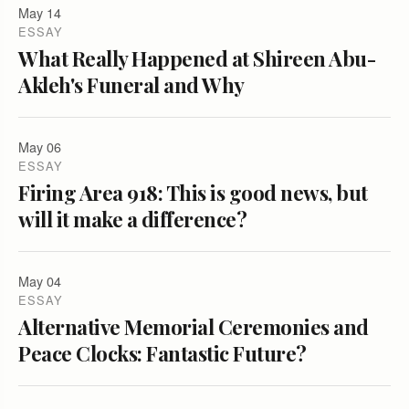
May 14
ESSAY
What Really Happened at Shireen Abu-
Akleh's Funeral and Why
May 06
ESSAY
Firing Area 918: This is good news, but
will it make a difference?
May 04
ESSAY
Alternative Memorial Ceremonies and
Peace Clocks: Fantastic Future?