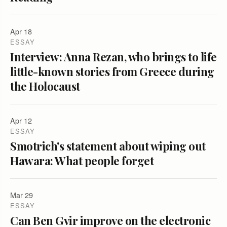
Apr 18
ESSAY
Interview: Anna Rezan, who brings to life
little-known stories from Greece during
the Holocaust
Apr 12
ESSAY
Smotrich's statement about wiping out
Hawara: What people forget
Mar 29
ESSAY
Can Ben Gvir improve on the electronic