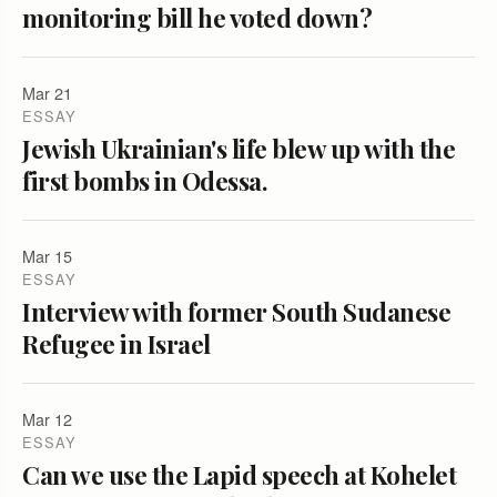
monitoring bill he voted down?
Mar 21
ESSAY
Jewish Ukrainian's life blew up with the
first bombs in Odessa.
Mar 15
ESSAY
Interview with former South Sudanese
Refugee in Israel
Mar 12
ESSAY
Can we use the Lapid speech at Kohelet