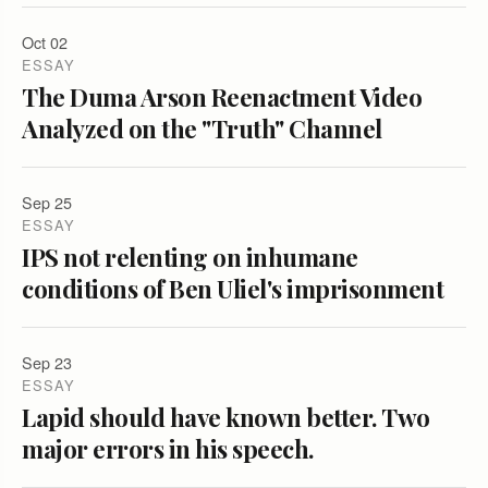
Oct 02
ESSAY
The Duma Arson Reenactment Video
Analyzed on the "Truth" Channel
Sep 25
ESSAY
IPS not relenting on inhumane
conditions of Ben Uliel's imprisonment
Sep 23
ESSAY
Lapid should have known better. Two
major errors in his speech.