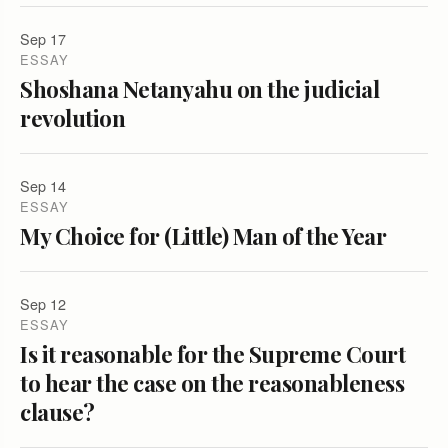
Sep 17
ESSAY
Shoshana Netanyahu on the judicial
revolution
Sep 14
ESSAY
My Choice for (Little) Man of the Year
Sep 12
ESSAY
Is it reasonable for the Supreme Court
to hear the case on the reasonableness
clause?