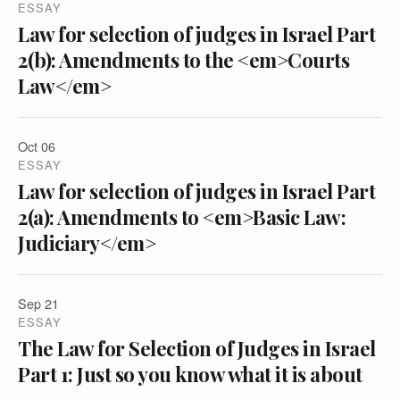
ESSAY
Law for selection of judges in Israel Part
2(b): Amendments to the <em>Courts
Law</em>
Oct 06
ESSAY
Law for selection of judges in Israel Part
2(a): Amendments to <em>Basic Law:
Judiciary</em>
Sep 21
ESSAY
The Law for Selection of Judges in Israel
Part 1: Just so you know what it is about