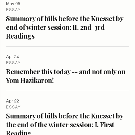
May 05
ESSAY
Summary of bills before the Knesset by
end of winter session: II. 2nd-3rd
Readings
Apr 24
ESSAY
Remember this today -- and not only on
Yom Hazikaron!
Apr 22
ESSAY
Summary of bills before the Knesset by
the end of the winter session: I. First
Reading