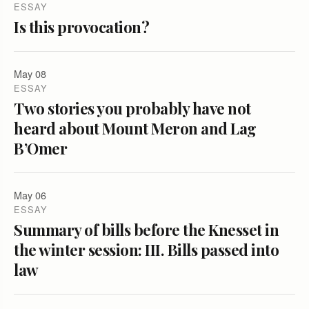
ESSAY
Is this provocation?
May 08
ESSAY
Two stories you probably have not
heard about Mount Meron and Lag
B’Omer
May 06
ESSAY
Summary of bills before the Knesset in
the winter session: III. Bills passed into
law