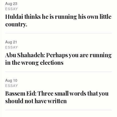
Aug 23
ESSAY
Huldai thinks he is running his own little
country.
Aug 21
ESSAY
Abu Shahadeh: Perhaps you are running
in the wrong elections
Aug 10
ESSAY
Bassem Eid: Three small words that you
should not have written