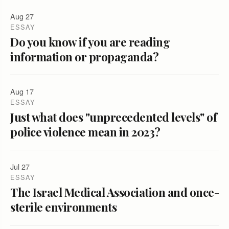
Aug 27
ESSAY
Do you know if you are reading
information or propaganda?
Aug 17
ESSAY
Just what does "unprecedented levels" of
police violence mean in 2023?
Jul 27
ESSAY
The Israel Medical Association and once-
sterile environments