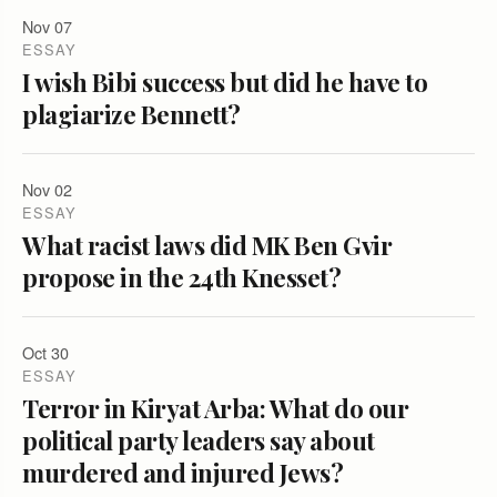
Nov 07
ESSAY
I wish Bibi success but did he have to
plagiarize Bennett?
Nov 02
ESSAY
What racist laws did MK Ben Gvir
propose in the 24th Knesset?
Oct 30
ESSAY
Terror in Kiryat Arba: What do our
political party leaders say about
murdered and injured Jews?