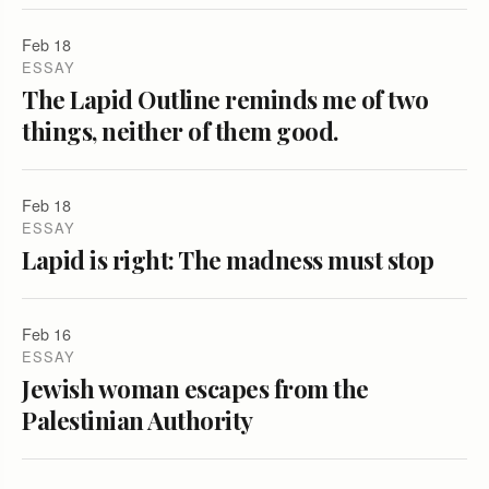
Feb 18
ESSAY
The Lapid Outline reminds me of two
things, neither of them good.
Feb 18
ESSAY
Lapid is right: The madness must stop
Feb 16
ESSAY
Jewish woman escapes from the
Palestinian Authority