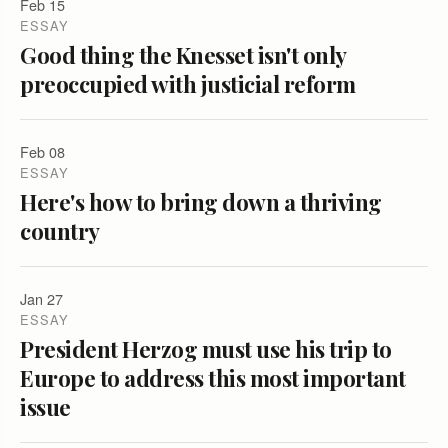
Feb 15
ESSAY
Good thing the Knesset isn't only
preoccupied with justicial reform
Feb 08
ESSAY
Here's how to bring down a thriving
country
Jan 27
ESSAY
President Herzog must use his trip to
Europe to address this most important
issue