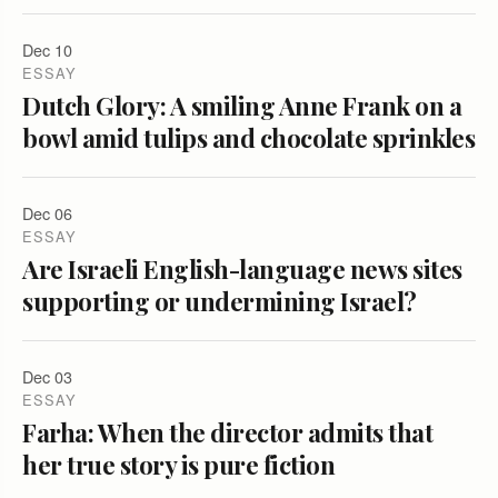
Dec 10
ESSAY
Dutch Glory: A smiling Anne Frank on a
bowl amid tulips and chocolate sprinkles
Dec 06
ESSAY
Are Israeli English-language news sites
supporting or undermining Israel?
Dec 03
ESSAY
Farha: When the director admits that
her true story is pure fiction