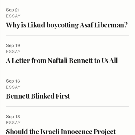
Sep 21
ESSAY
Why is Likud boycotting Asaf Liberman?
Sep 19
ESSAY
A Letter from Naftali Bennett to Us All
Sep 16
ESSAY
Bennett Blinked First
Sep 13
ESSAY
Should the Israeli Innocence Project