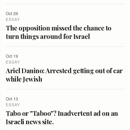
Oct 29
ESSAY
The opposition missed the chance to
turn things around for Israel
Oct 19
ESSAY
Ariel Danino: Arrested getting out of car
while Jewish
Oct 13
ESSAY
Tabo or "Taboo"? Inadvertent ad on an
Israeli news site.