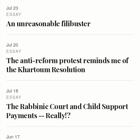
Jul 23
ESSAY
An unreasonable filibuster
Jul 20
ESSAY
The anti-reform protest reminds me of
the Khartoum Resolution
Jul 18
ESSAY
The Rabbinic Court and Child Support
Payments -- Really!?
Jun 17