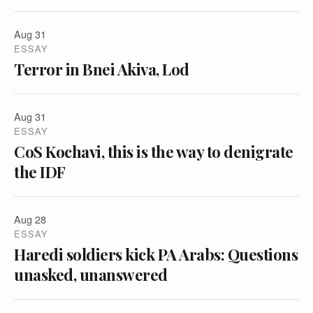
Aug 31
ESSAY
Terror in Bnei Akiva, Lod
Aug 31
ESSAY
CoS Kochavi, this is the way to denigrate
the IDF
Aug 28
ESSAY
Haredi soldiers kick PA Arabs: Questions
unasked, unanswered