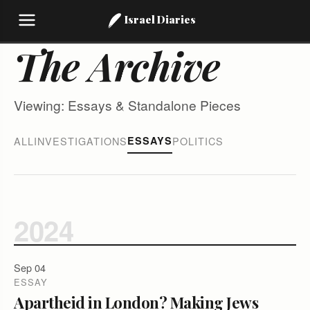
Israel Diaries
The Archive
Viewing: Essays & Standalone Pieces
ALL
INVESTIGATIONS
ESSAYS
POLITICS
2024
Sep 04
ESSAY
Apartheid in London? Making Jews