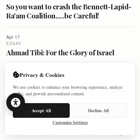
So you want to crash the Bennett-Lapid-
Ra'am Coalition.....be Careful!
Apr 17
ESSAY
Ahmad Tibi: For the Glory of Israel
Apr 09
Privacy & Cookies
ESSAY
We use cookies to enhance your browsing experience, analyze
Israeli Flag is a Provocation on Campus
traffic, and provide personalized content.
in Israel?
Accept All
Decline All
Apr 07
Customize Settings
ESSAY
So you want the coalition to fail. And
Home
Series
Courses
Sign In