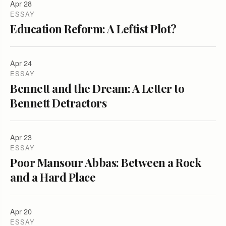
Apr 28
ESSAY
Education Reform: A Leftist Plot?
Apr 24
ESSAY
Bennett and the Dream: A Letter to
Bennett Detractors
Apr 23
ESSAY
Poor Mansour Abbas: Between a Rock
and a Hard Place
Apr 20
ESSAY