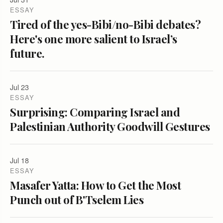
ESSAY
Tired of the yes-Bibi/no-Bibi debates?
Here's one more salient to Israel’s
future.
Jul 23
ESSAY
Surprising: Comparing Israel and
Palestinian Authority Goodwill Gestures
Jul 18
ESSAY
Masafer Yatta: How to Get the Most
Punch out of B'Tselem Lies