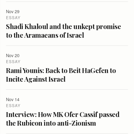
Nov 29
ESSAY
Shadi Khaloul and the unkept promise
to the Aramaeans of Israel
Nov 20
ESSAY
Rami Younis: Back to Beit HaGefen to
Incite Against Israel
Nov 14
ESSAY
Interview: How MK Ofer Cassif passed
the Rubicon into anti-Zionism