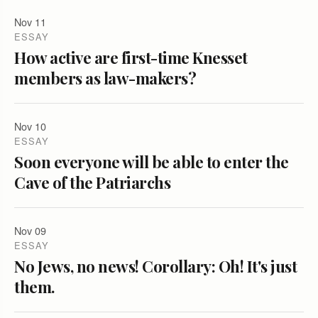
Nov 11
ESSAY
How active are first-time Knesset
members as law-makers?
Nov 10
ESSAY
Soon everyone will be able to enter the
Cave of the Patriarchs
Nov 09
ESSAY
No Jews, no news! Corollary: Oh! It's just
them.