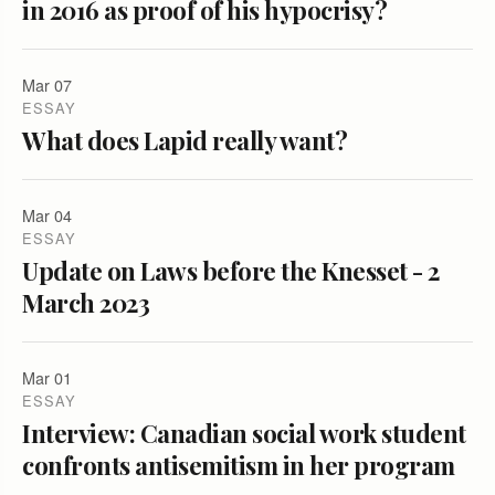
in 2016 as proof of his hypocrisy?
Mar 07
ESSAY
What does Lapid really want?
Mar 04
ESSAY
Update on Laws before the Knesset - 2
March 2023
Mar 01
ESSAY
Interview: Canadian social work student
confronts antisemitism in her program