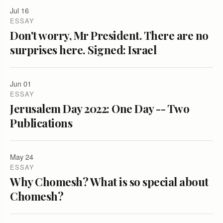
Jul 16
ESSAY
Don't worry, Mr President. There are no
surprises here. Signed: Israel
Jun 01
ESSAY
Jerusalem Day 2022: One Day -- Two
Publications
May 24
ESSAY
Why Chomesh? What is so special about
Chomesh?