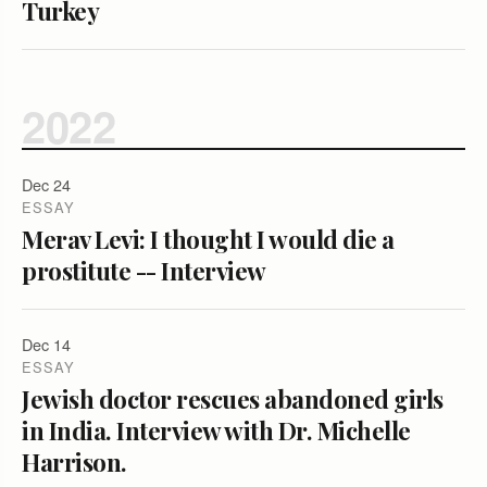
Turkey
2022
Dec 24
ESSAY
Merav Levi: I thought I would die a
prostitute -- Interview
Dec 14
ESSAY
Jewish doctor rescues abandoned girls
in India. Interview with Dr. Michelle
Harrison.