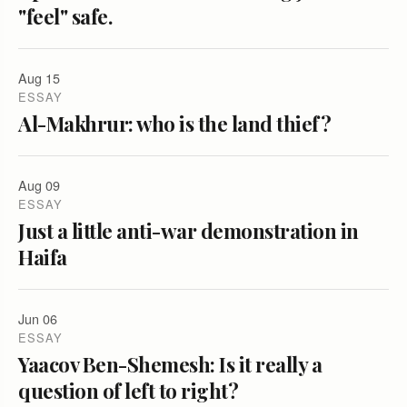
"feel" safe.
Aug 15
ESSAY
Al-Makhrur: who is the land thief?
Aug 09
ESSAY
Just a little anti-war demonstration in
Haifa
Jun 06
ESSAY
Yaacov Ben-Shemesh: Is it really a
question of left to right?