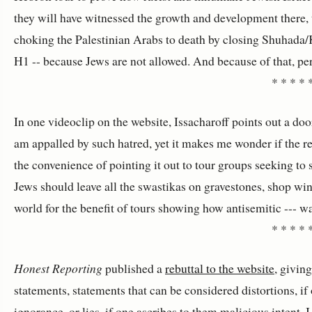
they will have witnessed the growth and development there, the
choking the Palestinian Arabs to death by closing Shuhada/K
H1 -- because Jews are not allowed. And because of that, per
* * * * 
In one videoclip on the website, Issacharoff points out a do
am appalled by such hatred, yet it makes me wonder if the resi
the convenience of pointing it out to tour groups seeking to 
Jews should leave all the swastikas on gravestones, shop wi
world for the benefit of tours showing how antisemitic --- wai
* * * * 
Honest Reporting
published a
rebuttal to the website
, givin
statements, statements that can be considered distortions, i
ignorance, or lies, if one ascribes to them malicious intent. 