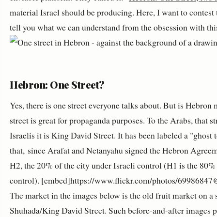
material Israel should be producing. Here, I want to contest t
tell you what we can understand from the obsession with this
Hebron: One Street?
Yes, there is one street everyone talks about. But is Hebron
street is great for propaganda purposes. To the Arabs, that s
Israelis it is King David Street. It has been labeled a "ghost 
that, since Arafat and Netanyahu signed the Hebron Agreement
H2, the 20% of the city under Israeli control (H1 is the 80%
control). [embed]https://www.flickr.com/photos/6998684
The market in the images below is the old fruit market on a st
Shuhada/King David Street. Such before-and-after images pr