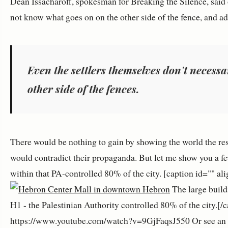
Dean Issacharoff, spokesman for Breaking the Silence, said 
not know what goes on on the other side of the fence, and a
Even the settlers themselves don't necessa
other side of the fences.
There would be nothing to gain by showing the world the res
would contradict their propaganda. But let me show you a fe
within that PA-controlled 80% of the city. [caption id="" 
The large build
H1 - the Palestinian Authority controlled 80% of the city.[/
https://www.youtube.com/watch?v=9GjFaqsJ550 Or see an arti