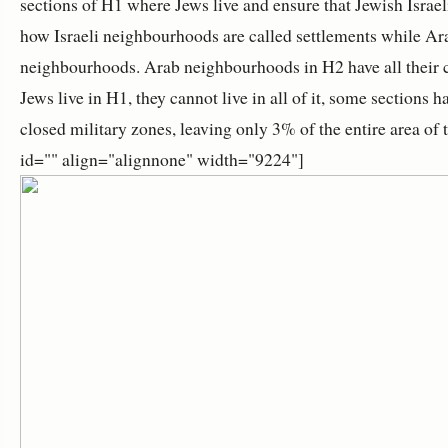
sections of H1 where Jews live and ensure that Jewish Israeli
how Israeli neighbourhoods are called settlements while A
neighbourhoods. Arab neighbourhoods in H2 have all their c
Jews live in H1, they cannot live in all of it, some sections
closed military zones, leaving only 3% of the entire area of 
id="" align="alignnone" width="9224"]