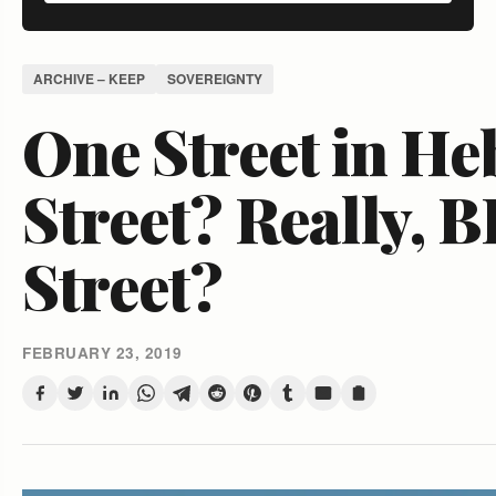
ARCHIVE – KEEP
SOVEREIGNTY
One Street in H
Street? Really, 
Street?
FEBRUARY 23, 2019