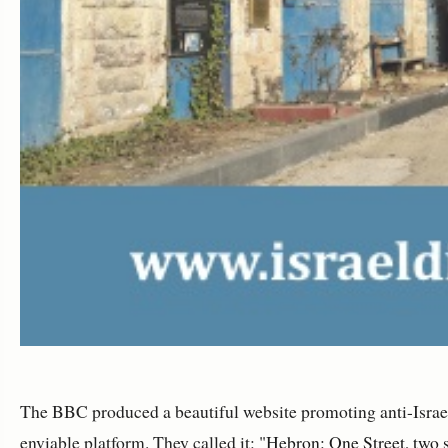
The BBC produced a beautiful website promoting anti-Israe
enviable platform. They called it: "
Hebron: One Street, two 