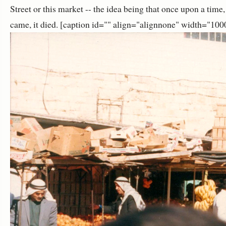
Street or this market -- the idea being that once upon a time
came, it died. [caption id="" align="alignnone" width="100