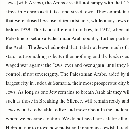
Jews (with Arabs), the Arabs are still not happy with that. T
street in Hebron as if it is a one-street town. They complai
that were closed because of terrorist acts, while many Jews c
before 1929. This is no different from how, in 1947, when, 
Palestine to set up a Palestinian Arab country, further par
the Arabs. The Jews had noted that it did not leave much of
state, but something is better than nothing and the leaders 
waged war against the Jews, over and over again, until they lo
control, if not sovereignty. The Palestinian Arabs, aided by t
largest city in Judea & Samaria, their most prosperous city b
Jews. As long as one Jew remains to breath Arab air they wi
such as those in Breaking the Silence, will remain ready and w
Jews want is to be able to live and move about in the ancient a
where we became a nation. We do not need nor ask for all of
Hebron tour to prove how racist and inhumane Jewish Israel i