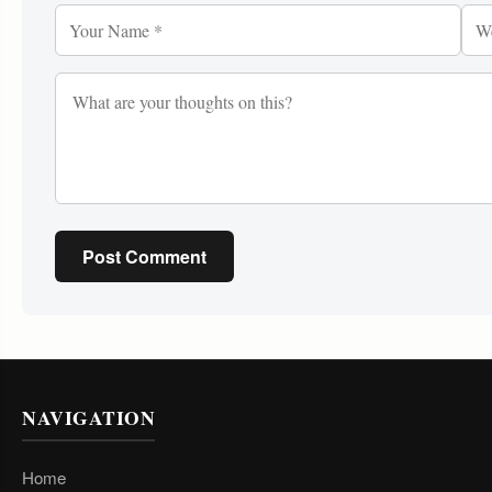
Post Comment
NAVIGATION
Home