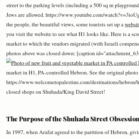
street to the parking levels (including a 500 sq m playground
Jews are allowed. https://www.youtube.com/watch?v=3ioU
the people, the beautiful views, some tourists set up a
websit
you visit the website to see what H1 looks like. Here is a sc
market to which the vendors migrated (with Israeli compensa
photos above was closed down: [caption id="attachment_63
market in H1, PA-controlled Hebron. See the original photo
https://www.welcometopalestine.com/destinations/hebron/he
closed shops on Shuhada/King David Street!
The Purpose of the Shuhada Street Obsessio
In 1997, when Arafat agreed to the partition of Hebron, gi