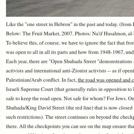
Like the "one street in Hebron" in the past and today. (fro
Below: The Fruit Market, 2007. Photos: Na'if Hasalmon, al-
To believe this, of course, we have to ignore the fact that 
was open to all in all its parts and how from 1948-1967, unde
Each year, there are "Open Shuhada Street "demonstrations --
activists and international anti-Zionist activists -- as if open
Palestinian/Arab conflict. In fact,
the road was opened and c
Israeli Supreme Court (that generally rules in opposition to
safe to keep the road open. Not safe for whom? For Jews. On
Shuhada/King David Street (the red line) that is now closed 
such restrictions). The street continues on beyond the chec
there. All the checkpoints you can see on the map ensure th