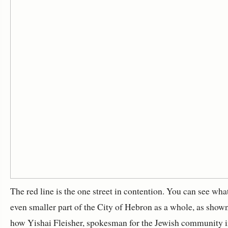
The red line is the one street in contention. You can see wha
even smaller part of the City of Hebron as a whole, as shown 
how Yishai Fleisher, spokesman for the Jewish community in 