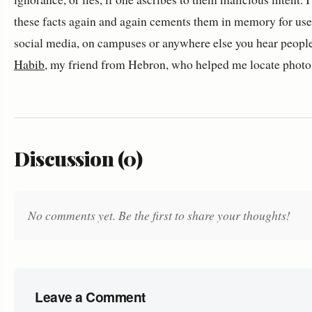
these facts again and again cements them in memory for use
social media, on campuses or anywhere else you hear people
Habib
, my friend from Hebron, who helped me locate photos 
Discussion (0)
No comments yet. Be the first to share your thoughts!
Leave a Comment