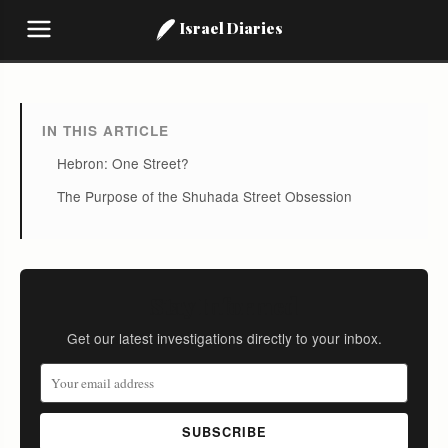
Israel Diaries
IN THIS ARTICLE
Hebron: One Street?
The Purpose of the Shuhada Street Obsession
Stay Informed
Get our latest investigations directly to your inbox.
SUBSCRIBE