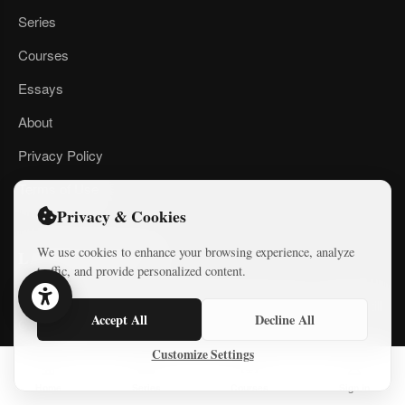
Series
Courses
Essays
About
Privacy Policy
Terms of Use
Privacy & Cookies
We use cookies to enhance your browsing experience, analyze
LATEST ESSAYS
traffic, and provide personalized content.
Money, a Plan, and Global Backing 20 years ago — Gaza Still
Accept All
Decline All
Collapsed
Customize Settings
Defiance and Resolve: Iranians respond to American bombing
of their country
Home
Series
Courses
Sign In