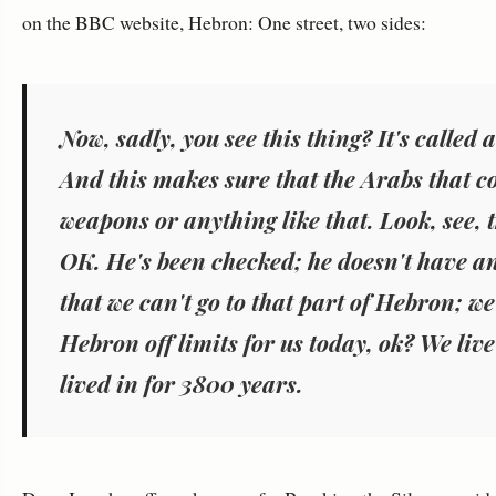
on the BBC website, Hebron: One street, two sides:
Now, sadly, you see this thing? It's called
And this makes sure that the Arabs that c
weapons or anything like that. Look, see, 
OK. He's been checked; he doesn't have a
that we can't go to that part of Hebron; w
Hebron off limits for us today, ok? We live
lived in for 3800 years.