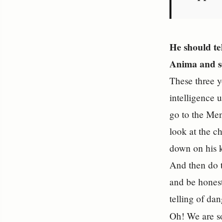
He should te
Anima and se
These three y
intelligence 
go to the Men
look at the ch
down on his k
And then do t
and be honest
telling of da
Oh! We are s