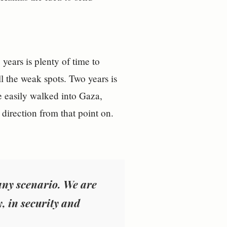
ears is plenty of time to
ll the weak spots. Two years is
e easily walked into Gaza,
 direction from that point on.
 any scenario. We are
y, in security and