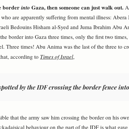
he border
into
Gaza, then someone can just walk out.
An
who are apparently suffering from mental illness: Abera 
sraeli Bedouins Hisham al-Syed and Juma Ibrahim Abu Anim
the border into Gaza three times, only the first two times
ael. Three times! Abu Anima was the last of the three to c
Times of Israel
 that, according to
,
spotted by the IDF crossing the border fence into
sible that the army saw him crossing the border on his ow
lackadaisical behaviour on the part of the IDF is what gav