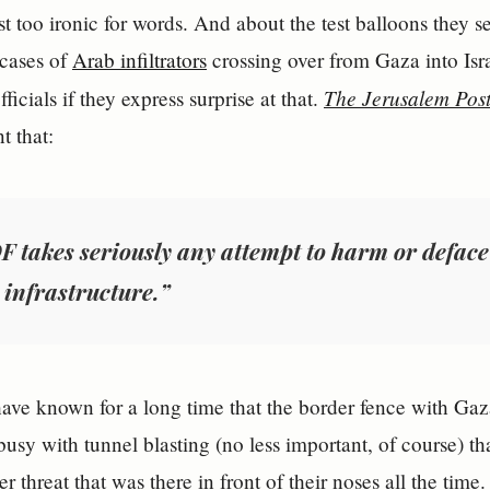
st too ironic for words. And about the test balloons they se
 cases of
Arab infiltrators
crossing over from Gaza into Isra
The Jerusalem Pos
icials if they express surprise at that.
 that:
F takes seriously any attempt to harm or deface
 infrastructure.”
 have known for a long time that the border fence with Gaza
busy with tunnel blasting (no less important, of course) th
r threat that was there in front of their noses all the time