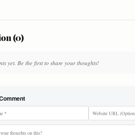
on (0)
 yet. Be the first to share your thoughts!
 Comment