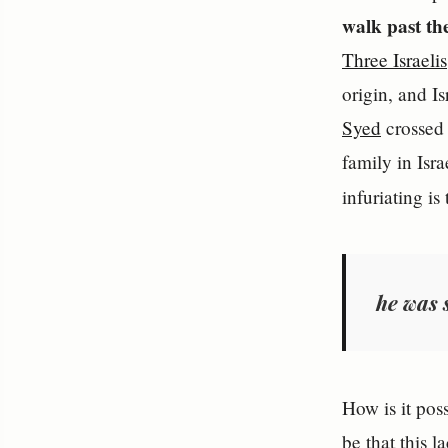
walk past t
Three Israelis
origin, and I
Syed
crossed 
family in Isr
infuriating is
he was 
How is it pos
be that this 