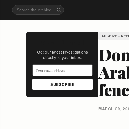
ARCHIVE – KEE
Stay Informed
Don'
Get our latest investigations
directly to your inbox.
Ara
fen
SUBSCRIBE
MARCH 29, 20