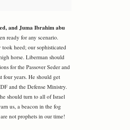
-Syed, and Juma Ibrahim abu
n ready for any scenario.
took heed; our sophisticated
r high horse. Liberman should
ions for the Passover Seder and
ast four years. He should get
 IDF and the Defense Ministry.
should turn to all of Israel
arn us, a beacon in the fog
are not prophets in our time!