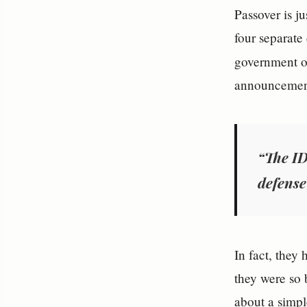
Passover is ju
four separate
government off
announcement
“The ID
defense
In fact, they
they were so 
about a simple