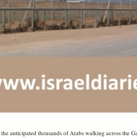
the anticipated thousands of Arabs walking across the G