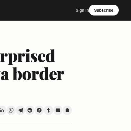
Sign In
Subscribe
urprised
za border