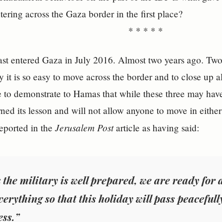
ntering across the Gaza border in the first place?
* * * * *
t entered Gaza in July 2016. Almost two years ago. Two y
y it is so easy to move across the border and to close up a
e to demonstrate to Hamas that while these three may hav
rned its lesson and will not allow anyone to move in either
Jerusalem Post
eported in the
article as having said:
k the military is well prepared, we are ready for
verything so that this holiday will pass peacefull
ss.”