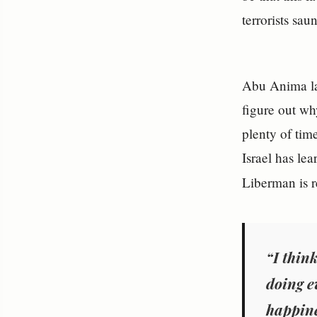
terrorists sau
Abu Anima las
figure out wh
plenty of tim
Israel has lea
Liberman is r
“I thin
doing e
happine