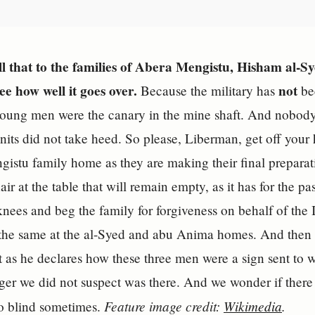
ll that to the families of Abera Mengistu, Hisham al
e how well it goes over.
not
Because the military has
bee
oung men were the canary in the mine shaft. And nobody 
units did not take heed. So please, Liberman, get off you
gistu family home as they are making their final preparat
air at the table that will remain empty, as it has for the p
nees and beg the family for forgiveness on behalf of the
he same at the al-Syed and abu Anima homes. And then he 
 as he declares how these three men were a sign sent to w
nger we did not suspect was there. And we wonder if there 
Feature image credit:
Wikimedia
.
o blind sometimes.