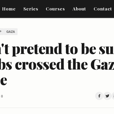
Home
Series
Courses
About
Contact
P
GAZA
t pretend to be s
bs crossed the Ga
ce
18