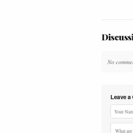
Discussi
No comments
Leave a