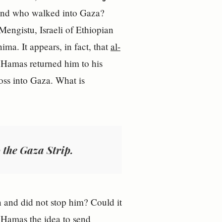
d who walked into Gaza?
Mengistu, Israeli of Ethiopian
a. It appears, in fact, that
al-
, Hamas returned him to his
ross into Gaza. What is
 the Gaza Strip.
n and did not stop him? Could it
e Hamas the idea to send