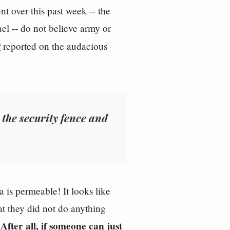
nt over this past week -- the
el -- do not believe army or
t
reported on the audacious
 the security fence and
 is permeable! It looks like
at they did not do anything
After all, if someone can just
.