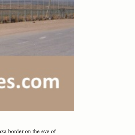
aza border on the eve of