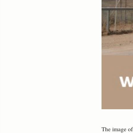
The image of 