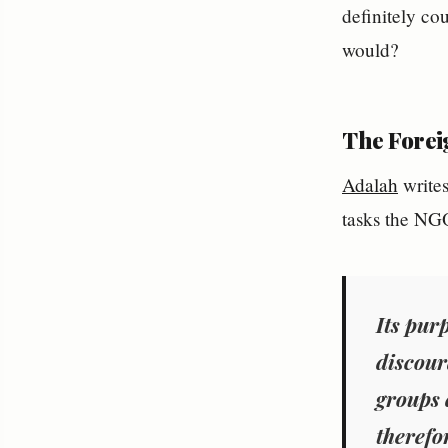
definitely co
would?
The Forei
Adalah
writes
tasks the NGO
Its pur
discour
groups 
therefo