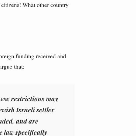
r citizens! What other country
foreign funding received and
argue that:
ese restrictions may
ish Israeli settler
unded, and are
 law specifically