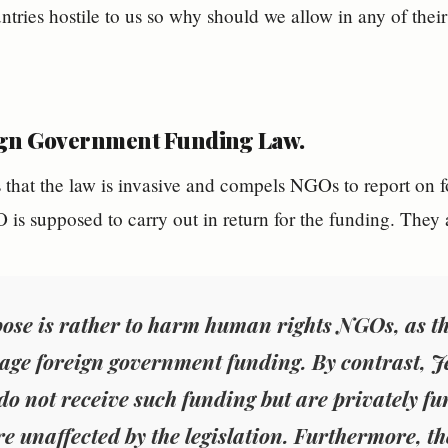
untries hostile to us so why should we allow in any of thei
gn Government Funding Law.
 that the law is invasive and compels NGOs to report on 
 is supposed to carry out in return for the funding. They 
pose is rather to harm human rights NGOs, as th
age foreign government funding. By contrast, Jew
do not receive such funding but are privately f
re unaffected by the legislation. Furthermore, the