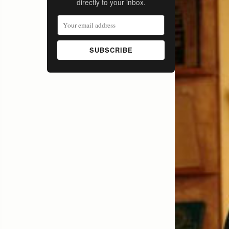
directly to your inbox.
SUBSCRIBE