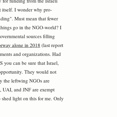
 for funding from the Israeli
itself. I wonder why pro-
unding". Must mean that fewer
w things go in the NGO-world? I
governmental sources filling
orway alone in 2018
(last report
rnments and organizations. Had
you can be sure that Israel,
opportunity. They would not
y the leftwing NGOs are
y, UAI, and JNF are exempt
o shed light on this for me. Only