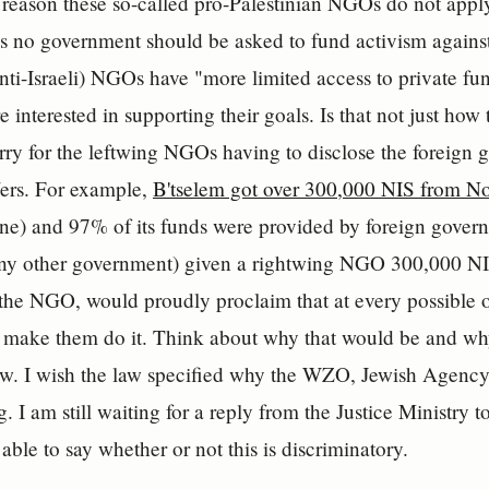
 reason these so-called pro-Palestinian NGOs do not apply
 no government should be asked to fund activism against 
anti-Israeli) NGOs have "more limited access to private f
re interested in supporting their goals. Is that not just ho
orry for the leftwing NGOs having to disclose the foreign 
ffers. For example,
B'tselem got over 300,000 NIS from N
ine) and 97% of its funds were provided by foreign gove
ny other government) given a rightwing NGO 300,000 NIS 
the NGO, would proudly proclaim that at every possible 
o make them do it. Think about why that would be and wh
law. I wish the law specified why the WZO, Jewish Agenc
. I am still waiting for a reply from the Justice Ministry t
 able to say whether or not this is discriminatory.