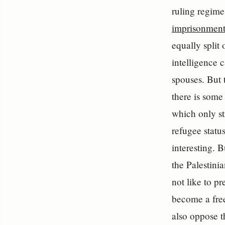
ruling regime
imprisonment
equally split
intelligence 
spouses. But 
there is some
which only st
refugee status
interesting. 
the Palestini
not like to p
become a free
also oppose t