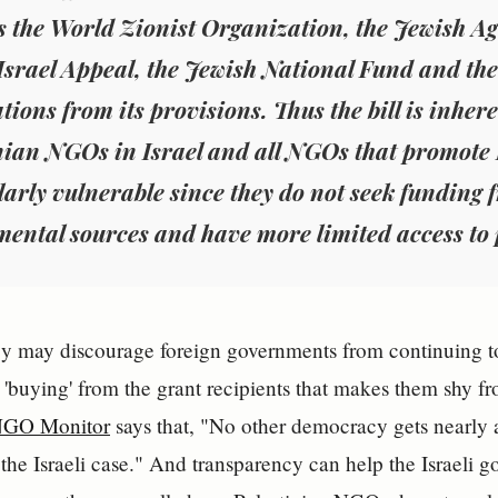
 the World Zionist Organization, the Jewish Age
Israel Appeal, the Jewish National Fund and the
tions from its provisions. Thus the bill is inher
nian NGOs in Israel and all NGOs that promote 
larly vulnerable since they do not seek funding 
ental sources and have more limited access to 
cy may discourage foreign governments from continuing t
 'buying' from the grant recipients that makes them shy 
GO Monitor
says that, "No other democracy gets nearly
 the Israeli case." And transparency can help the Israeli