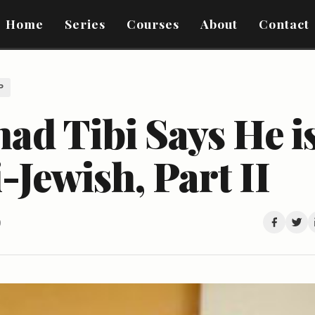
Home
Series
Courses
About
Contact
P
ad Tibi Says He i
-Jewish, Part II
0