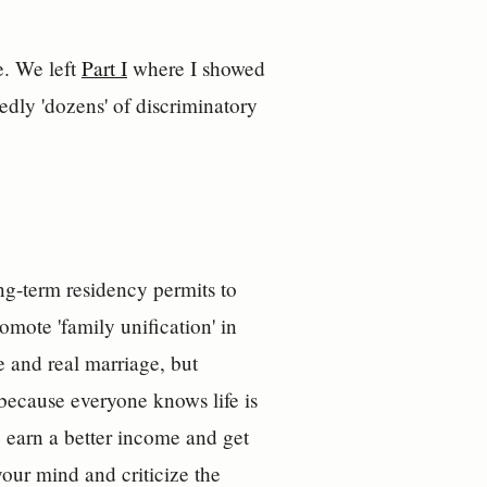
. We left
Part I
where I showed
dly 'dozens' of discriminatory
ong-term residency permits to
romote 'family unification' in
e and real marriage, but
because everyone knows life is
e earn a better income and get
your mind and criticize the