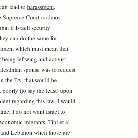
 can lead to
harassment,
he Supreme Court is almost
at if Israeli security
 they can do the same for
mendment which must mean that
 being leftwing and activist
lestinian spouse was to request
 in the PA, that would be
 poorly (to say the least) upon
lent regarding this law. I would
ime, I do not want Israel to
economic migrants. Tibi et al
aq and Lebanon when those are