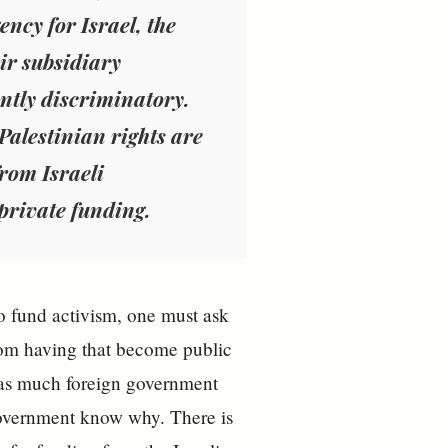
ncy for Israel, the
ir subsidiary
ently discriminatory.
Palestinian rights are
from Israeli
private funding.
o fund activism, one must ask
from having that become public
 as much foreign government
 government know why. There is