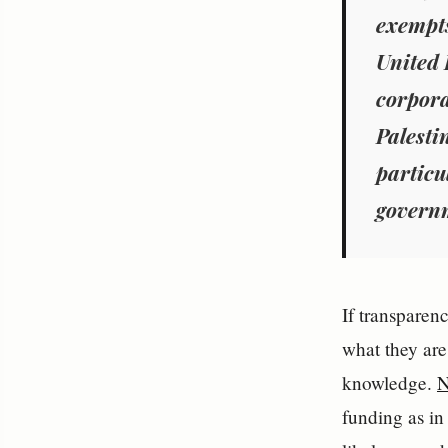
exempts
United 
corpora
Palesti
particu
governm
If transparen
what they are
knowledge.
N
funding as in