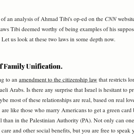
CNN
II of an analysis of Ahmad Tibi's op-ed on the
website
laws Tibi deemed worthy of being examples of his suppose
l. Let us look at these two laws in some depth now.
 Family Unification.
ing to an
amendment to the citizenship law
that restricts l
aeli Arabs. Is there any surprise that Israel is hesitant to p
ybe most of these relationships are real, based on real lov
are like those who marry Americans to get a green card 
ael than in the Palestinian Authority (PA). Not only can on
 care and other social benefits, but you are free to speak 