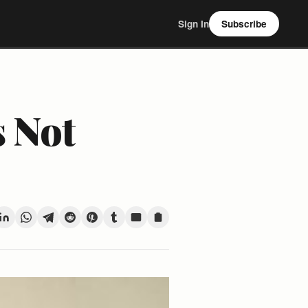
Sign In
Subscribe
s Not