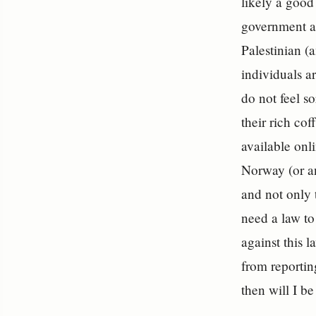
likely a good
government as
Palestinian (
individuals a
do not feel s
their rich co
available onl
Norway (or a
and not only 
need a law t
against this 
from reporting
then will I be