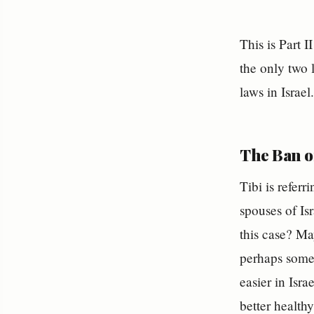
This is Part 
the only two 
laws in Israe
The Ban of
Tibi is referr
spouses of Isr
this case? Ma
perhaps some 
easier in Isr
better healthy