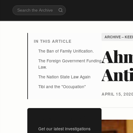
ARCHIVE – KEE
IN THIS ARTICLE
Ahm
The Ban of Family Unification.
The Foreign Government Funding
Anti
Law.
The Nation State Law Again
Tibi and the "Occupation"
APRIL 15, 202
Stay Informed
Get our latest investigations