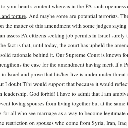
 to your heart's content whereas in the PA such openness
 and torture
. And maybe some are potential terrorists. T
 on the matter of this amendment with some judges saying th
can assess PA citizens seeking job permits in Israel surely
the fact is that, until today, the court has upheld the a
 solid rationale behind it. Our Supreme Court is known for
rengthens the case for the amendment having merit If a Pa
 in Israel and prove that his/her live is under under threat
But I doubt Tibi would support that because it would reflect
an leadership. God forbid! I have to admit that I am ambiva
revent loving spouses from living together but at the same t
-for-all who see marriage as a way to become legitimate 
he restriction on spouses who come from Syria, Iran, Ir