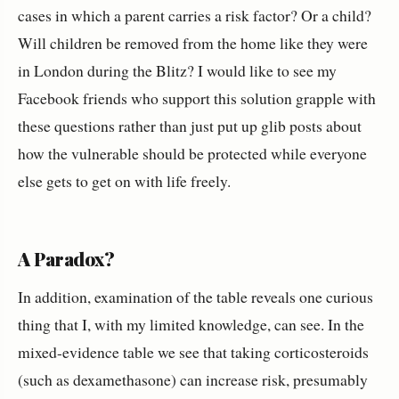
cases in which a parent carries a risk factor? Or a child?
Will children be removed from the home like they were
in London during the Blitz? I would like to see my
Facebook friends who support this solution grapple with
these questions rather than just put up glib posts about
how the vulnerable should be protected while everyone
else gets to get on with life freely.
A Paradox?
In addition, examination of the table reveals one curious
thing that I, with my limited knowledge, can see. In the
mixed-evidence table we see that taking corticosteroids
(such as dexamethasone) can increase risk, presumably