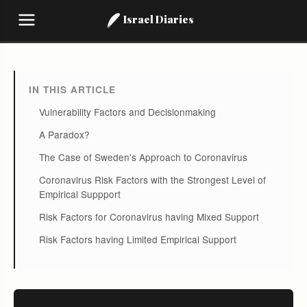
Israel Diaries
IN THIS ARTICLE
Vulnerability Factors and Decisionmaking
A Paradox?
The Case of Sweden's Approach to Coronavirus
Coronavirus Risk Factors with the Strongest Level of
Empirical Suppport
Risk Factors for Coronavirus having Mixed Support
Risk Factors having Limited Empirical Support