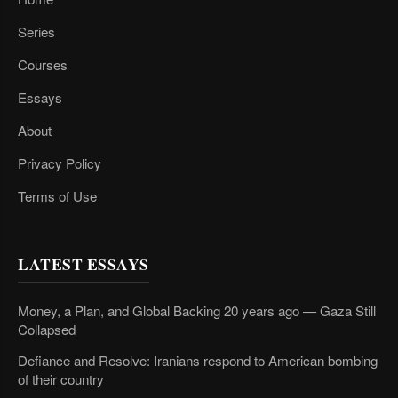
Series
Courses
Essays
About
Privacy Policy
Terms of Use
LATEST ESSAYS
Money, a Plan, and Global Backing 20 years ago — Gaza Still
Collapsed
Defiance and Resolve: Iranians respond to American bombing
of their country