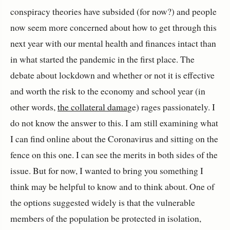
conspiracy theories have subsided (for now?) and people
now seem more concerned about how to get through this
next year with our mental health and finances intact than
in what started the pandemic in the first place. The
debate about lockdown and whether or not it is effective
and worth the risk to the economy and school year (in
other words,
the collateral damag
e) rages passionately. I
do not know the answer to this. I am still examining what
I can find online about the Coronavirus and sitting on the
fence on this one. I can see the merits in both sides of the
issue. But for now, I wanted to bring you something I
think may be helpful to know and to think about. One of
the options suggested widely is that the vulnerable
members of the population be protected in isolation,