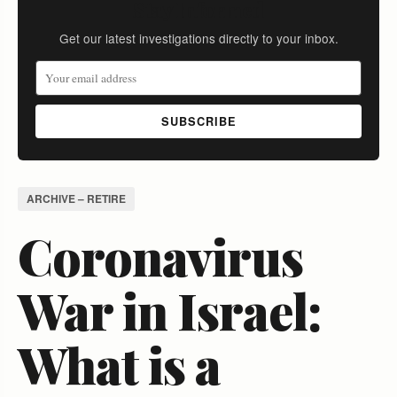
Stay Informed
Get our latest investigations directly to your inbox.
SUBSCRIBE
ARCHIVE – RETIRE
Coronavirus
War in Israel:
What is a