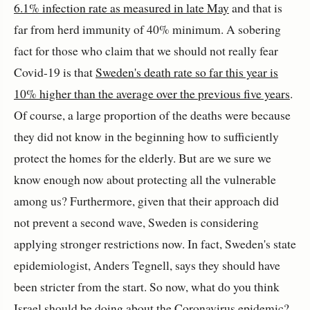
6.1% infection rate as measured in late May
and that is
far from herd immunity of 40% minimum. A sobering
fact for those who claim that we should not really fear
Covid-19 is that
Sweden's death rate so far this year is
10% higher than the average over the previous five years
.
Of course, a large proportion of the deaths were because
they did not know in the beginning how to sufficiently
protect the homes for the elderly. But are we sure we
know enough now about protecting all the vulnerable
among us? Furthermore, given that their approach did
not prevent a second wave, Sweden is considering
applying stronger restrictions now. In fact, Sweden's state
epidemiologist, Anders Tegnell, says they should have
been stricter from the start. So now, what do you think
Israel should be doing about the Coronavirus epidemic?