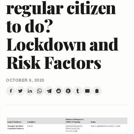
regular citizen
to do?
Lockdown and
Risk Factors
OCTOBER 8, 2020