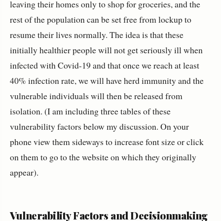
leaving their homes only to shop for groceries, and the
rest of the population can be set free from lockup to
resume their lives normally. The idea is that these
initially healthier people will not get seriously ill when
infected with Covid-19 and that once we reach at least
40% infection rate, we will have herd immunity and the
vulnerable individuals will then be released from
isolation. (I am including three tables of these
vulnerability factors below my discussion. On your
phone view them sideways to increase font size or click
on them to go to the website on which they originally
appear).
Vulnerability Factors and Decisionmaking