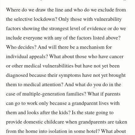
Where do we draw the line and who do we exclude from
the selective lockdown? Only those with vulnerability
factors showing the strongest level of evidence or do we
include everyone with any of the factors listed above?
Who decides? And will there be a mechanism for
individual appeals? What about those who have cancer
or other medical vulnerabilities but have not yet been
diagnosed because their symptoms have not yet brought
them to medical attention? And what do you do in the
case of multiple-generation families? What if parents
can go to work only because a grandparent lives with
them and looks after the kids? Is the state going to
provide domestic childcare when grandparents are taken
from the home into isolation in some hotel? What about