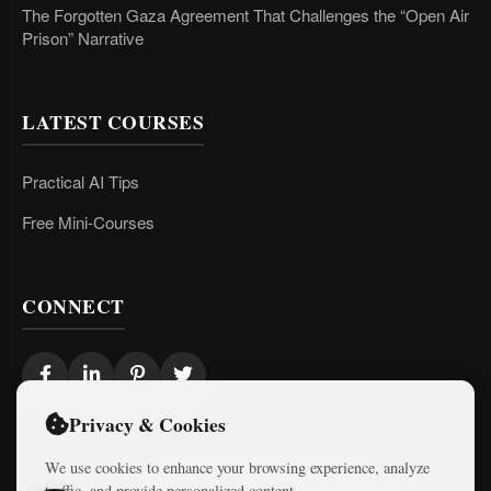
The Forgotten Gaza Agreement That Challenges the “Open Air
Prison” Narrative
LATEST COURSES
Practical AI Tips
Free Mini-Courses
CONNECT
Privacy & Cookies
We use cookies to enhance your browsing experience, analyze
traffic, and provide personalized content.