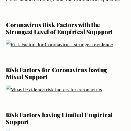
Coronavirus Risk Factors with the
Strongest Level of Empirical Suppport
Risk Factors for Coronavirus having
Mixed Support
Risk Factors having Limited Empirical
Support