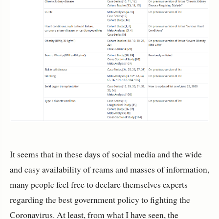
It seems that in these days of social media and the wide
and easy availability of reams and masses of information,
many people feel free to declare themselves experts
regarding the best government policy to fighting the
Coronavirus. At least, from what I have seen, the