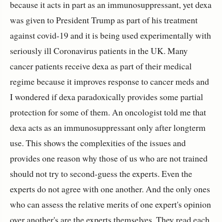
because it acts in part as an immunosuppressant, yet dexa
was given to President Trump as part of his treatment
against covid-19 and it is being used experimentally with
seriously ill Coronavirus patients in the UK. Many
cancer patients receive dexa as part of their medical
regime because it improves response to cancer meds and
I wondered if dexa paradoxically provides some partial
protection for some of them. An oncologist told me that
dexa acts as an immunosuppressant only after longterm
use.
This shows the complexities of the issues and
provides one reason why those of us who are not trained
should not try to second-guess the experts.
Even the
experts do not agree with one another. And the only ones
who can assess the relative merits of one expert's opinion
over another's are the experts themselves. They read each