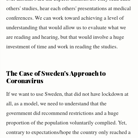
others' studies, hear each others' presentations at medical
conferences. We can work toward achieving a level of
understanding that would allow us to evaluate what we
are reading and hearing, but that would involve a huge
investment of time and work in reading the studies.
The Case of Sweden's Approach to
Coronavirus
If we want to use Sweden, that did not have lockdown at
all, as a model, we need to understand that the
government did recommend restrictions and a huge
proportion of the population voluntarily complied. Yet,
contrary to expectations/hope the country only reached a