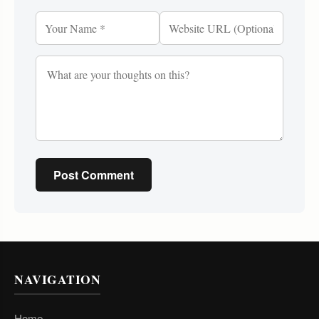
Post Comment
NAVIGATION
Home