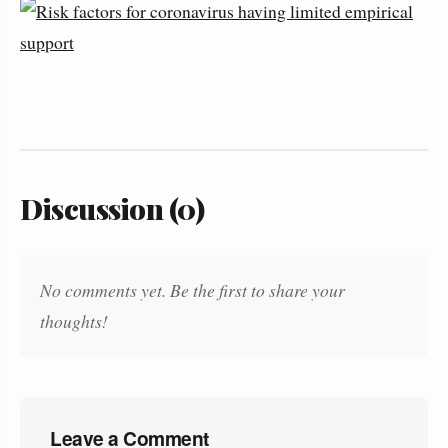
Discussion (0)
No comments yet. Be the first to share your
thoughts!
Leave a Comment