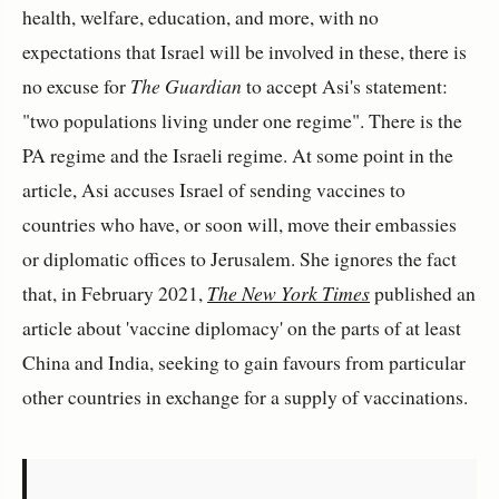
health, welfare, education, and more, with no
expectations that Israel will be involved in these, there is
no excuse for
The Guardian
to accept Asi's statement:
"two populations living under one regime". There is the
PA regime and the Israeli regime. At some point in the
article, Asi accuses Israel of sending vaccines to
countries who have, or soon will, move their embassies
or diplomatic offices to Jerusalem. She ignores the fact
that, in February 2021,
The New York Times
published an
article about 'vaccine diplomacy' on the parts of at least
China and India, seeking to gain favours from particular
other countries in exchange for a supply of vaccinations.