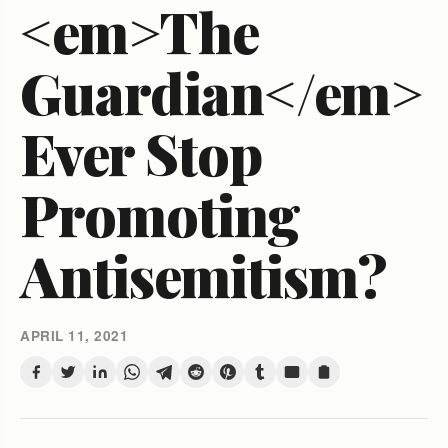
<em>The
Guardian</em>
Ever Stop
Promoting
Antisemitism?
APRIL 11, 2021