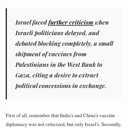
Israel faced
further criticism
when
Israeli politicians delayed, and
debated blocking completely, a small
shipment of vaccines from
Palestinians in the West Bank to
Gaza, citing a desire to extract
political concessions in exchange.
First of all, remember that India's and China's vaccine
diplomacy was not criticized, but only Israel's. Secondly,