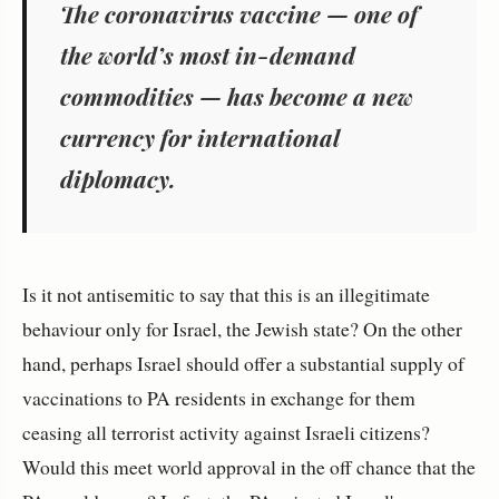
The coronavirus vaccine — one of
the world’s most in-demand
commodities — has become a new
currency for international
diplomacy.
Is it not antisemitic to say that this is an illegitimate
behaviour only for Israel, the Jewish state? On the other
hand, perhaps Israel should offer a substantial supply of
vaccinations to PA residents in exchange for them
ceasing all terrorist activity against Israeli citizens?
Would this meet world approval in the off chance that the