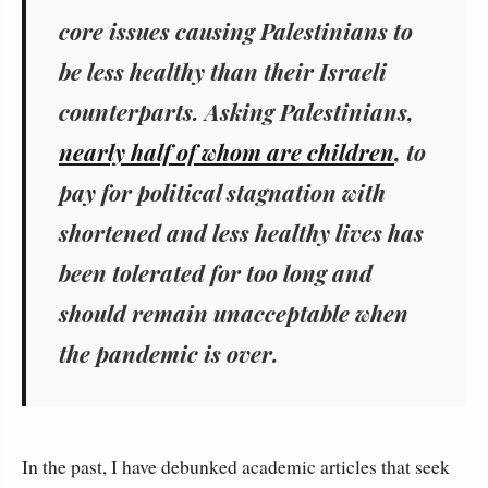
core issues causing Palestinians to
be less healthy than their Israeli
counterparts. Asking Palestinians,
nearly half of whom are children
, to
pay for political stagnation with
shortened and less healthy lives has
been tolerated for too long and
should remain unacceptable when
the pandemic is over.
In the past, I have debunked academic articles that seek