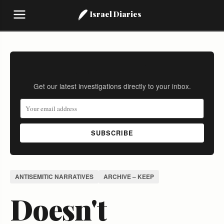
Israel Diaries
Stay Informed
Get our latest investigations directly to your inbox.
SUBSCRIBE
ANTISEMITIC NARRATIVES
ARCHIVE – KEEP
Doesn't