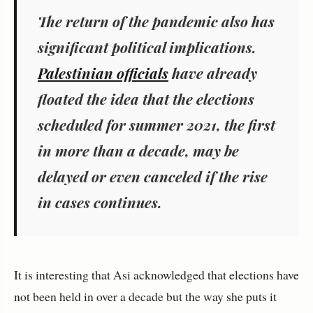
The return of the pandemic also has
significant political implications.
Palestinian officials
have already
floated the idea that the elections
scheduled for summer 2021, the first
in more than a decade, may be
delayed or even canceled if the rise
in cases continues.
It is interesting that Asi acknowledged that elections have
not been held in over a decade but the way she puts it