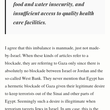
food and water insecurity, and
insufficient access to quality health
care facilities.
I agree that this imbalance is manmade, just not made-
by-Israel. When these kinds of articles refer to a
blockade, they are referring to Gaza only since there is
absolutely no blockade between Israel or Jordan and the
so-called West Bank. They never mention that Egypt has
a hermetic blockade of Gaza given their legitimate desire
to keep terrorists out of the Sinai and other parts of
Egypt. Seemingly such a desire is illegitimate when
terrorism targets Jews in Israel. In any case, this is the