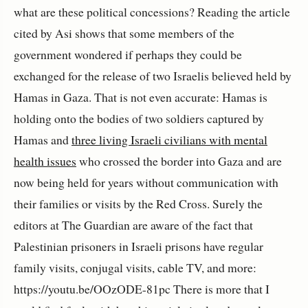
what are these political concessions? Reading the article
cited by Asi shows that some members of the
government wondered if perhaps they could be
exchanged for the release of two Israelis believed held by
Hamas in Gaza. That is not even accurate: Hamas is
holding onto the bodies of two soldiers captured by
Hamas and
three living Israeli civilians with mental
health issues
who crossed the border into Gaza and are
now being held for years without communication with
their families or visits by the Red Cross. Surely the
editors at The Guardian are aware of the fact that
Palestinian prisoners in Israeli prisons have regular
family visits, conjugal visits, cable TV, and more:
https://youtu.be/OOzODE-81pc There is more that I