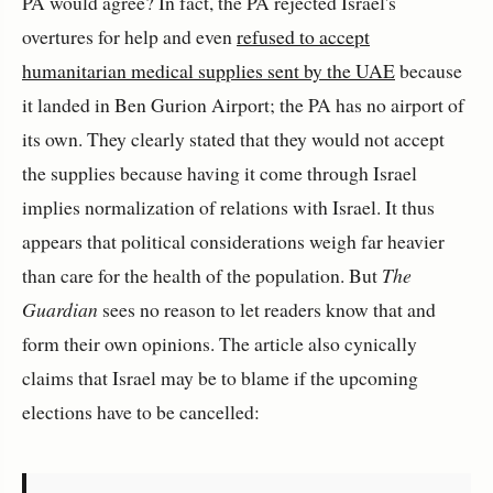
PA would agree? In fact, the PA rejected Israel's
overtures for help and even
refused to accept
humanitarian medical supplies sent by the UAE
because
it landed in Ben Gurion Airport; the PA has no airport of
its own. They clearly stated that they would not accept
the supplies because having it come through Israel
implies normalization of relations with Israel. It thus
appears that political considerations weigh far heavier
than care for the health of the population. But
The
Guardian
sees no reason to let readers know that and
form their own opinions. The article also cynically
claims that Israel may be to blame if the upcoming
elections have to be cancelled: