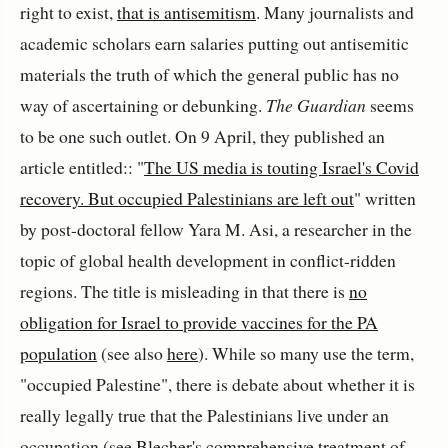
right to exist,
that is antisemitism
. Many journalists and
academic scholars earn salaries putting out antisemitic
materials the truth of which the general public has no
way of ascertaining or debunking.
The Guardian
seems
to be one such outlet. On 9 April, they published an
article entitled:: "
The US media is touting Israel's Covid
recovery. But occupied Palestinians are left out
" written
by post-doctoral fellow Yara M. Asi, a researcher in the
topic of global health development in conflict-ridden
regions. The title is misleading in that there is
no
obligation for Israel to provide vaccines for the PA
population
(see also
here
). While so many use the term,
"occupied Palestine", there is debate about whether it is
really legally true that the Palestinians live under an
occupation (see
Blecher's comprehensive treatmen
t of