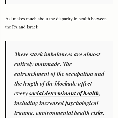
Asi makes much about the disparity in health between
the PA and Israel:
These stark imbalances are almost
entirely manmade. The
entrenchment of the occupation and
the length of the blockade affect
every
social determinant of health
,
including increased psychological
trauma, environmental health risks,