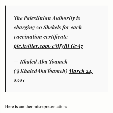
The Palestinian Authority is
charging 20 Shekels for each
vaccination certificate.
pic.twitter.com/cMf3BLGcA7
— Khaled Abu Toameh
(@KhaledAbuToameh)
March 24,
2021
Here is another misrepresentation: