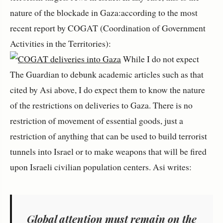
nature of the blockade in Gaza:according to the most
recent report by COGAT (
Coordination of Government
Activities in the Territories
):
While I do not expect
The Guardian to debunk academic articles such as that
cited by Asi above, I do expect them to know the nature
of the restrictions on deliveries to Gaza. There is no
restriction of movement of essential goods, just a
restriction of anything that can be used to build terrorist
tunnels into Israel or to make weapons that will be fired
upon Israeli civilian population centers. Asi writes:
Global attention must remain on the