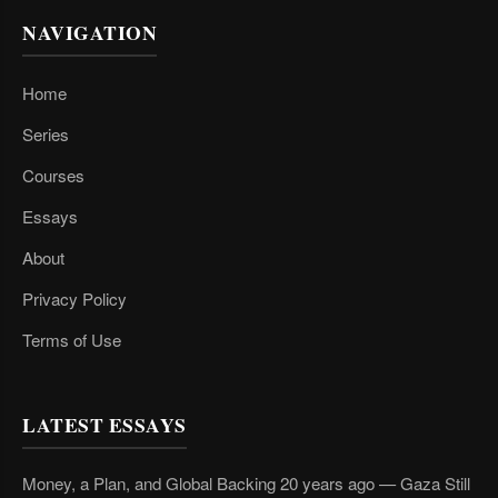
NAVIGATION
Home
Series
Courses
Essays
About
Privacy Policy
Terms of Use
LATEST ESSAYS
Money, a Plan, and Global Backing 20 years ago — Gaza Still