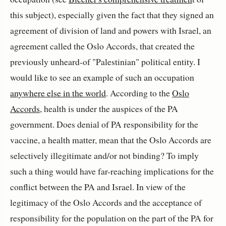
this subject), especially given the fact that they signed an
agreement of division of land and powers with Israel, an
agreement called the Oslo Accords, that created the
previously unheard-of "Palestinian" political entity. I
would like to see an example of such an occupation
anywhere else in the world
. According to the
Oslo
Accords
, health is under the auspices of the PA
government. Does denial of PA responsibility for the
vaccine, a health matter, mean that the Oslo Accords are
selectively illegitimate and/or not binding? To imply
such a thing would have far-reaching implications for the
conflict between the PA and Israel. In view of the
legitimacy of the Oslo Accords and the acceptance of
responsibility for the population on the part of the PA for