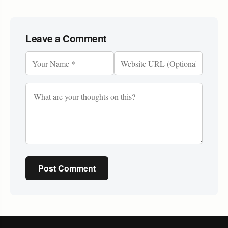
Leave a Comment
Post Comment