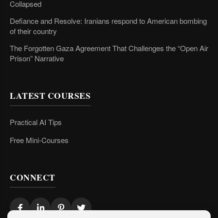
Collapsed
Defiance and Resolve: Iranians respond to American bombing
of their country
The Forgotten Gaza Agreement That Challenges the “Open Air
Prison” Narrative
LATEST COURSES
Practical AI Tips
Free Mini-Courses
CONNECT