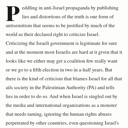
P
eddling in anti-Israel propaganda by publishing
lies and distortions of the truth is one form of
antisemitism that seems to be justified by much of the
world as their declared right to criticize Israel.
Criticizing the Israeli government is legitimate for sure
and at the moment most Israelis are hard at it given that it
looks like we either may get a coalition few really want
or we go to a fifth election in two in a-half years. But
there is the kind of criticism that blames Israel for all that
ails society in the Palestinian Authority (PA) and tells
lies in order to do so. And when Israel is singled out by
the media and international organizations as a monster
that needs taming, ignoring the human rights abuses
perpetrated by other countries, even questioning Israel's