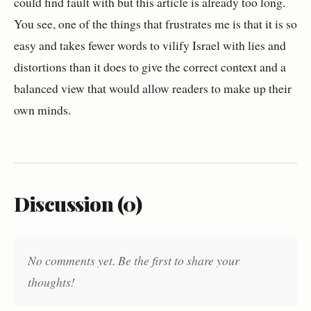
could find fault with but this article is already too long.
You see, one of the things that frustrates me is that it is so
easy and takes fewer words to vilify Israel with lies and
distortions than it does to give the correct context and a
balanced view that would allow readers to make up their
own minds.
Discussion (0)
No comments yet. Be the first to share your
thoughts!