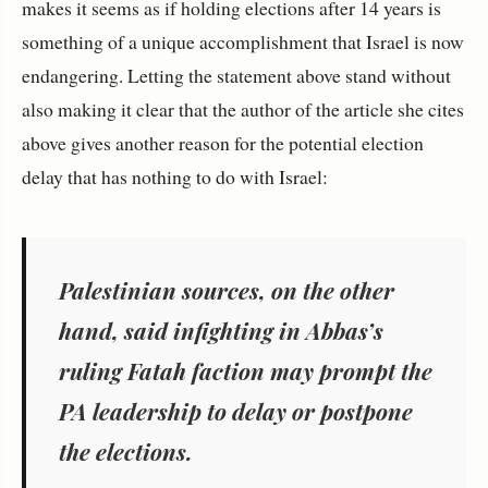
makes it seems as if holding elections after 14 years is
something of a unique accomplishment that Israel is now
endangering. Letting the statement above stand without
also making it clear that the author of the article she cites
above gives another reason for the potential election
delay that has nothing to do with Israel:
Palestinian sources, on the other
hand, said infighting in Abbas’s
ruling Fatah faction may prompt the
PA leadership to delay or postpone
the elections.