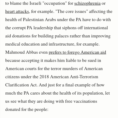
to blame the Israeli "occupation" for
schizophrenia
or
heart attacks
, for example. "The core issues" affecting the
health of Palestinian Arabs under the PA have to do with
the corrupt PA leadership that siphons off international
aid donations for building palaces rather than improving
medical education and infrastructure, for example.
Mahmoud Abbas even
prefers to forego American aid
because accepting it makes him liable to be sued in
American courts for the terror murders of American
citizens under the 2018 American Anti-Terrorism
Clarification Act. And just for a final example of how
much the PA cares about the health of its population, let
us see what they are doing with free vaccinations
donated for the people: