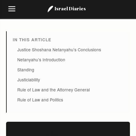
Israel Diaries
IN THIS ARTICLE
Justice Shoshana Netanyahu's Conclusions
Netanyahu's Introduction
Standing
Justiciability
Rule of Law and the Attorney General
Rule of Law and Politics
Stay Informed