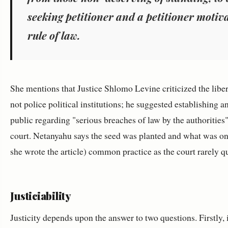
seeking petitioner and a petitioner motiva
rule of law.
She mentions that Justice Shlomo Levine criticized the liber
not police political institutions; he suggested establishing 
public regarding "serious breaches of law by the authorities
court. Netanyahu says the seed was planted and what was o
she wrote the article) common practice as the court rarely que
Justiciability
Justicity depends upon the answer to two questions. Firstly,