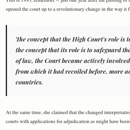
opened the court up to a revolutionary change in the way it
The concept that the High Court's role is t
the concept that its role is to safeguard th
of law, the Court became actively involved
from which it had recoiled before, more a
countries.
At the same time, she claimed that the changed interpretation
courts with applications for adjudication as might have been