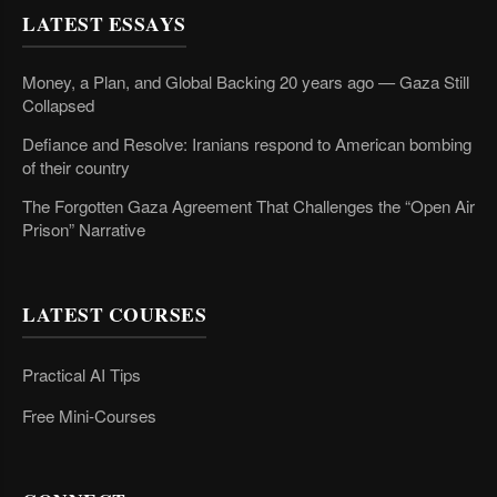
LATEST ESSAYS
Money, a Plan, and Global Backing 20 years ago — Gaza Still
Collapsed
Defiance and Resolve: Iranians respond to American bombing
of their country
The Forgotten Gaza Agreement That Challenges the “Open Air
Prison” Narrative
LATEST COURSES
Practical AI Tips
Free Mini-Courses