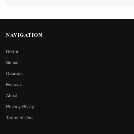
NAVIGATION
Home
Series
Courses
Essays
About
Privacy Policy
Terms of Use