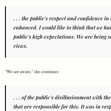
. . .
the public's respect and confidence in
enhanced. I would like to think that we hav
public's high expectations. We are being se
views.
"We are aware," she continues:
. . .
of the public's disillusionment with the
that are responsible for this. It was in resp