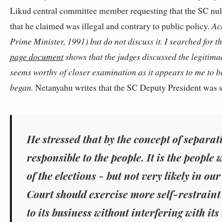
Likud central committee member requesting that the SC null
that he claimed was illegal and contrary to public policy.
Aca
Prime Minister, 1991) but do not discuss it. I searched for
page document
shows that the judges discussed the legitimacy
seems worthy of closer examination as it appears to me to be
began.
Netanyahu writes that the SC Deputy President was s
He stressed that by the concept of separat
responsible to the people. It is the people
of the elections
-
but not very likely in our
Court should exercise more self-restraint 
to its business without interfering with its