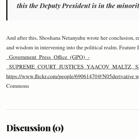
this the Deputy President is in the minorit
And after this, Shoshana Netanyahu wrote her conclusion, e
and wisdom in intervening into the political realm. Feature
_Government_Press_Office_(GPO)_-
_SUPREME_COURT_JUSTICES_YAACOV_MALTZ,_S
https://www.flickr.com/people/69061470@N05derivative w
Commons
Discussion (0)