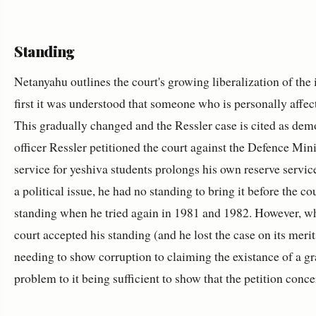
Standing
Netanyahu outlines the court's growing liberalization of the 
first it was understood that someone who is personally affect
This gradually changed and the Ressler case is cited as demo
officer Ressler petitioned the court against the Defence Mini
service for yeshiva students prolongs his own reserve service
a political issue, he had no standing to bring it before the co
standing when he tried again in 1981 and 1982. However, wh
court accepted his standing (and he lost the case on its mer
needing to show corruption to claiming the existance of a g
problem to it being sufficient to show that the petition conc