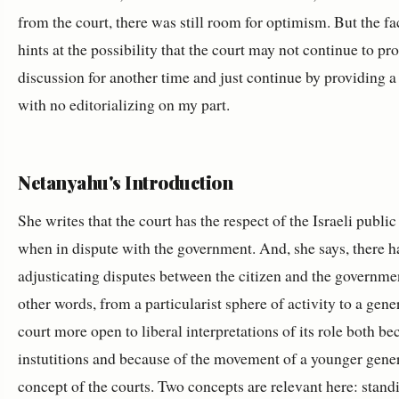
from the court, there was still room for optimism. But the fac
hints at the possibility that the court may not continue to p
discussion for another time and just continue by providing a
with no editorializing on my part.
Netanyahu's Introduction
She writes that the court has the respect of the Israeli public
when in dispute with the government. And, she says, there 
adjusticating disputes between the citizen and the governmen
other words, from a particularist sphere of activity to a gen
court more open to liberal interpretations of its role both beca
instutitions and because of the movement of a younger gener
concept of the courts. Two concepts are relevant here: standi