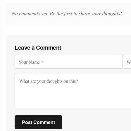
No comments yet. Be the first to share your thoughts!
Leave a Comment
Post Comment