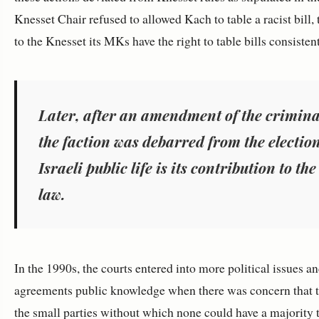
Knesset Chair refused to allowed Kach to table a racist bill, 
to the Knesset its MKs have the right to table bills consiste
Later, after an amendment of the criminal 
the faction was debarred from the election
Israeli public life is its contribution to t
law.
In the 1990s, the courts entered into more political issues a
agreements public knowledge when there was concern that th
the small parties without which none could have a majority