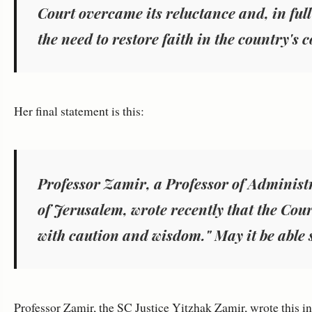
Court overcame its reluctance and, in full 
the need to restore faith in the country's c
Her final statement is this:
Professor Zamir, a Professor of Administ
of Jerusalem, wrote recently that the Court
with caution and wisdom." May it be able 
Professor Zamir, the SC Justice Yitzhak Zamir, wrote this i