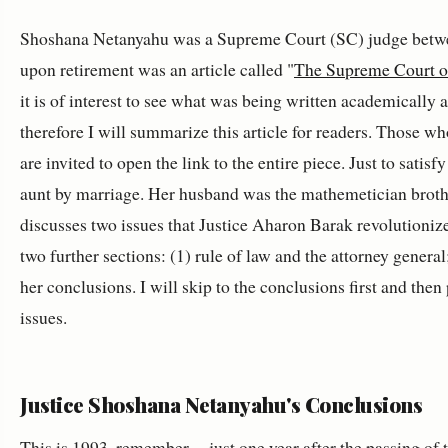
Shoshana Netanyahu was a Supreme Court (SC) judge betwee
upon retirement was an article called "
The Supreme Court of
it is of interest to see what was being written academically 
therefore I will summarize this article for readers. Those w
are invited to open the link to the entire piece. Just to sati
aunt by marriage. Her husband was the mathemetician brother
discusses two issues that Justice Aharon Barak revolutionized
two further sections: (1) rule of law and the attorney general
her conclusions. I will skip to the conclusions first and the
issues.
Justice Shoshana Netanyahu's Conclusions
This is 1993, remember -- just one year after the passing of 