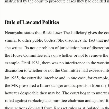
instructed by the court to prosecute cases they had decided n
Rule of Law and Politics
Netanyahu states that Basic Law: The Judiciary gives the cour
similar to other public bodies. She discusses the fact that n
she writes, "is
not a problem of jurisdiction but of discretion
the House Committee rules on whether or not to remove th
example. Until 1981, there was no interference in the worki
discussion to whether or not the Committee had exceeded it
by 1985, the court did interfere and in one case, for example
the MK presented a future danger and suspension from the K
however despicable they may be. The court began to interven
ruled against replacing a committee chairman and against fix
these actions deviated from Knesset rules as stipulated in t