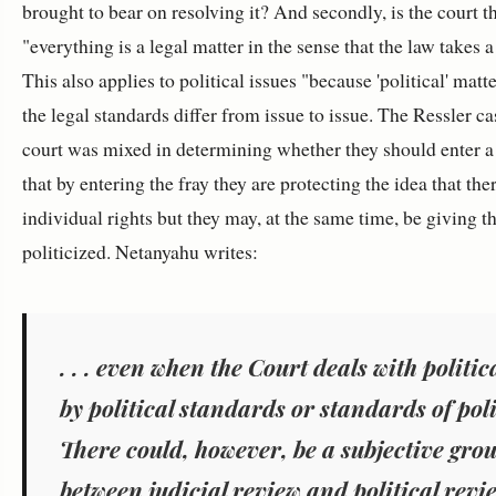
brought to bear on resolving it? And secondly, is the court 
"
everything is a legal matter in the sense that the law takes a
This also applies to political issues "
because 'political' matt
the legal standards differ from issue to issue.
The Ressler cas
court was mixed in determining whether they should enter a po
that by entering the fray they are protecting the idea that t
individual rights but they may, at the same time, be giving t
politicized. Netanyahu writes:
. . .
even when the Court deals with politic
by political standards or standards of pol
There could, however, be a subjective gro
between judicial review and political revie