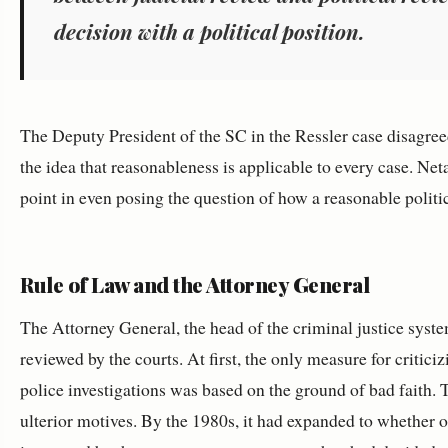
decision with a political position.
The Deputy President of the SC in the Ressler case disagreed
the idea that reasonableness is applicable to every case. Ne
point in even posing the question of how a reasonable polit
Rule of Law and the Attorney General
The Attorney General, the head of the criminal justice syste
reviewed by the courts. At first, the only measure for critic
police investigations was based on the ground of bad faith. 
ulterior motives. By the 1980s, it had expanded to whether 