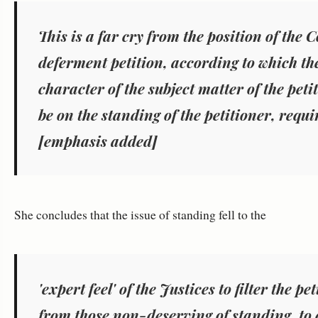
This is a far cry from the position of the 
deferment petition, according to which
th
character of the subject matter
of the peti
be on the standing
of the petitioner, requi
[emphasis added]
She concludes that the issue of standing fell to the
'
expert feel' of the Justices to filter the 
from those non-deserving of standing, to 