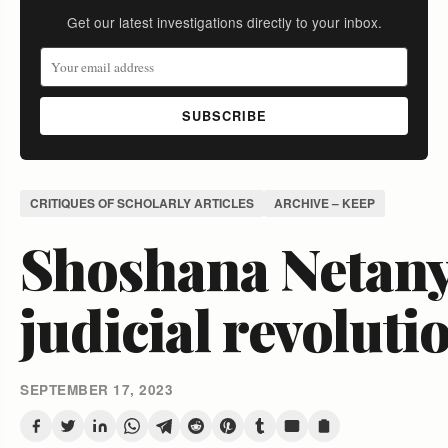
Get our latest investigations directly to your inbox.
SUBSCRIBE
CRITIQUES OF SCHOLARLY ARTICLES
ARCHIVE – KEEP
Shoshana Netany
judicial revoluti
SEPTEMBER 17, 2023