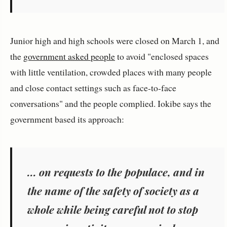
Junior high and high schools were closed on March 1, and
the
government asked people
to avoid "enclosed spaces
with little ventilation, crowded places with many people
and close contact settings such as face-to-face
conversations" and the people complied. Iokibe says the
government based its approach:
... on requests to the populace, and in
the name of the safety of society as a
whole while being careful not to stop