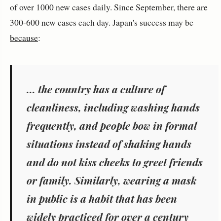
of over 1000 new cases daily. Since September, there are
300-600 new cases each day. Japan's success may be
because
:
... the country has a culture of
cleanliness, including washing hands
frequently, and people bow in formal
situations instead of shaking hands
and do not kiss cheeks to greet friends
or family. Similarly, wearing a mask
in public is a habit that has been
widely practiced for over a century