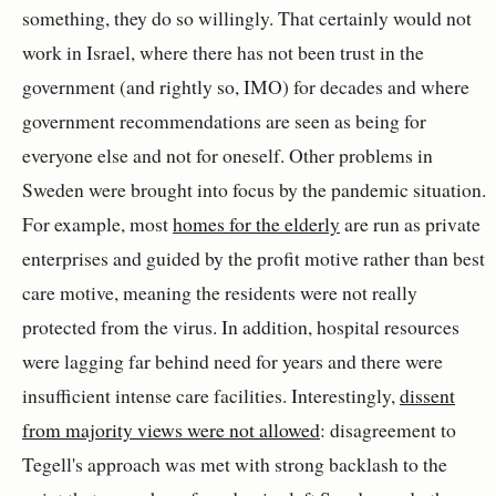
something, they do so willingly. That certainly would not
work in Israel, where there has not been trust in the
government (and rightly so, IMO) for decades and where
government recommendations are seen as being for
everyone else and not for oneself. Other problems in
Sweden were brought into focus by the pandemic situation.
For example, most
homes for the elderly
are run as private
enterprises and guided by the profit motive rather than best
care motive, meaning the residents were not really
protected from the virus. In addition, hospital resources
were lagging far behind need for years and there were
insufficient intense care facilities. Interestingly,
dissent
from majority views were not allowed
: disagreement to
Tegell's approach was met with strong backlash to the