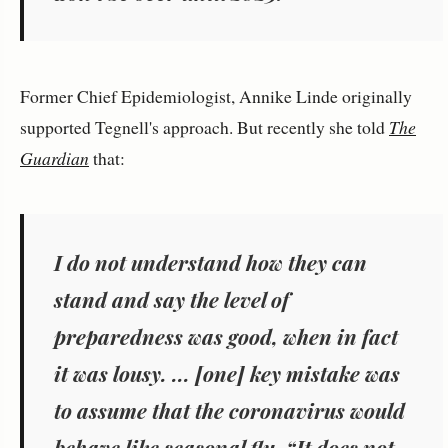
Former Chief Epidemiologist, Annike Linde originally
supported Tegnell's approach. But recently she told
The
Guardian
that:
I do not understand how they can
stand and say the level of
preparedness was good, when in fact
it was lousy. ... [one] key mistake was
to assume that the coronavirus would
behave like seasonal flu. “It does not