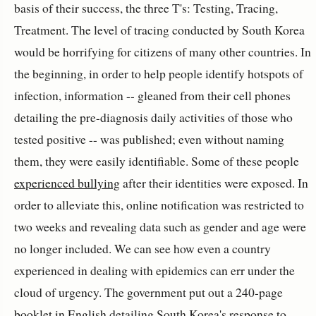
basis of their success, the three T's: Testing, Tracing,
Treatment. The level of tracing conducted by South Korea
would be horrifying for citizens of many other countries. In
the beginning, in order to help people identify hotspots of
infection, information -- gleaned from their cell phones
detailing the pre-diagnosis daily activities of those who
tested positive -- was published; even without naming
them, they were easily identifiable. Some of these people
experienced bullying
after their identities were exposed. In
order to alleviate this, online notification was restricted to
two weeks and revealing data such as gender and age were
no longer included. We can see how even a country
experienced in dealing with epidemics can err under the
cloud of urgency. The government put out a 240-page
booklet in English
detailing South Korea's response to