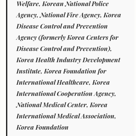
Welfare, Korean National Police
Agency, National Fire Agency, Korea
Disease Control and Prevention
Agency (formerly Korea Centers for
Disease Control and Prevention),
Korea Health Industry Development
Institute, Korea Foundation for
International Healthcare, Korea
International Cooperation Agency,
National Medical Center, Korea
International Medical Association,
Korea Foundation