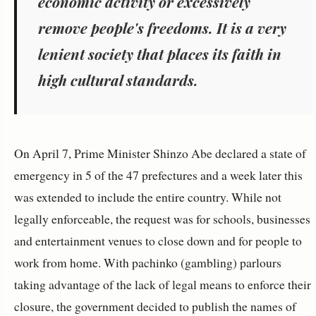
economic activity or excessively
remove people's freedoms. It is a very
lenient society that places its faith in
high cultural standards.
On April 7, Prime Minister Shinzo Abe declared a state of
emergency in 5 of the 47 prefectures and a week later this
was extended to include the entire country. While not
legally enforceable, the request was for schools, businesses
and entertainment venues to close down and for people to
work from home. With pachinko (gambling) parlours
taking advantage of the lack of legal means to enforce their
closure, the government decided to publish the names of