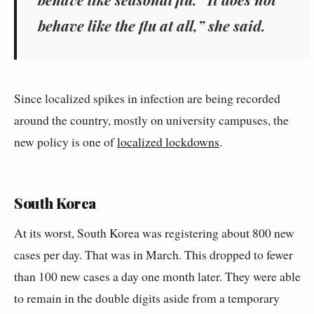
behave like the flu at all,” she said.
Since localized spikes in infection are being recorded
around the country, mostly on university campuses, the
new policy is one of
localized lockdowns
.
South Korea
At its worst, South Korea was registering about 800 new
cases per day. That was in March. This dropped to fewer
than 100 new cases a day one month later. They were able
to remain in the double digits aside from a temporary