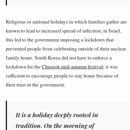
Religious or national holidays in which families gather are
known to lead to increased spread of infection; in Israel,
this led to the government imposing a lockdown that
prevented people from celebrating outside of their nuclear
family home. South Korea did not have to enforce a
lockdown for the
Chuseok mid-autumn festival
; it was
sufficient to encourage people to stay home because of
their trust in the government:
It is a holiday deeply rooted in
tradition. On the morning of