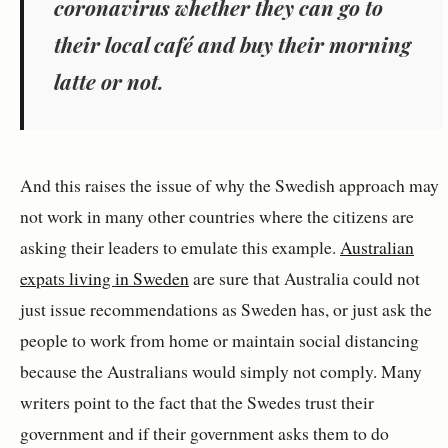
coronavirus whether they can go to
their local café and buy their morning
latte or not.
And this raises the issue of why the Swedish approach may
not work in many other countries where the citizens are
asking their leaders to emulate this example.
Australian
expats living in Sweden
are sure that Australia could not
just issue recommendations as Sweden has, or just ask the
people to work from home or maintain social distancing
because the Australians would simply not comply. Many
writers point to the fact that the Swedes trust their
government and if their government asks them to do