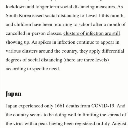
lockdown and longer term social distancing measures. As
South Korea eased social distancing to Level 1 this month,
and children have been returning to school after a month of
cancelled in-person classes,
clusters of infection are still
showing up
. As spikes in infection continue to appear in
various clusters around the country, they apply differential
degrees of social distancing (there are three levels)
according to specific need.
Japan
Japan experienced only 1661 deaths from COVID-19. And
the country seems to be doing well in limiting the spread of
the virus with a peak having been registered in July-August