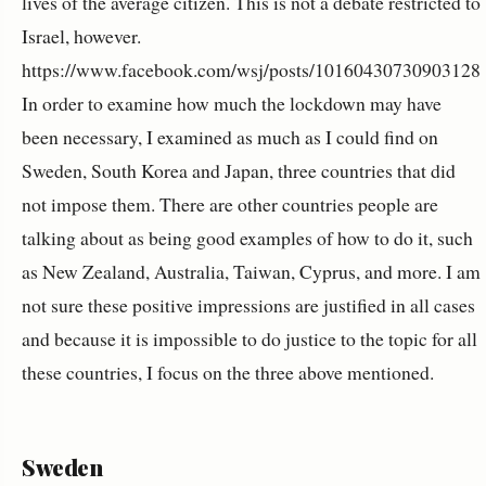
lives of the average citizen. This is not a debate restricted to
Israel, however.
https://www.facebook.com/wsj/posts/10160430730903128
In order to examine how much the lockdown may have
been necessary, I examined as much as I could find on
Sweden, South Korea and Japan, three countries that did
not impose them. There are other countries people are
talking about as being good examples of how to do it, such
as New Zealand, Australia, Taiwan, Cyprus, and more. I am
not sure these positive impressions are justified in all cases
and because it is impossible to do justice to the topic for all
these countries, I focus on the three above mentioned.
Sweden