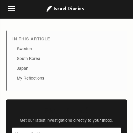
Israel Diaries
IN THIS ARTICLE
Sweden
South Korea
Japan
My Reflections
Stay Informed
Get our latest investigations directly to your inbox.