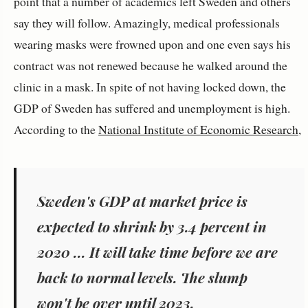
point that a number of academics left Sweden and others
say they will follow. Amazingly, medical professionals
wearing masks were frowned upon and one even says his
contract was not renewed because he walked around the
clinic in a mask. In spite of not having locked down, the
GDP of Sweden has suffered and unemployment is high.
According to the
National Institute of Economic Research
,
Sweden's GDP at market price is
expected to shrink by 3.4 percent in
2020 ... It will take time before we are
back to normal levels. The slump
won't be over until 2023.