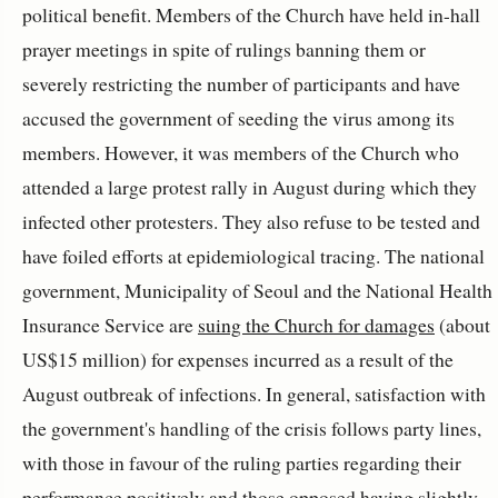
political benefit. Members of the Church have held in-hall
prayer meetings in spite of rulings banning them or
severely restricting the number of participants and have
accused the government of seeding the virus among its
members. However, it was members of the Church who
attended a large protest rally in August during which they
infected other protesters. They also refuse to be tested and
have foiled efforts at epidemiological tracing. The national
government, Municipality of Seoul and the National Health
Insurance Service are
suing the Church for damages
(about
US$15 million) for expenses incurred as a result of the
August outbreak of infections. In general, satisfaction with
the government's handling of the crisis follows party lines,
with those in favour of the ruling parties regarding their
performance positively and those opposed having slightly