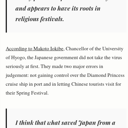
and appears to have its roots in
religious festivals.
According to Makoto Iokibe
, Chancellor of the University
of Hyogo, the Japanese government did not take the virus
seriously at first. They made two major errors in
judgement: not gaining control over the Diamond Princess
cruise ship in port and in letting Chinese tourists visit for
their Spring Festival.
I think that what saved Japan from a