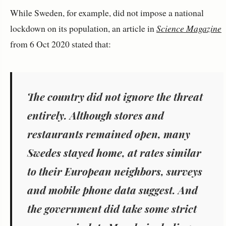
While Sweden, for example, did not impose a national
lockdown on its population, an article in
Science Magazine
from 6 Oct 2020 stated that:
The country did not ignore the threat
entirely. Although stores and
restaurants remained open, many
Swedes stayed home, at rates similar
to their European neighbors, surveys
and mobile phone data suggest. And
the government did take some strict