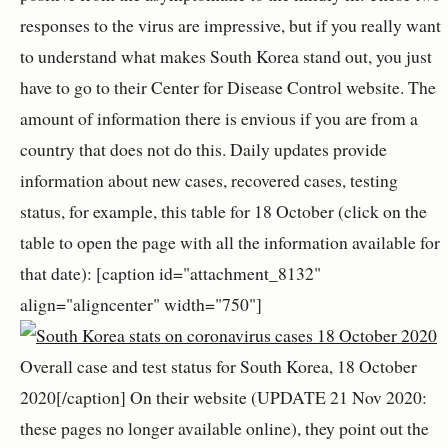
responses to the virus are impressive, but if you really want
to understand what makes South Korea stand out, you just
have to go to their Center for Disease Control website. The
amount of information there is envious if you are from a
country that does not do this. Daily updates provide
information about new cases, recovered cases, testing
status, for example, this table for 18 October (click on the
table to open the page with all the information available for
that date): [caption id="attachment_8132"
align="aligncenter" width="750"]
Overall case and test status for South Korea, 18 October
2020[/caption] On their website (UPDATE 21 Nov 2020:
these pages no longer available online), they point out the