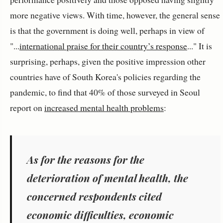
more negative views. With time, however, the general sense
is that the government is doing well, perhaps in view of
"...
international praise for their country’s response
..." It is
surprising, perhaps, given the positive impression other
countries have of South Korea's policies regarding the
pandemic, to find that 40% of those surveyed in Seoul
report on
increased mental health problems
:
As for the reasons for the
deterioration of mental health, the
concerned respondents cited
economic difficulties, economic