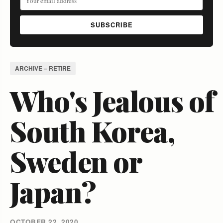
SUBSCRIBE
ARCHIVE – RETIRE
Who's Jealous of
South Korea,
Sweden or
Japan?
OCTOBER 22, 2020