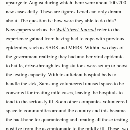
upsurge in August during which there were about 100-200
new cases daily. These are figures Israel can only dream
about. The question is: how were they able to do this?
Newspapers such as the
Wall Street Journal
refer to the
experience gained from having had to cope with previous
epidemics, such as SARS and MERS. Within two days of
the government realizing they had another viral epidemic
to battle, drive-through testing stations were set up to boost
the testing capacity. With insufficient hospital beds to
handle the sick, Samsung volunteered unused space to be
converted for treating mild cases, leaving the hospitals to
tend to the seriously ill. Soon other companies volunteered
space in communities around the country and this became
the backbone for quaranteeing and treating all those testing
positive from the asymptomatic to the mildly ill. These two