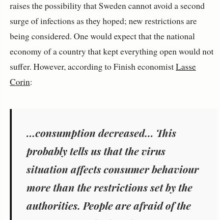
raises the possibility that Sweden cannot avoid a second
surge of infections as they hoped; new restrictions are
being considered. One would expect that the national
economy of a country that kept everything open would not
suffer. However, according to Finish economist
Lasse
Corin
:
...consumption decreased... This
probably tells us that the virus
situation affects consumer behaviour
more than the restrictions set by the
authorities. People are afraid of the