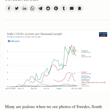
Many are jealous when we see photos of Swedes, South