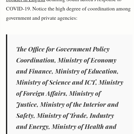
COVID-19. Notice the high degree of coordination among
government and private agencies:
The Office for Government Policy
Coordination, Ministry of Economy
and Finance, Ministry of Education,
Ministry of Science and ICT, Ministry
of Foreign Affairs, Ministry of
Justice, Ministry of the Interior and
Safety, Ministry of Trade, Industry
and Energy, Ministry of Health and