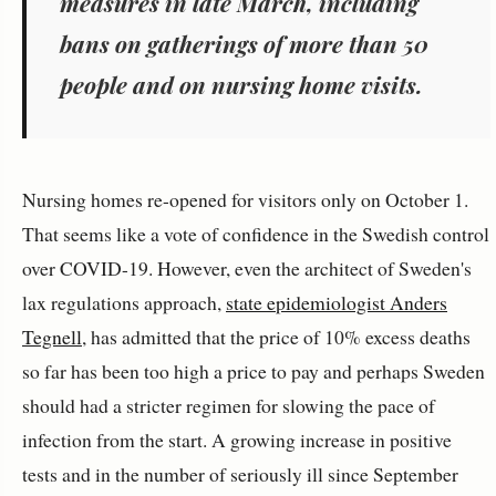
measures in late March, including
bans on gatherings of more than 50
people and on nursing home visits.
Nursing homes re-opened for visitors only on October 1.
That seems like a vote of confidence in the Swedish control
over COVID-19. However, even the architect of Sweden's
lax regulations approach,
state epidemiologist Anders
Tegnell
, has admitted that the price of 10% excess deaths
so far has been too high a price to pay and perhaps Sweden
should had a stricter regimen for slowing the pace of
infection from the start. A growing increase in positive
tests and in the number of seriously ill since September