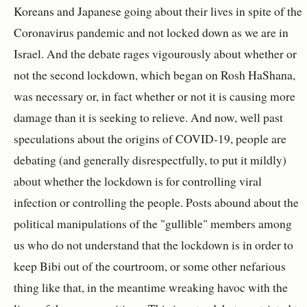
Koreans and Japanese going about their lives in spite of the
Coronavirus pandemic and not locked down as we are in
Israel. And the debate rages vigourously about whether or
not the second lockdown, which began on Rosh HaShana,
was necessary or, in fact whether or not it is causing more
damage than it is seeking to relieve. And now, well past
speculations about the origins of COVID-19, people are
debating (and generally disrespectfully, to put it mildly)
about whether the lockdown is for controlling viral
infection or controlling the people. Posts abound about the
political manipulations of the "gullible" members among
us who do not understand that the lockdown is in order to
keep Bibi out of the courtroom, or some other nefarious
thing like that, in the meantime wreaking havoc with the