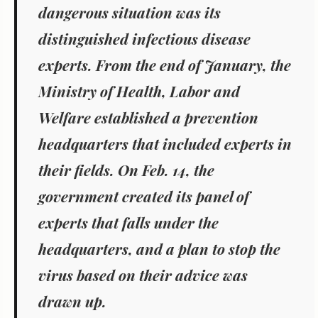
dangerous situation was its
distinguished infectious disease
experts. From the end of January, the
Ministry of Health, Labor and
Welfare established a prevention
headquarters that included experts in
their fields. On Feb. 14, the
government created its panel of
experts that falls under the
headquarters, and a plan to stop the
virus based on their advice was
drawn up.