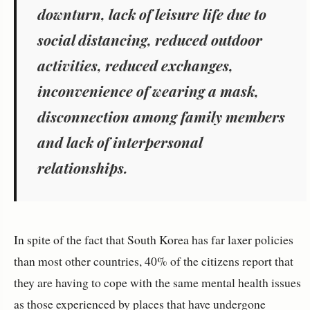
downturn, lack of leisure life due to
social distancing, reduced outdoor
activities, reduced exchanges,
inconvenience of wearing a mask,
disconnection among family members
and lack of interpersonal
relationships.
In spite of the fact that South Korea has far laxer policies
than most other countries, 40% of the citizens report that
they are having to cope with the same mental health issues
as those experienced by places that have undergone