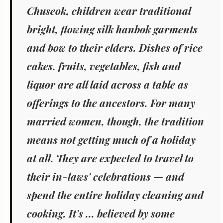
Chuseok, children wear traditional
bright, flowing silk
hanbok
garments
and bow to their elders. Dishes of rice
cakes, fruits, vegetables, fish and
liquor are all laid across a table as
offerings to the ancestors. For many
married women, though, the tradition
means not getting much of a holiday
at all. They are expected to travel to
their in-laws' celebrations — and
spend the entire holiday cleaning and
cooking. It's ... believed by some