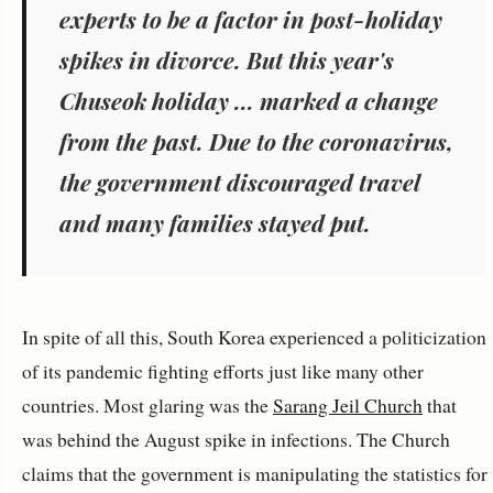
experts to be a factor in post-holiday
spikes in divorce. But this year's
Chuseok holiday ... marked a change
from the past. Due to the coronavirus,
the government discouraged travel
and many families stayed put.
In spite of all this, South Korea experienced a politicization
of its pandemic fighting efforts just like many other
countries. Most glaring was the
Sarang Jeil Church
that
was behind the August spike in infections. The Church
claims that the government is manipulating the statistics for