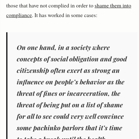
those that have not complied in order to
shame them into
compliance
. It has worked in some cases:
On one hand, in
a society where
concepts of social obligation and good
citizenship often exert as strong an
influence on people’s behavior as the
threat of fines or incarceration
, the
threat of being put on a list of shame
for all to see could very well convince
some pachinko parlors that it’s time
to take a break until the health