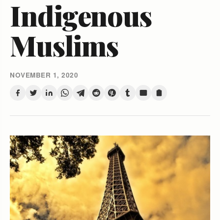
Indigenous
Muslims
NOVEMBER 1, 2020