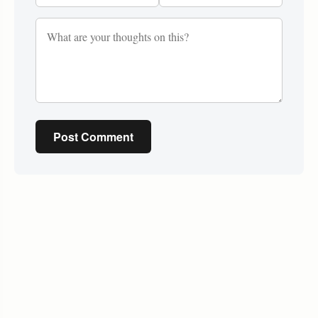
Post Comment