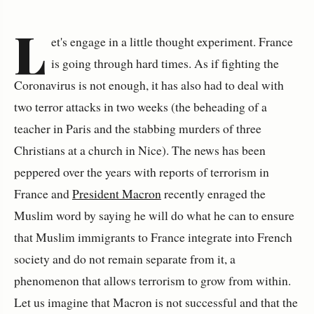
L
et's engage in a little thought experiment. France
is going through hard times. As if fighting the
Coronavirus is not enough, it has also had to deal with
two terror attacks in two weeks (the beheading of a
teacher in Paris and the stabbing murders of three
Christians at a church in Nice). The news has been
peppered over the years with reports of terrorism in
France and
President Macron
recently enraged the
Muslim word by saying he will do what he can to ensure
that Muslim immigrants to France integrate into French
society and do not remain separate from it, a
phenomenon that allows terrorism to grow from within.
Let us imagine that Macron is not successful and that the