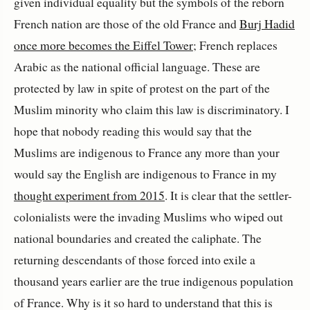
given individual equality but the symbols of the reborn
French nation are those of the old France and
Burj Hadid
once more becomes the Eiffel Tower
; French replaces
Arabic as the national official language. These are
protected by law in spite of protest on the part of the
Muslim minority who claim this law is discriminatory. I
hope that nobody reading this would say that the
Muslims are indigenous to France any more than your
would say the English are indigenous to France in my
thought experiment from 2015
. It is clear that the settler-
colonialists were the invading Muslims who wiped out
national boundaries and created the caliphate. The
returning descendants of those forced into exile a
thousand years earlier are the true indigenous population
of France. Why is it so hard to understand that this is