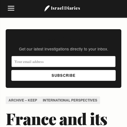
Israel Diaries
Stay Informed
Get our latest investigations directly to your inbox.
SUBSCRIBE
ARCHIVE – KEEP
INTERNATIONAL PERSPECTIVES
France and its