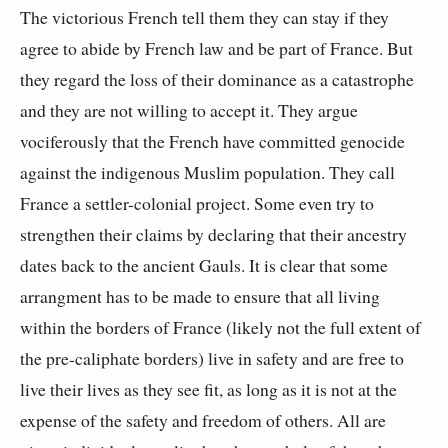
The victorious French tell them they can stay if they
agree to abide by French law and be part of France. But
they regard the loss of their dominance as a catastrophe
and they are not willing to accept it. They argue
vociferously that the French have committed genocide
against the indigenous Muslim population. They call
France a settler-colonial project. Some even try to
strengthen their claims by declaring that their ancestry
dates back to the ancient Gauls. It is clear that some
arrangment has to be made to ensure that all living
within the borders of France (likely not the full extent of
the pre-caliphate borders) live in safety and are free to
live their lives as they see fit, as long as it is not at the
expense of the safety and freedom of others. All are