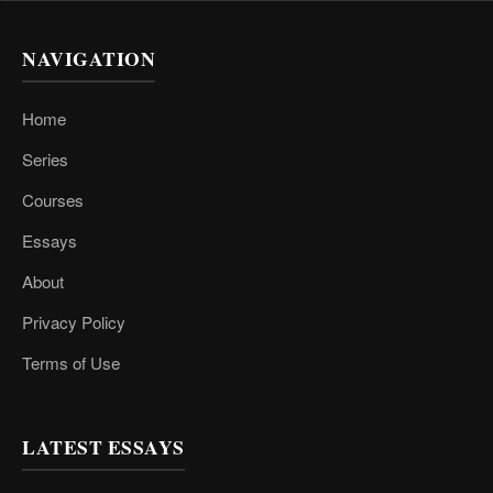
NAVIGATION
Home
Series
Courses
Essays
About
Privacy Policy
Terms of Use
LATEST ESSAYS