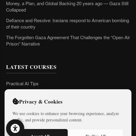
Money, a Plan, and Global Backing 20 years ago — Gaza Still
Collapsed
Defiance and Resolve: Iranians respond to American bombing
of their country
The Forgotten Gaza Agreement That Challenges the “Open Air
Prison” Narrative
LATEST COURSES
Practical AI Tips
Free Mini-Courses
Privacy & Cookies
We use cookies to enhance your browsing experience, analyze
CONNECT
traffic, and provide personalized content.