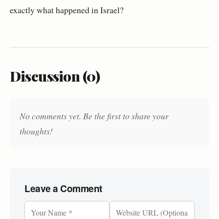
exactly what happened in Israel?
Discussion (0)
No comments yet. Be the first to share your
thoughts!
Leave a Comment