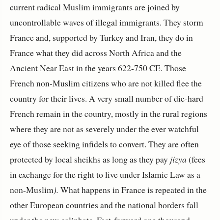
current radical Muslim immigrants are joined by
uncontrollable waves of illegal immigrants. They storm
France and, supported by Turkey and Iran, they do in
France what they did across North Africa and the
Ancient Near East in the years 622-750 CE. Those
French non-Muslim citizens who are not killed flee the
country for their lives. A very small number of die-hard
French remain in the country, mostly in the rural regions
where they are not as severely under the ever watchful
eye of those seeking infidels to convert. They are often
protected by local sheikhs as long as they pay
jizya
(fees
in exchange for the right to live under Islamic Law as a
non-Muslim
).
What happens in France is repeated in the
other European countries and the national borders fall