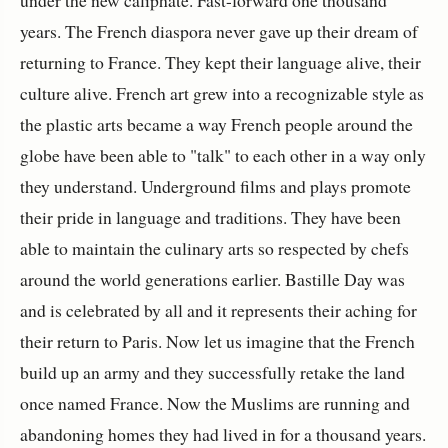
under the new caliphate. Fast-forward one thousand
years. The French diaspora never gave up their dream of
returning to France. They kept their language alive, their
culture alive. French art grew into a recognizable style as
the plastic arts became a way French people around the
globe have been able to "talk" to each other in a way only
they understand. Underground films and plays promote
their pride in language and traditions. They have been
able to maintain the culinary arts so respected by chefs
around the world generations earlier. Bastille Day was
and is celebrated by all and it represents their aching for
their return to Paris. Now let us imagine that the French
build up an army and they successfully retake the land
once named France. Now the Muslims are running and
abandoning homes they had lived in for a thousand years.