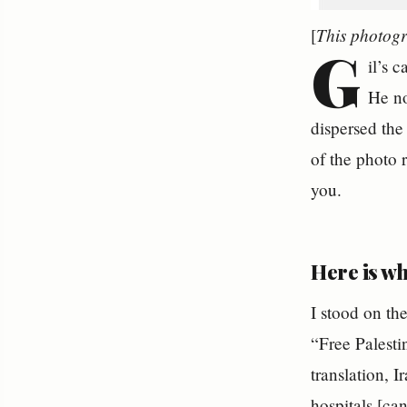
This photogr
[
G
il’s 
He no
dispersed the
of the photo
you.
Here is wh
I stood on the
“Free Palesti
translation, 
hospitals [ca