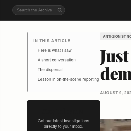
ANTI-ZIONIST N
IN THIS ARTICLE
Just
Here is what I saw
A short conversation
dem
The dispersal
Lesson in on-the-scene reporting
AUGUST 9, 20
Stay Informed
Get our latest investigations
directly to your inbox.