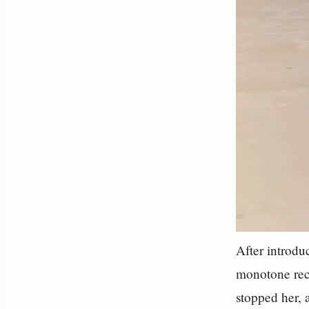
After introdu
monotone reci
stopped her, 