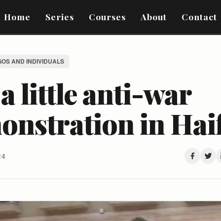
Home
Series
Courses
About
Contact
GOS AND INDIVIDUALS
 a little anti-war
onstration in Hai
24