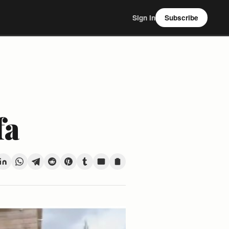
Sign In
Subscribe
fa