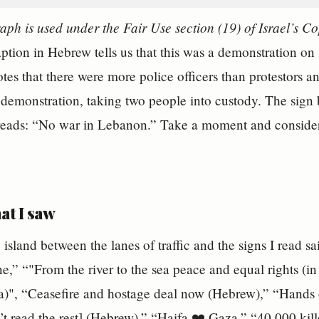
aph is used under the Fair Use section (19) of Israel’s C
caption in Hebrew tells us that this was a demonstration on
tes that there were more police officers than protestors an
 demonstration, taking two people into custody. The sign 
 reads: “No war in Lebanon.” Take a moment and consider
at I saw
 island between the lanes of traffic and the signs I read s
ne,” “"From the river to the sea peace and equal rights (in
Ira)", “Ceasefire and hostage deal now (Hebrew),” “Hands o
n’t read the rest] (Hebrew),” “Haifa ❤️ Gaza,” “40,000 kil