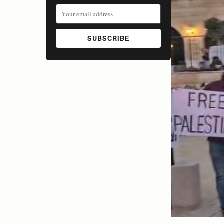
SUBSCRIBE