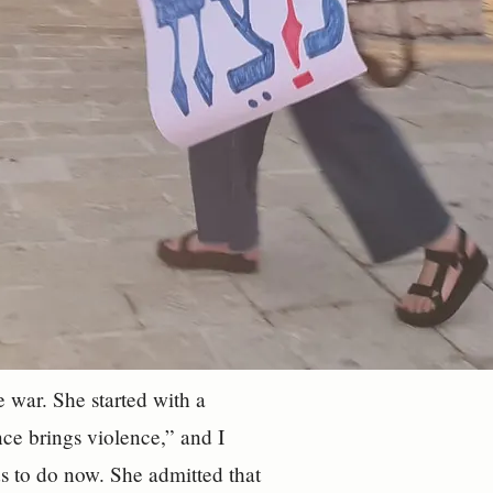
 war. She started with a
nce brings violence,” and I
ds to do now. She admitted that