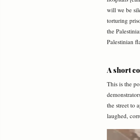
will we be s
torturing pris
the Palestini
Palestinian fl
A short c
This is the po
demonstrators
the street to app