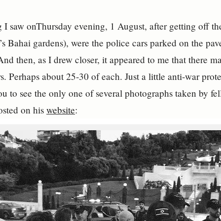
ng I saw onThursday evening, 1 August, after getting off
a’s Bahai gardens), were the police cars parked on the pav
nd then, as I drew closer, it appeared to me that there ma
rs. Perhaps about 25-30 of each. Just a little anti-war pro
ou to see the only one of several photographs taken by fell
posted on his
website
: