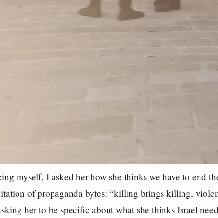
cing myself, I asked her how she thinks we have to end the
tation of propaganda bytes: “killing brings killing, viole
asking her to be specific about what she thinks Israel nee