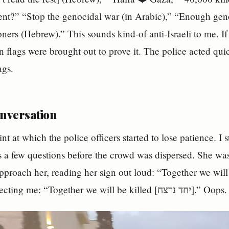
ilent?” “Stop the genocidal war (in Arabic),” “Enough g
oners (Hebrew).” This sounds kind-of anti-Israeli to me. If
an flags were brought out to prove it. The police acted qui
ags.
onversation
int at which the police officers started to lose patience. I 
 a few questions before the crowd was dispersed. She was
roach her, reading her sign out loud: “Together we will win [יחד ננצח]” 
laughed, correcting me: “Together we will be killed [יחד נרצח].” Oops.