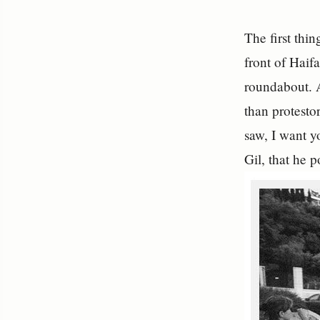
The first thi
front of Haif
roundabout. A
than protesto
saw, I want y
Gil, that he 