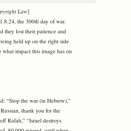
opyright Law
]
 1.8.24, the 300th day of war.
d they lost their patience and
being held up on the right side
 what impact this image has on
aid: “Stop the war (in Hebrew),”
 Russian, thank you for the
ff Rafah,” “Israel destroys
led, 80,000 injured, until when