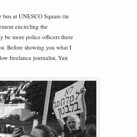
 the bus at UNESCO Square (in
ement encircling the
y be more police officers there
test. Before showing you what I
ow freelance journalist, Yair