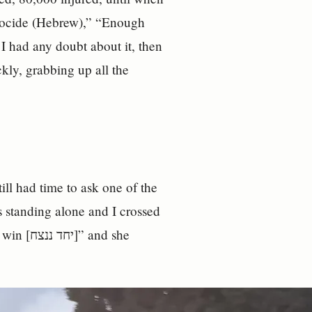
enocide (Hebrew),” “Enough
 I had any doubt about it, then
ckly, grabbing up all the
still had time to ask one of the
 standing alone and I crossed
and she