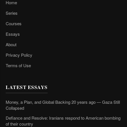
Home
Series
Courses
Essays
About
Privacy Policy
Terms of Use
LATEST ESSAYS
Money, a Plan, and Global Backing 20 years ago — Gaza Still
Collapsed
Defiance and Resolve: Iranians respond to American bombing
of their country