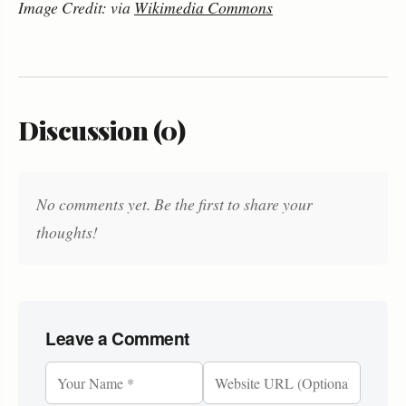
Image Credit: via
Wikimedia Commons
Discussion (0)
No comments yet. Be the first to share your
thoughts!
Leave a Comment