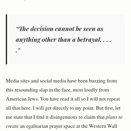
“The decision cannot be seen as
anything other than a betrayal, . . .
."
Media sites and social media have been buzzing from
this resounding slap in the face, most loudly from
American Jews. You have read it all so I will not repeat
all that here. I will get directly to my point. But first, let
me state that I find it disingenuous to claim that
plans to
create
an egalitarian prayer space at the Western Wall