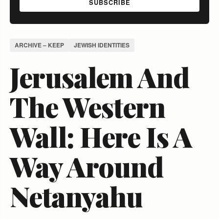
SUBSCRIBE
ARCHIVE – KEEP
JEWISH IDENTITIES
Jerusalem And
The Western
Wall: Here Is A
Way Around
Netanyahu