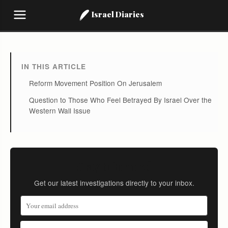
Israel Diaries
IN THIS ARTICLE
Reform Movement Position On Jerusalem
Question to Those Who Feel Betrayed By Israel Over the
Western Wall Issue
Stay Informed
Get our latest investigations directly to your inbox.