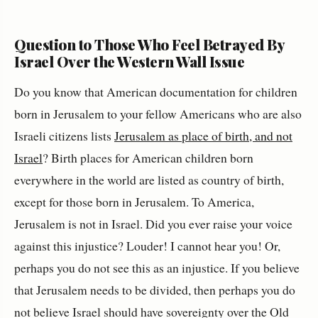
Question to Those Who Feel Betrayed By
Israel Over the Western Wall Issue
Do you know that American documentation for children
born in Jerusalem to your fellow Americans who are also
Israeli citizens lists
Jerusalem as place of birth, and not
Israel
? Birth places for American children born
everywhere in the world are listed as country of birth,
except for those born in Jerusalem. To America,
Jerusalem is not in Israel. Did you ever raise your voice
against this injustice? Louder! I cannot hear you! Or,
perhaps you do not see this as an injustice. If you believe
that Jerusalem needs to be divided, then perhaps you do
not believe Israel should have sovereignty over the Old