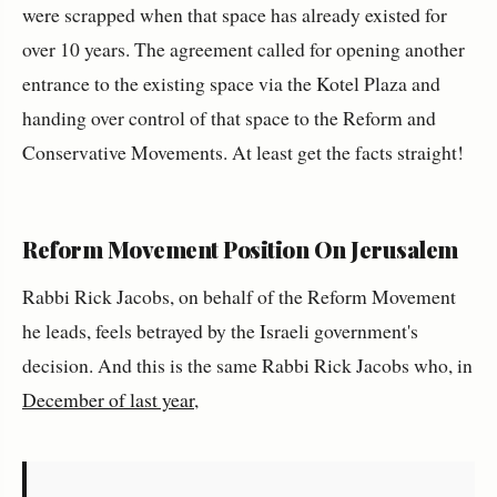
were scrapped when that space has already existed for
over 10 years. The agreement called for opening another
entrance to the existing space via the Kotel Plaza and
handing over control of that space to the Reform and
Conservative Movements. At least get the facts straight!
Reform Movement Position On Jerusalem
Rabbi Rick Jacobs, on behalf of the Reform Movement
he leads, feels betrayed by the Israeli government's
decision. And this is the same Rabbi Rick Jacobs who, in
December of last year
,