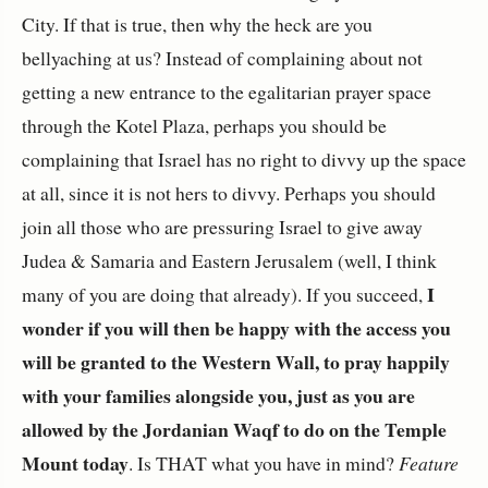
City. If that is true, then why the heck are you
bellyaching at us? Instead of complaining about not
getting a new entrance to the egalitarian prayer space
through the Kotel Plaza, perhaps you should be
complaining that Israel has no right to divvy up the space
at all, since it is not hers to divvy. Perhaps you should
join all those who are pressuring Israel to give away
Judea & Samaria and Eastern Jerusalem (well, I think
I
many of you are doing that already). If you succeed,
wonder if you will then be happy with the access you
will be granted to the Western Wall, to pray happily
with your families alongside you, just as you are
allowed by the Jordanian Waqf to do on the Temple
Mount today
. Is THAT what you have in mind?
Feature