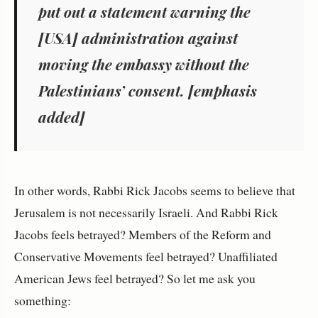
put out a statement warning the
[USA] administration
against
moving the embassy
without
the
Palestinians’ consent. [emphasis
added]
In other words, Rabbi Rick Jacobs seems to believe that
Jerusalem is not necessarily Israeli. And Rabbi Rick
Jacobs feels betrayed? Members of the Reform and
Conservative Movements feel betrayed? Unaffiliated
American Jews feel betrayed? So let me ask you
something: