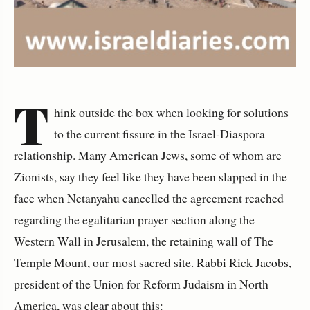
T
hink outside the box when looking for solutions
to the current fissure in the Israel-Diaspora
relationship. Many American Jews, some of whom are
Zionists, say they feel like they have been slapped in the
face when Netanyahu cancelled the agreement reached
regarding the egalitarian prayer section along the
Western Wall in Jerusalem, the retaining wall of The
Temple Mount, our most sacred site.
Rabbi Rick Jacobs
,
president of the Union for Reform Judaism in North
America, was clear about this: