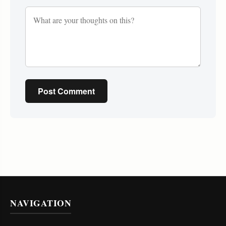
Post Comment
NAVIGATION