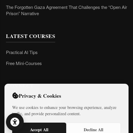
The Forgotten Gaza Agreement That Challenges the “Open Air
Prison” Narrative
LATEST COURSES
Practical AI Tips
Free Mini-Courses
CONNECT
Privacy & Cookies
We use cookies to enhance your browsing experience, analyze
traffic, and provide personalized content.
Accept All
Decline All