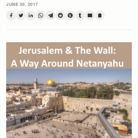
JUNE 30, 2017