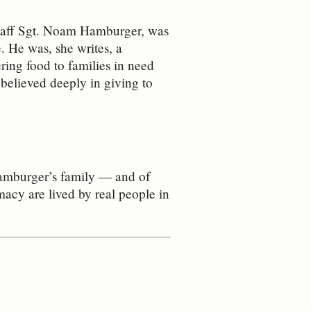
 Staff Sgt. Noam Hamburger, was
e.
He was, she writes, a
ring food to families in need
 believed deeply in giving to
Hamburger’s family — and of
macy are lived by real people in