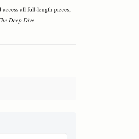
access all full‑length pieces, 
 The Deep Dive