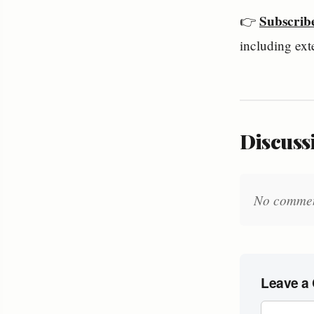
Subscrib
👉 
including ext
Discussi
No comments
Leave a