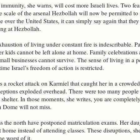
immunity, she warns, will cost more Israeli lives. Two fear
 scale of the arsenal Hezbollah will now be permitted to
e over the United States, it can simply say again that they
iring at Hezbollah.
austion of living under constant fire is indescribable. Par
er kids cannot be left alone at home. Family celebrations 
mall businesses cannot survive. The sense of living in a 
ime Israel’s freedom of action is restricted.
es a rocket attack on Karmiel that caught her in a crowded
ceptions exploded overhead. There were too many people a
 shelter. In those moments, she writes, you are completel
n Dome will not miss.
s the north have postponed matriculation exams. Her daug
at home instead of attending classes. These disruptions, sh
he worst of it.