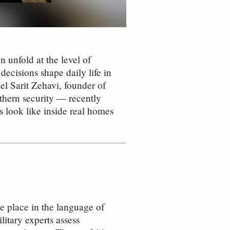
 unfold at the level of
 decisions shape daily life in
l Sarit Zehavi, founder of
hern security — recently
s look like inside real homes
e place in the language of
litary experts assess