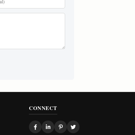
CONNECT