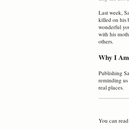
Last week, Sa
killed on his 
wonderful you
with his moth
others.
Why I Am 
Publishing S
reminding us 
real places.
You can read t