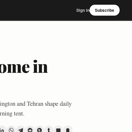
Sign In
Subscribe
ome in
ington and Tehran shape daily
rning tent.