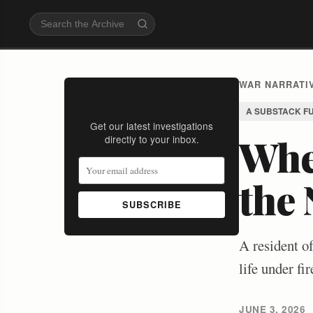
WAR NARRATIV
Stay Informed
A SUBSTACK F
Get our latest investigations
Whe
directly to your inbox.
the
SUBSCRIBE
A resident o
life under f
JUNE 3, 2026