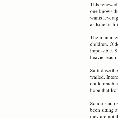
This renewed 
one knows the
wants leverag
as Israel is f
The mental exh
children. Old
impossible. S
heavier each t
Sarit describ
wailed. Inter
could reach a
hope that Iro
Schools acros
been sitting 
they are not t