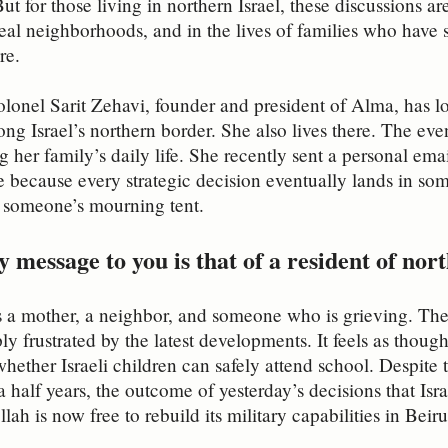
But for those living in northern Israel, these discussions a
 real neighborhoods, and in the lives of families who have 
re.
lonel Sarit Zehavi, founder and president of Alma, has l
ong Israel’s northern border. She also lives there. The eve
g her family’s daily life. She recently sent a personal ema
re because every strategic decision eventually lands in s
r someone’s mourning tent.
 message to you is that of a resident of no
as a mother, a neighbor, and someone who is grieving. The 
ply frustrated by the latest developments. It feels as tho
hether Israeli children can safely attend school. Despite
a half years, the outcome of yesterday’s decisions that Isr
ah is now free to rebuild its military capabilities in Beir