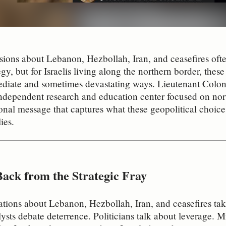
sions about Lebanon, Hezbollah, Iran, and ceasefires often
egy, but for Israelis living along the northern border, these
diate and sometimes devastating ways. Lieutenant Colone
dependent research and education center focused on nort
onal message that captures what these geopolitical choice
ies.
Back from the Strategic Fray
tions about Lebanon, Hezbollah, Iran, and ceasefires tak
ysts debate deterrence. Politicians talk about leverage. Mi