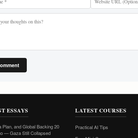
Comment
ST ESSAYS
LATEST COURSES
 Plan, and Global Backing 20
Practical AI Tips
o — Gaza Still Collapsed