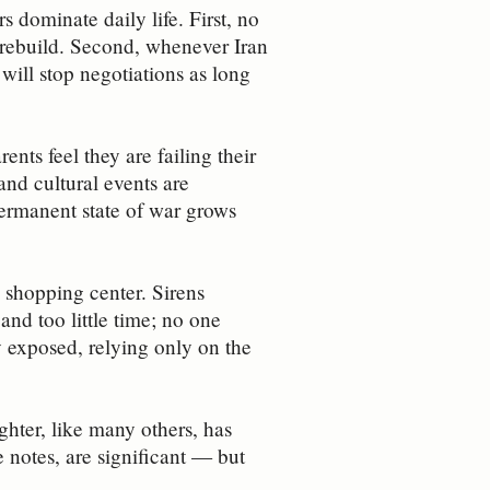
s dominate daily life. First, no
 rebuild. Second, whenever Iran
 will stop negotiations as long
ents feel they are failing their
and cultural events are
permanent state of war grows
 shopping center. Sirens
nd too little time; no one
y exposed, relying only on the
hter, like many others, has
e notes, are significant — but