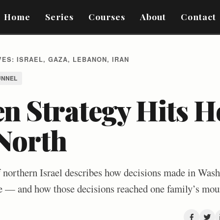
Home
Series
Courses
About
Contact
ES: ISRAEL, GAZA, LEBANON, IRAN
UNNEL
n Strategy Hits H
 North
f northern Israel describes how decisions made in Wash
ire — and how those decisions reached one family’s mou