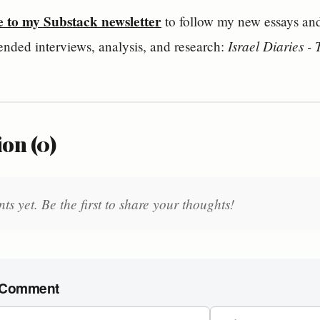
e to my Substack newsletter
 to follow my new essays and 
Israel Diaries -
ended interviews, analysis, and research: 
on (0)
 yet. Be the first to share your thoughts!
 Comment