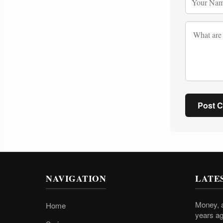
Post 
NAVIGATION
LATE
Money, a
Home
years ag