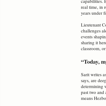
capabilities. 
real time, in
years under fi
Lieutenant Co
challenges al
events shapin
sharing it he
classroom, o
“Today, my
Sarit writes 
says, are dee
determining w
past two and 
means Hezboll