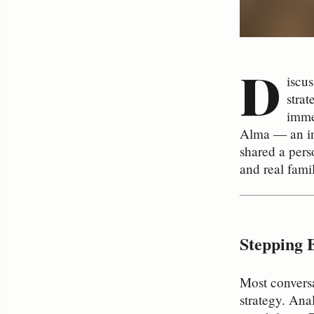
D
iscus
strat
imme
Alma — an in
shared a pers
and real famil
Stepping 
Most conversa
strategy. Anal