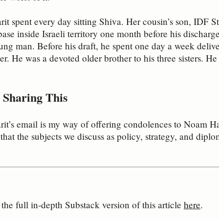
rit spent every day sitting Shiva. Her cousin’s son, IDF
base inside Israeli territory one month before his discharg
ng man. Before his draft, he spent one day a week delive
er. He was a devoted older brother to his three sisters. He
Sharing This
arit’s email is my way of offering condolences to Noam 
that the subjects we discuss as policy, strategy, and diplo
he full in‑depth Substack version of this article 
here
.