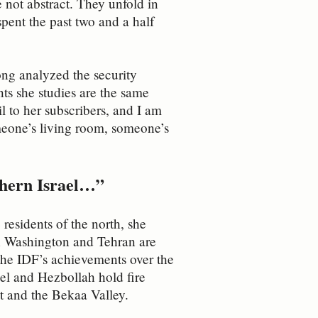
re not abstract. They unfold in
spent the past two and a half
ong analyzed the security
nts she studies are the same
il to her subscribers, and I am
omeone’s living room, someone’s
rthern Israel…”
residents of the north, she
ugh Washington and Tehran are
 the IDF’s achievements over the
ael and Hezbollah hold fire
ut and the Bekaa Valley.