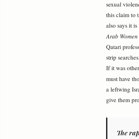
sexual violen
this claim to
also says it 
Arab Women 
Qatari profes
strip searche
If it was oth
must have tho
a leftwing Is
give them pro
The rap