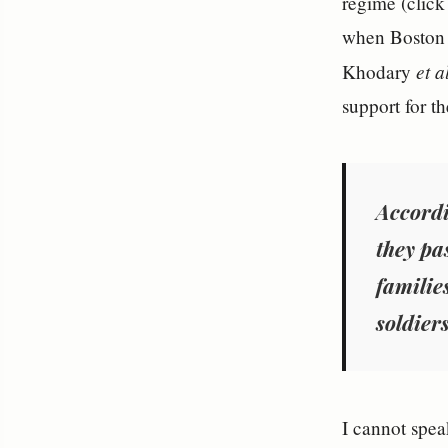
regime (clic
when Boston 
et a
Khodary
support for th
Accordi
they pa
families
soldiers
I cannot speak