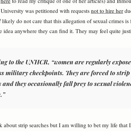
k
here
to read my critique of one of her articles) and Ihm
University was petitioned with requests
not to hire her
due
l
likely do not care that this allegation of sexual crimes is 
e idea anywhere they can find it. They may feel quite justi
ng to the UNHCR, “women are regularly expose
ss military checkpoints. They are forced to strip 
 and they occasionally fall prey to sexual violen
.”
 about strip searches but I am willing to bet my life that 