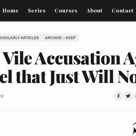
Home
Series
Courses
About
Contact
SCHOLARLY ARTICLES
ARCHIVE – KEEP
Vile Accusation A
el that Just Will N
20