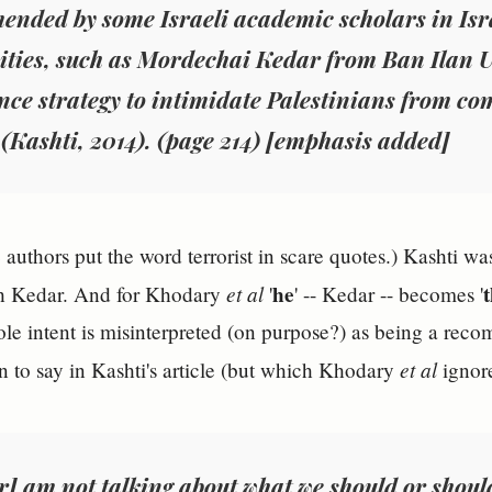
mended
by
some
Israeli academic scholars in Isr
ities, such as Mordechai Kedar from Ban Ilan U
nce strategy to intimidate Palestinians from com
 (Kashti, 2014). (page 214) [emphasis added]
 authors put the word terrorist in scare quotes.) Kashti wa
et al
he
th Kedar. And for Khodary
'
' -- Kedar -- becomes '
ole intent is misinterpreted (on purpose?) as being a rec
et al
 to say in Kashti's article (but which Khodary
ignore
ar]
am not talking about what we should or shoul