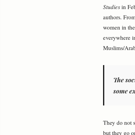
Studies
in Fe
authors. From 
women in the 
everywhere in
Muslims/Arabs
The soc
some ex
They do not 
but they go o