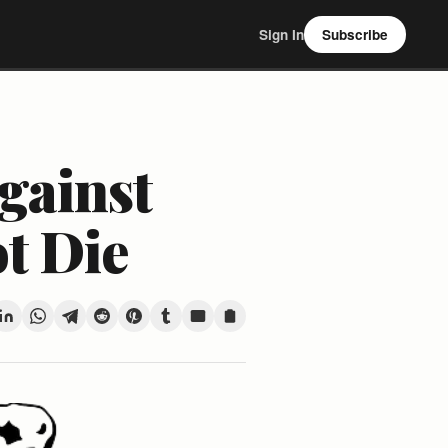
Sign In
Subscribe
gainst
ot Die