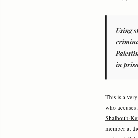
Using s
crimina
Palest
in pris
This is a ver
who accuses I
Shalhoub-Ke
member at the