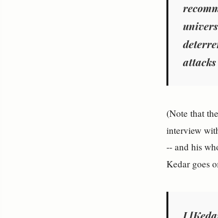
recom
univers
deterre
attacks
(Note that the
interview wi
-- and his wh
Kedar goes on
I [Ked