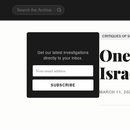
CRITIQUES OF 
Stay Informed
One 
Get our latest investigations
directly to your inbox.
Isra
SUBSCRIBE
MARCH 11, 20