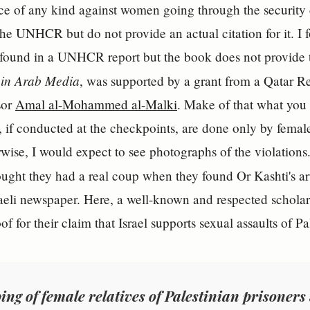
ce of any kind against women going through the security 
 the UNHCR but do not provide an actual citation for it. I 
is found in a UNHCR report but the book does not provide t
in Arab Media
, was supported by a grant from a Qatar R
sor
Amal al-Mohammed al-Malki
. Make of that what you w
s, if conducted at the checkpoints, are done only by female
erwise, I would expect to see photographs of the violati
ught they had a real coup when they found Or Kashti's ar
raeli newspaper. Here, a well-known and respected schola
of for their claim that Israel supports sexual assaults of 
ing of female relatives of Palestinian prisoners