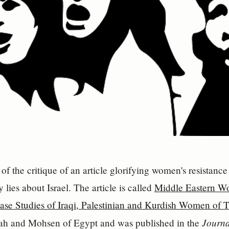
II of the critique of an article glorifying women's resista
y lies about Israel. The article is called
Middle Eastern W
ase Studies of Iraqi, Palestinian and Kurdish Women of 
Journa
ah and Mohsen of Egypt and was published in the