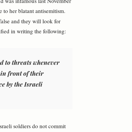
oud was infamous last November
 to her blatant antisemitism.
false and they will look for
fied in writing the following:
d to threats whenever
in front of their
ce by the Israeli
Israeli soldiers do not commit