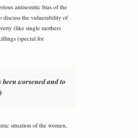
ious antisemitic bias of the
o discuss the vulnerability of
verty (like single mothers
llings (special for
s been worsened and to
)
omic situation of the women,