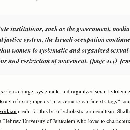
tate institutions, such as the government, medi
l justice system, the Israeli occupation continue
inian women to
systematic and organized sexual 
ons and restriction of movement. (page 214) [e
y serious charge:
systematic and organized sexual violenc
srael of using rape as "a systematic warfare strategy" si
vorkian
credit for this bit of scholastic antisemitism. Sha
 Hebrew University of Jerusalem who loves to characterize 