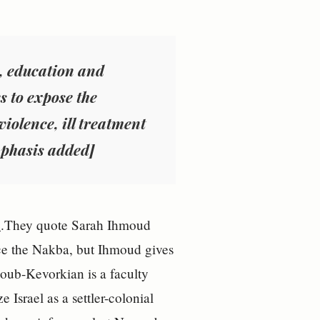
a, education and
s to expose the
violence
, ill treatment
mphasis added]
e
.They quote Sarah Ihmoud
nce the Nakba, but Ihmoud gives
lhoub-Kevorkian is a faculty
Israel as a settler-colonial