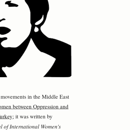
nce movements in the Middle East
omen between Oppression and
Turkey
; it was written by
l of International Women's