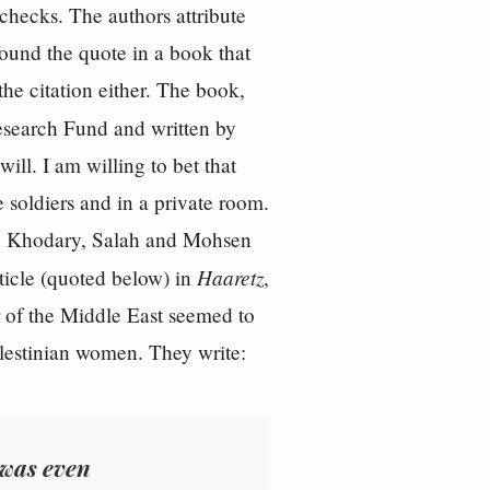
checks. The authors attribute
found the quote in a book that
he citation either. The book,
esearch Fund and written by
ill. I am willing to bet that
 soldiers and in a private room.
ons. Khodary, Salah and Mohsen
Haaretz
ticle (quoted below) in
,
r of the Middle East seemed to
Palestinian women. They write:
 was even