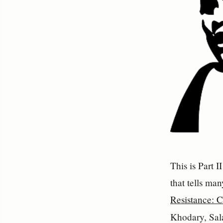
This is Part 
that tells man
Resistance: C
Khodary, Sal