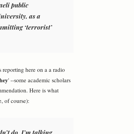
aeli public
niversity, as a
mitting ‘terrorist’
s reporting here on a a radio
they
' --some academic scholars
ommendation. Here is what
, of course):
dn’t do
. I’m talking