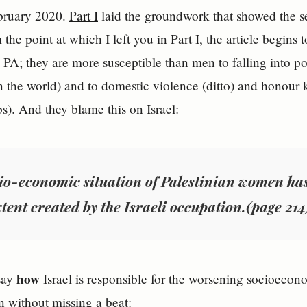
bruary 2020.
Part I
laid the groundwork that showed the ser
the point at which I left you in Part I, the article begins t
PA; they are more susceptible than men to falling into po
 the world) and to domestic violence (ditto) and honour ki
). And they blame this on Israel:
io-economic situation of Palestinian women ha
tent created by the Israeli occupation.(page 214
how
say
Israel is responsible for the worsening socioecon
n without missing a beat: