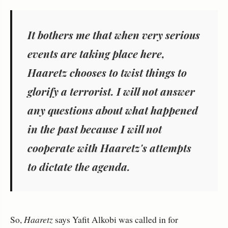
It bothers me that when very serious
events are taking place here,
Haaretz chooses to twist things to
glorify a terrorist. I will not answer
any questions about what happened
in the past because I will not
cooperate with Haaretz's attempts
to dictate the agenda.
So,
Haaretz
says Yafit Alkobi was called in for