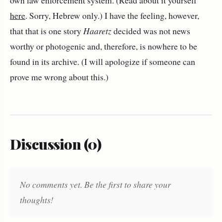
own law enforcement system. (Read about it yourself
here
. Sorry, Hebrew only.) I have the feeling, however,
that that is one story
Haaretz
decided was not news
worthy or photogenic and, therefore, is nowhere to be
found in its archive. (I will apologize if someone can
prove me wrong about this.)
Discussion (0)
No comments yet. Be the first to share your
thoughts!