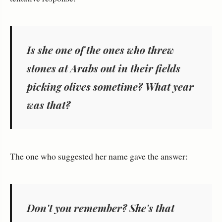
Is she one of the ones who threw
stones at Arabs out in their fields
picking olives sometime? What year
was that?
The one who suggested her name gave the answer:
Don't you remember? She's that