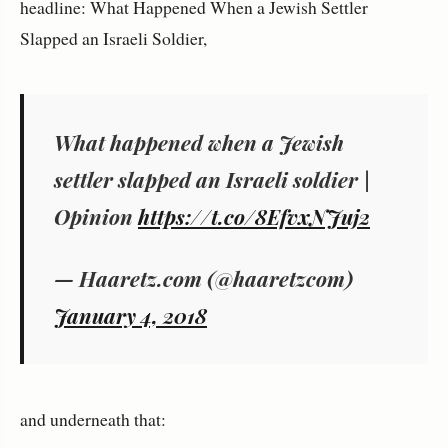
headline: What Happened When a Jewish Settler
Slapped an Israeli Soldier,
What happened when a Jewish
settler slapped an Israeli soldier |
Opinion
https://t.co/8EfvxNJuj2
— Haaretz.com (@haaretzcom)
January 4, 2018
and underneath that: