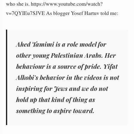
who she is. https://www.youtube.com/watch?
v=7QYIEu7SJVE As blogger Yosef Hartuv told me:
Ahed Tamimi is a role model for
other young Palestinian Arabs. Her
behaviour is a source of pride. Yifat
Alkobi's behavior in the videos is not
inspiring for Jews and we do not
hold up that kind of thing as
something to aspire toward.