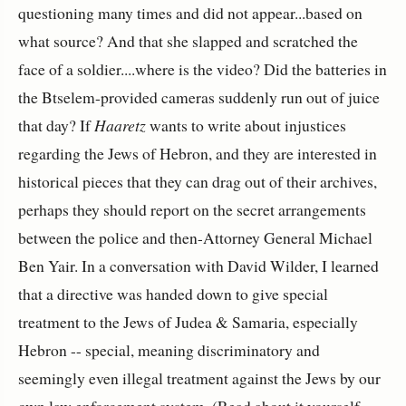
questioning many times and did not appear...based on
what source? And that she slapped and scratched the
face of a soldier....where is the video? Did the batteries in
the Btselem-provided cameras suddenly run out of juice
that day? If
Haaretz
wants to write about injustices
regarding the Jews of Hebron, and they are interested in
historical pieces that they can drag out of their archives,
perhaps they should report on the secret arrangements
between the police and then-Attorney General Michael
Ben Yair. In a conversation with David Wilder, I learned
that a directive was handed down to give special
treatment to the Jews of Judea & Samaria, especially
Hebron -- special, meaning discriminatory and
seemingly even illegal treatment against the Jews by our