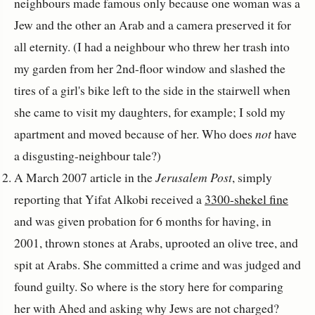
neighbours made famous only because one woman was a
Jew and the other an Arab and a camera preserved it for
all eternity. (I had a neighbour who threw her trash into
my garden from her 2nd-floor window and slashed the
tires of a girl's bike left to the side in the stairwell when
she came to visit my daughters, for example; I sold my
apartment and moved because of her. Who does
not
have
a disgusting-neighbour tale?)
A March 2007 article in the
Jerusalem Post
, simply
reporting that Yifat Alkobi received a
3300-shekel fine
and was given probation for 6 months for having, in
2001, thrown stones at Arabs, uprooted an olive tree, and
spit at Arabs. She committed a crime and was judged and
found guilty. So where is the story here for comparing
her with Ahed and asking why Jews are not charged?