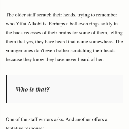
The older staff scratch their heads, trying to remember
who Yifat Alkobi is. Perhaps a bell even rings softly in
the back recesses of their brains for some of them, telling
them that yes, they have heard that name somewhere. The
younger ones don't even bother scratching their heads
because they know they have never heard of her.
Who is that?
One of the staff writers asks. And another offers a
tentative response: