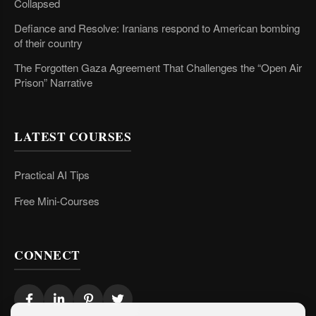
Collapsed
Defiance and Resolve: Iranians respond to American bombing
of their country
The Forgotten Gaza Agreement That Challenges the “Open Air
Prison” Narrative
LATEST COURSES
Practical AI Tips
Free Mini-Courses
CONNECT