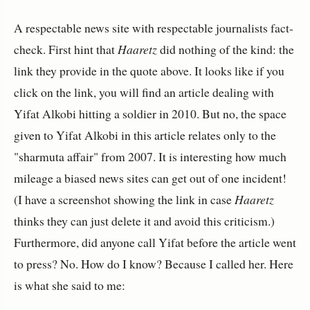
A respectable news site with respectable journalists fact-
check. First hint that
Haaretz
did nothing of the kind: the
link they provide in the quote above. It looks like if you
click on the link, you will find an article dealing with
Yifat Alkobi hitting a soldier in 2010. But no, the space
given to Yifat Alkobi in this article relates only to the
"sharmuta affair" from 2007. It is interesting how much
mileage a biased news sites can get out of one incident!
(I have a screenshot showing the link in case
Haaretz
thinks they can just delete it and avoid this criticism.)
Furthermore, did anyone call Yifat before the article went
to press? No. How do I know? Because I called her. Here
is what she said to me: