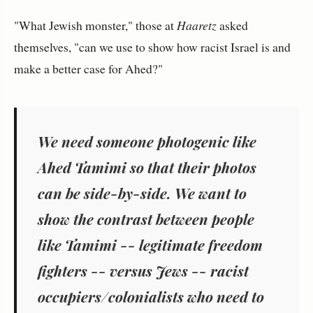
"What Jewish monster," those at
Haaretz
asked
themselves, "can we use to show how racist Israel is and
make a better case for Ahed?"
We need someone photogenic like
Ahed Tamimi so that their photos
can be side-by-side. We want to
show the contrast between people
like Tamimi -- legitimate freedom
fighters -- versus Jews -- racist
occupiers/colonialists who need to