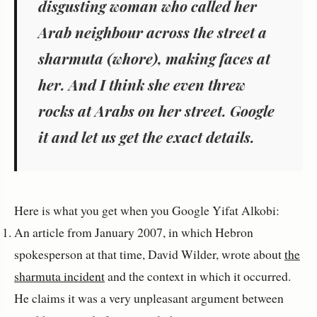
disgusting woman who called her
Arab neighbour across the street a
sharmuta (whore), making faces at
her. And I think she even threw
rocks at Arabs on her street. Google
it and let us get the exact details.
Here is what you get when you Google Yifat Alkobi:
An article from January 2007, in which Hebron
spokesperson at that time, David Wilder, wrote about
the
sharmuta incident
and the context in which it occurred.
He claims it was a very unpleasant argument between