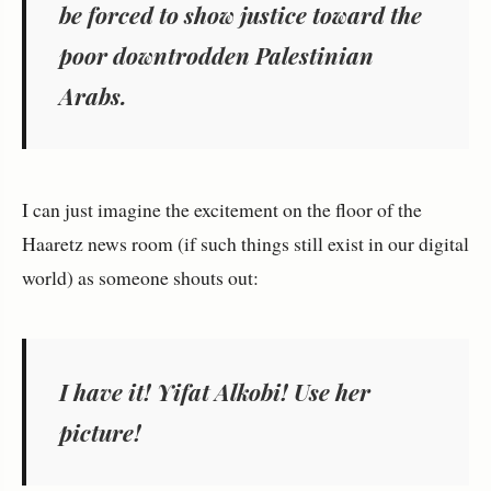
be forced to show justice toward the
poor downtrodden Palestinian
Arabs.
I can just imagine the excitement on the floor of the
Haaretz news room (if such things still exist in our digital
world) as someone shouts out:
I have it! Yifat Alkobi! Use her
picture!