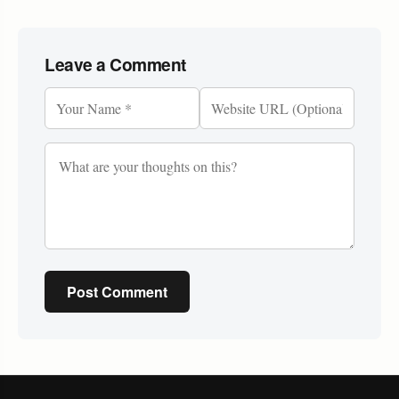
Leave a Comment
Post Comment