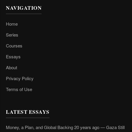
NAVIGATION
Home
Series
Courses
Essays
About
Privacy Policy
Terms of Use
LATEST ESSAYS
Money, a Plan, and Global Backing 20 years ago — Gaza Still