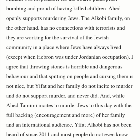
bombing and proud of having killed children. Ahed
openly supports murdering Jews. The Alkobi family, on
the other hand, has no connections with terrorists and
they are working for the survival of the Jewish
community in a place where Jews have always lived
(except when Hebron was under Jordanian occupation). I
agree that throwing stones is horrible and dangerous
behaviour and that spitting on people and cursing them is
not nice, but Yifat and her family do not incite to murder
and do not support murder, and never did. And, while
Ahed Tamimi incites to murder Jews to this day with the
full backing (encouragement and more) of her family
and an international audience, Yifat Alkobi has not been
heard of since 2011 and most people do not even know