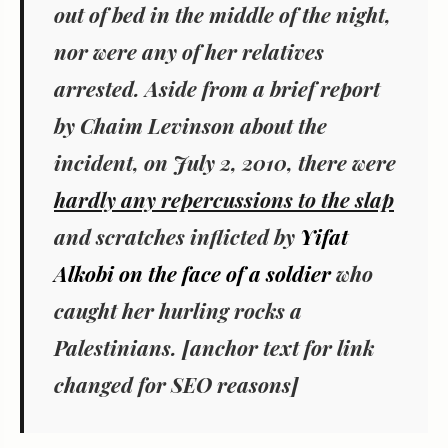
out of bed in the middle of the night,
nor were any of her relatives
arrested. Aside from a brief report
by Chaim Levinson about the
incident, on July 2, 2010, there were
hardly any repercussions to the slap
and scratches inflicted by
Yifat
Alkobi on the face of a soldier
who
caught her hurling rocks a
Palestinians. [anchor text for link
changed for SEO reasons]