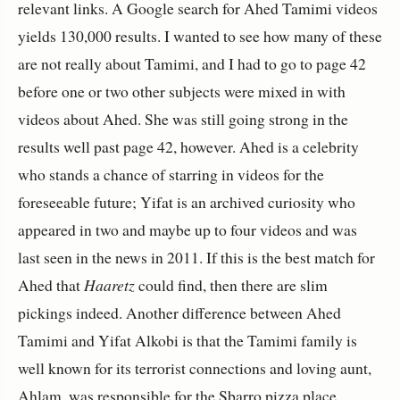
relevant links. A Google search for Ahed Tamimi videos
yields 130,000 results. I wanted to see how many of these
are not really about Tamimi, and I had to go to page 42
before one or two other subjects were mixed in with
videos about Ahed. She was still going strong in the
results well past page 42, however. Ahed is a celebrity
who stands a chance of starring in videos for the
foreseeable future; Yifat is an archived curiosity who
appeared in two and maybe up to four videos and was
last seen in the news in 2011. If this is the best match for
Ahed that
Haaretz
could find, then there are slim
pickings indeed. Another difference between Ahed
Tamimi and Yifat Alkobi is that the Tamimi family is
well known for its terrorist connections and loving aunt,
Ahlam, was responsible for the Sbarro pizza place