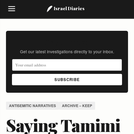
Israel Diaries
Stay Informed
Get our latest investigations directly to your inbox.
SUBSCRIBE
ANTISEMITIC NARRATIVES
ARCHIVE – KEEP
Saying Tamimi