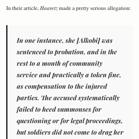
In their article,
Haaretz
made a pretty serious allegation:
In one instance, she [Alkobi] was
sentenced to probation, and in the
rest to a month of community
service and practically a token fine,
as compensation to the injured
parties. The accused systematically
failed to heed summonses for
questioning or for legal proceedings,
but soldiers did not come to drag her