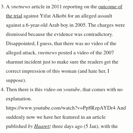
A
ynetnews
article in 2011 reporting on the
outcome of
the trial
against Yifat Alkobi for an alleged assault
against a 6-year-old Arab boy in 2005. The charges were
dismissed because the evidence was contradictory.
Disappointed, I guess, that there was no video of the
alleged attack,
ynetnews
posted a video of the 2007
sharmut incident just to make sure the readers get the
correct impression of this woman (and hate her, I
suppose).
Then there is this video on
youtube
, that comes with no
explanation.
https://www.youtube.com/watch?v=Pp8RzpAYDr4 And
suddenly now we have her featured in an article
published
by
Haaretz
three days ago (5 Jan), with the