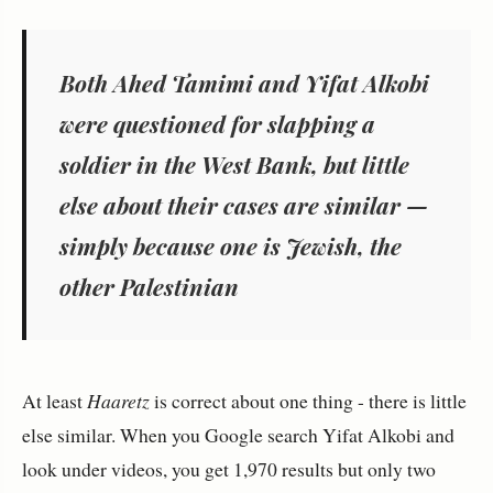
Both Ahed Tamimi and Yifat Alkobi
were questioned for slapping a
soldier in the West Bank, but little
else about their cases are similar —
simply because one is Jewish, the
other Palestinian
At least
Haaretz
is correct about one thing - there is little
else similar. When you Google search Yifat Alkobi and
look under videos, you get 1,970 results but only two