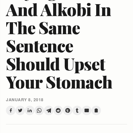
And Alkobi In
The Same
Sentence
Should Upset
Your Stomach
JANUARY 8, 2018