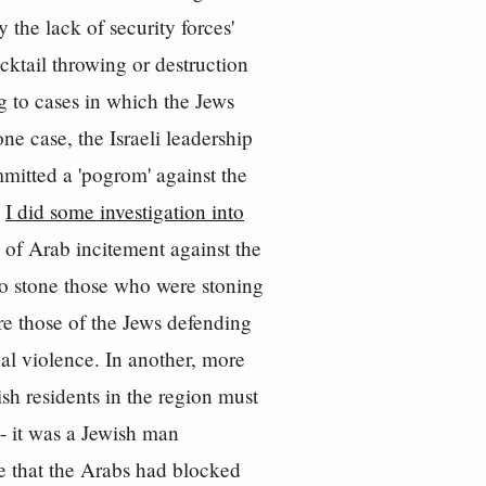
 the lack of security forces'
cktail throwing or destruction
ng to cases in which the Jews
ne case, the Israeli leadership
itted a 'pogrom' against the
.
I did some investigation into
e of Arab incitement against the
to stone those who were stoning
re those of the Jews defending
al violence. In another, more
sh residents in the region must
- it was a Jewish man
e that the Arabs had blocked