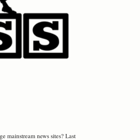
age mainstream news sites? Last