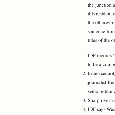
the junction 
this resident
the otherwise
sentence fro
titles of the 
IDF records 's
to be a combi
Israeli secur
journalist Be
senior editor 
Sharp rise in
IDF says West