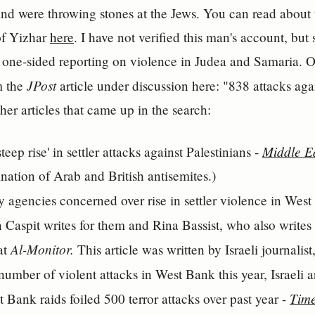
and were throwing stones at the Jews. You can read about 
 of Yizhar
here
. I have not verified this man's account, but
 one-sided reporting on violence in Judea and Samaria. Ou
JPost
m the
article under discussion here: "838 attacks aga
other articles that came up in the search:
Middle E
teep rise' in settler attacks against Palestinians -
nation of Arab and British antisemites.)
ity agencies concerned over rise in settler violence in Wes
n Caspit writes for them and Rina Bassist, who also writes
Al-Monitor.
at
This article was written by Israeli journalis
 number of violent attacks in West Bank this year, Israeli 
Time
 Bank raids foiled 500 terror attacks over past year -