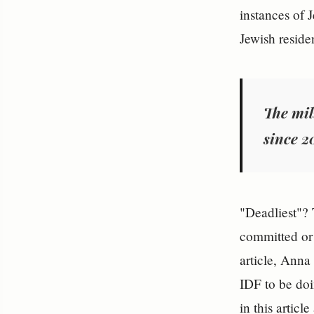
instances of 
Jewish reside
The mil
since 2
"Deadliest"? 
committed or 
article, Anna
IDF to be doi
in this articl