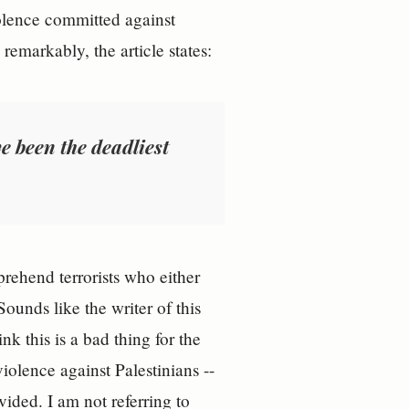
iolence committed against
emarkably, the article states:
e been the deadliest
prehend terrorists who either
unds like the writer of this
k this is a bad thing for the
iolence against Palestinians --
ovided. I am not referring to