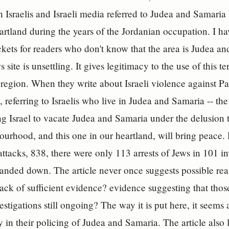
h Israelis and Israeli media referred to Judea and Samari
heartland during the years of the Jordanian occupation. I h
kets for readers who don't know that the area is Judea and 
s site is unsettling. It gives legitimacy to the use of this t
e region. When they write about Israeli violence against Pa
, referring to Israelis who live in Judea and Samaria -- the 
ng Israel to vacate Judea and Samaria under the delusion t
ourhood, and this one in our heartland, will bring peace.
tacks, 838, there were only 113 arrests of Jews in 101 in
anded down. The article never once suggests possible re
lack of sufficient evidence? evidence suggesting that thos
stigations still ongoing? The way it is put here, it seems as
y in their policing of Judea and Samaria. The article also l