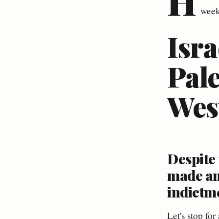
H
week
Isra
Pale
Wes
Despite 
made an
indictme
Let's stop fo