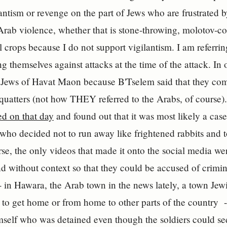
antism or revenge on the part of Jews who are frustrated by
Arab violence, whether that is stone-throwing, molotov-co
al crops because I do not support vigilantism. I am referri
 themselves against attacks at the time of the attack. In o
Jews of Havat Maon because B'Tselem said that they comm
squatters (not how THEY referred to the Arabs, of course)
d on that day
and found out that it was most likely a cas
who decided not to run away like frightened rabbits and 
se, the only videos that made it onto the social media we
d without context so that they could be accused of crimin
-- in Hawara, the Arab town in the news lately, a town Jewi
 to get home or from home to other parts of the country -
self who was detained even though the soldiers could se