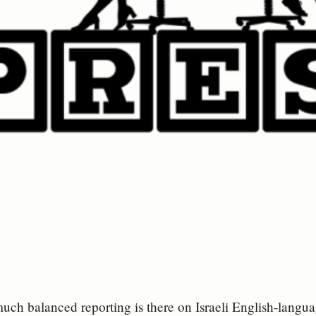
uch balanced reporting is there on Israeli English-langu