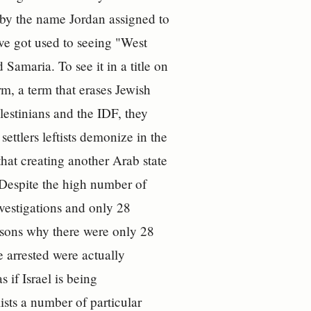
a by the name Jordan assigned to
ave got used to seeing "West
Samaria. To see it in a title on
erm, a term that erases Jewish
lestinians and the IDF, they
settlers leftists demonize in the
hat creating another Arab state
 Despite the high number of
vestigations and only 28
asons why there were only 28
e arrested were actually
 if Israel is being
ists a number of particular