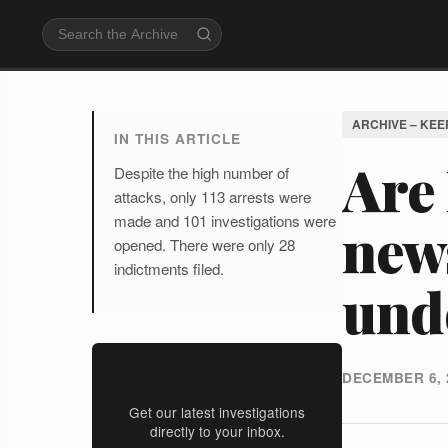
ARCHIVE – KEE
IN THIS ARTICLE
Are 
Despite the high number of
attacks, only 113 arrests were
made and 101 investigations were
news
opened. There were only 28
indictments filed.
und
Stay Informed
DECEMBER 6, 
Get our latest investigations
directly to your inbox.