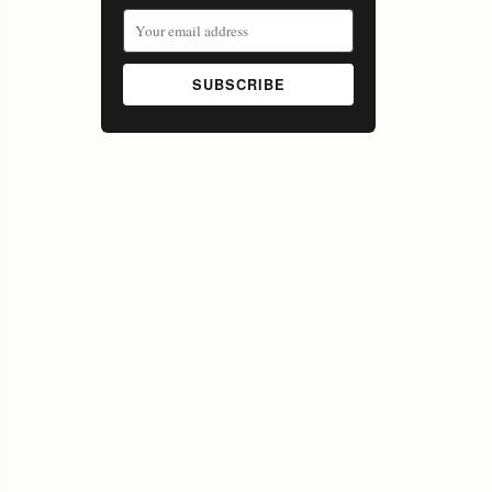
SUBSCRIBE