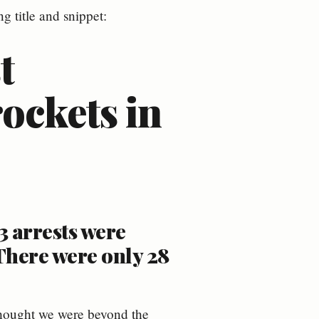
g title and snippet:
t
rockets in
3 arrests were
There were only 28
 thought we were beyond the