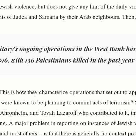
Jewish violence, but does not give any hint of the daily v
nts of Judea and Samaria by their Arab neighbours. Then, r
itary’s ongoing operations in the West Bank hav
016, with 136 Palestinians killed in the past year
This is how they characterize operations that set out to ap
were known to be planning to commit acts of terrorism? So
 Ahronheim, and Tovah Lazaroff who contributed to it, thin
ng. A major problem in reporting on instances of Jewish v
e and most others -- is that there is generally no context pr