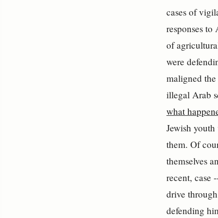
cases of vigil
responses to 
of agricultur
were defending
maligned the 
illegal Arab 
what happene
Jewish youth 
them. Of cour
themselves an
recent, case 
drive through
defending him