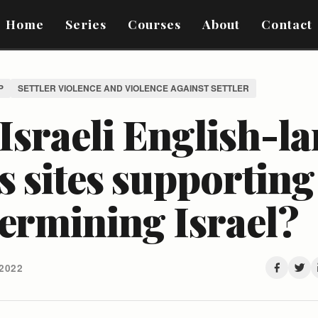
Home
Series
Courses
About
Contact
P
SETTLER VIOLENCE AND VIOLENCE AGAINST SETTLER
Israeli English-l
 sites supporting
ermining Israel?
2022