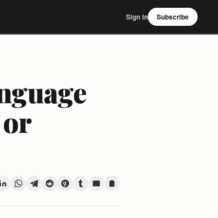
Sign In
Subscribe
anguage
 or