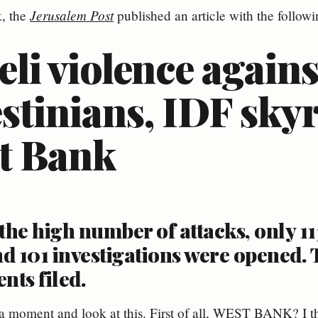
Jerusalem Post
, the
published an article with the followin
eli violence agains
stinians, IDF sky
t Bank
the high number of attacks, only 11
d 101 investigations were opened. 
nts filed.
r a moment and look at this. First of all, WEST BANK? I