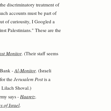
the discriminatory treatment of
 such accounts must be part of
t of curiousity, I Googled a
inst Palestinians." These are the
ast Monitor
. (Their staff seems
Al-Monitor
t Bank -
. (Israeli
Jerusalem Post
 for the
is a
t, Lilach Shoval.)
Haaretz
army says -
.
s of Israel
.