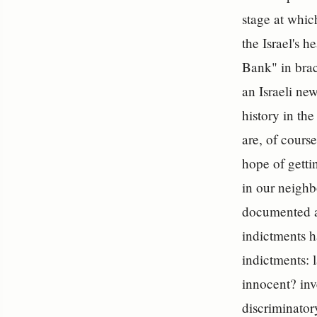
stage at whic
the Israel's 
Bank" in brac
an Israeli new
history in th
are, of course
hope of getti
in our neighb
documented at
indictments h
indictments: 
innocent? inve
discriminator