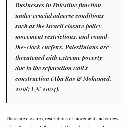
Businesses in Palestine function
under crucial adverse conditions
such as the Israeli closure policy,
movement restrictions, and round-
the-clock curfews. Palestinians are
threatened with extreme poverty
due to the separation wall's
construction (Abu Ras & Mohamed,
2018; UN, 2004).
There are closures, restrictions of movement and curfews
when there is intelligence telling of an impending