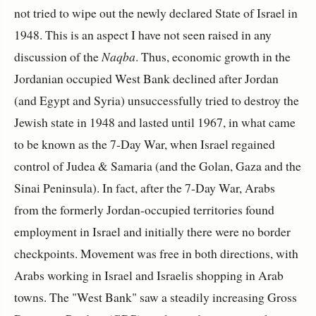
not tried to wipe out the newly declared State of Israel in
1948. This is an aspect I have not seen raised in any
discussion of the
Naqba
. Thus, economic growth in the
Jordanian occupied West Bank declined after Jordan
(and Egypt and Syria) unsuccessfully tried to destroy the
Jewish state in 1948 and lasted until 1967, in what came
to be known as the 7-Day War, when Israel regained
control of Judea & Samaria (and the Golan, Gaza and the
Sinai Peninsula). In fact, after the 7-Day War, Arabs
from the formerly Jordan-occupied territories found
employment in Israel and initially there were no border
checkpoints. Movement was free in both directions, with
Arabs working in Israel and Israelis shopping in Arab
towns. The "West Bank" saw a steadily increasing Gross