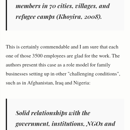
members in 70 cities, villages, and
refugee camps (Khoyira, 2008).
This is certainly commendable and I am sure that each
one of those 3500 employees are glad for the work. The
authors present this case as a role model for family
businesses setting up in other "challenging conditions",
such as in Afghanistan, Iraq and Nigeria:
Solid relationships with the
government, institutions, NGOs and