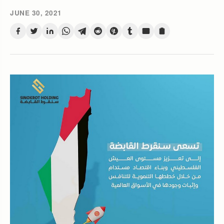
JUNE 30, 2021