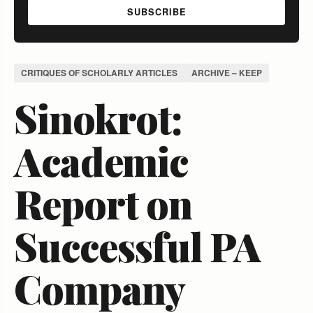
SUBSCRIBE
CRITIQUES OF SCHOLARLY ARTICLES
ARCHIVE – KEEP
Sinokrot:
Academic
Report on
Successful PA
Company