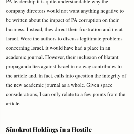
PA leadership it is quite understandable why the
company directors would not want anything negative to
be written about the impact of PA corruption on their
business. Instead, they direct their frustration and ire at
Israel. Were the authors to discuss legitimate problems
concerning Israel, it would have had a place in an
academic journal. However, their inclusion of blatant
propaganda lies against Israel in no way contributes to
the article and, in fact, calls into question the integrity of
the new academic journal as a whole. Given space
considerations, I can only relate to a few points from the
article.
Sinokrot Holdings in a Hostile