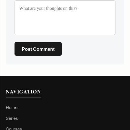
Post Comment
NAVIGATION
Home
Series
Courses