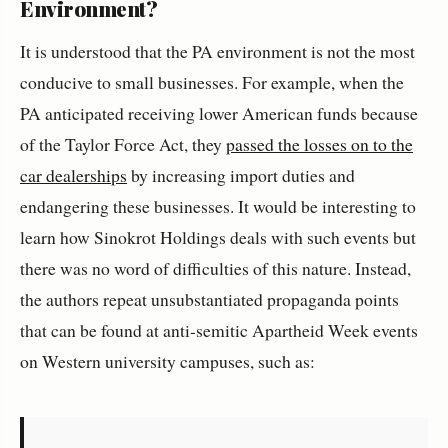
Environment?
It is understood that the PA environment is not the most
conducive to small businesses. For example, when the
PA anticipated receiving lower American funds because
of the Taylor Force Act, they
passed the losses on to the
car dealerships
by increasing import duties and
endangering these businesses. It would be interesting to
learn how Sinokrot Holdings deals with such events but
there was no word of difficulties of this nature. Instead,
the authors repeat unsubstantiated propaganda points
that can be found at anti-semitic Apartheid Week events
on Western university campuses, such as: