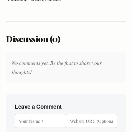
Discussion (0)
No comments yet. Be the first to share your
thoughts!
Leave a Comment