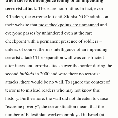
terrorist attack
. These are not routine. In fact, even
B'Tselem, the extreme left anti-Zionist NGO admits on
their website that
most checkpoints are unmanned
and
everyone passes by unhindered even at the rare
checkpoint with a permanent presence of soldiers --
unless, of course, there is intelligence of an impending
terrorist attack! The separation wall was constructed
after incessant terrorist attacks over the border during the
second
intifada
in 2000 and were there no terrorist
attacks, there would be no wall. To ignore the context of
terror is to mislead readers who may not know this
history. Furthermore, the wall did not threaten to cause
"extreme poverty"; the terror situation meant that the
number of Palestinian workers employed in Israel (at