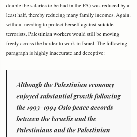
double the salaries to be had in the PA) was reduced by at
least half, thereby reducing many family incomes. Again,
without needing to protect herself against suicide
terrorists, Palestinian workers would still be moving
freely across the border to work in Israel. The following
paragraph is highly inaccurate and deceptive:
Although the Palestinian economy
enjoyed substantial growth following
the 1993-1994 Oslo peace accords
between the Israelis and the
Palestinians and the Palestinian