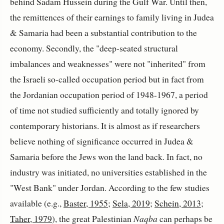
behind Sadam Hussein during the Gulf War. Until then,
the remittences of their earnings to family living in Judea
& Samaria had been a substantial contribution to the
economy. Secondly, the "deep-seated structural
imbalances and weaknesses" were not "inherited" from
the Israeli so-called occupation period but in fact from
the Jordanian occupation period of 1948-1967, a period
of time not studied sufficiently and totally ignored by
contemporary historians. It is almost as if researchers
believe nothing of significance occurred in Judea &
Samaria before the Jews won the land back. In fact, no
industry was initiated, no universities established in the
"West Bank" under Jordan. According to the few studies
available (e.g.,
Baster, 1955
;
Sela, 2019
;
Schein, 2013
;
Taher, 1979
), the great Palestinian
Naqba
can perhaps be