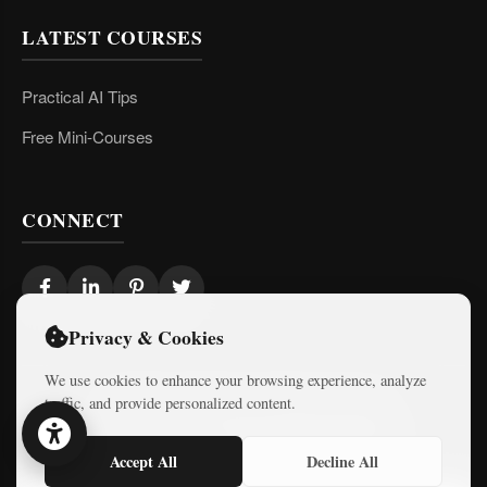
LATEST COURSES
Practical AI Tips
Free Mini-Courses
CONNECT
Privacy & Cookies
We use cookies to enhance your browsing experience, analyze
traffic, and provide personalized content.
© 2026 Israel Diaries. All rights reserved.
Dev & Design By
Logicode Web Systems
Accept All
Decline All