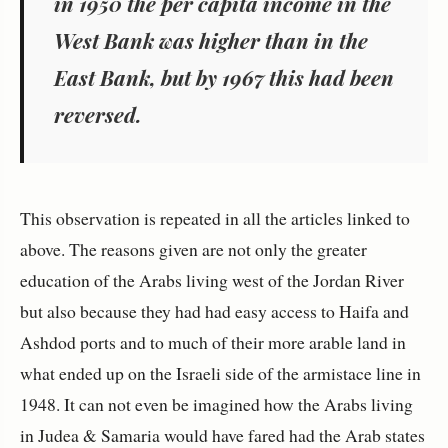
in 1950 the per capita income in the
West Bank was higher than in the
East Bank, but by 1967 this had been
reversed.
This observation is repeated in all the articles linked to
above. The reasons given are not only the greater
education of the Arabs living west of the Jordan River
but also because they had had easy access to Haifa and
Ashdod ports and to much of their more arable land in
what ended up on the Israeli side of the armistace line in
1948. It can not even be imagined how the Arabs living
in Judea & Samaria would have fared had the Arab states