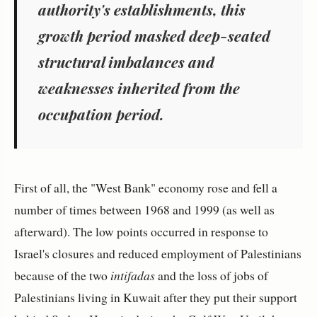
authority's establishments, this
growth period masked deep-seated
structural imbalances and
weaknesses inherited from the
occupation period.
First of all, the "West Bank" economy rose and fell a
number of times between 1968 and 1999 (as well as
afterward). The low points occurred in response to
Israel's closures and reduced employment of Palestinians
because of the two
intifadas
and the loss of jobs of
Palestinians living in Kuwait after they put their support