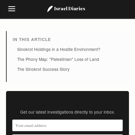
Israel Diaries
IN THIS ARTICLE
Sinokrot Holdings in a Hostile Environment?
The Phony Map: "Palestinian" Loss of Land
The Sinokrot Success Story
Stay Informed
Get our latest investigations directly to your inbox.