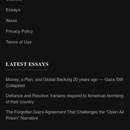
Essays
About
Privacy Policy
Terms of Use
LATEST ESSAYS
Money, a Plan, and Global Backing 20 years ago — Gaza Still
Collapsed
Defiance and Resolve: Iranians respond to American bombing
of their country
The Forgotten Gaza Agreement That Challenges the “Open Air
Prison” Narrative