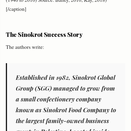
[/caption]
The Sinokrot Success Story
The authors write:
Established in 1982, Sinokrot Global
Group (SGG) managed to grow from
a small confectionery company
known as Sinokrot Food Company to
the largest family-owned business