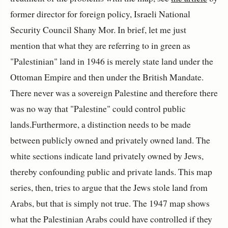
former director for foreign policy, Israeli National
Security Council Shany Mor. In brief, let me just
mention that what they are referring to in green as
"Palestinian" land in 1946 is merely state land under the
Ottoman Empire and then under the British Mandate.
There never was a sovereign Palestine and therefore there
was no way that "Palestine" could control public
lands.Furthermore, a distinction needs to be made
between publicly owned and privately owned land. The
white sections indicate land privately owned by Jews,
thereby confounding public and private lands. This map
series, then, tries to argue that the Jews stole land from
Arabs, but that is simply not true. The 1947 map shows
what the Palestinian Arabs could have controlled if they