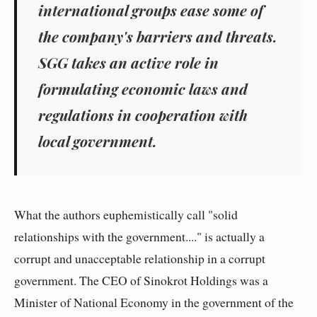
international groups ease some of
the company's barriers and threats.
SGG takes an active role in
formulating economic laws and
regulations in cooperation with
local government.
What the authors euphemistically call "solid
relationships with the government...." is actually a
corrupt and unacceptable relationship in a corrupt
government. The CEO of Sinokrot Holdings was a
Minister of National Economy in the government of the