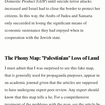
Domestic Product (GDP) until suicide terror attacks
increased and Israel had to close the border to protect her
citizens. In this way, the Arabs of Judea and Samaria
only succeeded in losing the significant means of
economic sustenance they had enjoyed when in
cooperation with the Jewish state.
The Phony Map: "Palestinian" Loss of Land
I must admit that I was surprised to see this fake map,
that is generally used for propaganda purposes, appear in
an academic journal given that the articles are supposed
to have undergone expert peer review. Any expert should
know that this map tells a lie. For a comprehensive
treatment of the problems with the map, see
the article
by