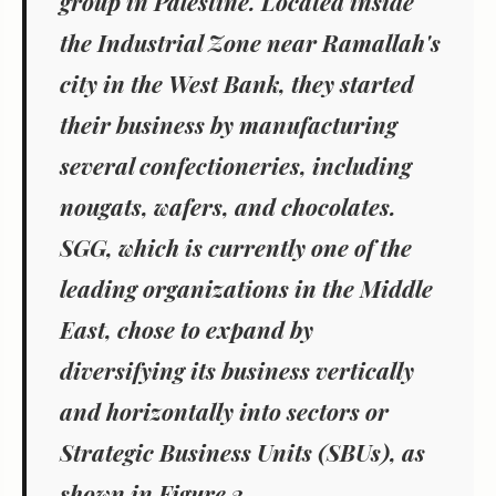
group in Palestine. Located inside
the Industrial Zone near Ramallah's
city in the West Bank, they started
their business by manufacturing
several confectioneries, including
nougats, wafers, and chocolates.
SGG, which is currently one of the
leading organizations in the Middle
East, chose to expand by
diversifying its business vertically
and horizontally into sectors or
Strategic Business Units (SBUs), as
shown in Figure 2.