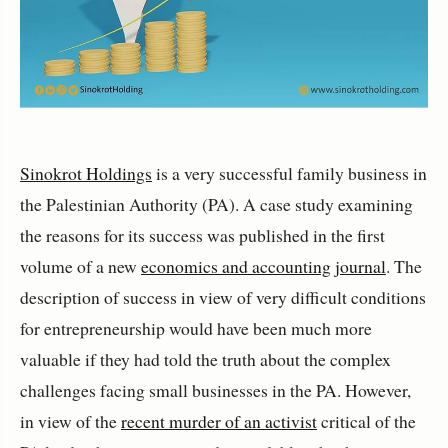
Sinokrot Holdings
is a very successful family business in
the Palestinian Authority (PA). A case study examining
the reasons for its success was published in the first
volume of a new
economics and accounting journal
. The
description of success in view of very difficult conditions
for entrepreneurship would have been much more
valuable if they had told the truth about the complex
challenges facing small businesses in the PA. However,
in view of the
recent murder of an activist
critical of the