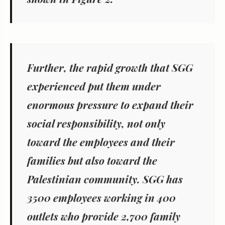
Further, the rapid growth that SGG
experienced put them under
enormous pressure to expand their
social responsibility, not only
toward the employees and their
families but also toward the
Palestinian community. SGG has
3500 employees working in 400
outlets who provide 2,700 family