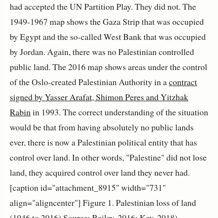
had accepted the UN Partition Play. They did not. The
1949-1967 map shows the Gaza Strip that was occupied
by Egypt and the so-called West Bank that was occupied
by Jordan. Again, there was no Palestinian controlled
public land. The 2016 map shows areas under the control
of the Oslo-created Palestinian Authority in a
contract
signed by Yasser Arafat, Shimon Peres and Yitzhak
Rabin
in 1993. The correct understanding of the situation
would be that from having absolutely no public lands
ever, there is now a Palestinian political entity that has
control over land. In other words, "Palestine" did not lose
land, they acquired control over land they never had.
[caption id="attachment_8915" width="731"
align="aligncenter"]
Figure 1. Palestinian loss of land
(1946 to 2016) Source: Bailey, 2016; Kay, 2018)