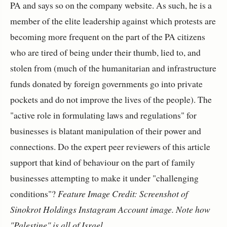
PA and says so on the company website. As such, he is a
member of the elite leadership against which protests are
becoming more frequent on the part of the PA citizens
who are tired of being under their thumb, lied to, and
stolen from (much of the humanitarian and infrastructure
funds donated by foreign governments go into private
pockets and do not improve the lives of the people). The
"active role in formulating laws and regulations" for
businesses is blatant manipulation of their power and
connections. Do the expert peer reviewers of this article
support that kind of behaviour on the part of family
businesses attempting to make it under "challenging
conditions"?
Feature Image Credit: Screenshot of
Sinokrot Holdings Instagram Account image. Note how
"Palestine" is all of Israel.