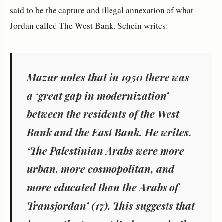
said to be the capture and illegal annexation of what
Jordan called The West Bank. Schein writes:
Mazur notes that in 1950 there was
a ‘great gap in modernization’
between the residents of the West
Bank and the East Bank. He writes,
‘The Palestinian Arabs were more
urban, more cosmopolitan, and
more educated than the Arabs of
Transjordan’ (
17).
This suggests that