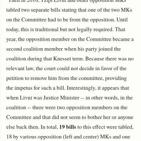
tabled two separate bills stating that one of the two MKs
on the Committee had to be from the opposition. Until
today, this is traditional but not legally required. That
year, the opposition member on the Committee became a
second coalition member when his party joined the
coalition during that Knesset term. Because there was no
relevant law, the court could not decide in favor of the
petition to remove him from the committee, providing
the impetus for such a bill. Interestingly, it appears that
when Livni was Justice Minister -- in other words, in the
coalition -- there were two opposition members on the
Committee and that did not seem to bother her or anyone
19 bills
else back then. In total,
to this effect were tabled,
18 by various opposition (left and center) MKs and one