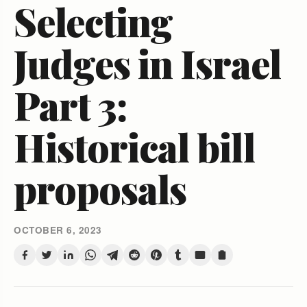
Selecting
Judges in Israel
Part 3:
Historical bill
proposals
OCTOBER 6, 2023