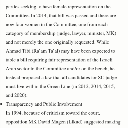
parties seeking to have female representation on the
Committee. In 2014, that bill was passed and there are
now four women in the Committee, one from each
category of membership (judge, lawyer, minister, MK)
and not merely the one originally requested. While
Ahmad Tibi (Ra’am Ta’al) may have been expected to
table a bill requiring fair representation of the Israeli
Arab sector in the Committee and/or on the bench, he
instead proposed a law that all candidates for SC judge
must live within the Green Line (in 2012, 2014, 2015,
and 2020).
Transparency and Public Involvement
In 1994, because of criticism toward the court,
opposition MK David Magen (Likud) suggested making