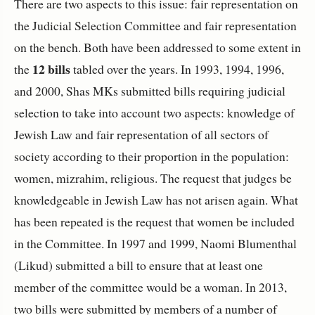
There are two aspects to this issue: fair representation on
the Judicial Selection Committee and fair representation
on the bench. Both have been addressed to some extent in
12 bills
the
tabled over the years. In 1993, 1994, 1996,
and 2000, Shas MKs submitted bills requiring judicial
selection to take into account two aspects: knowledge of
Jewish Law and fair representation of all sectors of
society according to their proportion in the population:
women, mizrahim, religious. The request that judges be
knowledgeable in Jewish Law has not arisen again. What
has been repeated is the request that women be included
in the Committee. In 1997 and 1999, Naomi Blumenthal
(Likud) submitted a bill to ensure that at least one
member of the committee would be a woman. In 2013,
two bills were submitted by members of a number of