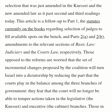
selection that was just amended in the Knesset and the
new amended law as it past second and third readings
today. This article is a follow-up to Part 1, the
statutes
currently on the books
regarding selection of judges to
fill available spots on the bench, and Parts
2(a)
and
2(b)
,
amendments to the relevant sections of
Basic Law:
Judiciary
and the
Courts Law,
respectively. Those
opposed to the reforms are worried that the set of
incremental changes proposed by the coalition will turn
Israel into a dictatorship by reducing the part that the
courts play in the balance among the three branches of
government: they fear that the court will no longer be
able to temper actions taken in the legislative (the
Knesset) and executive (the cabinet) branches. Those in