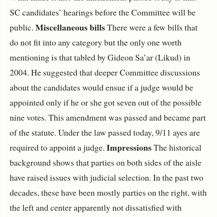
SC candidates’ hearings before the Committee will be
Miscellaneous bills
public.
There were a few bills that
do not fit into any category but the only one worth
mentioning is that tabled by Gideon Sa’ar (Likud) in
2004. He suggested that deeper Committee discussions
about the candidates would ensue if a judge would be
appointed only if he or she got seven out of the possible
nine votes. This amendment was passed and became part
of the statute. Under the law passed today, 9/11 ayes are
Impressions
required to appoint a judge.
The historical
background shows that parties on both sides of the aisle
have raised issues with judicial selection. In the past two
decades, these have been mostly parties on the right, with
the left and center apparently not dissatisfied with