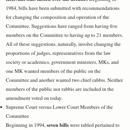
1984, bills have been submitted with recommendations
for changing the composition and operation of the
Committee. Suggestions have ranged from having five
members on the Committee to having up to 21 members.
All of these suggestions, naturally, involve changing the
proportions of judges, representatives from the law
society or academics, government ministers, MKs, and
one MK wanted members of the public on the
Committee and another wanted two chief rabbis. Neither
members of the public nor rabbis are included in the
amendment voted on today.
Supreme Court versus Lower Court Members of the
Committee
seven bills
Beginning in 1994,
were tabled pertained to