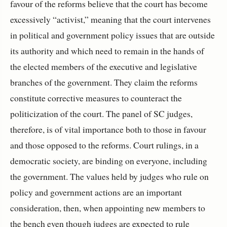
favour of the reforms believe that the court has become
excessively “activist,” meaning that the court intervenes
in political and government policy issues that are outside
its authority and which need to remain in the hands of
the elected members of the executive and legislative
branches of the government. They claim the reforms
constitute corrective measures to counteract the
politicization of the court. The panel of SC judges,
therefore, is of vital importance both to those in favour
and those opposed to the reforms. Court rulings, in a
democratic society, are binding on everyone, including
the government. The values held by judges who rule on
policy and government actions are an important
consideration, then, when appointing new members to
the bench even though judges are expected to rule