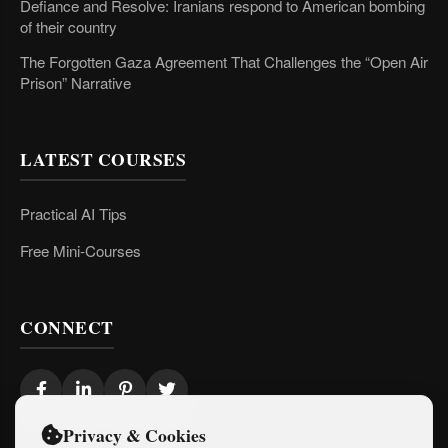
Defiance and Resolve: Iranians respond to American bombing
of their country
The Forgotten Gaza Agreement That Challenges the “Open Air
Prison” Narrative
LATEST COURSES
Practical AI Tips
Free Mini-Courses
CONNECT
Privacy & Cookies