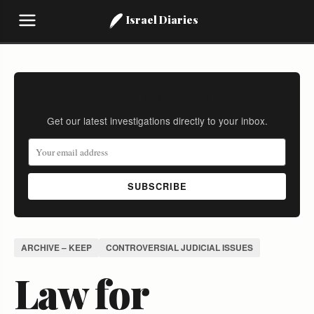
Israel Diaries
Stay Informed
Get our latest investigations directly to your inbox.
SUBSCRIBE
ARCHIVE – KEEP
CONTROVERSIAL JUDICIAL ISSUES
Law for