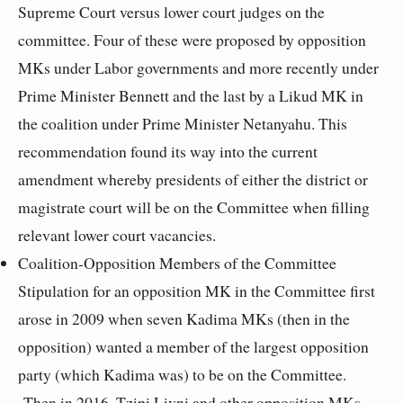
Supreme Court versus lower court judges on the
committee. Four of these were proposed by opposition
MKs under Labor governments and more recently under
Prime Minister Bennett and the last by a Likud MK in
the coalition under Prime Minister Netanyahu. This
recommendation found its way into the current
amendment whereby presidents of either the district or
magistrate court will be on the Committee when filling
relevant lower court vacancies.
Coalition-Opposition Members of the Committee
Stipulation for an opposition MK in the Committee first
arose in 2009 when seven Kadima MKs (then in the
opposition) wanted a member of the largest opposition
party (which Kadima was) to be on the Committee.
Then in 2016, Tzipi Livni and other opposition MKs