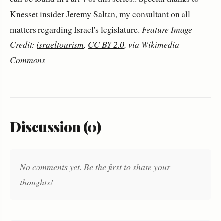
Knesset insider
Jeremy Saltan
, my consultant on all
matters regarding Israel's legislature.
Feature Image
Credit:
israeltourism
,
CC BY 2.0
, via Wikimedia
Commons
Discussion (0)
No comments yet. Be the first to share your
thoughts!