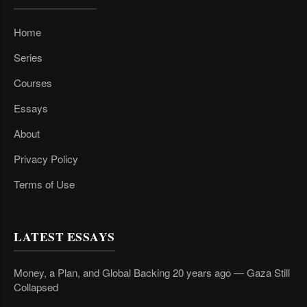
Home
Series
Courses
Essays
About
Privacy Policy
Terms of Use
LATEST ESSAYS
Money, a Plan, and Global Backing 20 years ago — Gaza Still
Collapsed