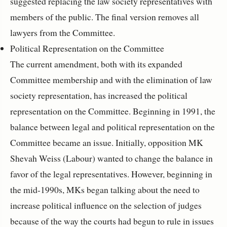
suggested replacing the law society representatives with
members of the public. The final version removes all
lawyers from the Committee.
Political Representation on the Committee
The current amendment, both with its expanded
Committee membership and with the elimination of law
society representation, has increased the political
representation on the Committee. Beginning in 1991, the
balance between legal and political representation on the
Committee became an issue. Initially, opposition MK
Shevah Weiss (Labour) wanted to change the balance in
favor of the legal representatives. However, beginning in
the mid-1990s, MKs began talking about the need to
increase political influence on the selection of judges
because of the way the courts had begun to rule in issues