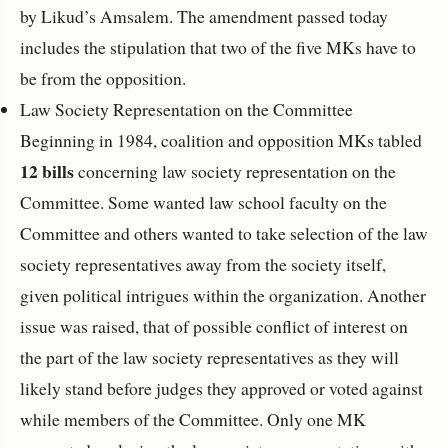
by Likud’s Amsalem. The amendment passed today
includes the stipulation that two of the five MKs have to
be from the opposition.
Law Society Representation on the Committee
Beginning in 1984, coalition and opposition MKs tabled
12 bills
concerning law society representation on the
Committee. Some wanted law school faculty on the
Committee and others wanted to take selection of the law
society representatives away from the society itself,
given political intrigues within the organization. Another
issue was raised, that of possible conflict of interest on
the part of the law society representatives as they will
likely stand before judges they approved or voted against
while members of the Committee. Only one MK