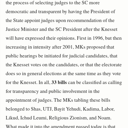
the process of selecting judges to the SC more
democratic and transparent by having the President of
the State appoint judges upon recommendation of the
Justice Minister and the SC President after the Knesset
will have expressed their opinions. First in 1996, but then
increasing in intensity after 2001, MKs proposed that
public hearings be initiated for judicial candidates, that
the Knesset votes on the candidates, or that the electorate
does so in general elections at the same time as they vote
33 bills
for the Knesset. In all,
can be classified as calling
for transparency and public involvement in the
appointment of judges. The MKs tabling these bills
belonged to Shas, UTJ, Bayit Yehudi, Kadima, Labor,
Likud, Ichud Leumi, Religious Zionism, and Noam.
What made it into the amendment passed today is that