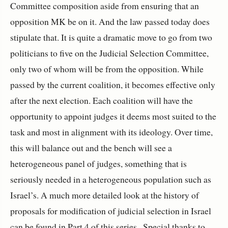
Committee composition aside from ensuring that an
opposition MK be on it. And the law passed today does
stipulate that. It is quite a dramatic move to go from two
politicians to five on the Judicial Selection Committee,
only two of whom will be from the opposition. While
passed by the current coalition, it becomes effective only
after the next election. Each coalition will have the
opportunity to appoint judges it deems most suited to the
task and most in alignment with its ideology. Over time,
this will balance out and the bench will see a
heterogeneous panel of judges, something that is
seriously needed in a heterogeneous population such as
Israel’s. A much more detailed look at the history of
proposals for modification of judicial selection in Israel
can be found in Part 4 of this series.. Special thanks to