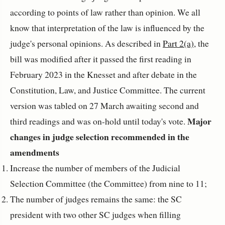
according to points of law rather than opinion. We all
know that interpretation of the law is influenced by the
judge's personal opinions. As described in
Part 2(a)
, the
bill was modified after it passed the first reading in
February 2023 in the Knesset and after debate in the
Constitution, Law, and Justice Committee. The current
version was tabled on 27 March awaiting second and
Major
third readings and was on-hold until today's vote.
changes in judge selection recommended in the
amendments
Increase the number of members of the Judicial
Selection Committee (the Committee) from nine to 11;
The number of judges remains the same: the SC
president with two other SC judges when filling