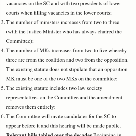
vacancies on the SC and with two presidents of lower
courts when filling vacancies in the lower courts;
The number of ministers increases from two to three
(with the Justice Minister who has always chaired the
Committee);
The number of MKs increases from two to five whereby
three are from the coalition and two from the opposition.
The existing statute does not stipulate that an opposition
MK must be one of the two MKs on the committee;
The existing statute includes two law society
representatives on the Committee and the amendment
removes them entirely;
The Committee will invite candidates for the SC to
appear before it and this hearing will be made public.
Relevant bills tabled over the decades
Beginning in