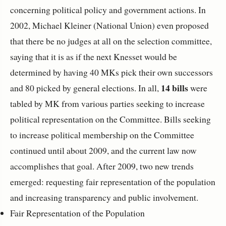
concerning political policy and government actions. In
2002, Michael Kleiner (National Union) even proposed
that there be no judges at all on the selection committee,
saying that it is as if the next Knesset would be
determined by having 40 MKs pick their own successors
14 bills
and 80 picked by general elections. In all,
were
tabled by MK from various parties seeking to increase
political representation on the Committee. Bills seeking
to increase political membership on the Committee
continued until about 2009, and the current law now
accomplishes that goal. After 2009, two new trends
emerged: requesting fair representation of the population
and increasing transparency and public involvement.
Fair Representation of the Population