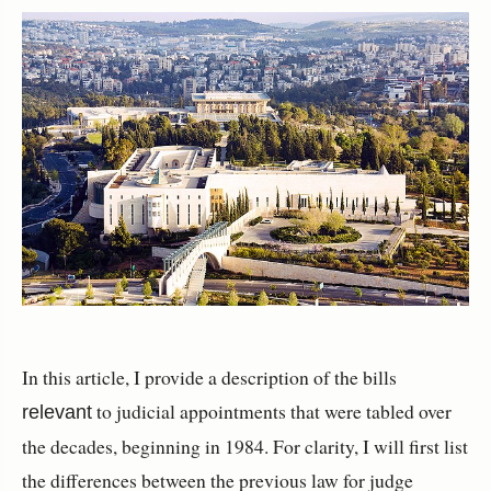
In this article, I provide a description of the bills
to judicial appointments that were tabled over
relevant
the decades, beginning in 1984. For clarity, I will first list
the differences between the previous law for judge