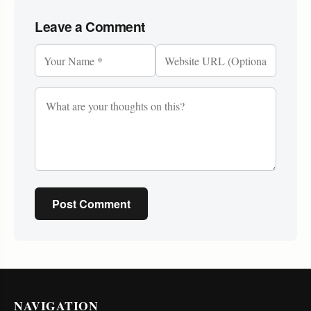
Leave a Comment
Post Comment
NAVIGATION