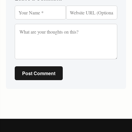
Post Comment