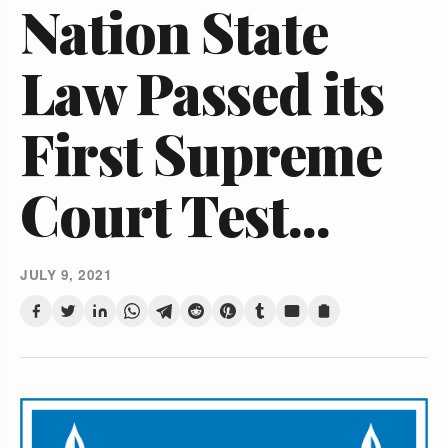
Nation State
Law Passed its
First Supreme
Court Test...
JULY 9, 2021