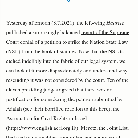
Yesterday afternoon (8.7.2021), the left-wing
Haaretz
published a surprisingly balanced
report of the Supreme
Court denial of a petition
to strike the Nation State Law
(NSL) from the book of statutes. Now that the NSL is
etched indelibly into the fabric of our legal system, we
can look at it more dispassionately and understand why
rescinding it was not considered by the court. Ten of the
eleven presiding judges agreed that there was no
justification for considering the petition submitted by
Adalah (see their horrified reaction to this
here
), the
Association for Civil Rights in Israel
(https://www.english.acri.org.il/), Meretz, the Joint List,
the local municipalities committee, and a number of