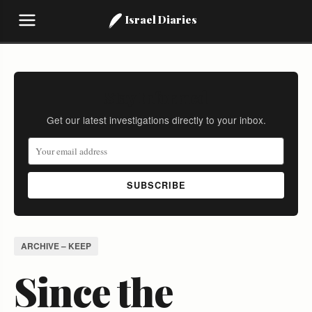
Israel Diaries
Stay Informed
Get our latest investigations directly to your inbox.
SUBSCRIBE
ARCHIVE – KEEP
Since the