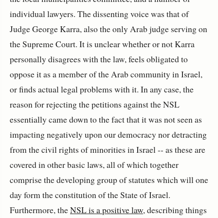
individual lawyers. The dissenting voice was that of
Judge George Karra, also the only Arab judge serving on
the Supreme Court. It is unclear whether or not Karra
personally disagrees with the law, feels obligated to
oppose it as a member of the Arab community in Israel,
or finds actual legal problems with it. In any case, the
reason for rejecting the petitions against the NSL
essentially came down to the fact that it was not seen as
impacting negatively upon our democracy nor detracting
from the civil rights of minorities in Israel -- as these are
covered in other basic laws, all of which together
comprise the developing group of statutes which will one
day form the constitution of the State of Israel.
Furthermore, the
NSL is a positive law
, describing things