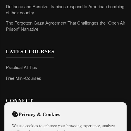
Defiance and Resolve: Iranians respond to American bombing
of their country
The Forgotten Gaza Agreement That Challenges the “Open Air
Prison” Narrative
LATEST COURSES
Practical AI Tips
Free Mini-Courses
CONNECT
Privacy & Cookies
We use cookies to enhance your browsing experience, analyze