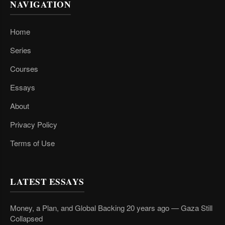
NAVIGATION
Home
Series
Courses
Essays
About
Privacy Policy
Terms of Use
LATEST ESSAYS
Money, a Plan, and Global Backing 20 years ago — Gaza Still
Collapsed