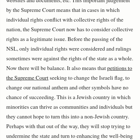
by the Supreme Court means that in cases in which
individual rights conflict with collective rights of the
nation, the Supreme Court now has to consider collective
rights as a legitimate issue. Before the passing of the
NSL, only individual rights were considered and rulings
sometimes were against the rights of the state as a whole.
Now there will be balance. It also means that
petitions to
the Supreme Court
seeking to change the Israeli flag, to
change our national anthem and other symbols have no
chance of succeeding. This is a Jewish country in which
minorities can thrive as communities and individuals but
they cannot hope to turn this into a non-Jewish country.
Perhaps with that out of the way, they will stop trying to
undermine the state and turn to enhancing the well-being