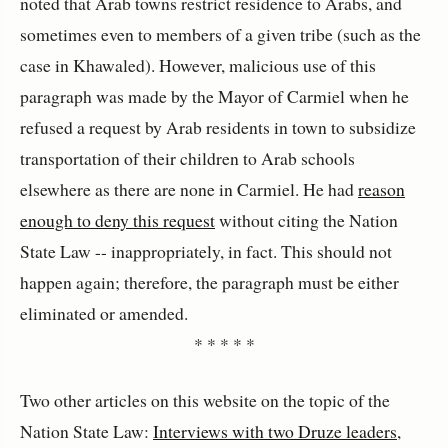
noted that Arab towns restrict residence to Arabs, and
sometimes even to members of a given tribe (such as the
case in Khawaled). However, malicious use of this
paragraph was made by the Mayor of Carmiel when he
refused a request by Arab residents in town to subsidize
transportation of their children to Arab schools
elsewhere as there are none in Carmiel. He had
reason
enough to deny this request
without citing the Nation
State Law -- inappropriately, in fact. This should not
happen again; therefore, the paragraph must be either
eliminated or amended.
* * * * *
Two other articles on this website on the topic of the
Nation State Law:
Interviews with two Druze leaders,