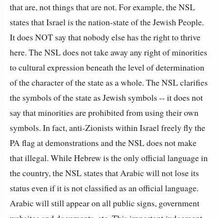
that are, not things that are not. For example, the NSL
states that Israel is the nation-state of the Jewish People.
It does NOT say that nobody else has the right to thrive
here. The NSL does not take away any right of minorities
to cultural expression beneath the level of determination
of the character of the state as a whole. The NSL clarifies
the symbols of the state as Jewish symbols -- it does not
say that minorities are prohibited from using their own
symbols. In fact, anti-Zionists within Israel freely fly the
PA flag at demonstrations and the NSL does not make
that illegal. While Hebrew is the only official language in
the country, the NSL states that Arabic will not lose its
status even if it is not classified as an official language.
Arabic will still appear on all public signs, government
websites and documents, etc. This important judgement