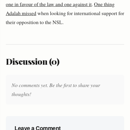
one in favour of the law and one against it
.
One thing
Adalah missed
when looking for international support for
their opposition to the NSL.
Discussion (0)
No comments yet. Be the first to share your
thoughts!
Leave a Comment