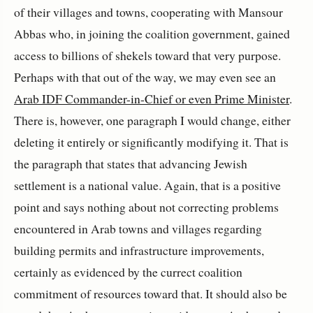
of their villages and towns, cooperating with Mansour
Abbas who, in joining the coalition government, gained
access to billions of shekels toward that very purpose.
Perhaps with that out of the way, we may even see an
Arab IDF Commander-in-Chief or even Prime Minister
.
There is, however, one paragraph I would change, either
deleting it entirely or significantly modifying it. That is
the paragraph that states that advancing Jewish
settlement is a national value. Again, that is a positive
point and says nothing about not correcting problems
encountered in Arab towns and villages regarding
building permits and infrastructure improvements,
certainly as evidenced by the currect coalition
commitment of resources toward that. It should also be