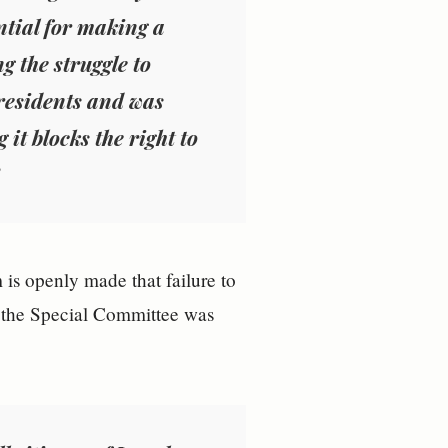
ential for making a
g the struggle to
residents and was
it blocks the right to
m is openly made that failure to
f the Special Committee was