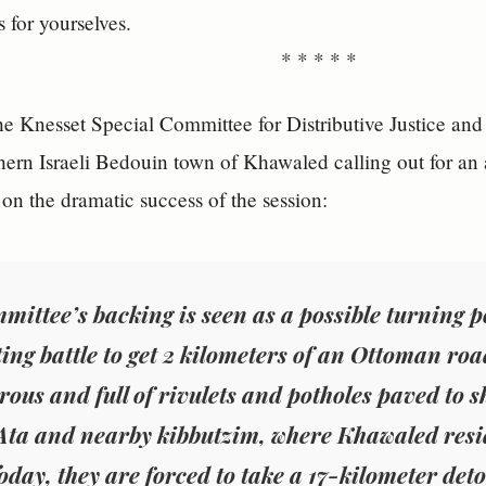
for yourselves.
* * * * *
he Knesset Special Committee for Distributive Justice and
hern Israeli Bedouin town of Khawaled calling out for an
on the dramatic success of the session:
mittee’s backing is seen as a possible turning p
ting battle to get 2 kilometers of an Ottoman roa
rous and full of rivulets and potholes paved to sh
Ata and nearby kibbutzim, where Khawaled resid
oday, they are forced to take a 17-kilometer deto