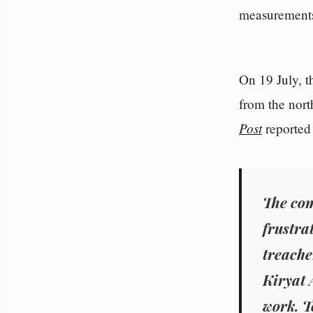
measurements 
On 19 July, t
from the nort
Post
reported 
The com
frustra
treache
Kiryat 
work. T