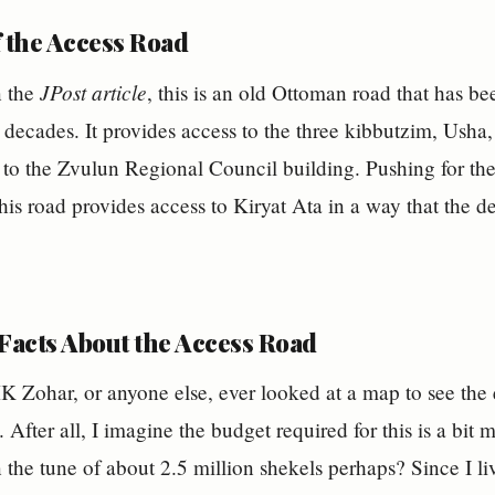
f the Access Road
JPost article
n the
, this is an old Ottoman road that has be
 decades. It provides access to the three kibbutzim, Us
o the Zvulun Regional Council building. Pushing for the
his road provides access to Kiryat Ata in a way that the de
 Facts About the Access Road
K Zohar, or anyone else, ever looked at a map to see the
. After all, I imagine the budget required for this is a bi
the tune of about 2.5 million shekels perhaps? Since I li