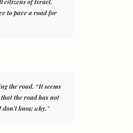
 citizens of Israel.
e to pave a road for
ng the road. “It seems
n that the road has not
 I don’t know why."