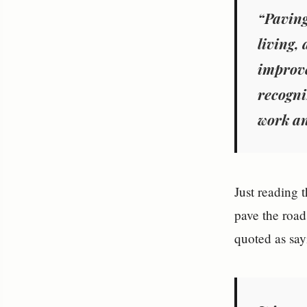
“Paving
living, 
improve
recogni
work an
Just reading t
pave the roa
quoted as say