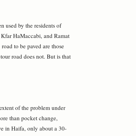
en used by the residents of
ha, Kfar HaMaccabi, and Ramat
 road to be paved are those
tour road does not. But is that
 extent of the problem under
t more than pocket change,
ve in Haifa, only about a 30-