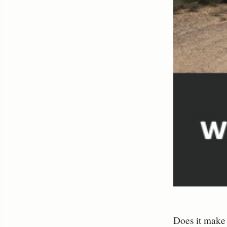
Does it make 