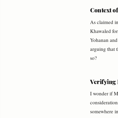
Context o
As claimed i
Khawaled for
Yohanan and t
arguing that t
so?
Verifying
I wonder if M
consideration
somewhere in 