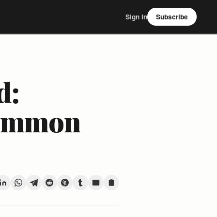
Sign In
Subscribe
d:
Common