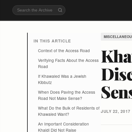
MISCELLANEOU
IN THIS ARTICLE
Kha
Context of the Access Road
Verifying Facts About the Access
Dis
Road
If Khawaled Was a Jewish
Kibbutz
Sen
When Does Paving the Access
Road Not Make Sense?
What Do the Bulk of Residents of
JULY 22, 2017
Khawaled Want?
An Important Consideration
Khaldi Did Not Raise