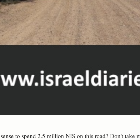
sense to spend 2.5 million NIS on this road? Don't take m