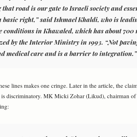
 that road is our gate to Israeli society and ess
a basic right,” said Ishmael Khaldi, who is leadin
 conditions in Khawaled, which has about 700 
zed by the Interior Ministry in 1993. “Not paving 
d medical care and is a barrier to integration.”
hese lines makes one cringe. Later in the article, the clai
d is discriminatory. MK Micki Zohar (Likud), chairman o
ing: