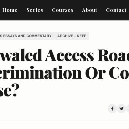
Home
Series
Courses
About
Contact
S ESSAYS AND COMMENTARY
ARCHIVE – KEEP
waled Access Roa
crimination Or 
se?