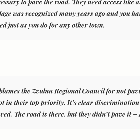
cessary to pave the road. They need access like all
llage was recognized many years ago and you hav
d just as you do for any other town.
blames the Zvulun Regional Council for not pavi
t in their top priority. It’s clear discriminatio
ved. The road is there, but they didn’t pave it –