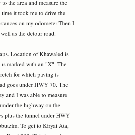
to the area and measure the
time it took me to drive the
 distances on my odometer.Then I
well as the detour road.
ps. Location of Khawaled is
Ata is marked with an "X". The
tretch for which paving is
 road goes under HWY 70. The
ay and I was able to measure
m under the highway on the
ows plus the tunnel under HWY
bbutzim. To get to Kiryat Ata,