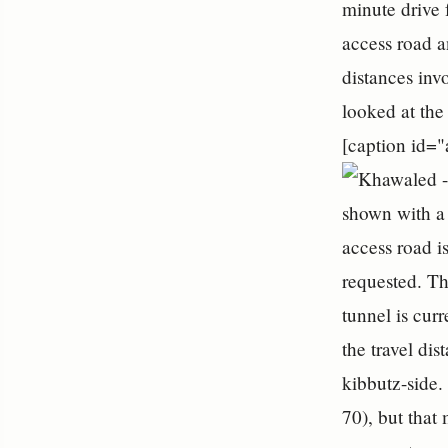
minute drive
access road a
distances inv
looked at the
[caption id=
shown with a 
access road i
requested. Th
tunnel is cur
the travel di
kibbutz-side.
70), but that