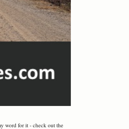
y word for it - check out the