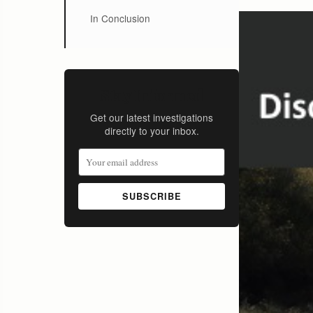
In Conclusion
Stay Informed
Get our latest investigations
directly to your inbox.
SUBSCRIBE