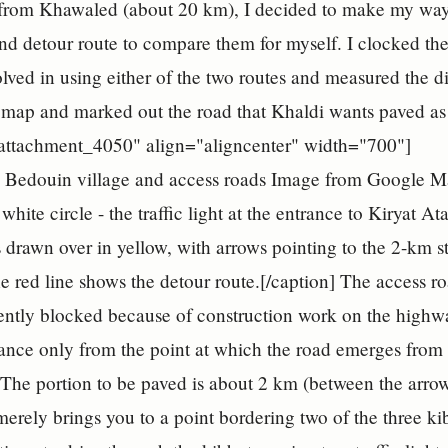
 from Khawaled (about 20 km), I decided to make my way 
nd detour route to compare them for myself. I clocked the 
olved in using either of the two routes and measured the
 map and marked out the road that Khaldi wants paved as 
"attachment_4050" align="aligncenter" width="700"]
Image from Google Ma
white circle - the traffic light at the entrance to Kiryat 
s drawn over in yellow, with arrows pointing to the 2-km s
e red line shows the detour route.[/caption] The access
rently blocked because of construction work on the highw
stance only from the point at which the road emerges fro
 The portion to be paved is about 2 km (between the arr
 merely brings you to a point bordering two of the three ki