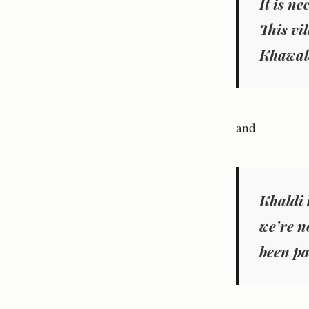
It is ne
This vi
Khawale
and
Khaldi 
we’re no
been pa