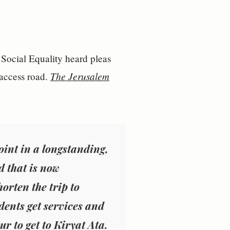
 Social Equality heard pleas
The Jerusalem
 access road.
oint in a longstanding,
d that is now
orten the trip to
ents get services and
ur to get to Kiryat Ata.