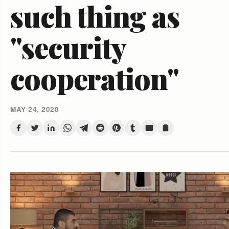
such thing as
"security
cooperation"
MAY 24, 2020