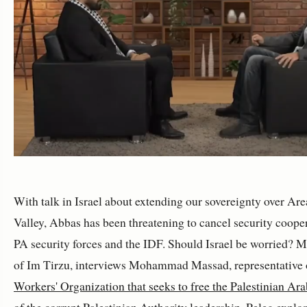
With talk in Israel about extending our sovereignty over Ar
Valley, Abbas has been threatening to cancel security coope
PA security forces and the IDF. Should Israel be worried? 
of Im Tirzu, interviews Mohammad Massad, representative 
Workers' Organization that seeks to free the Palestinian Ara