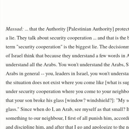
Massad:
... that the Authority [Palestinian Authority] protec
a lie. They talk about security cooperation ... and that is the 
term "security cooperation" is the biggest lie. The decisionm
of Israel think that because they understand a few words in A
understand all the Arabs. You won't understand the Arabs, St
Arabs in general -- you, leaders in Israel, you won't underst
the situation does not exist where you come like [what is s
under security cooperation where you come to your neighbo
that your son broke his glass [window? windshield?]: "My 
glass." Since when do I, an Arab, see myself as that small? 
something to our neighbour, I first of all punish him, accord
and discipline him, and after that I go and apologize to the n