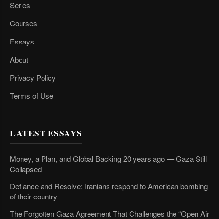
Series
Courses
Essays
About
Privacy Policy
Terms of Use
LATEST ESSAYS
Money, a Plan, and Global Backing 20 years ago — Gaza Still
Collapsed
Defiance and Resolve: Iranians respond to American bombing
of their country
The Forgotten Gaza Agreement That Challenges the “Open Air