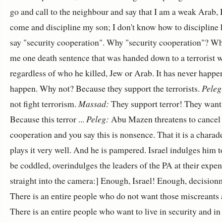
go and call to the neighbour and say that I am a weak Arab, I
come and discipline my son; I don't know how to discipline 
say "security cooperation". Why "security cooperation"? Wh
me one death sentence that was handed down to a terrorist w
regardless of who he killed, Jew or Arab. It has never happen
happen. Why not? Because they support the terrorists.
Peleg
not fight terrorism.
Massad:
They support terror! They want 
Because this terror ...
Peleg:
Abu Mazen threatens to cancel 
cooperation and you say this is nonsence. That it is a charad
plays it very well. And he is pampered. Israel indulges him 
be coddled, overindulges the leaders of the PA at their expe
straight into the camera:] Enough, Israel! Enough, decisionm
There is an entire people who do not want those miscreants a
There is an entire people who want to live in security and in