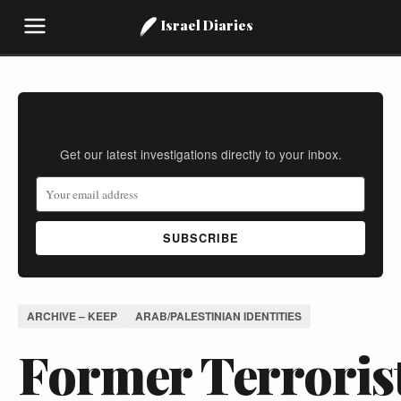
Israel Diaries
Stay Informed
Get our latest investigations directly to your inbox.
SUBSCRIBE
ARCHIVE – KEEP
ARAB/PALESTINIAN IDENTITIES
Former Terroris