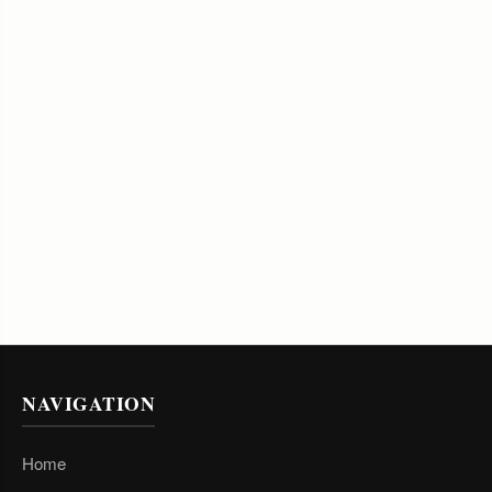
NAVIGATION
Home