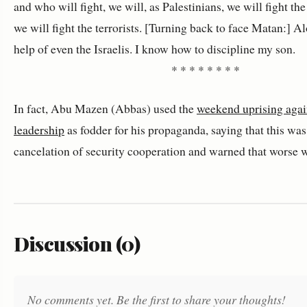
and who will fight, we will, as Palestinians, we will fight th
we will fight the terrorists. [Turning back to face Matan:] A
help of even the Israelis. I know how to discipline my son.
* * * * * * * *
In fact, Abu Mazen (Abbas) used the
weekend uprising agai
leadership
as fodder for his propaganda, saying that this was 
cancelation of security cooperation and warned that worse 
Discussion (0)
No comments yet. Be the first to share your thoughts!