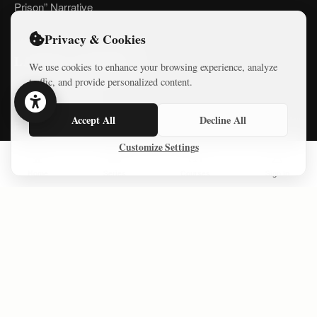
Prison” Narrative
Privacy & Cookies
LATEST COURSES
We use cookies to enhance your browsing experience, analyze
traffic, and provide personalized content.
Practical AI Tips
Accept All
Decline All
Free Mini-Courses
Customize Settings
Home
Series
Courses
Sign In
CONNECT
© 2026 Israel Diaries. All rights reserved.