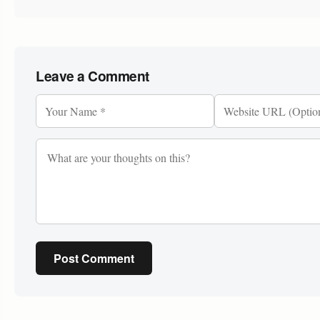
Leave a Comment
Post Comment