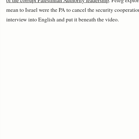
of the corrupt Palestinian Authority leadership
. Peleg explo
mean to Israel were the PA to cancel the security cooperation
interview into English and put it beneath the video.