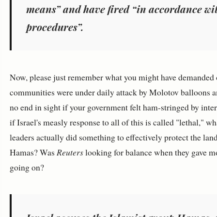
means” and have fired “in accordance wi
procedures”.
Now, please just remember what you might have demanded o
communities were under daily attack by Molotov balloons an
no end in sight if your government felt ham-stringed by inte
if Israel's measly response to all of this is called "lethal," 
leaders actually did something to effectively protect the lan
Hamas? Was
Reuters
looking for balance when they gave mot
going on?