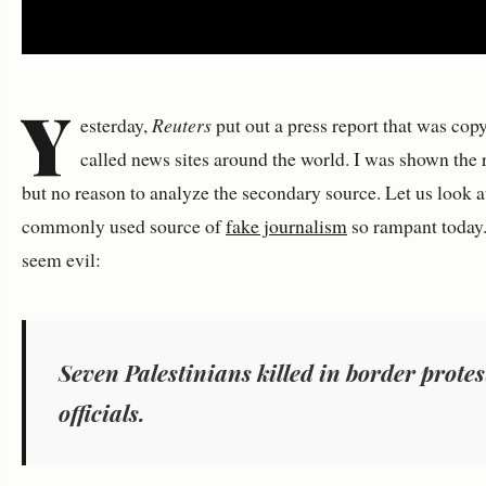
Y
esterday,
Reuters
put out a press report that was cop
called news sites around the world. I was shown the
but no reason to analyze the secondary source. Let us look a
commonly used source of
fake journalism
so rampant today. 
seem evil:
Seven Palestinians killed in border protes
officials.