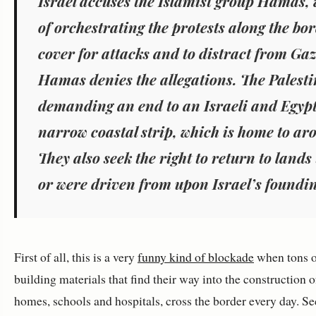
Israel accuses the Islamist group Hamas,
of orchestrating the protests along the bo
cover for attacks and to distract from Ga
Hamas denies the allegations. The Palesti
demanding an end to an Israeli and Egypt
narrow coastal strip, which is home to ar
They also seek the right to return to lands
or were driven from upon Israel’s foundin
First of all, this is a very
funny kind of blockade
when tons o
building materials that find their way into the construction of
homes, schools and hospitals, cross the border every day. Se