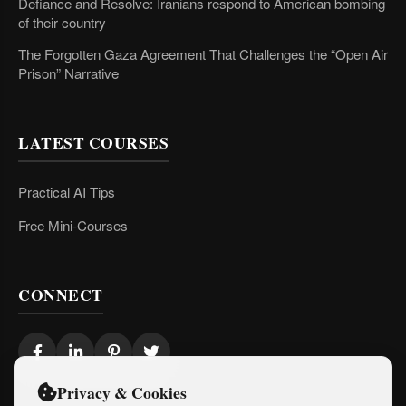
Defiance and Resolve: Iranians respond to American bombing
of their country
The Forgotten Gaza Agreement That Challenges the “Open Air
Prison” Narrative
LATEST COURSES
Practical AI Tips
Free Mini-Courses
CONNECT
Privacy & Cookies