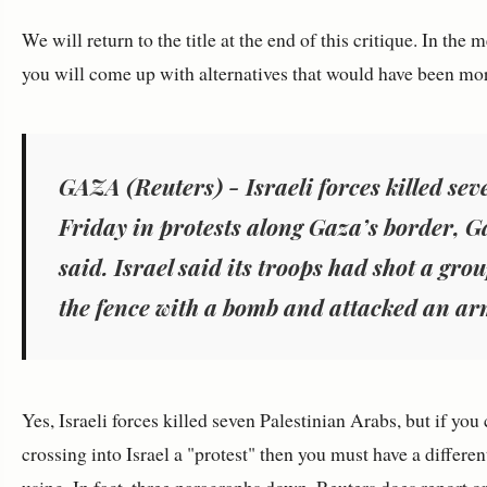
We will return to the title at the end of this critique. In the
you will come up with alternatives that would have been mor
GAZA (Reuters) - Israeli forces killed sev
Friday in protests along Gaza’s border, Ga
said. Israel said its troops had shot a gr
the fence with a bomb and attacked an ar
Yes, Israeli forces killed seven Palestinian Arabs, but if yo
crossing into Israel a "protest" then you must have a differe