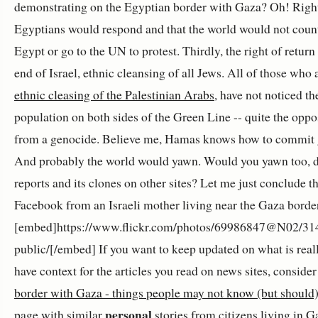
demonstrating on the Egyptian border with Gaza? Oh! Righ
Egyptians would respond and that the world would not coun
Egypt or go to the UN to protest. Thirdly, the right of retu
end of Israel, ethnic cleansing of all Jews. All of those who 
ethnic cleasing of the Palestinian Arabs
, have not noticed th
population on both sides of the Green Line -- quite the opp
from a genocide. Believe me, Hamas knows how to commit ge
And probably the world would yawn. Would you yawn too, d
reports and its clones on other sites? Let me just conclude th
Facebook from an Israeli mother living near the Gaza borde
[embed]https://www.flickr.com/photos/69986847@N02/314
public/[/embed] If you want to keep updated on what is reall
have context for the articles you read on news sites, conside
border with Gaza - things people may not know (but should
personal
page with similar
stories from citizens living in Ga