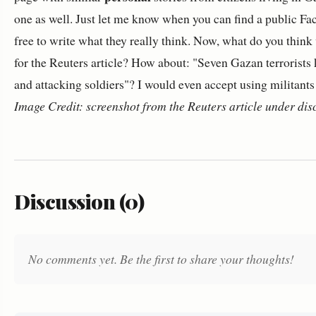
one as well. Just let me know when you can find a public F
free to write what they really think. Now, what do you think
for the Reuters article? How about: "Seven Gazan terrorists ki
and attacking soldiers"? I would even accept using militants i
Image Credit: screenshot from the Reuters article under dis
Discussion (0)
No comments yet. Be the first to share your thoughts!