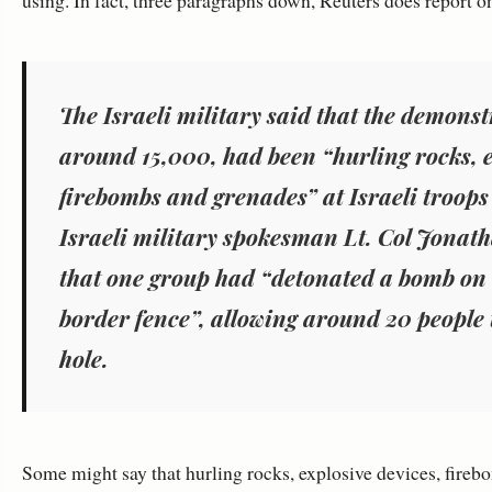
using. In fact, three paragraphs down, Reuters does report on 
The Israeli military said that the demons
around 15,000, had been “hurling rocks, e
firebombs and grenades” at Israeli troops 
Israeli military spokesman Lt. Col Jonat
that one group had “detonated a bomb on
border fence”, allowing around 20 people 
hole.
Some might say that hurling rocks, explosive devices, fire