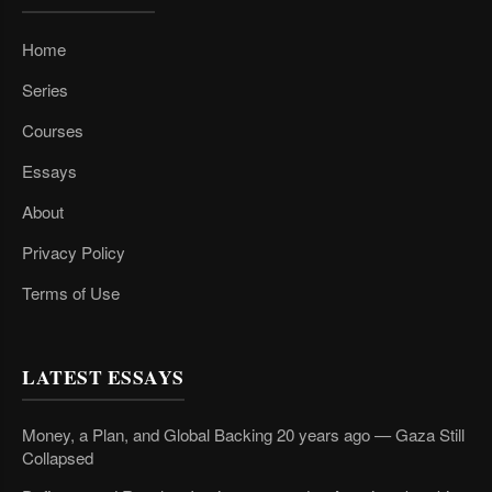
Home
Series
Courses
Essays
About
Privacy Policy
Terms of Use
LATEST ESSAYS
Money, a Plan, and Global Backing 20 years ago — Gaza Still
Collapsed