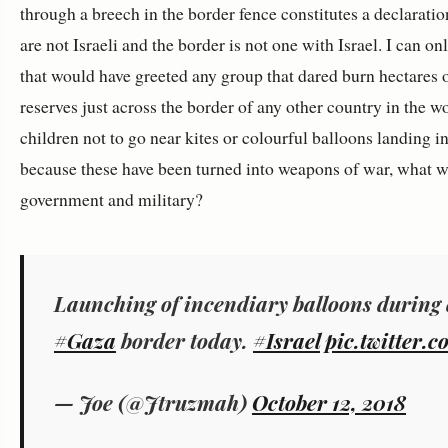
through a breech in the border fence constitutes a declaration 
are not Israeli and the border is not one with Israel. I can o
that would have greeted any group that dared burn hectares o
reserves just across the border of any other country in the wo
children not to go near kites or colourful balloons landing i
because these have been turned into weapons of war, what 
government and military?
Launching of incendiary balloons during 
#Gaza
border today.
#Israel
pic.twitter.
— Joe (@Jtruzmah)
October 12, 2018