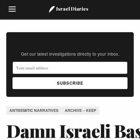
Israel Diaries
Stay Informed
Get our latest investigations directly to your inbox.
SUBSCRIBE
ANTISEMITIC NARRATIVES
ARCHIVE – KEEP
Damn Israeli Bas