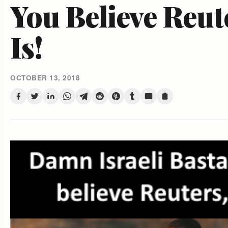
You Believe Reut
Is!
OCTOBER 13, 2018