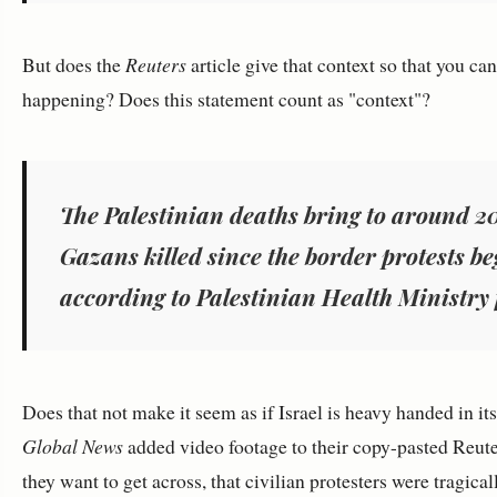
But does the
Reuters
article give that context so that you ca
happening? Does this statement count as "context"?
The Palestinian deaths bring to around 2
Gazans killed since the border protests 
according to Palestinian Health Ministry 
Does that not make it seem as if Israel is heavy handed in it
Global News
added video footage to their copy-pasted Reute
they want to get across, that civilian protesters were tragical