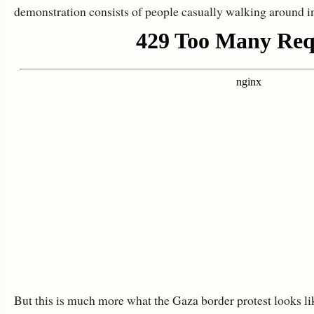
demonstration consists of people casually walking around in
But this is much more what the Gaza border protest looks li