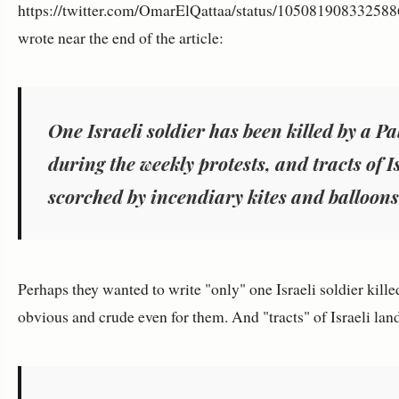
https://twitter.com/OmarElQattaa/status/105081908332588
wrote near the end of the article:
One Israeli soldier has been killed by a P
during the weekly protests, and tracts of 
scorched by incendiary kites and balloons
Perhaps they wanted to write "only" one Israeli soldier kille
obvious and crude even for them. And "tracts" of Israeli lan