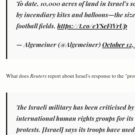
To date, 10,000 acres of land in Israel’s 
by incendiary kites and balloons—the size
football fields.
https://t.co/eYSeFtVrUp
— Algemeiner (@Algemeiner)
October 12,
What does
Reuters
report about Israel's response to the "pro
The Israeli military has been criticised b
international human rights groups for its 
protests. [Israel] says its troops have used