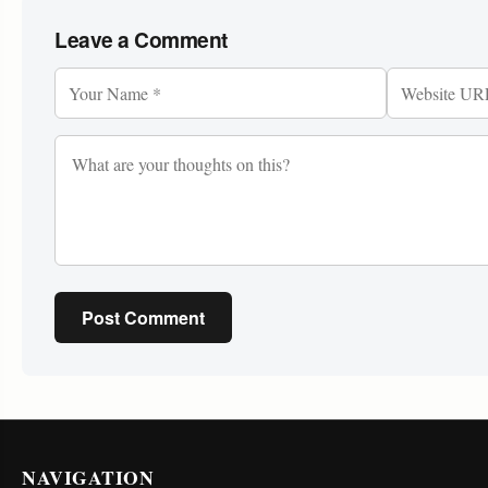
Leave a Comment
Post Comment
NAVIGATION