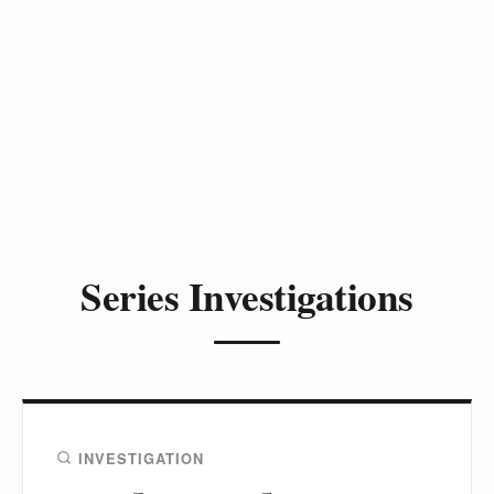
Series Investigations
INVESTIGATION