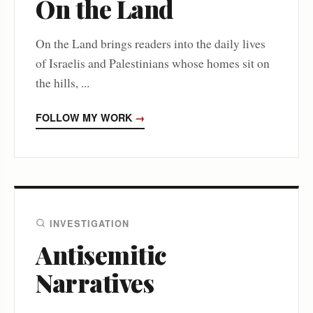
On the Land
On the Land brings readers into the daily lives
of Israelis and Palestinians whose homes sit on
the hills, ...
FOLLOW MY WORK
→
INVESTIGATION
Antisemitic
Narratives