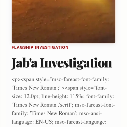
FLAGSHIP INVESTIGATION
Jab'a Investigation
<p><span style="mso-fareast-font-family:
'Times New Roman';"><span style="font-
size: 12.0pt; line-height: 115%; font-family:
'Times New Roman','serif'; mso-fareast-font-
family: 'Times New Roman'; mso-ansi-
language: EN-US; mso-fareast-language: