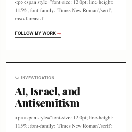
<p><span style="font-size: 12.0pt; line-height:
115%; font-family: 'Times New Roman','serif';
mso-fareast-f...
FOLLOW MY WORK
→
INVESTIGATION
AI, Israel, and
Antisemitism
<p><span style="font-size: 12.0pt; line-height:
115%; font-family: 'Times New Roman','serif';