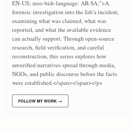
EN-US; mso-bidi-language: AR-SA;">A
forensic investigation into the Jab'a incident,
examining what was claimed, what was
reported, and what the available evidence
can actually support. Through open-source
research, field verification, and careful
reconstruction, this series explores how
unverified narratives spread through media,
NGOs, and public discourse before the facts
were established.</span></span></p>
FOLLOW MY WORK →