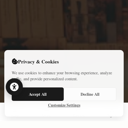
Privacy & Cookies
We use cookies to enhance your browsing experience, analyze
traffic, and provide personalized content.
Accept All
Decline All
Customize Settings
Home
Series
Courses
Sign In