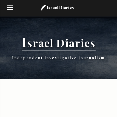
Israel Diaries
I
srael
Diaries
Independent investigative journalism