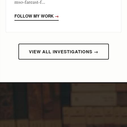
mso-fareast-f...
FOLLOW MY WORK
→
VIEW ALL INVESTIGATIONS →