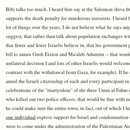
Bibi talks too much. I heard him say at the Salomon shiva th
supports the death penalty for murderous terrorists. I heard 
lot of things over the years. I do not believe what he says an
suggest, that rather than talk about population exchanges wit
that fewer and fewer Israelis believe in, that his government
bill to annex Gush Etzion and Ma'aleh Adumim -- that woul
unilateral decision I and lots of other Israelis would welcom
contrast with the withdrawal from Gaza, for example). If he
annul the Israeli citizenship of each and every participant in
celebrations of the "martyrdom" of the three Umm al Fahm 
who killed our two police officers, that would be fine with me
he could make sure the entire town, in fact, out of which I 
one individual
express support for Israel and condemnation o
were to come under the administration of the Palestinian Au