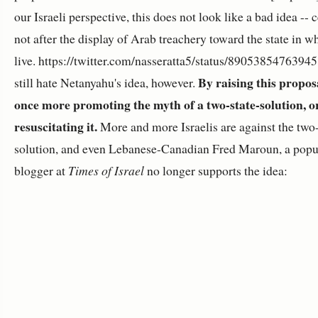
our Israeli perspective, this does not look like a bad idea -- 
not after the display of Arab treachery toward the state in w
live. https://twitter.com/nasseratta5/status/8905385476394
By raising this proposa
still hate Netanyahu's idea, however.
once more promoting the myth of a two-state-solution, o
resuscitating it.
More and more Israelis are against the two-
solution, and even Lebanese-Canadian Fred Maroun, a popu
blogger at
Times of Israel
no longer supports the idea: