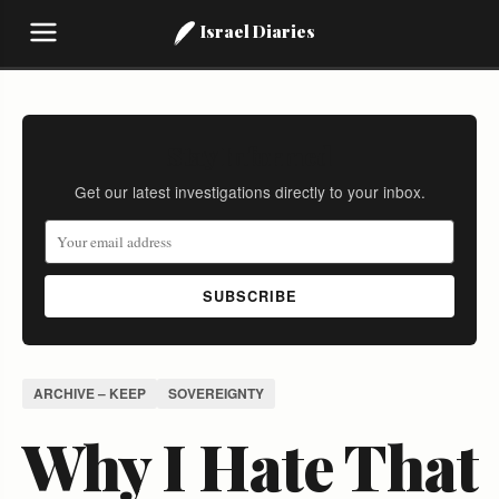
Israel Diaries
Stay Informed
Get our latest investigations directly to your inbox.
SUBSCRIBE
ARCHIVE – KEEP
SOVEREIGNTY
Why I Hate That