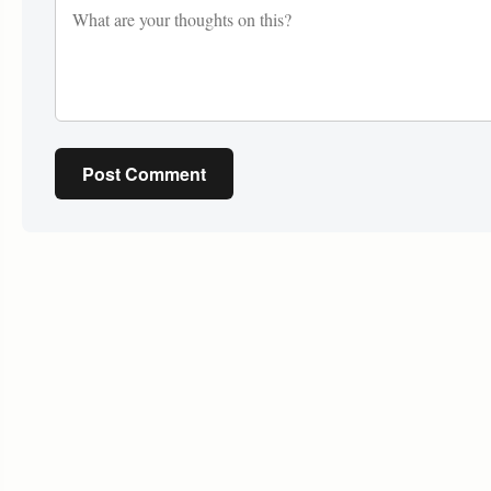
Post Comment