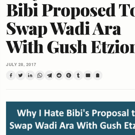
Bibi Proposed T
Swap Wadi Ara
With Gush Etzio
JULY 28, 2017