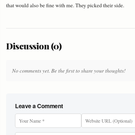
that would also be fine with me. They picked their side.
Discussion (0)
No comments yet. Be the first to share your thoughts!
Leave a Comment