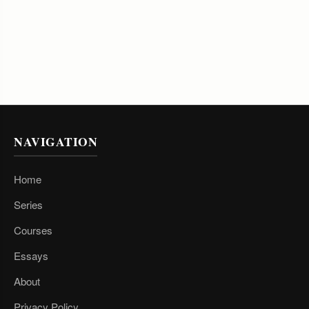
NAVIGATION
Home
Series
Courses
Essays
About
Privacy Policy