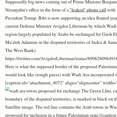
Supposedly big news coming out of Prime Minister Benjam
Netanyahu's office in the form of a
"leaked" phone call
with
President Trump. Bibi is now supporting an idea floated yea
current Defense Minister Avigdor Liberman by which Wadi 
region largely populated by Arabs be exchanged for Gush E
Ma'aleh Adumim in the disputed territories of Judea & Sama
The West Bank).
https://twitter.com/AvigdorLiberman/status/89062609649
Here is what the supposed border of the proposed Palestinia
would look like (rough guess) with Wadi Ara incorporated wi
[caption id="attachment_4072" align="aligncenter" width=
The Green LIne, cu
boundary of the disputed territories, is marked in black on 
Satellite image. The red line contains the Arab towns in Wa
proposed for inclusion in a future Palestinian state.[/captio