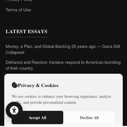
Terms of Use
LATEST ESSAYS
Money, a Plan, and Global Backing 20 years ago — Gaza Still
Collapsed
Defiance and Resolve: Iranians respond to American bombing
of their country
The Forgotten Gaza Agreement That Challenges the “Open Air
Prison” Narrative
Privacy & Cookies
We use cookies to enhance your browsing experience, analyze
traffic, and provide personalized content.
LATEST COURSES
Accept All
Decline All
Practical AI Tips