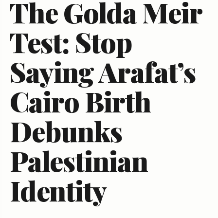
The Golda Meir
Test: Stop
Saying Arafat’s
Cairo Birth
Debunks
Palestinian
Identity