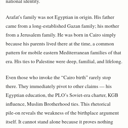
national identity.
Arafat’s family was not Egyptian in origin. His father 
came from a long‑established Gazan family; his mother 
from a Jerusalem family. He was born in Cairo simply 
because his parents lived there at the time, a common 
pattern for mobile eastern Mediterranean families of that 
era. His ties to Palestine were deep, familial, and lifelong.
Even those who invoke the “Cairo birth” rarely stop 
there. They immediately pivot to other claims — his 
Egyptian education, the PLO’s Soviet-era charter, KGB 
influence, Muslim Brotherhood ties. This rhetorical 
pile‑on reveals the weakness of the birthplace argument 
itself. It cannot stand alone because it proves nothing 