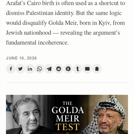
Arafat’s Cairo birth is often used as a shortcut to
dismiss Palestinian identity. But the same logic
would disqualify Golda Meir, born in Kyiv, from
Jewish nationhood — revealing the argument’s
fundamental incoherence.
JUNE 16, 2026