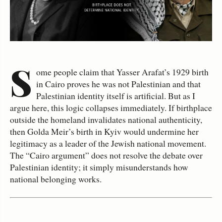
S
ome people claim that Yasser Arafat’s 1929 birth
in Cairo proves he was not Palestinian and that
Palestinian identity itself is artificial. But as I
argue here, this logic collapses immediately. If birthplace
outside the homeland invalidates national authenticity,
then Golda Meir’s birth in Kyiv would undermine her
legitimacy as a leader of the Jewish national movement.
The “Cairo argument” does not resolve the debate over
Palestinian identity; it simply misunderstands how
national belonging works.