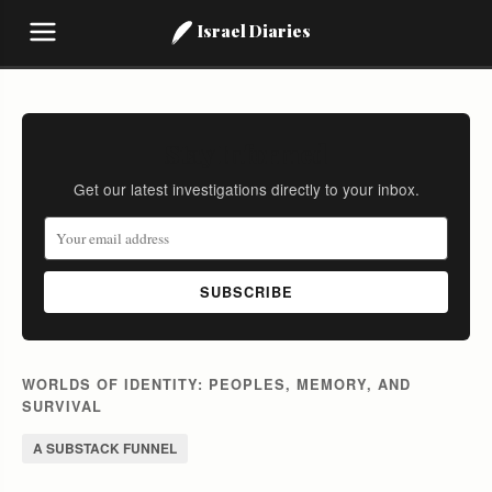
Israel Diaries
Stay Informed
Get our latest investigations directly to your inbox.
SUBSCRIBE
WORLDS OF IDENTITY: PEOPLES, MEMORY, AND
SURVIVAL
A SUBSTACK FUNNEL