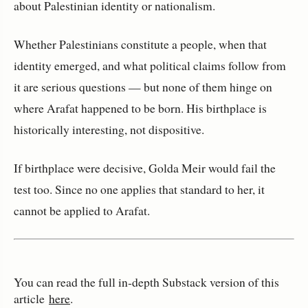
about Palestinian identity or nationalism.
Whether Palestinians constitute a people, when that 
identity emerged, and what political claims follow from 
it are serious questions — but none of them hinge on 
where Arafat happened to be born. His birthplace is 
historically interesting, not dispositive.
If birthplace were decisive, Golda Meir would fail the 
test too. Since no one applies that standard to her, it 
cannot be applied to Arafat.
You can read the full in‑depth Substack version of this
article
here
.