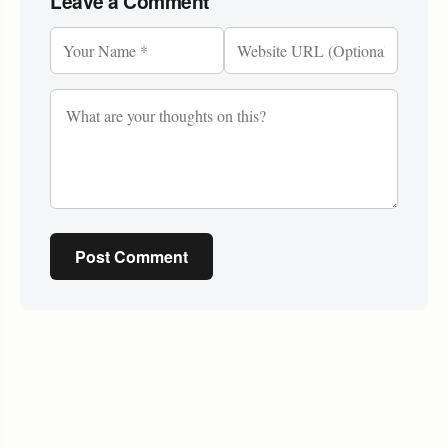
Leave a Comment
Post Comment