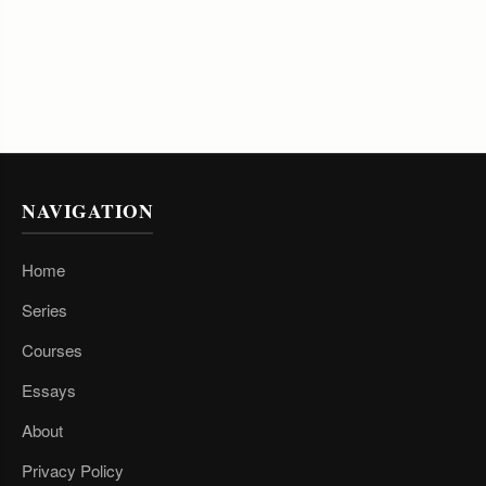
NAVIGATION
Home
Series
Courses
Essays
About
Privacy Policy