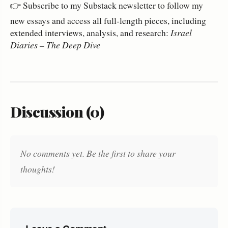
👉 Subscribe to my Substack newsletter to follow my
new essays and access all full‑length pieces, including
extended interviews, analysis, and research:
Israel
Diaries – The Deep Dive
Discussion (0)
No comments yet. Be the first to share your
thoughts!