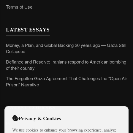
Terms of Use
LATEST ESSAYS
Money, a Plan, and Global Backing 20 years ago — Gaza Still
Collapsed
Defiance and Resolve: Iranians respond to American bombing
of their country
The Forgotten Gaza Agreement That Challenges the “Open Air
Prison” Narrative
LATEST COURSES
Privacy & Cookies
Practical AI Tips
We use cookies to enhance your browsing experience, analyze