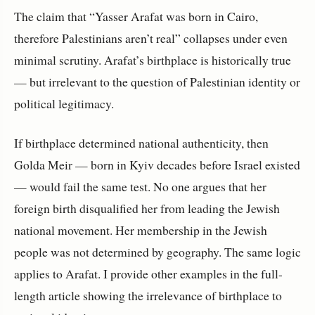
The claim that “Yasser Arafat was born in Cairo,
therefore Palestinians aren’t real” collapses under even
minimal scrutiny. Arafat’s birthplace is historically true
— but irrelevant to the question of Palestinian identity or
political legitimacy.
If birthplace determined national authenticity, then 
Golda Meir — born in Kyiv decades before Israel existed 
— would fail the same test. No one argues that her 
foreign birth disqualified her from leading the Jewish 
national movement. Her membership in the Jewish 
people was not determined by geography. The same logic 
applies to Arafat. I provide other examples in the full-
length article showing the irrelevance of birthplace to 