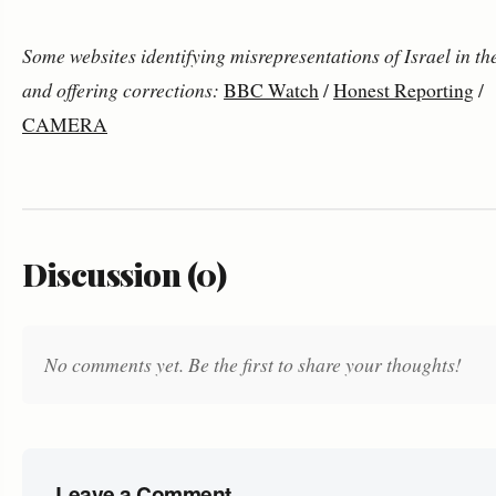
Some websites identifying misrepresentations of Israel in t
and offering corrections:
BBC Watch
/
Honest Reporting
/
CAMERA
Discussion (0)
No comments yet. Be the first to share your thoughts!
Leave a Comment