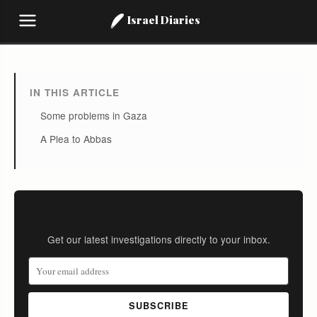
Israel Diaries
IN THIS ARTICLE
Some problems in Gaza
A Plea to Abbas
Stay Informed
Get our latest investigations directly to your inbox.
SUBSCRIBE