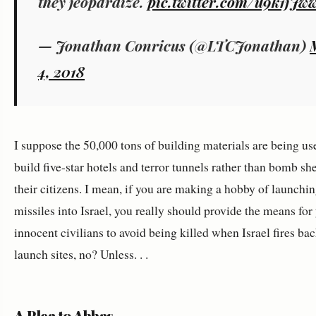
they jeopardize.
pic.twitter.com/u9k1jJw
— Jonathan Conricus (@LTCJonathan)
4, 2018
I suppose the 50,000 tons of building materials are being us
build five-star hotels and terror tunnels rather than bomb she
their citizens. I mean, if you are making a hobby of launchi
missiles into Israel, you really should provide the means for
innocent civilians to avoid being killed when Israel fires bac
launch sites, no? Unless. . .
A Plea to Abbas