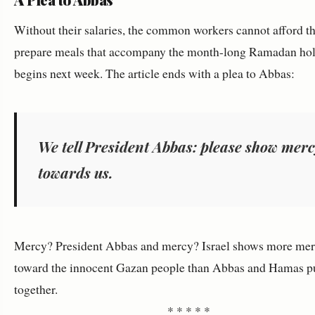
Without their salaries, the common workers cannot afford th
prepare meals that accompany the month-long Ramadan hol
begins next week. The article ends with a plea to Abbas:
We tell President Abbas: please show mer
towards us.
Mercy? President Abbas and mercy? Israel shows more me
toward the innocent Gazan people than Abbas and Hamas p
together.
* * * * *