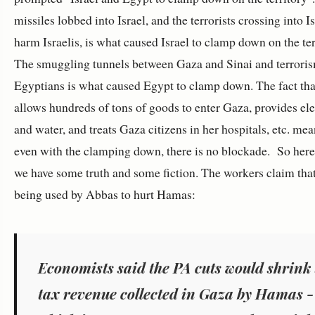
missiles lobbed into Israel, and the terrorists crossing into Is
harm Israelis, is what caused Israel to clamp down on the ter
The smuggling tunnels between Gaza and Sinai and terroris
Egyptians is what caused Egypt to clamp down. The fact that
allows hundreds of tons of goods to enter Gaza, provides ele
and water, and treats Gaza citizens in her hospitals, etc. mea
even with the clamping down, there is no blockade. So here
we have some truth and some fiction. The workers claim that
being used by Abbas to hurt Hamas:
Economists said the PA cuts would shrink 
tax revenue collected in Gaza by Hamas -