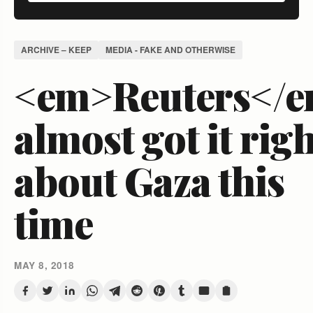
ARCHIVE – KEEP
MEDIA - FAKE AND OTHERWISE
<em>Reuters</
almost got it rig
about Gaza this
time
MAY 8, 2018