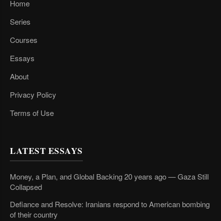
Home
Series
Courses
Essays
About
Privacy Policy
Terms of Use
LATEST ESSAYS
Money, a Plan, and Global Backing 20 years ago — Gaza Still
Collapsed
Defiance and Resolve: Iranians respond to American bombing
of their country