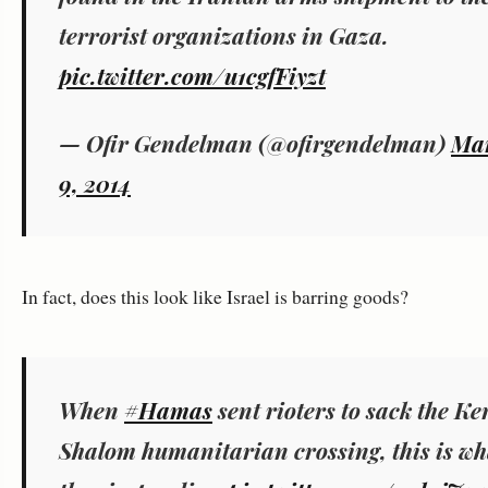
terrorist organizations in Gaza.
pic.twitter.com/u1cgfFiyzt
— Ofir Gendelman (@ofirgendelman)
Ma
9, 2014
In fact, does this look like Israel is barring goods?
When
#Hamas
sent rioters to sack the K
Shalom humanitarian crossing, this is wh