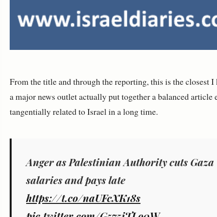
From the title and through the reporting, this is the closest I
a major news outlet actually put together a balanced article 
tangentially related to Israel in a long time.
Anger as Palestinian Authority cuts Gaza
salaries and pays late
https://t.co/naUFcXK18s
pic.twitter.com/G575iTLo0W