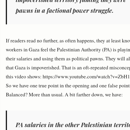
pawns in a factional power struggle.
If readers read no further, as often happens, they at least kn
workers in Gaza feel the Palestinian Authority (PA) is playi
their salaries and using them as political pawns. They will a
that Gaza is impoverished. That is an oft-repeated misconcep
this video shows: https://www.youtube.com/watch?v=ZbH
So we have one true point in the opening and one false point
Balanced? More than usual. A bit farther down, we have:
PA salaries in the other Palestinian territ