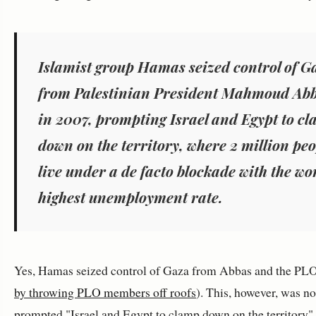
Islamist group Hamas seized control of G
from Palestinian President Mahmoud Ab
in 2007, prompting Israel and Egypt to c
down on the territory, where 2 million peo
live under a de facto blockade with the wo
highest unemployment rate.
Yes, Hamas seized control of Gaza from Abbas and the PLO
by throwing PLO members off roofs
). This, however, was n
prompted "Israel and Egypt to clamp down on the territory"