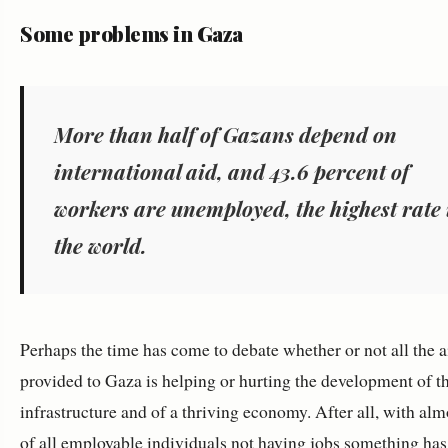
Some problems in Gaza
More than half of Gazans depend on
international aid, and 43.6 percent of
workers are unemployed, the highest rate 
the world.
Perhaps the time has come to debate whether or not all the a
provided to Gaza is helping or hurting the development of th
infrastructure and of a thriving economy. After all, with alm
of all employable individuals not having jobs something has