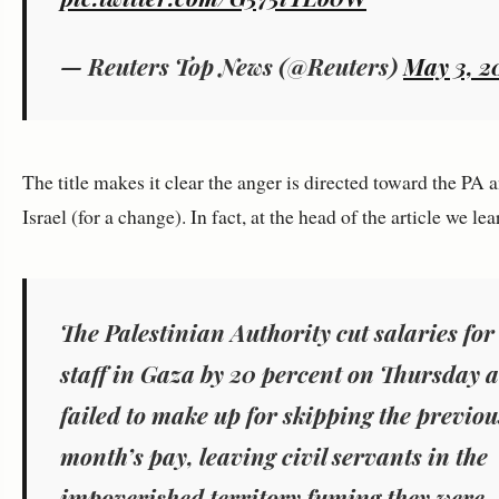
— Reuters Top News (@Reuters)
May 3, 2
The title makes it clear the anger is directed toward the PA 
Israel (for a change). In fact, at the head of the article we lea
The Palestinian Authority cut salaries for 
staff in Gaza by 20 percent on Thursday 
failed to make up for skipping the previou
month’s pay, leaving civil servants in the
impoverished territory fuming they were