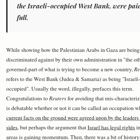
the Israeli-occupied West Bank, were pai
full.
While showing how the Palestinian Arabs in Gaza are being
discriminated against by their own administration in "the ot
governed-part of what is trying to become a new country,
Re
refers to the West Bank (Judea & Samaria) as being "Israeli
occupied". Usually the word, illegally, prefaces this term.
Congratulations to
Reuters
for avoiding that mis-characteriza
is debatable whether or not it can be called an occupation w
current facts on the ground were agreed upon by the leaders
sides
, but perhaps the argument that
Israel has legal rights
in
areas is gaining momentum. Then, there was a bit of history