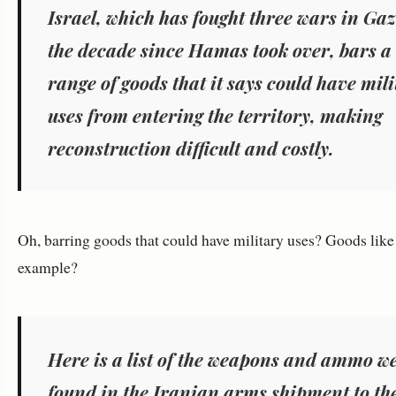
Israel, which has fought three wars in Gaz
the decade since Hamas took over, bars a
range of goods that it says could have mil
uses from entering the territory, making
reconstruction difficult and costly.
Oh, barring goods that could have military uses? Goods like 
example?
Here is a list of the weapons and ammo w
found in the Iranian arms shipment to th