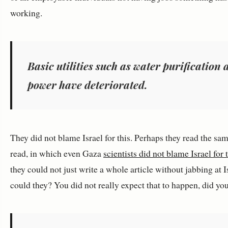
working.
Basic utilities such as water purification
power have deteriorated.
They did not blame Israel for this. Perhaps they read the sam
read, in which even Gaza
scientists did not blame Israel for 
they could not just write a whole article without jabbing at I
could they? You did not really expect that to happen, did yo