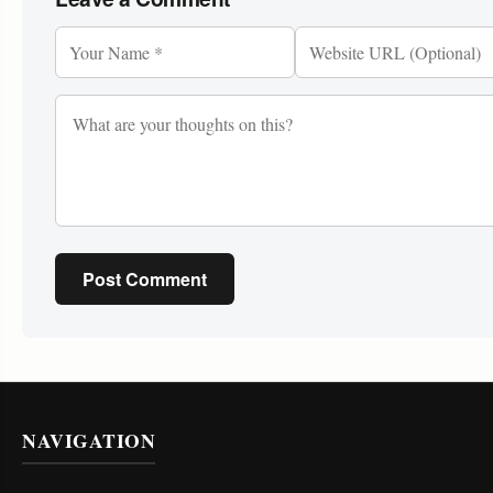
Post Comment
NAVIGATION