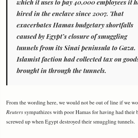
which it uses to pay 40,000 employees it 
hired in the enclave since 2007. That
exacerbates Hamas budgetary shortfalls
caused by Egypt’s closure of smuggling
tunnels from its Sinai peninsula to Gaza.
Islamist faction had collected tax on good
brought in through the tunnels.
From the wording here, we would not be out of line if we wo
Reuters
sympathizes with poor Hamas for having had their 
screwed up when Egypt destroyed their smuggling tunnels.