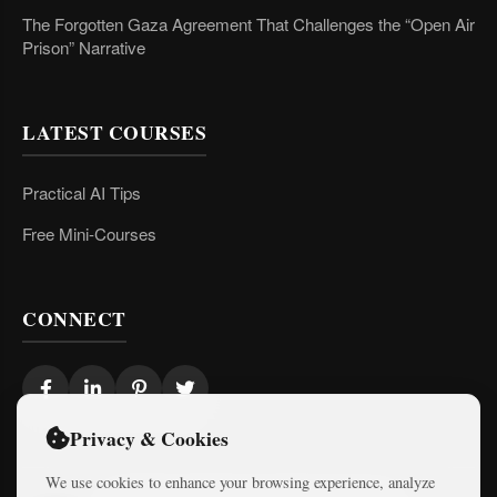
The Forgotten Gaza Agreement That Challenges the “Open Air
Prison” Narrative
LATEST COURSES
Practical AI Tips
Free Mini-Courses
CONNECT
Privacy & Cookies
We use cookies to enhance your browsing experience, analyze