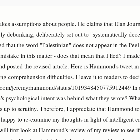
s assumptions about people. He claims that Elan Journo
y debunking, deliberately set out to "systematically decei
d that the word "Palestinian" does not appear in the Pee
 mistake in this matter - does that mean that I lied? I made
d posted the revised article. Here is Hammond's tweet in
ng comprehension difficulties. I leave it to readers to dec
er.com/jeremyrhammond/status/1019348450775912449 In any
's psychological intent was behind what they wrote? What
nds up to scrutiny. Therefore, I appreciate that Hammond to
m happy to re-examine my thoughts in light of intelligent 
 will first look at Hammond's review of my review to see 