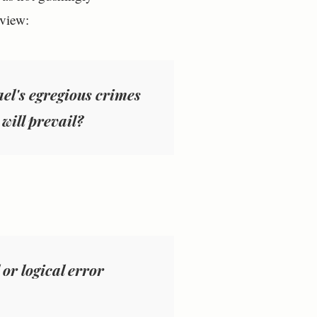
eview:
rael's egregious crimes
 will prevail?
 or logical error