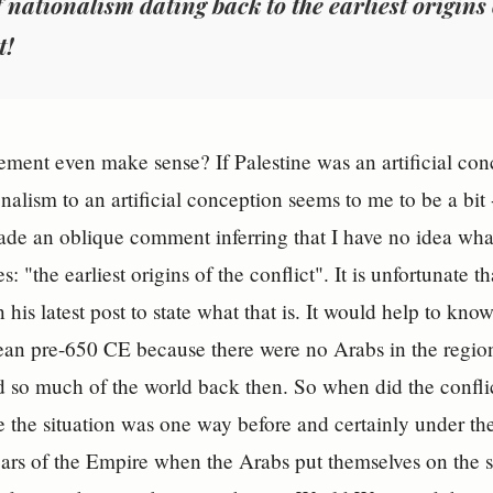
 nationalism dating back to the earliest origins o
t!
tement even make sense? If Palestine was an artificial con
onalism to an artificial conception seems to me to be a bit
ade an oblique comment inferring that I have no idea wh
: "the earliest origins of the conflict". It is unfortunate t
n his latest post to state what that is. It would help to k
an pre-650 CE because there were no Arabs in the regio
d so much of the world back then. So when did the conflic
 the situation was one way before and certainly under t
years of the Empire when the Arabs put themselves on the 