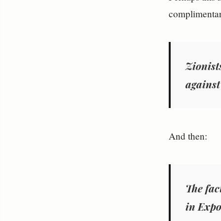
complimentar
Zionists
against 
And then:
The fact
in
Expo