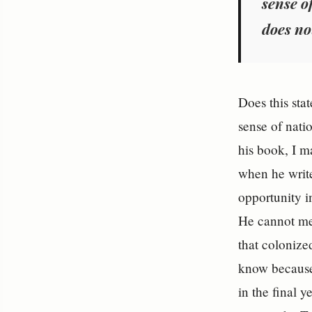
sense of
does no
Does this sta
sense of nati
his book, I m
when he writes
opportunity i
He cannot me
that colonize
know because
in the final 