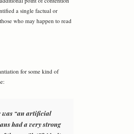
 additional point of contention
ified a single factual or
or those who may happen to read
tiation for some kind of
e:
was “an artificial
ians had a very strong