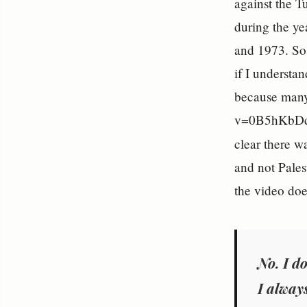
against the T
during the ye
and 1973. So 
if I understa
because many
v=0B5hKbDdkU
clear there 
and not Pales
the video does
No. I do
I alway