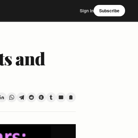
Sign In
Subscribe
ts and