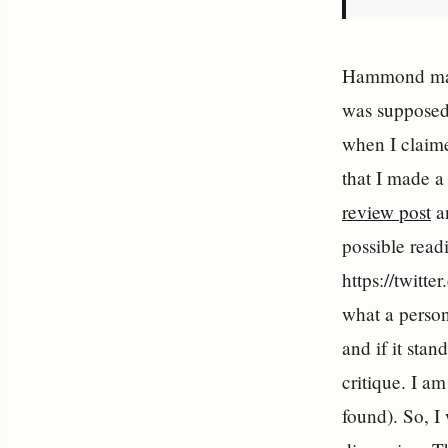
Hammond make
was supposedl
when I claime
that I made a
review post
an
possible readi
https://twitt
what a person
and if it sta
critique. I a
found). So, I