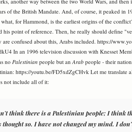
urks, another way between the two World Wars, and then it 
ars of the British Mandate. And, of course, it peaked in 
what, for Hammond, is the earliest origins of the conflict
nd his point of reference. Then, he really should define "v
 are confused about this, Arabs included. https://www.
4 In an 1996 television discussion with Knesset Memb
Palestinian
Arab
was no
people but an
people - their natio
tinian: https://youtu.be/FD5xdZgCHvk Let me translate a
 not include all of it:
n't think there is a Palestinian people; I think 
s thought so. I have not changed my mind. I don't