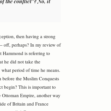
f the conflict”? No, it
ception, then having a strong
 -- off, perhaps? In my review of
at Hammond is referring to
hat he did not take the
now what period of time he means.
n before the Muslim Conquests
t begin? This is important to
he Ottoman Empire, another way
side of Britain and France