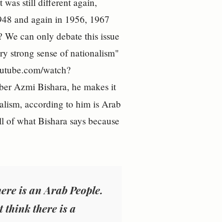
was still different again,
1948 and again in 1956, 1967
? We can only debate this issue
ery strong sense of nationalism"
youtube.com/watch?
er Azmi Bishara, he makes it
nalism, according to him is Arab
ll of what Bishara says because
there is an Arab People.
 think there is a