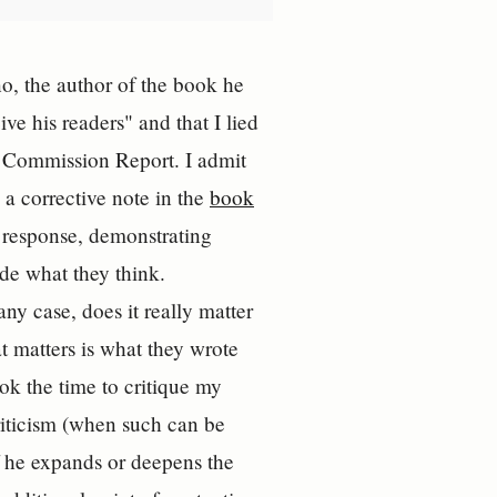
, the author of the book he
ve his readers" and that I lied
l Commission Report. I admit
 a corrective note in the
book
 response, demonstrating
ide what they think.
 case, does it really matter
 matters is what they wrote
ok the time to critique my
criticism (when such can be
if he expands or deepens the