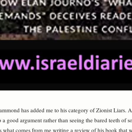
mmond has added me to his category of Zionist Liars. A 
to a good argument rather than seeing the bared teeth of s
is what comes from me writing a review of his book that 