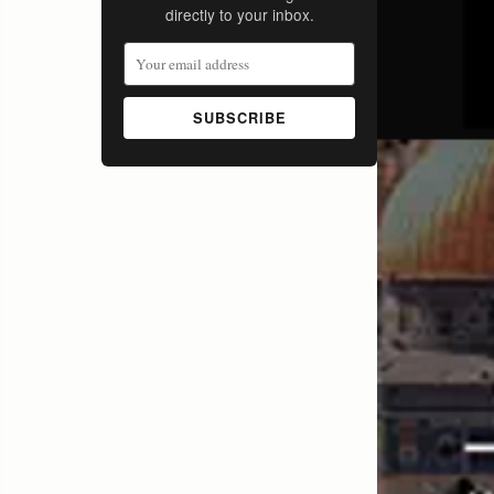
directly to your inbox.
SUBSCRIBE