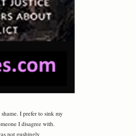
shame. I prefer to sink my
omeone I disagree with.
was not gushingly