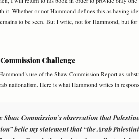
hen, I will return to his book in order to provide only one
ith it. Whether or not Hammond defines this as having ident
 remains to be seen. But I write, not for Hammond, but f
 Commission Challenge
 Hammond's use of the Shaw Commission Report as substan
rab nationalism. Here is what Hammond writes in respons
e Shaw Commission’s observation that Palestine 
ion” belie my statement that “the Arab Palestin