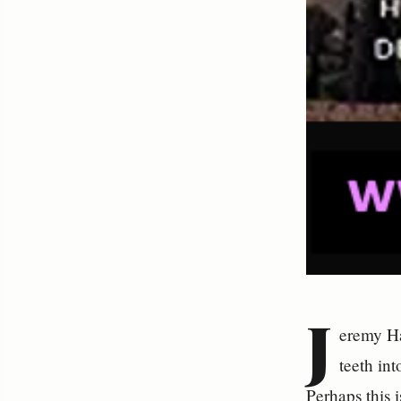
J
eremy Ha
teeth in
Perhaps this 