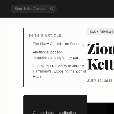
BOOK REVIEWS
IN THIS ARTICLE
Zion
The Shaw Commission Challenge
Another supposed
Kett
misunderstanding on my part
One More Problem With Jeremy
Hammond's, Exposing the Zionist
Hoax
JULY 19, 2018
Stay Informed
Get our latest investigations