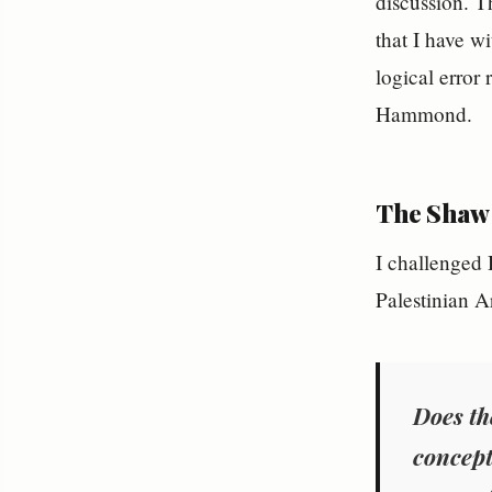
discussion. T
that I have w
logical error
Hammond.
The Shaw
I challenged
Palestinian A
Does th
concept