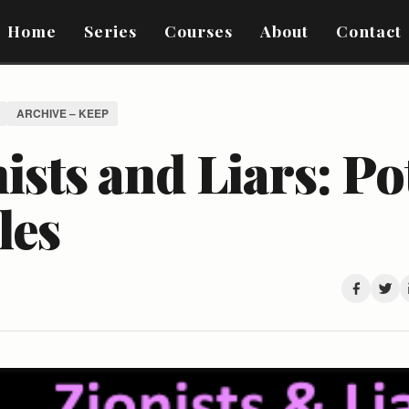
Home
Series
Courses
About
Contact
ARCHIVE – KEEP
ists and Liars: Po
les