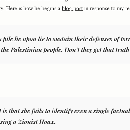
y. Here is how he begins a
blog post
in response to my r
 pile lie upon lie to sustain their defenses of Is
the Palestinian people. Don't they get that truth
 is that she fails to identify even a single factual
sing a Zionist Hoax
.