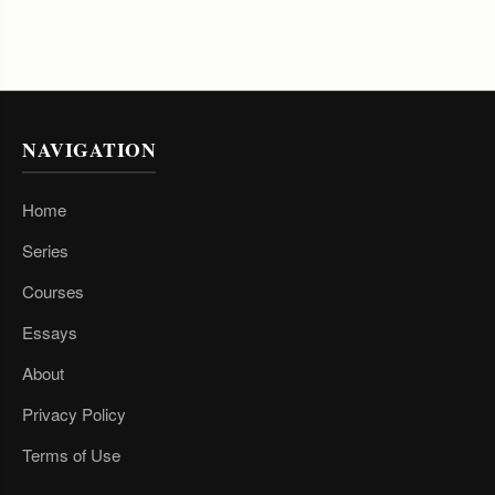
NAVIGATION
Home
Series
Courses
Essays
About
Privacy Policy
Terms of Use