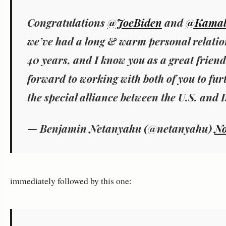
Congratulations
@JoeBiden
and
@Kamal
we’ve had a long & warm personal relatio
40 years, and I know you as a great friend 
forward to working with both of you to fur
the special alliance between the U.S. and I
— Benjamin Netanyahu (@netanyahu)
No
immediately followed by this one: