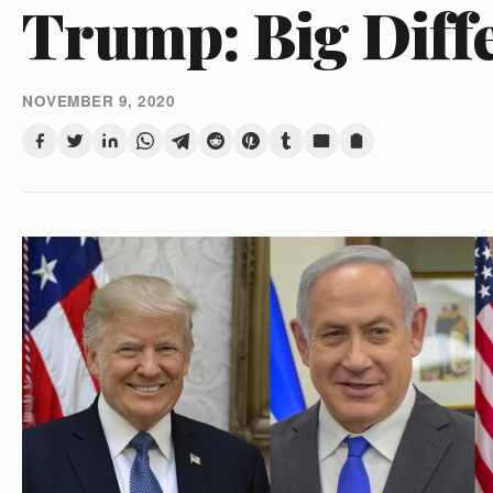
Trump: Big Diff
NOVEMBER 9, 2020