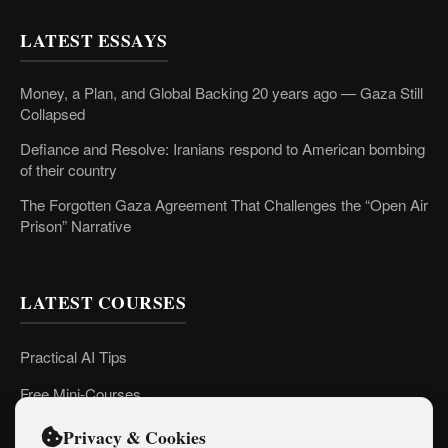
LATEST ESSAYS
Money, a Plan, and Global Backing 20 years ago — Gaza Still
Collapsed
Defiance and Resolve: Iranians respond to American bombing
of their country
The Forgotten Gaza Agreement That Challenges the “Open Air
Prison” Narrative
LATEST COURSES
Practical AI Tips
Free Mini-Courses
Privacy & Cookies