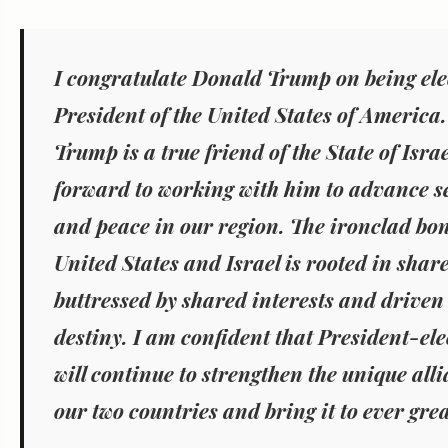
I congratulate Donald Trump on being ele
President of the United States of America.
Trump is a true friend of the State of Israe
forward to working with him to advance sec
and peace in our region. The ironclad bo
United States and Israel is rooted in shar
buttressed by shared interests and driven
destiny. I am confident that President-el
will continue to strengthen the unique all
our two countries and bring it to ever grea