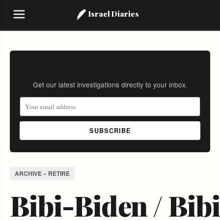
Israel Diaries
Stay Informed
Get our latest investigations directly to your inbox.
SUBSCRIBE
ARCHIVE – RETIRE
Bibi-Biden / Bibi