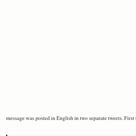
message was posted in English in two separate tweets. First 