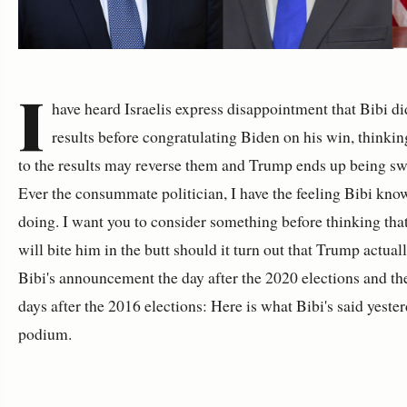
I
have heard Israelis express disappointment that Bibi did
results before congratulating Biden on his win, thinkin
to the results may reverse them and Trump ends up being swo
Ever the consummate politician, I have the feeling Bibi kno
doing. I want you to consider something before thinking tha
will bite him in the butt should it turn out that Trump actua
Bibi's announcement the day after the 2020 elections and t
days after the 2016 elections: Here is what Bibi's said yeste
podium.