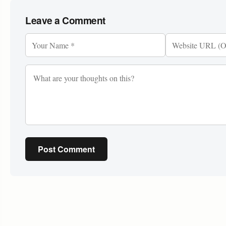
Leave a Comment
Post Comment