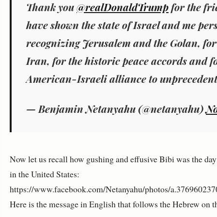
Thank you
@realDonaldTrump
for the fr
have shown the state of Israel and me pers
recognizing Jerusalem and the Golan, for
Iran, for the historic peace accords and f
American-Israeli alliance to unprecedent
— Benjamin Netanyahu (@netanyahu)
No
Now let us recall how gushing and effusive Bibi was the day 
in the United States:
https://www.facebook.com/Netanyahu/photos/a.37696023
Here is the message in English that follows the Hebrew on 