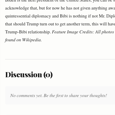
acknowledge that, but for now he has not given anything awa
quintessential diplomacy and Bibi is nothing if not Mr. Dip
that should Trump turn out to get another term, this will hav
Trump-Bibi relationship.
Feature Image Credits: All photos 
found on Wikipedia.
Discussion (0)
No comments yet. Be the first to share your thoughts!