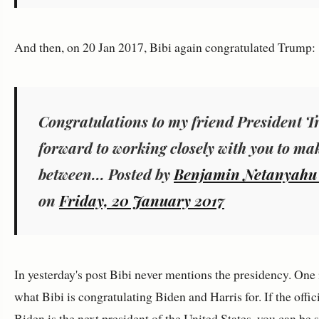
And then, on 20 Jan 2017, Bibi again congratulated Trump:
Congratulations to my friend President T
forward to working closely with you to mak
between... Posted by ‎
on
Friday, 20 January 2017
In yesterday's post Bibi never mentions the presidency. One 
what Bibi is congratulating Biden and Harris for. If the offici
Biden is the next president of the United States, you can be s