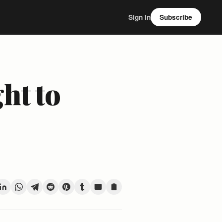
Sign In
Subscribe
ht to