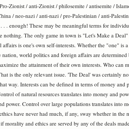
 Pro-Zionist / anti-Zionist / philosemite / antisemite / Isl
hina / neo-nazi / anti-nazi / pro-Palestinian / anti-Palestini
 . . . enough! These may be meaningful terms for individu
re nothing. The only game in town is "Let's Make a Deal" 
 affairs is one's own self-interests. Whether the "one" is 
e nation, world politics and foreign affairs are determined
maximize the attainment of their own interests. Who can m
hat is the only relevant issue. 'The Deal' was certainly n
hat way. Interests can be defined in terms of money and p
ontrol of natural resources translates into money and powe
d power. Control over large populations translates into
ethics have never had much, if any, sway whether in the na
f morality and ethics are served by any of the deals made,