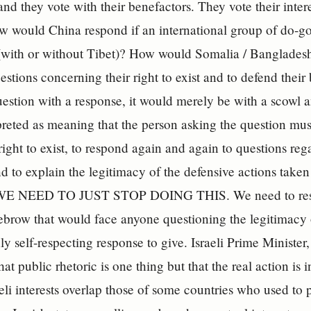
and they vote with their benefactors. They vote their intere
w would China respond if an international group of do-go
t (with or without Tibet)? How would Somalia / Bangladesh 
estions concerning their right to exist and to defend their
uestion with a response, it would merely be with a scowl 
preted as meaning that the person asking the question must
 right to exist, to respond again and again to questions reg
d to explain the legitimacy of the defensive actions take
 WE NEED TO JUST STOP DOING THIS. We need to respon
ebrow that would face anyone questioning the legitimacy 
ly self-respecting response to give. Israeli Prime Minister
at public rhetoric is one thing but that the real action is
eli interests overlap those of some countries who used to 