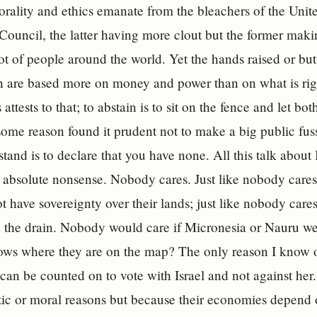
rality and ethics emanate from the bleachers of the Uni
Council, the latter having more clout but the former maki
lot of people around the world. Yet the hands raised or but
on are based more on money and power than on what is ri
 attests to that; to abstain is to sit on the fence and let bo
some reason found it prudent not to make a big public fuss
tand is to declare that you have none. All this talk about 
s absolute nonsense. Nobody cares. Just like nobody cares
t have sovereignty over their lands; just like nobody cares 
the drain. Nobody would care if Micronesia or Nauru we
ws where they are on the map? The only reason I know of
can be counted on to vote with Israel and not against her
istic or moral reasons but because their economies depend