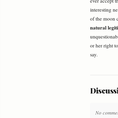
ever accept t
interesting n
of the moon c
natural legi
unquestionable
or her right t
say.
Discussi
No comments