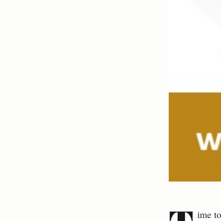
ime to