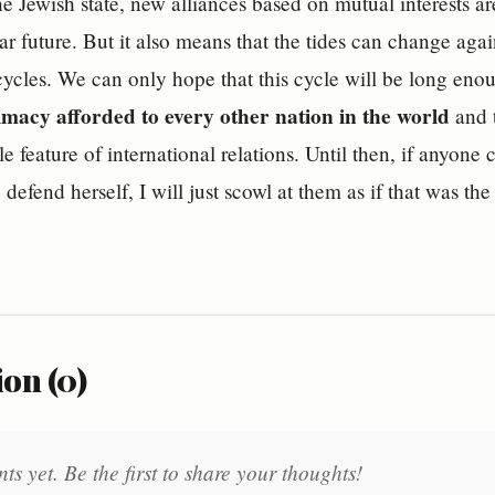
he Jewish state, new alliances based on mutual interests a
ear future. But it also means that the tides can change a
ycles. We can only hope that this cycle will be long eno
timacy afforded to every other nation in the world
and t
 feature of international relations. Until then, if anyone ch
o defend herself, I will just scowl at them as if that was the
on (0)
 yet. Be the first to share your thoughts!