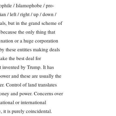
amophile / Islamophobe / pro-
an / left / right / up / down /
als, but in the grand scheme of
because the only thing that
a nation or a huge corporation
 by these entities making deals
ake the best deal for
ot invented by Trump. It has
ower and these are usually the
r. Control of land translates
 money and power. Concerns over
tional or international
 it is purely coincidental.