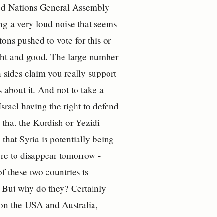
ted Nations General Assembly
ng a very loud noise that seems
tons pushed to vote for this or
ght and good. The large number
th sides claim you really support
 about it. And not to take a
Israel having the right to defend
 that the Kurdish or Yezidi
that Syria is potentially being
re to disappear tomorrow -
 these two countries is
. But why do they? Certainly
 on the USA and Australia,