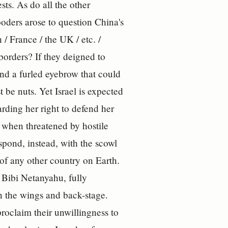
sts. As do all the other
oders arose to question China's
/ France / the UK / etc. /
 borders? If they deigned to
and a furled eyebrow that could
 be nuts. Yet Israel is expected
arding her right to defend her
n when threatened by hostile
d, instead, with the scowl
of any other country on Earth.
, Bibi Netanyahu, fully
 in the wings and back-stage.
proclaim their unwillingness to