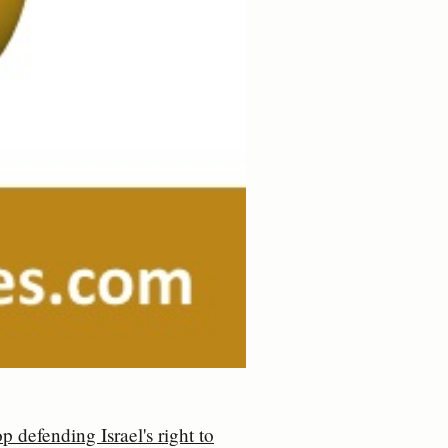
p defending Israel's right to