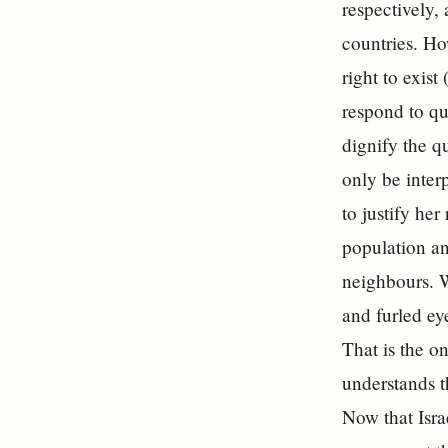
respectively, 
countries. Ho
right to exis
respond to qu
dignify the q
only be inter
to justify her
population an
neighbours.
and furled ey
That is the on
understands th
Now that Isra