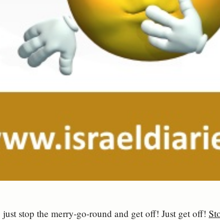
 just stop the merry-go-round and get off! Just get off!
Sto