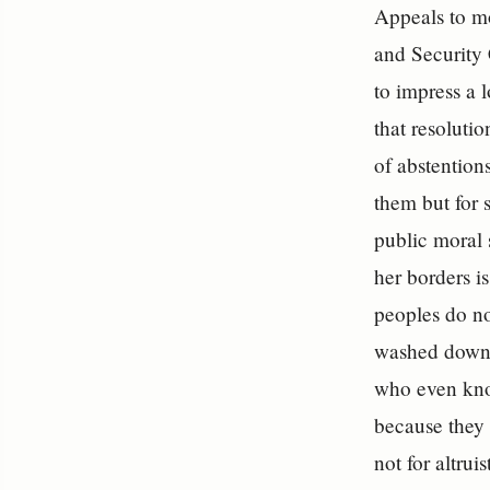
Appeals to mo
and Security 
to impress a 
that resoluti
of abstentions
them but for 
public moral s
her borders i
peoples do no
washed down 
who even kno
because they 
not for altru