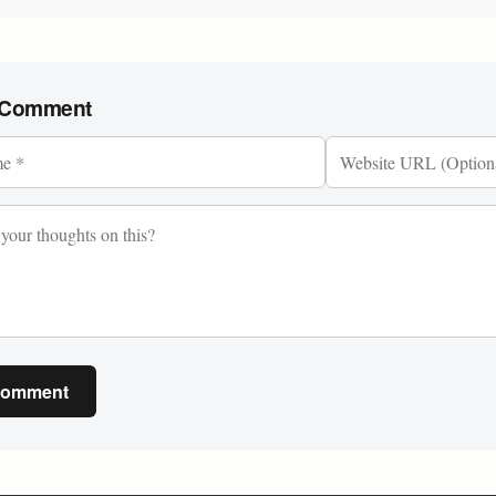
 Comment
Comment