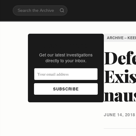
ARCHIVE – KEE
Stay Informed
Defe
Get our latest investigations
directly to your inbox.
Exi
nau
SUBSCRIBE
JUNE 14, 2018