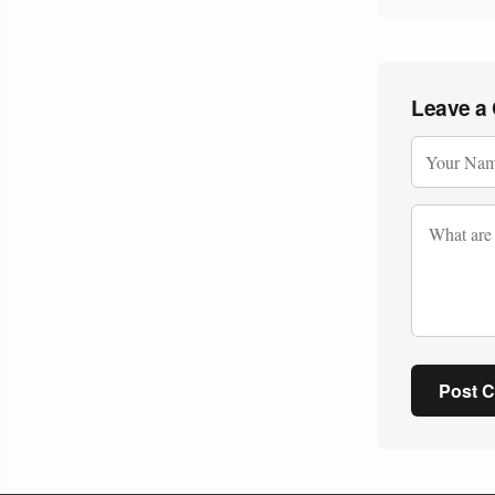
Leave a
Post 