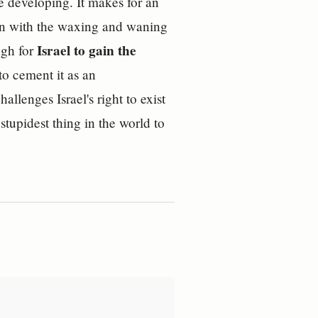
re developing. It makes for an
gain with the waxing and waning
Israel to gain the
ugh for
o cement it as an
allenges Israel's right to exist
 stupidest thing in the world to