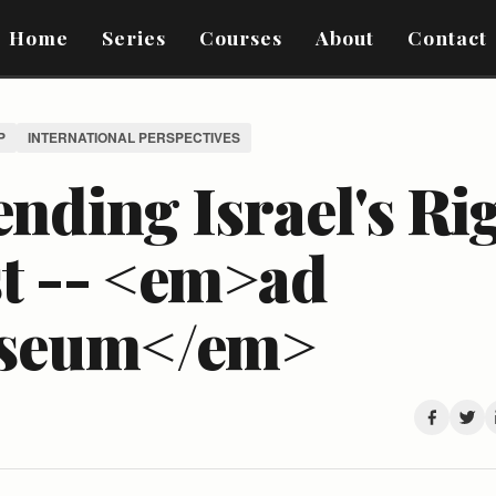
Home
Series
Courses
About
Contact
P
INTERNATIONAL PERSPECTIVES
nding Israel's Rig
st -- <em>ad
seum</em>