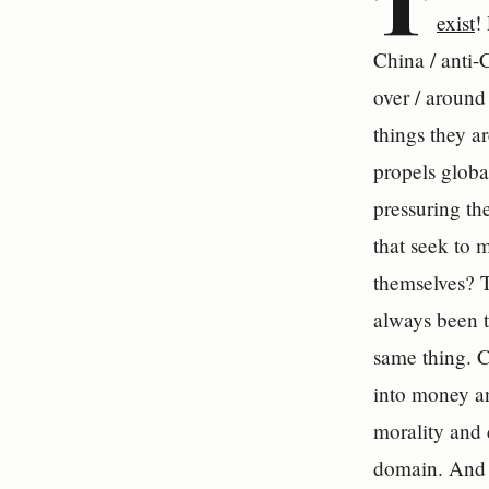
T
exist
!
China / anti-C
over / around
things they a
propels global
pressuring th
that seek to 
themselves? T
always been t
same thing. C
into money an
morality and 
domain. And i