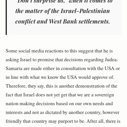
the matter of the Israel-Palestinian
conflict and West Bank settlements.
Some social media reactions to this suggest that he is
asking Israel to promise that decisions regarding Judea-
Samaria are made either in consultation with the USA or
in line with what we know the USA would approve of.
Therefore, they say, this is another demonstration of the
fact that Israel does not yet get that we are a sovereign
nation making decisions based on our own needs and
interests and not as dictated by another country, however
friendly that country may purport to be. After all, there is