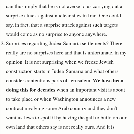
can thus imply that he is not averse to us carrying out a
surprise attack against nuclear sites in Iran. One could
say, in fact, that a surprise attack against such targets
would come as no surprise to anyone anywhere.
Surprises regarding Judea-Samaria settlements? There
really are no surprises here and that is unfortunate, in my
opinion. It is not surprising when we freeze Jewish
construction starts in Judea-Samaria and what others
We have been
consider contentious parts of Jerusalem.
doing this for decades
when an important visit is about
to take place or when Washington announces a new
contract involving some Arab country and they don't
want us Jews to spoil it by having the gall to build on our
own land that others say is not really ours. And it is