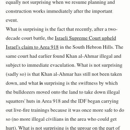
equally not surprising when we resume planning and
construction works immediately after the important
event.
What is surprising is the fact that recently, after a two-
decade court battle, the
Israeli Supreme Court upheld
Israel's claim to Area 918
in the South Hebron Hills. The
same court had earlier found Khan al-Ahmar illegal and
subject to immediate evaculation. What is not surprising
(sadly so) is that Khan al-Ahmar has still not been taken
is
down, and what
surprising is the swiftness by which
the bulldozers moved onto the land to take down illegal
squatters' huts in Area 918 and the IDF began carrying
out live-fire trainings because it was once more safe to do
so (no more illegal civilians in the area who could get
hurt). What is not surprising is the uproar on the part of