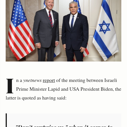
I
n a
ynetnews
report
of the meeting between Israeli
Prime Minister Lapid and USA President Biden, the
latter is quoted as having said:
"Don't surprise us," when it comes to