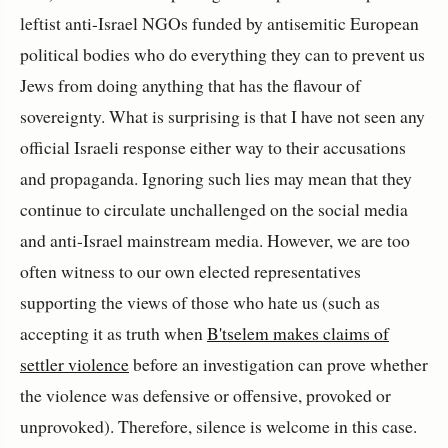
leftist anti-Israel NGOs funded by antisemitic European
political bodies who do everything they can to prevent us
Jews from doing anything that has the flavour of
sovereignty. What is surprising is that I have not seen any
official Israeli response either way to their accusations
and propaganda. Ignoring such lies may mean that they
continue to circulate unchallenged on the social media
and anti-Israel mainstream media. However, we are too
often witness to our own elected representatives
supporting the views of those who hate us (such as
accepting it as truth when
B'tselem makes claims of
settler violence
before an investigation can prove whether
the violence was defensive or offensive, provoked or
unprovoked). Therefore, silence is welcome in this case.