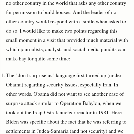
no other country in the world that asks any other country
for permission to build houses. And the leader of no
other country would respond with a smile when asked to
do so. I would like to make two points regarding this
small moment in a visit that provided much material with
which journalists, analysts and social media pundits can
make hay for quite some time:
The "don't surprise us" language first turned up (under
Obama) regarding security issues, especially Iran. In
other words, Obama did not want to see another case of
surprise attack similar to Operation Babylon, when we
took out the Iraqi Osirak nuclear reactor in 1981. Here
Biden was specific about the fact that he was referring to
settlements in Judea-Samaria (and not security) and we