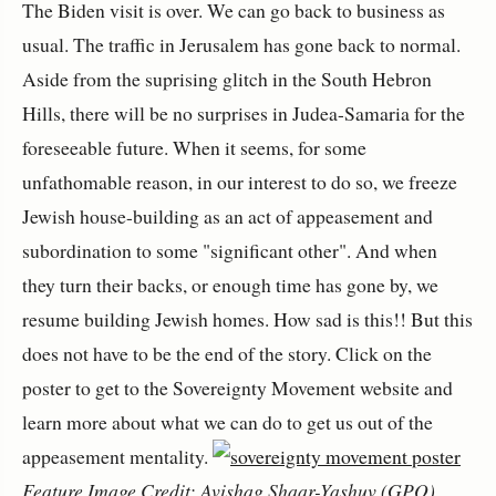
The Biden visit is over. We can go back to business as
usual. The traffic in Jerusalem has gone back to normal.
Aside from the suprising glitch in the South Hebron
Hills, there will be no surprises in Judea-Samaria for the
foreseeable future. When it seems, for some
unfathomable reason, in our interest to do so, we freeze
Jewish house-building as an act of appeasement and
subordination to some "significant other". And when
they turn their backs, or enough time has gone by, we
resume building Jewish homes. How sad is this!! But this
does not have to be the end of the story. Click on the
poster to get to the Sovereignty Movement website and
learn more about what we can do to get us out of the
appeasement mentality.
Feature Image Credit: Avishag Shaar-Yashuv (GPO)