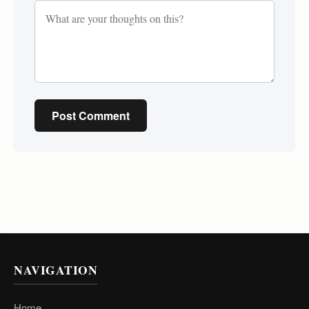
Post Comment
NAVIGATION
Home