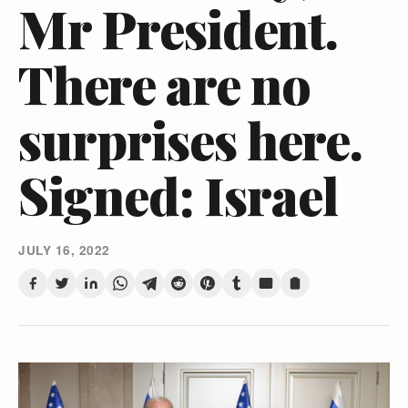
Mr President.
There are no
surprises here.
Signed: Israel
JULY 16, 2022