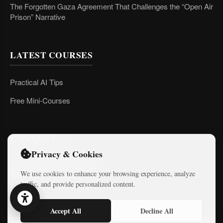
The Forgotten Gaza Agreement That Challenges the “Open Air
Prison” Narrative
LATEST COURSES
Practical AI Tips
Free Mini-Courses
CONNECT
Privacy & Cookies
We use cookies to enhance your browsing experience, analyze
traffic, and provide personalized content.
Accept All
Decline All