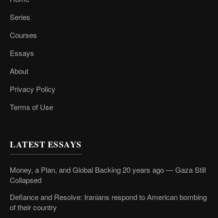
Series
Courses
Essays
About
Privacy Policy
Terms of Use
LATEST ESSAYS
Money, a Plan, and Global Backing 20 years ago — Gaza Still
Collapsed
Defiance and Resolve: Iranians respond to American bombing
of their country