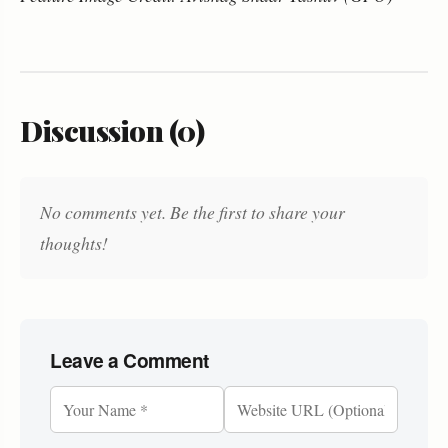
Discussion (0)
No comments yet. Be the first to share your
thoughts!
Leave a Comment