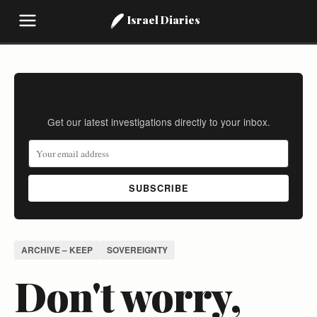
Israel Diaries
Stay Informed
Get our latest investigations directly to your inbox.
SUBSCRIBE
ARCHIVE – KEEP
SOVEREIGNTY
Don't worry,