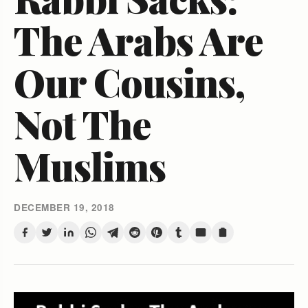
The Arabs Are
Our Cousins,
Not The
Muslims
DECEMBER 19, 2018