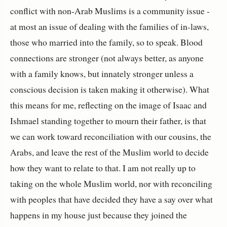
conflict with non-Arab Muslims is a community issue -
at most an issue of dealing with the families of in-laws,
those who married into the family, so to speak. Blood
connections are stronger (not always better, as anyone
with a family knows, but innately stronger unless a
conscious decision is taken making it otherwise). What
this means for me, reflecting on the image of Isaac and
Ishmael standing together to mourn their father, is that
we can work toward reconciliation with our cousins, the
Arabs, and leave the rest of the Muslim world to decide
how they want to relate to that. I am not really up to
taking on the whole Muslim world, nor with reconciling
with peoples that have decided they have a say over what
happens in my house just because they joined the