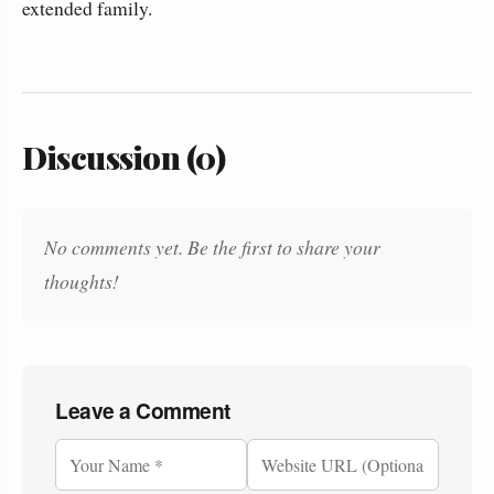
extended family.
Discussion (0)
No comments yet. Be the first to share your
thoughts!
Leave a Comment