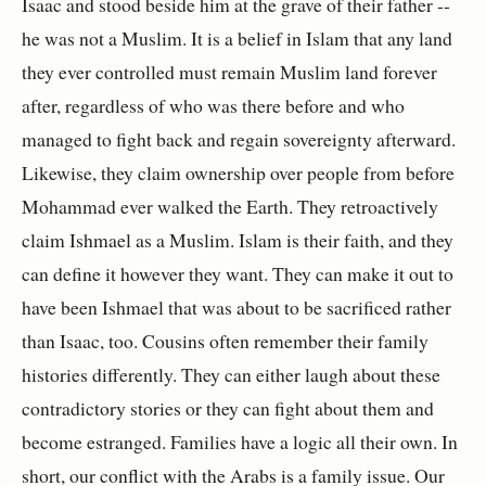
Isaac and stood beside him at the grave of their father --
he was not a Muslim. It is a belief in Islam that any land
they ever controlled must remain Muslim land forever
after, regardless of who was there before and who
managed to fight back and regain sovereignty afterward.
Likewise, they claim ownership over people from before
Mohammad ever walked the Earth. They retroactively
claim Ishmael as a Muslim. Islam is their faith, and they
can define it however they want. They can make it out to
have been Ishmael that was about to be sacrificed rather
than Isaac, too. Cousins often remember their family
histories differently. They can either laugh about these
contradictory stories or they can fight about them and
become estranged. Families have a logic all their own. In
short, our conflict with the Arabs is a family issue. Our