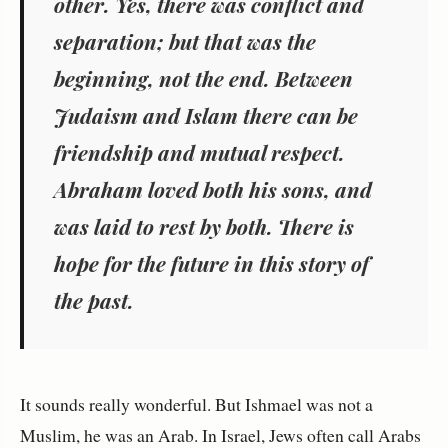
other. Yes, there was conflict and
separation; but that was the
beginning, not the end.
Between
Judaism and Islam there can be
friendship and mutual respect.
Abraham loved both his sons, and
was laid to rest by both.
There is
hope for the future in this story of
the past.
It sounds really wonderful. But Ishmael was not a
Muslim, he was an Arab. In Israel, Jews often call Arabs