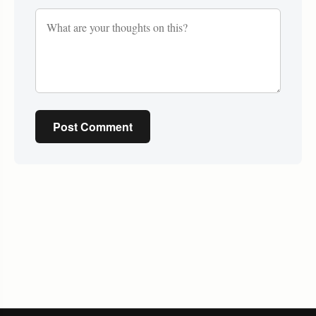
Post Comment