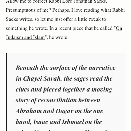
Allow me to correct Rabbi Lord Jonathan Sacks.
Presumptuous of me? Perhaps. I love reading what Rabbi
Sacks writes, so let me just offer a little tweak to
something he wrote. In a recent piece that he called "
On
Judaism and Islam
", he wrote:
Beneath the surface of the narrative
in
Chayei Sarah
, the sages read the
clues and pieced together a moving
story of reconciliation between
Abraham and Hagar on the one
hand, Isaac and Ishmael on the