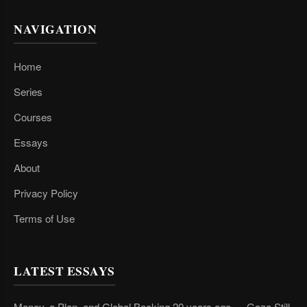
NAVIGATION
Home
Series
Courses
Essays
About
Privacy Policy
Terms of Use
LATEST ESSAYS
Money, a Plan, and Global Backing 20 years ago — Gaza Still