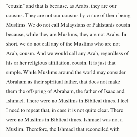
"cousin" and that is because, as Arabs, they are our
cousins. They are not our cousins by virtue of them being
Muslims. We do not call Malaysians or Pakistanis cousin
because, while they are Muslims, they are not Arabs. In
short, we do not call any of the Muslims who are not
Arab, cousin. And we would call any Arab, regardless of
his or her religious affiliation, cousin. It is just that
simple. While Muslims around the world may consider
Abraham as their spiritual father, that does not make
them the offspring of Abraham, the father of Isaac and
Ishmael. There were no Muslims in Biblical times. I feel
I need to repeat that, in case it is not quite clear. There
were no Muslims in Biblical times. Ishmael was not a
Muslim. Therefore, the Ishmael that reconciled with