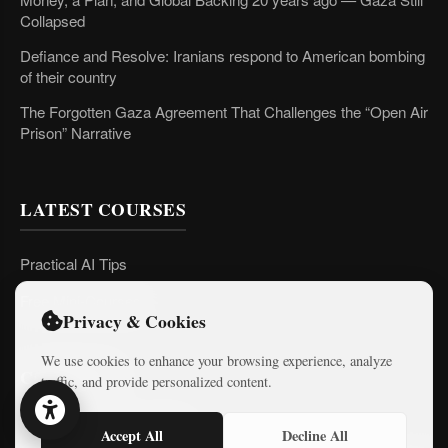
Collapsed
Defiance and Resolve: Iranians respond to American bombing
of their country
The Forgotten Gaza Agreement That Challenges the “Open Air
Prison” Narrative
LATEST COURSES
Practical AI Tips
Free Mini-Courses
Privacy & Cookies
We use cookies to enhance your browsing experience, analyze
CONNECT
traffic, and provide personalized content.
Accept All
Decline All