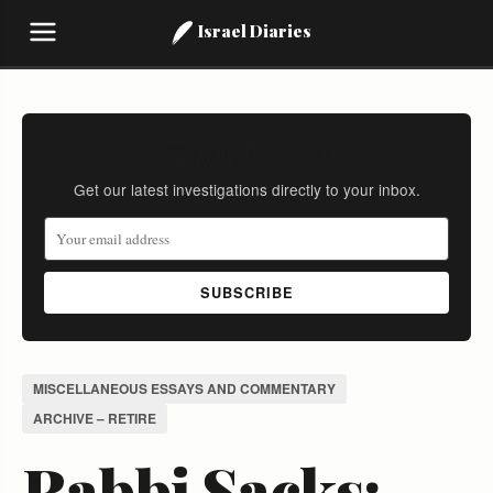
Israel Diaries
Stay Informed
Get our latest investigations directly to your inbox.
SUBSCRIBE
MISCELLANEOUS ESSAYS AND COMMENTARY
ARCHIVE – RETIRE
Rabbi Sacks: