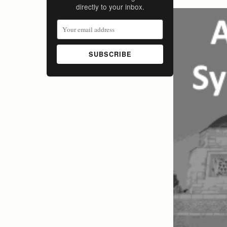
directly to your inbox.
SUBSCRIBE