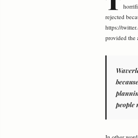
T
horrif
rejected becau
https://twitt
provided the a
Waverle
because
plannin
people 
In other word