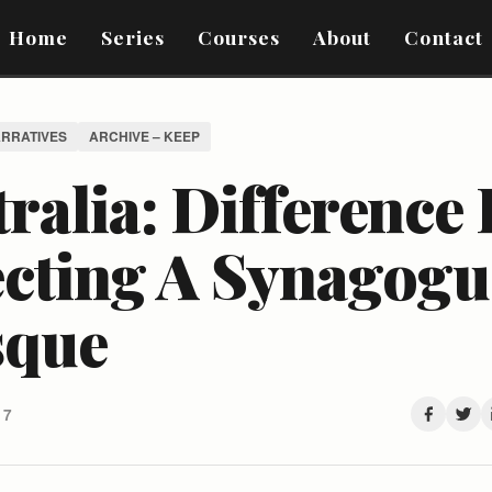
Home
Series
Courses
About
Contact
ARRATIVES
ARCHIVE – KEEP
ralia: Difference
ecting A Synagogu
que
17