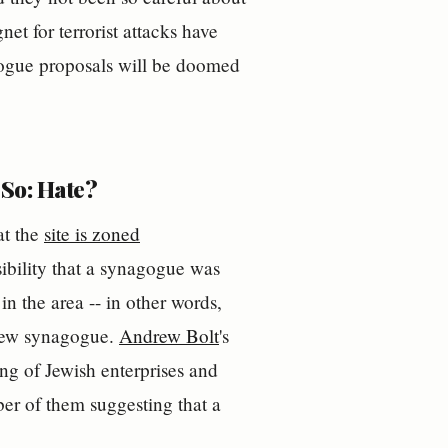
et for terrorist attacks have
agogue proposals will be doomed
So: Hate?
at the
site is zoned
ibility that a synagogue was
in the area -- in other words,
 new synagogue.
Andrew Bolt
's
ng of Jewish enterprises and
er of them suggesting that a