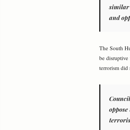
similar
and opp
The South Hur
be disruptive 
terrorism did
Council
oppose 
terrori