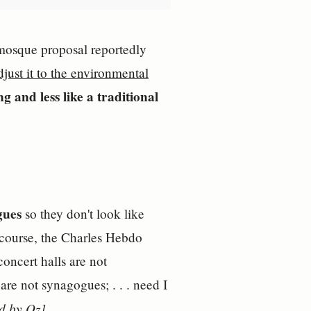
e mosque proposal reportedly
djust it to the environmental
g and less like a traditional
gues
so they don't look like
f course, the Charles Hebdo
oncert halls are not
are not synagogues; . . . need I
d by Oz]