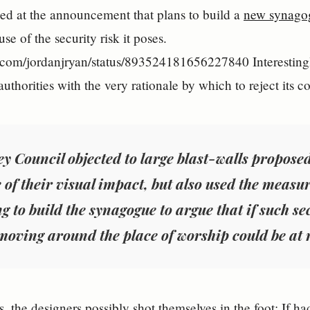
ied at the announcement that plans to build a
new synago
se of the security risk it poses.
er.com/jordanjryan/status/893524181656227840 Interestingl
uthorities with the very rationale by which to reject its c
y Council objected to large blast-walls propose
 of their visual impact, but also used the measu
g to build the synagogue to argue that if such s
moving around the place of worship could be at r
s, the designers possibly shot themselves in the foot: If h