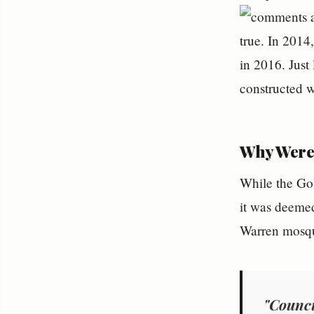
true. In 2014
in 2016. Just
constructed w
Why Were 
While the Gol
it was deemed
Warren mosque
"Counci