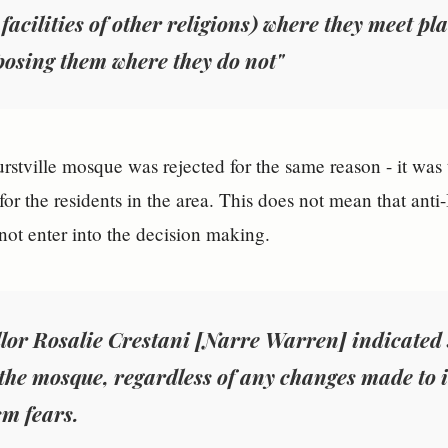
 facilities of other religions) where they meet p
osing them where they do not"
stville mosque was rejected for the same reason - it was t
for the residents in the area. This does not mean that anti-
 not enter into the decision making.
lor Rosalie Crestani [Narre Warren] indicated 
the mosque, regardless of any changes made to it
sm fears.