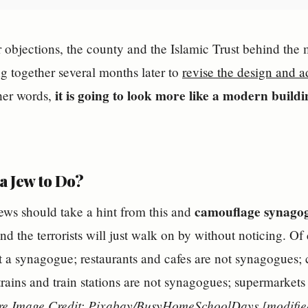
er objections, the county and the Islamic Trust behind th
 together several months later to
revise the design and a
it is going to look more like a modern buildin
ther words,
a Jew to Do?
camouflage synago
ews should take a hint from this and
d the terrorists will just walk on by without noticing. O
t a synagogue; restaurants and cafes are not synagogues; c
rains and train stations are not synagogues; supermarkets 
re Image Credit: Pixabay/BusyHomeSchoolDays [modifie