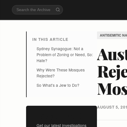
ANTISEMITIC N
IN THIS ARTICLE
Aust
Sydney Synagogue: Not a
Problem of Zoning or Need, So:
Hate?
Rej
Why Were These Mosques
Rejected?
Mos
So What's a Jew to Do?
AUGUST 5, 20
Stay Informed
Get our latest investigations