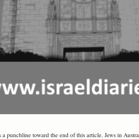
s a punchline toward the end of this article. Jews in Austr