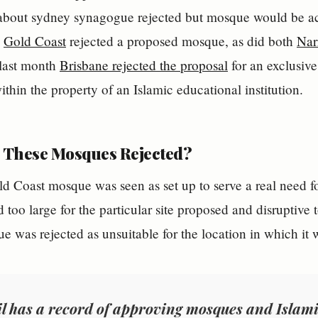
,
Gold Coast
rejected a proposed mosque, as did both
Nar
 last month
Brisbane rejected the proposal
for an exclusive
ithin the property of an Islamic educational institution.
These Mosques Rejected?
d Coast mosque was seen as set up to serve a real need f
 too large for the particular site proposed and disruptive 
 was rejected as unsuitable for the location in which it
l has a record of approving mosques and Islamic