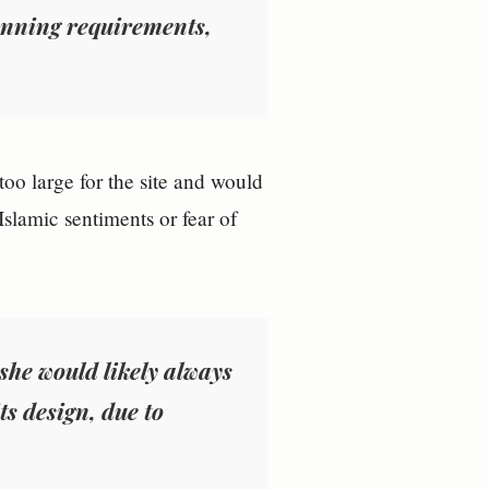
lanning requirements,
oo large for the site and would
Islamic sentiments or fear of
she would likely always
s design, due to