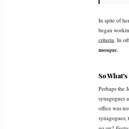
In spite of h
began working
criteria
. In o
mosque
.
So What's 
Perhaps the J
synagogues an
office was no
synagogues; t
Featu
go on?