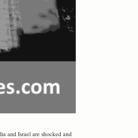
alia and Israel are shocked and