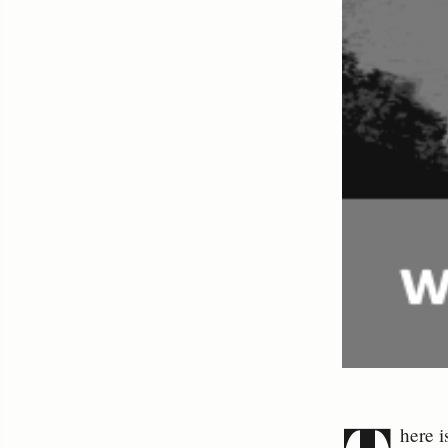
here i