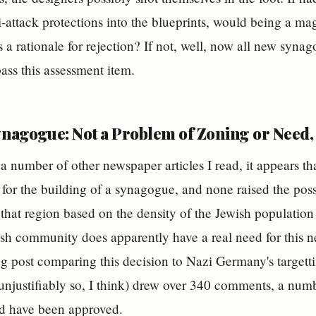
-attack protections into the blueprints, would being a magn
s a rationale for rejection? If not, well, now all new syn
pass this assessment item.
nagogue: Not a Problem of Zoning or Need, 
a number of other newspaper articles I read, it appears th
for the building of a synagogue, and none raised the poss
 that region based on the density of the Jewish population 
ish community does apparently have a real need for this
og post comparing this decision to Nazi Germany's targetti
njustifiably so, I think) drew over 340 comments, a numb
 have been approved.