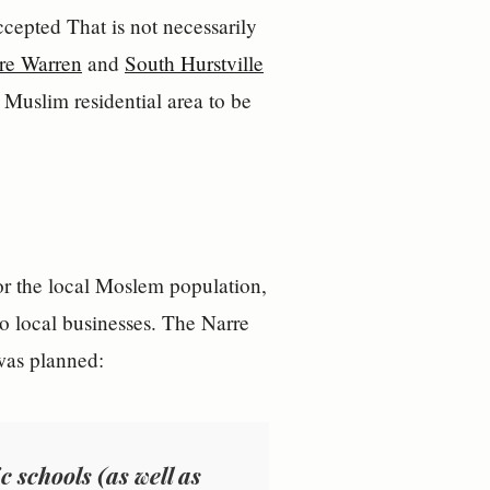
That is not necessarily
re Warren
and
South Hurstville
 Muslim residential area to be
or the local Moslem population,
to local businesses. The Narre
 was planned:
 schools (as well as