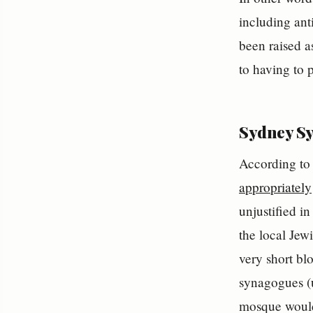
including anti
been raised a
to having to 
Sydney Sy
According to 
appropriately
unjustified in
the local Jew
very short bl
synagogues (u
mosque would