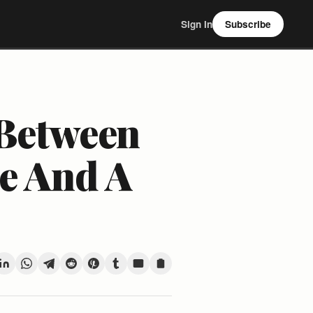
Sign In
Subscribe
 Between
e And A