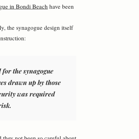
gue in Bondi Beach
have been
y, the synagogue design itself
onstruction:
d for the synagogue
res drawn up by those
ecurity was required
isk.
ad they not been so careful about