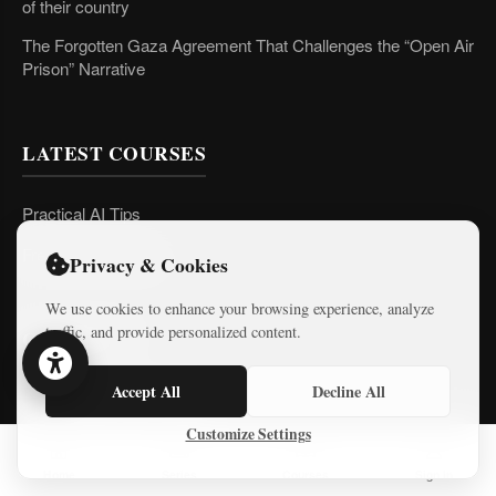
of their country
The Forgotten Gaza Agreement That Challenges the “Open Air
Prison” Narrative
LATEST COURSES
Practical AI Tips
Free Mini-Courses
Privacy & Cookies
We use cookies to enhance your browsing experience, analyze
traffic, and provide personalized content.
CONNECT
Accept All
Decline All
Customize Settings
Home
Series
Courses
Sign In