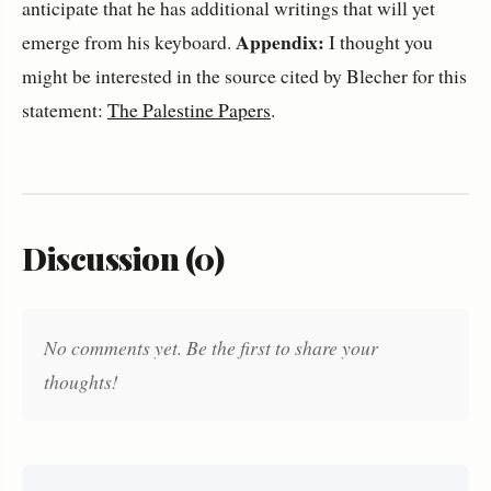
anticipate that he has additional writings that will yet
Appendix:
emerge from his keyboard.
I thought you
might be interested in the source cited by Blecher for this
statement:
The Palestine Papers
.
Discussion (0)
No comments yet. Be the first to share your
thoughts!