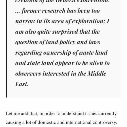
... former research has been too
narrow in its area of exploration; I
am also quite surprised that the
question of land policy and laws
regarding ownership of waste land
and state land appear to be alien to
observers interested in the Middle
East.
Let me add that, in order to understand issues currently
causing a lot of domestic and international controversy,