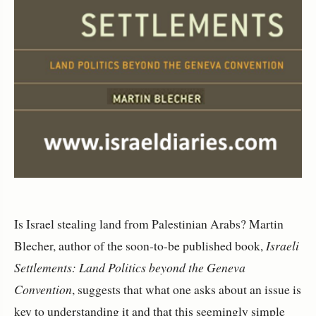
Is Israel stealing land from Palestinian Arabs? Martin
Blecher, author of the soon-to-be published book,
Israeli
Settlements: Land Politics beyond the Geneva
Convention
, suggests that what one asks about an issue is
key to understanding it and that this seemingly simple