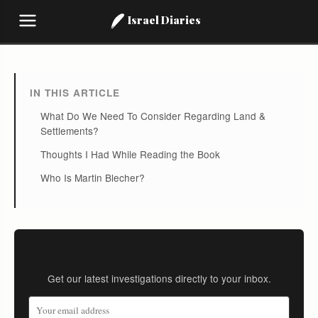
Israel Diaries
IN THIS ARTICLE
What Do We Need To Consider Regarding Land &
Settlements?
Thoughts I Had While Reading the Book
Who Is Martin Blecher?
Stay Informed
Get our latest investigations directly to your inbox.