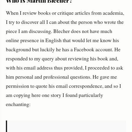
Who Is Martin Blecher?
When I review books or critique articles from academia,
I try to discover all I can about the person who wrote the
piece I am discussing. Blecher does not have much
online presence in English that would let me know his
background but luckily he has a Facebook account. He
responded to my query about reviewing his book and,
with his email address thus provided, I proceeded to ask
him personal and professional questions. He gave me
permission to quote his email correspondence, and so I
am copying here one story I found particularly
enchanting: