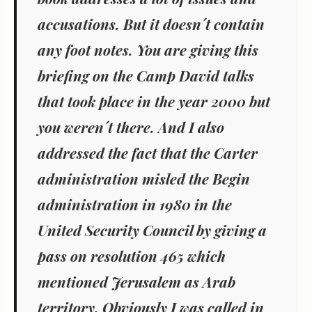
accusations. But it doesn´t contain
any foot notes. You are giving this
briefing on the Camp David talks
that took place in the year 2000 but
you weren´t there. And I also
addressed the fact that the Carter
administration misled the Begin
administration in 1980 in the
United Security Council by giving a
pass on resolution 465 which
mentioned Jerusalem as Arab
territory. Obviously I was called in