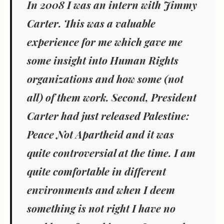
In 2008 I was an intern with Jimmy
Carter. This was a valuable
experience for me which gave me
some insight into Human Rights
organizations and how some (not
all) of them work. Second, President
Carter had just released
Palestine:
Peace Not Apartheid
and it was
quite controversial at the time. I am
quite comfortable in different
environments and when I deem
something is not right I have no