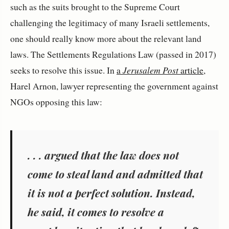
such as the suits brought to the Supreme Court
challenging the legitimacy of many Israeli settlements,
one should really know more about the relevant land
laws. The Settlements Regulations Law (passed in 2017)
seeks to resolve this issue. In
a
Jerusalem Post
article
,
Harel Arnon, lawyer representing the government against
NGOs opposing this law:
. . . argued that the law does not
come to steal land and admitted that
it is not a perfect solution. Instead,
he said, it comes to resolve a