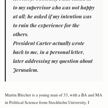
to my supervisor who was not happy
at all; he asked if my intention was
to ruin the experience for the
others.
President Carter actually wrote
back to me, in a personal letter,
later addressing my question about
Jerusalem.
Martin Blecher is a young man of 33, with a BA and MA
in Political Science from Stockholm University, I