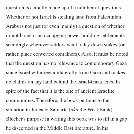
question is actually made up of a number of questions.
Whether or not Israel is stealing land from Palestinian
Arabs is not just (or even mainly) a question of whether
or not Israel is an occupying power building settlements
seemingly wherever settlers want to lay down stakes (or
rather, place converted containers). Also, it must be noted
that the question has no relevance to contemporary Gaza
since Israel withdrew unilaterally from Gaza and makes
no claims on any land behind the Israel-Gaza fence in
spite of the fact that it is the site of ancient Israelite
communities. Therefore, the book pertains to the
situation in Judea & Samaria (
aka
the West Bank).
Blecher's purpose in writing this book was to fill in a gap
he discerned in the Middle East literature. In his