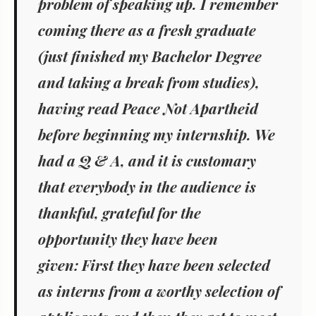
problem of speaking up. I remember
coming there as a fresh graduate
(just finished my Bachelor Degree
and taking a break from studies),
having read
Peace Not Apartheid
before beginning my internship. We
had a Q & A, and it is customary
that everybody in the audience is
thankful, grateful for the
opportunity they have been
given: First they have been selected
as interns from a worthy selection of