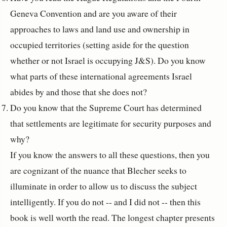
Geneva Convention and are you aware of their
approaches to laws and land use and ownership in
occupied territories (setting aside for the question
whether or not Israel is occupying J&S). Do you know
what parts of these international agreements Israel
abides by and those that she does not?
Do you know that the Supreme Court has determined
that settlements are legitimate for security purposes and
why?
If you know the answers to all these questions, then you
are cognizant of the nuance that Blecher seeks to
illuminate in order to allow us to discuss the subject
intelligently. If you do not -- and I did not -- then this
book is well worth the read. The longest chapter presents