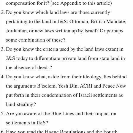
compensation for it? (see Appendix to this article)
Do you know which land laws are those currently
pertaining to the land in J&S: Ottoman, British Mandate,
Jordanian, or new laws written up by Israel? Or perhaps
some combination of these?
Do you know the criteria used by the land laws extant in
J&S today to differentiate private land from state land in
the absence of deeds?
Do you know what, aside from their ideology, lies behind
the arguments B'tselem, Yesh Din, ACRI and Peace Now
put forth in their condemnation of Israeli settlements as
land-stealing?
Are you aware of the Blue Lines and their impact on
settlements in J&S?
Have you read the Hague Regulations and the Fourth