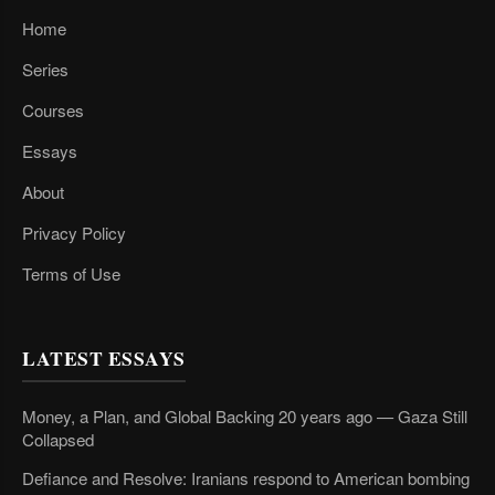
Home
Series
Courses
Essays
About
Privacy Policy
Terms of Use
LATEST ESSAYS
Money, a Plan, and Global Backing 20 years ago — Gaza Still
Collapsed
Defiance and Resolve: Iranians respond to American bombing