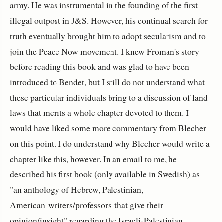
army. He was instrumental in the founding of the first
illegal outpost in J&S. However, his continual search for
truth eventually brought him to adopt secularism and to
join the Peace Now movement. I knew Froman's story
before reading this book and was glad to have been
introduced to Bendet, but I still do not understand what
these particular individuals bring to a discussion of land
laws that merits a whole chapter devoted to them. I
would have liked some more commentary from Blecher
on this point. I do understand why Blecher would write a
chapter like this, however. In an email to me, he
described his first book (only available in Swedish) as
"a
n anthology of Hebrew, Palestinian,
American writers/professors that give their
opinion/insight
" regarding the Israeli-Palestinian