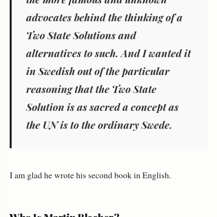
advocates behind the thinking of a
Two State Solutions
and
alternatives
to such. And I wanted it
in Swedish out of the particular
reasoning that the Two State
Solution is as sacred a concept as
the UN is to the ordinary Swede.
I am glad he wrote his second book in English.