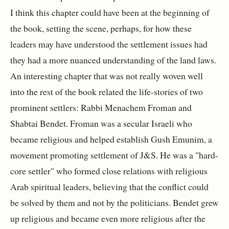
I think this chapter could have been at the beginning of
the book, setting the scene, perhaps, for how these
leaders may have understood the settlement issues had
they had a more nuanced understanding of the land laws.
An interesting chapter that was not really woven well
into the rest of the book related the life-stories of two
prominent settlers: Rabbi Menachem Froman and
Shabtai Bendet. Froman was a secular Israeli who
became religious and helped establish Gush Emunim, a
movement promoting settlement of J&S. He was a "hard-
core settler" who formed close relations with religious
Arab spiritual leaders, believing that the conflict could
be solved by them and not by the politicians. Bendet grew
up religious and became even more religious after the