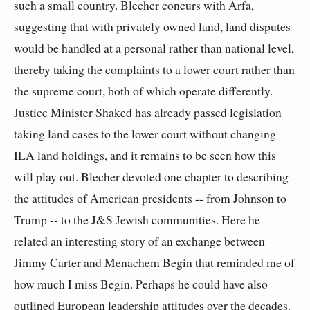
such a small country. Blecher concurs with Arfa,
suggesting that with privately owned land, land disputes
would be handled at a personal rather than national level,
thereby taking the complaints to a lower court rather than
the supreme court, both of which operate differently.
Justice Minister Shaked has already passed legislation
taking land cases to the lower court without changing
ILA land holdings, and it remains to be seen how this
will play out. Blecher devoted one chapter to describing
the attitudes of American presidents -- from Johnson to
Trump -- to the J&S Jewish communities. Here he
related an interesting story of an exchange between
Jimmy Carter and Menachem Begin that reminded me of
how much I miss Begin. Perhaps he could have also
outlined European leadership attitudes over the decades.