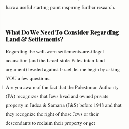
have a useful starting point inspiring further research.
What Do We Need To Consider Regarding
Land & Settlements?
Regarding the well-worn settlements-are-illegal
accusation (and the Israel-stole-Palestinian-land
argument) leveled against Israel, let me begin by asking
YOU a few questions:
Are you aware of the fact that the Palestinian Authority
(PA) recognizes that Jews lived and owned private
property in Judea & Samaria (J&S) before 1948 and that
they recognize the right of those Jews or their
descendants to reclaim their property or get