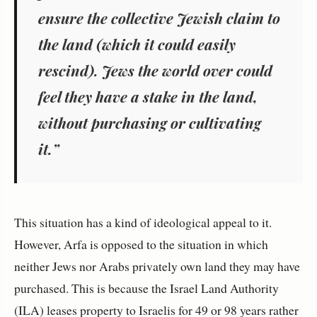
ensure the collective Jewish claim to
the land (which it could easily
rescind). Jews the world over could
feel they have a stake in the land,
without purchasing or cultivating
it.”
This situation has a kind of ideological appeal to it.
However, Arfa is opposed to the situation in which
neither Jews nor Arabs privately own land they may have
purchased. This is because the Israel Land Authority
(ILA) leases property to Israelis for 49 or 98 years rather