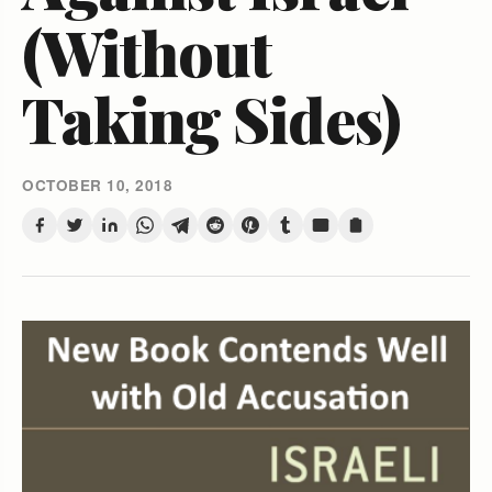
(Without
Taking Sides)
OCTOBER 10, 2018