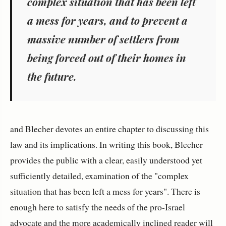
complex situation that has been left
a mess for years, and to prevent a
massive number of settlers from
being forced out of their homes in
the future.
and Blecher devotes an entire chapter to discussing this
law and its implications. In writing this book, Blecher
provides the public with a clear, easily understood yet
sufficiently detailed, examination of the "complex
situation that has been left a mess for years". There is
enough here to satisfy the needs of the pro-Israel
advocate and the more academically inclined reader will