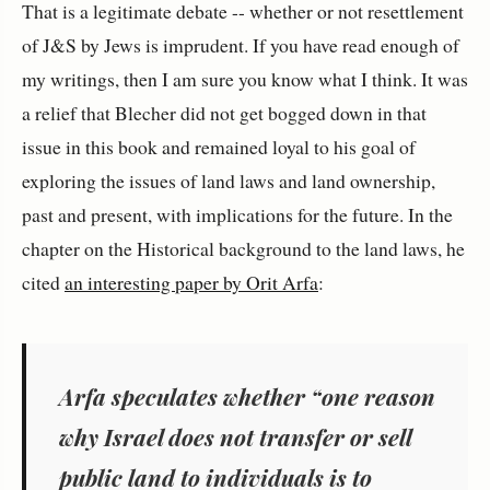
That is a legitimate debate -- whether or not resettlement
of J&S by Jews is imprudent. If you have read enough of
my writings, then I am sure you know what I think. It was
a relief that Blecher did not get bogged down in that
issue in this book and remained loyal to his goal of
exploring the issues of land laws and land ownership,
past and present, with implications for the future. In the
chapter on the Historical background to the land laws, he
cited
an interesting paper by Orit Arfa
:
Arfa speculates whether “one reason
why Israel does not transfer or sell
public land to individuals is to