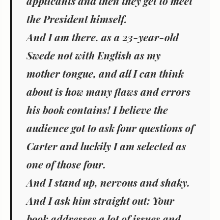
applicants and then they get to meet
the President himself.
And I am there, as a 23-year-old
Swede not with English as my
mother tongue, and all I can think
about is how many flaws and errors
his book contains! I believe the
audience got to ask four questions of
Carter and luckily I am selected as
one of those four.
And I stand up, nervous and shaky.
And I ask him straight out: Your
book addresses a lot of issues and