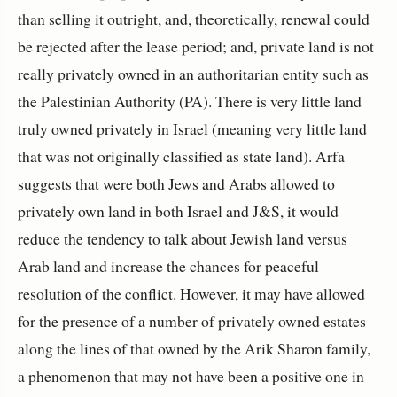
than selling it outright, and, theoretically, renewal could
be rejected after the lease period; and, private land is not
really privately owned in an authoritarian entity such as
the Palestinian Authority (PA). There is very little land
truly owned privately in Israel (meaning very little land
that was not originally classified as state land). Arfa
suggests that were both Jews and Arabs allowed to
privately own land in both Israel and J&S, it would
reduce the tendency to talk about Jewish land versus
Arab land and increase the chances for peaceful
resolution of the conflict. However, it may have allowed
for the presence of a number of privately owned estates
along the lines of that owned by the Arik Sharon family,
a phenomenon that may not have been a positive one in