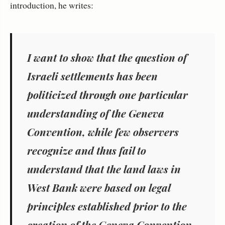
introduction, he writes:
I want to show that the question of
Israeli settlements has been
politicized through one particular
understanding of the Geneva
Convention, while few observers
recognize and thus fail to
understand that the land laws in
West Bank were based on legal
principles established prior to the
creation of the Geneva Convention.