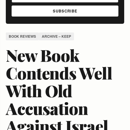
SUBSCRIBE
BOOK REVIEWS
ARCHIVE – KEEP
New Book
Contends Well
With Old
Accusation
Against Israel