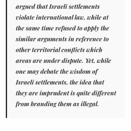
argued that Israeli settlements
violate international law. while at
the same time refused to apply the
similar arguments in reference to
other territorial conflicts which
areas are under dispute. Yet, while
one may debate the wisdom of
Israeli settlements, the idea that
they are imprudent is quite different
from branding them as illegal.