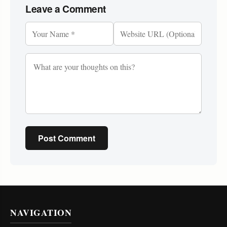
Leave a Comment
Post Comment
NAVIGATION