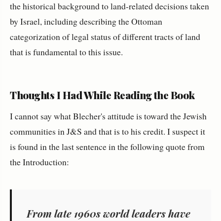
the historical background to land-related decisions taken
by Israel, including describing the Ottoman
categorization of legal status of different tracts of land
that is fundamental to this issue.
Thoughts I Had While Reading the Book
I cannot say what Blecher's attitude is toward the Jewish
communities in J&S and that is to his credit. I suspect it
is found in the last sentence in the following quote from
the Introduction:
From late 1960s world leaders have