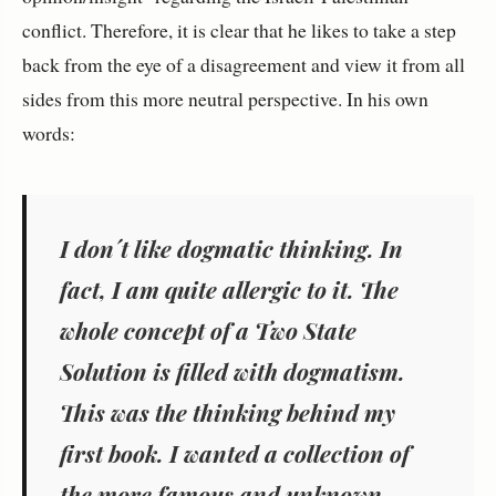
conflict. Therefore, it is clear that he likes to take a step
back from the eye of a disagreement and view it from all
sides from this more neutral perspective. In his own
words:
I don´t like dogmatic thinking. In
fact, I am quite allergic to it. The
whole concept of a Two State
Solution is filled with dogmatism.
This was the thinking behind my
first book. I wanted a collection of
the more famous and unknown