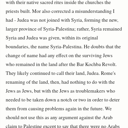
with their native sacred rites inside the churches the
priests built. Mor also corrected a misunderstanding I
had - Judea was not joined with Syria, forming the new,
larger province of Syria-Palestina; rather, Syria remained
Syria and Judea was given, within its original
boundaries, the name Syria-Palestina. He doubts that the
change of name had any effect on the surviving Jews
who remained in the land after the Bar Kochba Revolt.
They likely continued to call their land, Judea. Rome's
renaming of the land, then, had nothing to do with the
Jews as Jews, but with the Jews as troublemakers who
needed to be taken down a notch or two in order to deter
them from causing problems again in the future. We
should not use this as any argument against the Arab
claim to Palestine except to say that there were no Arabs