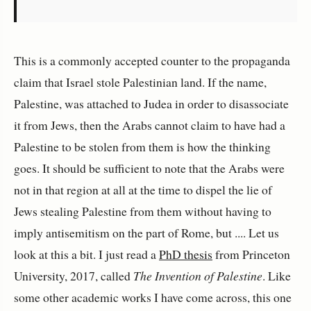
This is a commonly accepted counter to the propaganda
claim that Israel stole Palestinian land. If the name,
Palestine, was attached to Judea in order to disassociate
it from Jews, then the Arabs cannot claim to have had a
Palestine to be stolen from them is how the thinking
goes. It should be sufficient to note that the Arabs were
not in that region at all at the time to dispel the lie of
Jews stealing Palestine from them without having to
imply antisemitism on the part of Rome, but .... Let us
look at this a bit. I just read a
PhD thesis
from Princeton
University, 2017, called
The Invention of Palestine
. Like
some other academic works I have come across, this one