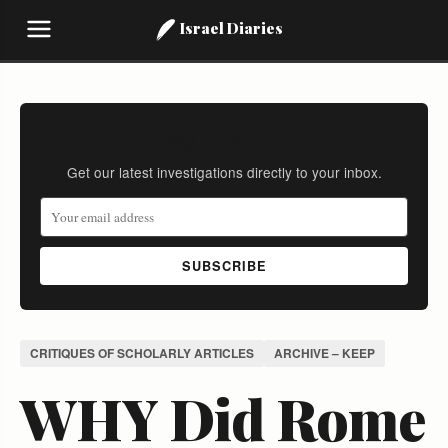
Israel Diaries
Stay Informed
Get our latest investigations directly to your inbox.
SUBSCRIBE
CRITIQUES OF SCHOLARLY ARTICLES
ARCHIVE – KEEP
WHY Did Rome