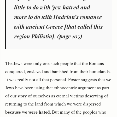
little to do with Jew hatred and
more to do with Hadrian’s romance
with ancient Greece [that called this
region Philistia]. (page 105)
The Jews were only one such people that the Romans
conquered, enslaved and banished from their homelands.
It was really not all that personal. Foster suggests that we
Jews have been using that ethnocentric argument as part
of our story of ourselves as eternal victims deserving of
returning to the land from which we were dispersed
because we were hated
. But many of the peoples who