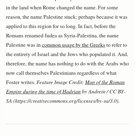
in the land when Rome changed the name. For some
reason, the name Palestine stuck; perhaps because it was
applied to this region for so long. In fact, before the
Romans renamed Judea as Syria-Palestina, the name
Palestine was in
common usage by the Greeks
to refer to
the entirety of Israel and the Jews who populated it. And,
therefore, the name has nothing to do with the Arabs who
now call themselves Palestinians regardless of what
Foster writes.
Feature Image Credit:
Map of the Roman
Empire during the time of Hadrian
by Andrein / CC BY-
SA (https://creativecommons.org/licenses/by-sa/3.0).