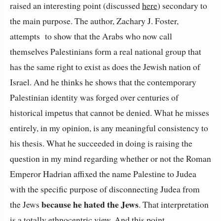
raised an interesting point (discussed
here
) secondary to
the main purpose. The author, Zachary J. Foster,
attempts to show that the Arabs who now call
themselves Palestinians form a real national group that
has the same right to exist as does the Jewish nation of
Israel. And he thinks he shows that the contemporary
Palestinian identity was forged over centuries of
historical impetus that cannot be denied. What he misses
entirely, in my opinion, is any meaningful consistency to
his thesis. What he succeeded in doing is raising the
question in my mind regarding whether or not the Roman
Emperor Hadrian affixed the name Palestine to Judea
with the specific purpose of disconnecting Judea from
because he hated the Jews
the Jews
. That interpretation
is a totally ethnocentric view. And this point