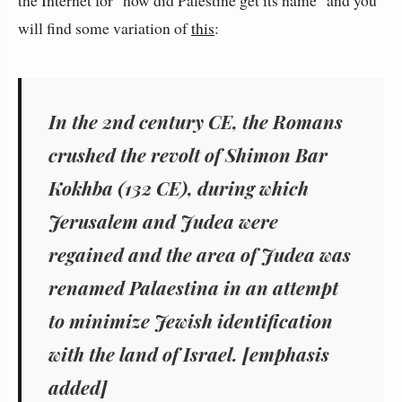
will find some variation of
this
:
In the 2nd century CE, the Romans
crushed the revolt of Shimon
Bar
Kokhba
(132 CE), during which
Jerusalem
and
Judea
were
regained and the area of Judea was
renamed
Palaestina
in an attempt
to minimize Jewish identification
with the
land of Israel
. [emphasis
added]