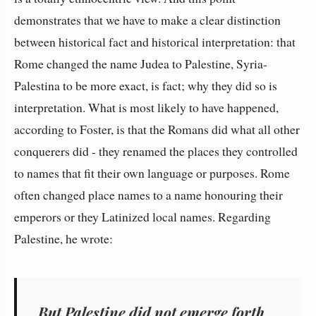
demonstrates that we have to make a clear distinction
between historical fact and historical interpretation: that
Rome changed the name Judea to Palestine, Syria-
Palestina to be more exact, is fact; why they did so is
interpretation. What is most likely to have happened,
according to Foster, is that the Romans did what all other
conquerers did - they renamed the places they controlled
to names that fit their own language or purposes. Rome
often changed place names to a name honouring their
emperors or they Latinized local names. Regarding
Palestine, he wrote:
But Palestine did not emerge forth