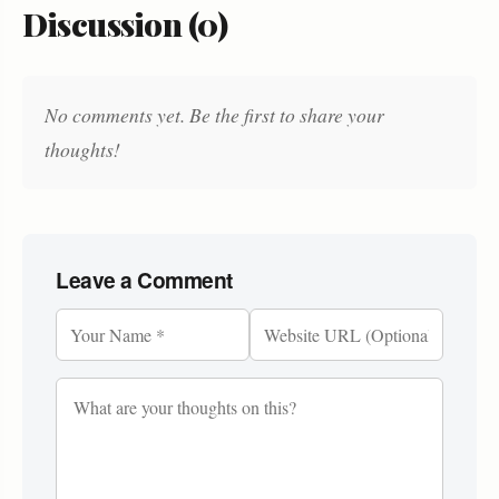
Discussion (0)
No comments yet. Be the first to share your
thoughts!
Leave a Comment