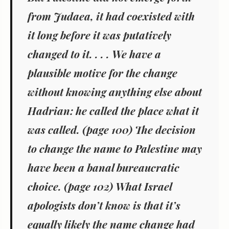
from Judaea, it had coexisted with
it long before it was putatively
changed to it. . . . We have a
plausible motive for the change
without knowing anything else about
Hadrian: he called the place what it
was called. (page 100) The decision
to change the name to Palestine may
have been a banal bureaucratic
choice. (page 102) What Israel
apologists don’t know is that it’s
equally likely the name change had