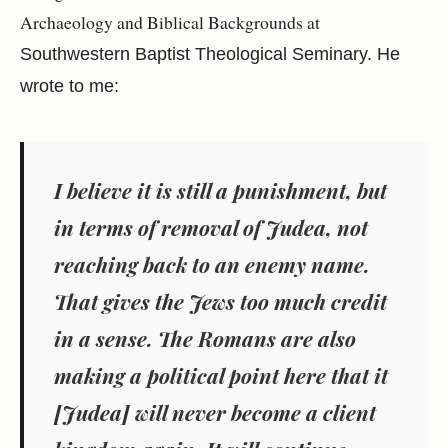
Archaeology and Biblical Backgrounds at
Southwestern Baptist Theological Seminary. He
wrote to me:
I believe it is still a punishment, but
in terms of removal of Judea, not
reaching back to an enemy name.
That gives the Jews too much credit
in a sense. The Romans are also
making a political point here that it
[Judea] will never become a client