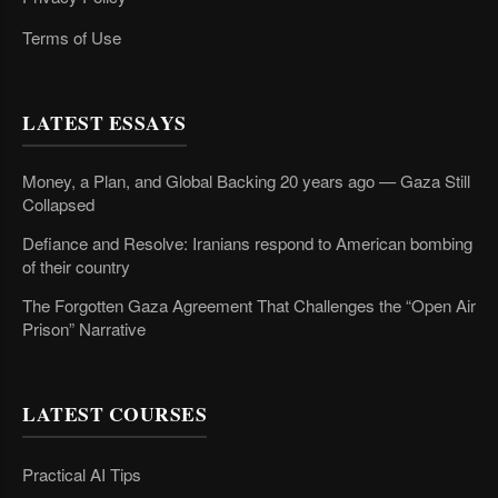
Terms of Use
LATEST ESSAYS
Money, a Plan, and Global Backing 20 years ago — Gaza Still
Collapsed
Defiance and Resolve: Iranians respond to American bombing
of their country
The Forgotten Gaza Agreement That Challenges the “Open Air
Prison” Narrative
LATEST COURSES
Practical AI Tips