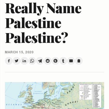
Really Name
Palestine
Palestine?
MARCH 15, 2020