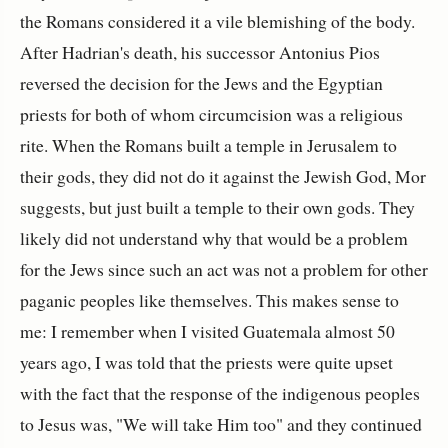
the Romans considered it a vile blemishing of the body.
After Hadrian's death, his successor Antonius Pios
reversed the decision for the Jews and the Egyptian
priests for both of whom circumcision was a religious
rite. When the Romans built a temple in Jerusalem to
their gods, they did not do it against the Jewish God, Mor
suggests, but just built a temple to their own gods. They
likely did not understand why that would be a problem
for the Jews since such an act was not a problem for other
paganic peoples like themselves. This makes sense to
me: I remember when I visited Guatemala almost 50
years ago, I was told that the priests were quite upset
with the fact that the response of the indigenous peoples
to Jesus was, "We will take Him too" and they continued