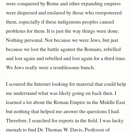
were conquered by Rome and other expanding empires
were dispersed and enslaved by those who overpowered
them, especially if these indigenous peoples caused
problems for them. It is just the way things were done.
Nothing personal. Not because we were Jews, but just
because we lost the battle against the Romans, rebelled
and lost again and rebelled and lost again for a third time.
We Jews really were a troublesome bunch.
I scoured the Internet looking for material that could help
me understand what was likely going on back then. I
learned a lot about the Roman Empire in the Middle East
but nothing that helped me answer the questions I had.
Therefore, I searched for experts in the field. I was lucky
enough to find Dr. Thomas W. Davis, Professor of