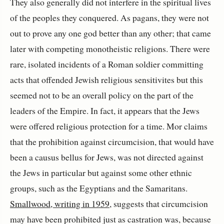
They also generally did not interfere in the spiritual lives
of the peoples they conquered. As pagans, they were not
out to prove any one god better than any other; that came
later with competing monotheistic religions. There were
rare, isolated incidents of a Roman soldier committing
acts that offended Jewish religious sensitivites but this
seemed not to be an overall policy on the part of the
leaders of the Empire. In fact, it appears that the Jews
were offered religious protection for a time. Mor claims
that the prohibition against circumcision, that would have
been a causus bellus for Jews, was not directed against
the Jews in particular but against some other ethnic
groups, such as the Egyptians and the Samaritans.
Smallwood, writing in 1959
, suggests that circumcision
may have been prohibited just as castration was, because