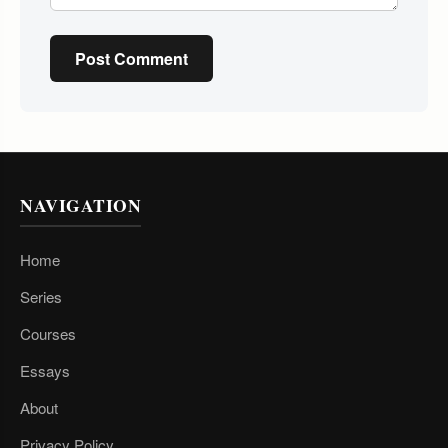
Post Comment
NAVIGATION
Home
Series
Courses
Essays
About
Privacy Policy