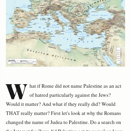
W
hat if Rome did not name Palestine as an act
of hatred particularly against the Jews?
Would it matter? And what if they really did? Would
THAT really matter? First let's look at why the Romans
changed the name of Judea to Palestine. Do a search on
the Internet for "how did Palestine get its name" and you