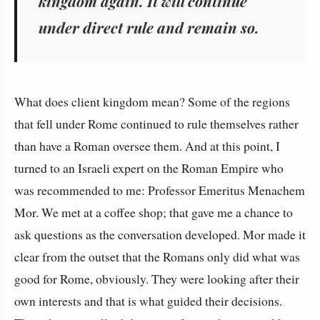
kingdom again. It will continue
under direct rule and remain so.
What does client kingdom mean? Some of the regions
that fell under Rome continued to rule themselves rather
than have a Roman oversee them. And at this point, I
turned to an Israeli expert on the Roman Empire who
was recommended to me: Professor Emeritus Menachem
Mor. We met at a coffee shop; that gave me a chance to
ask questions as the conversation developed. Mor made it
clear from the outset that the Romans only did what was
good for Rome, obviously. They were looking after their
own interests and that is what guided their decisions.