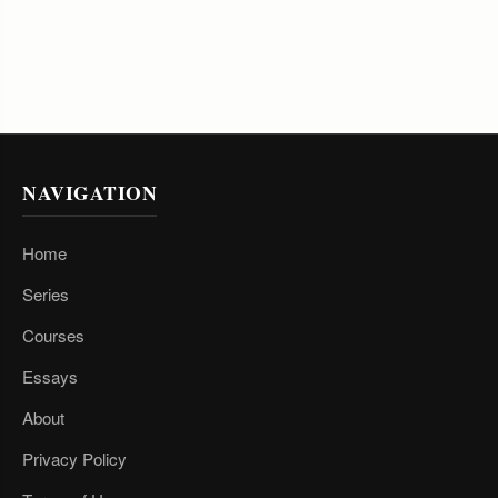
NAVIGATION
Home
Series
Courses
Essays
About
Privacy Policy