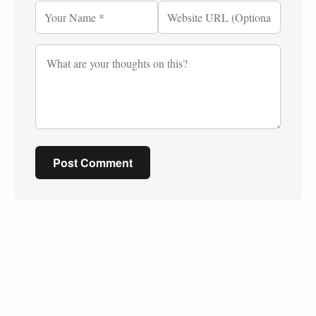
Post Comment