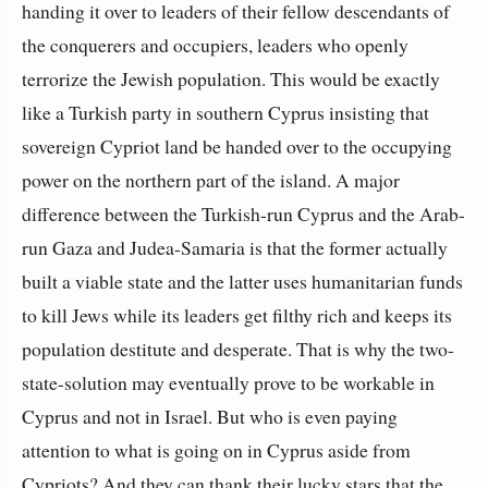
handing it over to leaders of their fellow descendants of
the conquerers and occupiers, leaders who openly
terrorize the Jewish population. This would be exactly
like a Turkish party in southern Cyprus insisting that
sovereign Cypriot land be handed over to the occupying
power on the northern part of the island. A major
difference between the Turkish-run Cyprus and the Arab-
run Gaza and Judea-Samaria is that the former actually
built a viable state and the latter uses humanitarian funds
to kill Jews while its leaders get filthy rich and keeps its
population destitute and desperate. That is why the two-
state-solution may eventually prove to be workable in
Cyprus and not in Israel. But who is even paying
attention to what is going on in Cyprus aside from
Cypriots? And they can thank their lucky stars that the