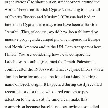
organizations" to shout out on street corners around the
world: "Free free Turkish Cyprus", meaning to make all
of Cyprus Turkish and Muslim? If Russia had had an
interest in Cyprus there may even have been a Turkish
"Arafat". This, of course, would have been followed by
massive propaganda campaigns on campuses in Europe
and North America and in the UN. I am transparent here,
I know. You are wondering how I can compare the
Israeli-Arab conflict (renamed the Israeli-Palestinian
conflict after the 1980s) with what everyone knows was a
Turkish invasion and occupation of an island bearing a
name of Greek origin. It happened during easily recalled
recent history for those who cared enough to pay
attention to the news at the time. I can make this
comparison because
Israel is not occupying a so-called