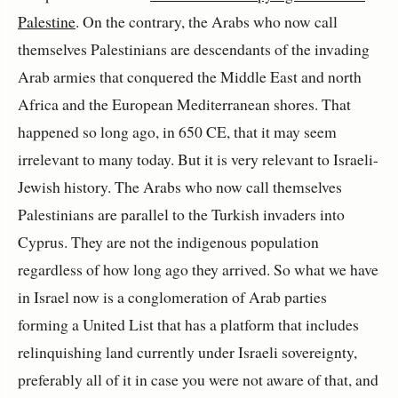
Palestine
. On the contrary, the Arabs who now call
themselves Palestinians are descendants of the invading
Arab armies that conquered the Middle East and north
Africa and the European Mediterranean shores. That
happened so long ago, in 650 CE, that it may seem
irrelevant to many today. But it is very relevant to Israeli-
Jewish history. The Arabs who now call themselves
Palestinians are parallel to the Turkish invaders into
Cyprus. They are not the indigenous population
regardless of how long ago they arrived. So what we have
in Israel now is a conglomeration of Arab parties
forming a United List that has a platform that includes
relinquishing land currently under Israeli sovereignty,
preferably all of it in case you were not aware of that, and