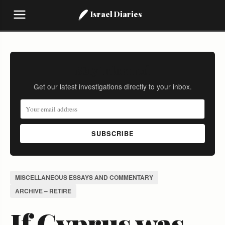
Israel Diaries
Stay Informed
Get our latest investigations directly to your inbox.
SUBSCRIBE
MISCELLANEOUS ESSAYS AND COMMENTARY
ARCHIVE – RETIRE
If Cyprus was