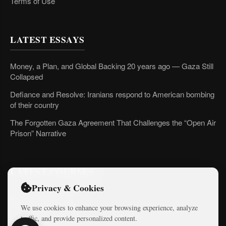
Terms of Use
LATEST ESSAYS
Money, a Plan, and Global Backing 20 years ago — Gaza Still
Collapsed
Defiance and Resolve: Iranians respond to American bombing
of their country
The Forgotten Gaza Agreement That Challenges the “Open Air
Prison” Narrative
LATEST COURSES
Privacy & Cookies
Practical AI Tips
We use cookies to enhance your browsing experience, analyze
Free Mini-Courses
traffic, and provide personalized content.