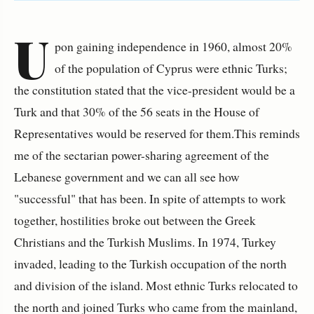
U
pon gaining independence in 1960, almost 20%
of the population of Cyprus were ethnic Turks;
the constitution stated that the vice-president would be a
Turk and that 30% of the 56 seats in the House of
Representatives would be reserved for them.This reminds
me of the sectarian power-sharing agreement of the
Lebanese government and we can all see how
"successful" that has been. In spite of attempts to work
together, hostilities broke out between the Greek
Christians and the Turkish Muslims. In 1974, Turkey
invaded, leading to the Turkish occupation of the north
and division of the island. Most ethnic Turks relocated to
the north and joined Turks who came from the mainland,