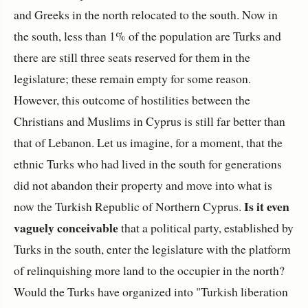
and Greeks in the north relocated to the south. Now in
the south, less than 1% of the population are Turks and
there are still three seats reserved for them in the
legislature; these remain empty for some reason.
However, this outcome of hostilities between the
Christians and Muslims in Cyprus is still far better than
that of Lebanon. Let us imagine, for a moment, that the
ethnic Turks who had lived in the south for generations
did not abandon their property and move into what is
Is it even
now the Turkish Republic of Northern Cyprus.
vaguely conceivable
that a political party, established by
Turks in the south, enter the legislature with the platform
of relinquishing more land to the occupier in the north?
Would the Turks have organized into "Turkish liberation