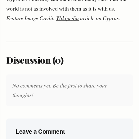
world is not as involved with them as it is with us.
Feature Image Credit:
Wikipedia
article on Cyprus.
Discussion (0)
No comments yet. Be the first to share your
thoughts!
Leave a Comment