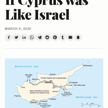
Like Israel
MARCH 9, 2020