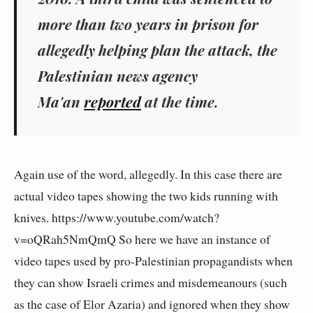
more than two years in prison for
allegedly helping plan the attack, the
Palestinian news agency
Ma'an
reported
at the time.
Again use of the word, allegedly. In this case there are
actual video tapes showing the two kids running with
knives. https://www.youtube.com/watch?
v=oQRah5NmQmQ So here we have an instance of
video tapes used by pro-Palestinian propagandists when
they can show Israeli crimes and misdemeanours (such
as the case of Elor Azaria) and ignored when they show