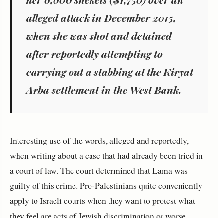
alleged attack in December 2015,
when she was shot and detained
after reportedly attempting to
carrying out a stabbing at the Kiryat
Arba settlement in the West Bank.
Interesting use of the words, alleged and reportedly,
when writing about a case that had already been tried in
a court of law. The court determined that Lama was
guilty of this crime. Pro-Palestinians quite conveniently
apply to Israeli courts when they want to protest what
they feel are acts of Jewish discrimination or worse