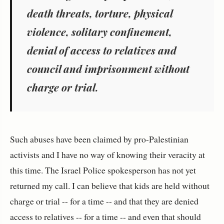
death threats, torture, physical
violence, solitary confinement,
denial of access to relatives and
council and imprisonment without
charge or trial.
Such abuses have been claimed by pro-Palestinian
activists and I have no way of knowing their veracity at
this time. The Israel Police spokesperson has not yet
returned my call. I can believe that kids are held without
charge or trial -- for a time -- and that they are denied
access to relatives -- for a time -- and even that should