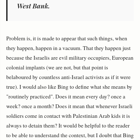
West Bank.
Problem is, it is made to appear that such things, when
they happen, happen in a vacuum. That they happen just
because the Israelis are evil military occupiers, European
colonial implants (we are not, but that point is
belaboured by countless anti-Israel activists as if it were
true). I would also like Bing to define what she means by
"routinely practiced". Does it mean every day? once a
week? once a month? Does it mean that whenever Israeli
soldiers come in contact with Palestinian Arab kids it is
always to detain them? It would be helpful to the reader
to be able to understand the context, but I doubt that Bing