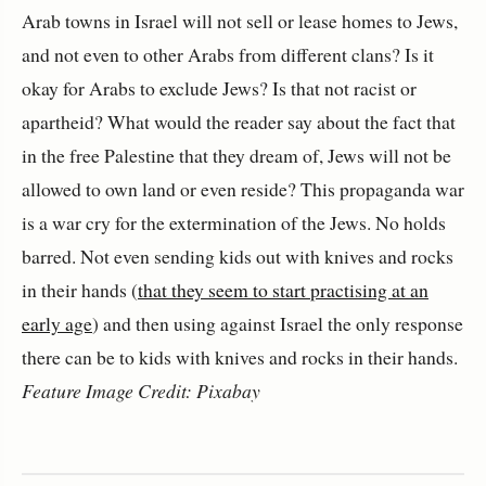
Arab towns in Israel will not sell or lease homes to Jews,
and not even to other Arabs from different clans? Is it
okay for Arabs to exclude Jews? Is that not racist or
apartheid? What would the reader say about the fact that
in the free Palestine that they dream of, Jews will not be
allowed to own land or even reside? This propaganda war
is a war cry for the extermination of the Jews. No holds
barred. Not even sending kids out with knives and rocks
in their hands (
that they seem to start practising at an
early age
) and then using against Israel the only response
there can be to kids with knives and rocks in their hands.
Feature Image Credit: Pixabay