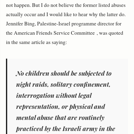
not happen. But I do not believe the former listed abuses
actually occur and I would like to hear why the latter do.
Jennifer Bing, Palestine-Israel programme director for
the American Friends Service Committee , was quoted
in the same article as saying:
No children should be subjected to
night raids, solitary confinement,
interrogation without legal
representation, or physical and
mental abuse that are routinely
practiced by the Israeli army in the