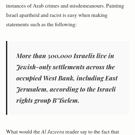
instances of Arab crimes and misdemeanours. Painting
Israel apartheid and racist is easy when making
statements such as the following:
More than 500,000 Israelis live in
Jewish-only settlements across the
occupied West Bank, including East
Jerusalem, according to the Israeli
rights group B'Tselem.
What would the
Al Jazeera
reader say to the fact that