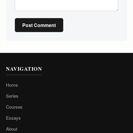
Post Comment
NAVIGATION
Home
Series
Courses
Essays
About