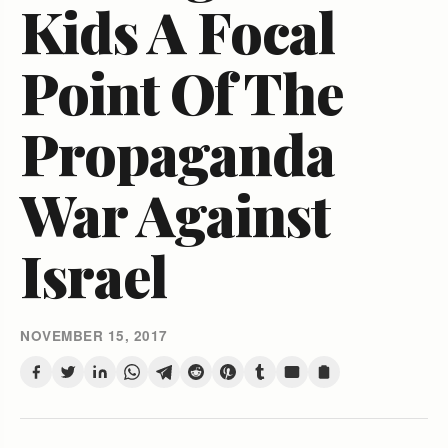
Kids A Focal
Point Of The
Propaganda
War Against
Israel
NOVEMBER 15, 2017