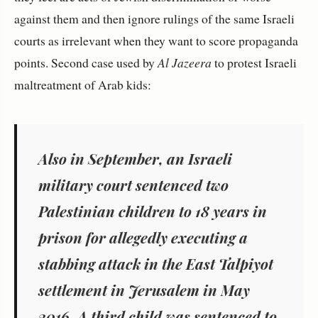
against them and then ignore rulings of the same Israeli
courts as irrelevant when they want to score propaganda
points. Second case used by
Al Jazeera
to protest Israeli
maltreatment of Arab kids:
Also in September, an Israeli
military court sentenced two
Palestinian children to 18 years in
prison for allegedly executing a
stabbing attack in the East Talpiyot
settlement in Jerusalem in May
2016. A third child was sentenced to