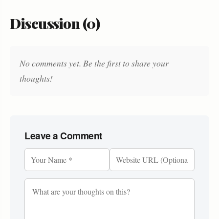
Discussion (0)
No comments yet. Be the first to share your
thoughts!
Leave a Comment