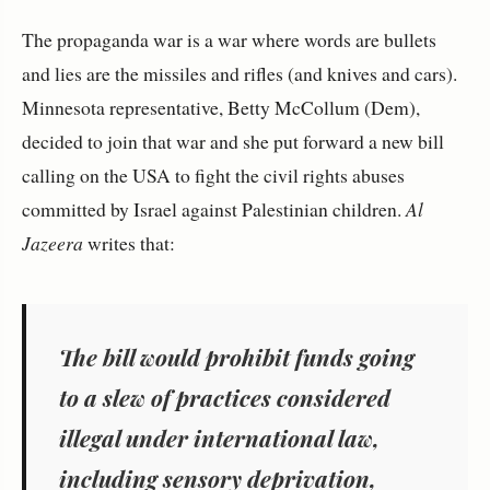
The propaganda war is a war where words are bullets
and lies are the missiles and rifles (and knives and cars).
Minnesota representative, Betty McCollum (Dem),
decided to join that war and she put forward a new bill
calling on the USA to fight the civil rights abuses
committed by Israel against Palestinian children.
Al
Jazeera
writes that:
The bill would prohibit funds going
to a slew of practices considered
illegal under international law,
including sensory deprivation,