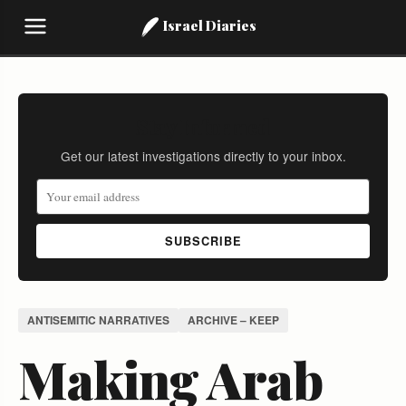
Israel Diaries
Stay Informed
Get our latest investigations directly to your inbox.
SUBSCRIBE
ANTISEMITIC NARRATIVES
ARCHIVE – KEEP
Making Arab