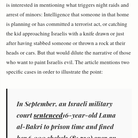
is interested in mentioning what triggers night raids and
arrest of minors: Intelligence that someone in that home
is planning or has committed a terrorist act, or catching
the kid approaching Israelis with a knife drawn or just
after having stabbed someone or thrown a rock at their
heads or cars. But that would dilute the narrative of those
who want to paint Israelis evil. The article mentions two
specific cases in order to illustrate the point:
In September, an Israeli military
court
sentenced
16-year-old Lama
al-Bakri to prison time and fined
her 6,000 shekels ($1,750) over an