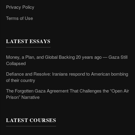
Privacy Policy
Terms of Use
LATEST ESSAYS
Money, a Plan, and Global Backing 20 years ago — Gaza Still
Collapsed
Defiance and Resolve: Iranians respond to American bombing
of their country
The Forgotten Gaza Agreement That Challenges the “Open Air
Prison” Narrative
LATEST COURSES