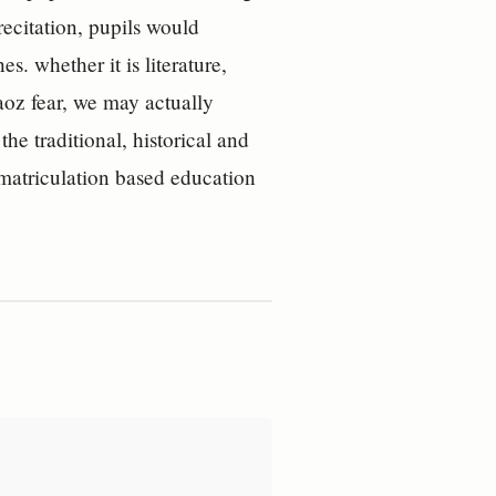
recitation, pupils would
s. whether it is literature,
aoz fear, we may actually
e traditional, historical and
e matriculation based education