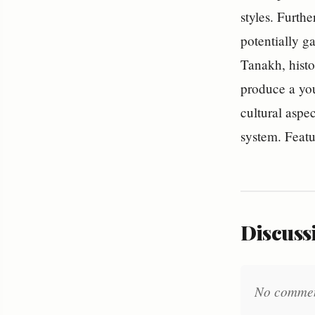
styles. Furth
potentially ga
Tanakh, histo
produce a you
cultural aspe
system. Feat
Discussi
No comments