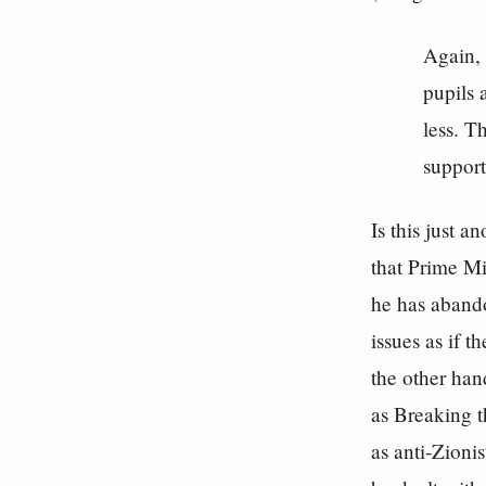
Again, 
pupils 
less. T
support
Is this just 
that Prime Mi
he has abando
issues as if 
the other han
as Breaking t
as anti-Zionis