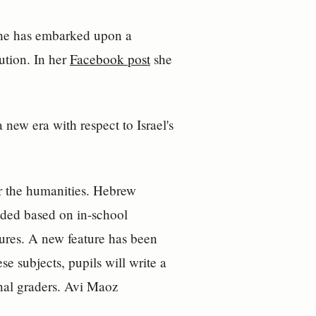
she has embarked upon a
lution. In her
Facebook post
she
 new era with respect to Israel's
or the humanities. Hebrew
raded based on in-school
sures. A new feature has been
e subjects, pupils will write a
rnal graders. Avi Maoz