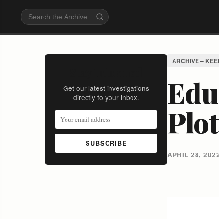
ARCHIVE – KEE
Stay Informed
Educ
Get our latest investigations
directly to your inbox.
Plo
SUBSCRIBE
APRIL 28, 202