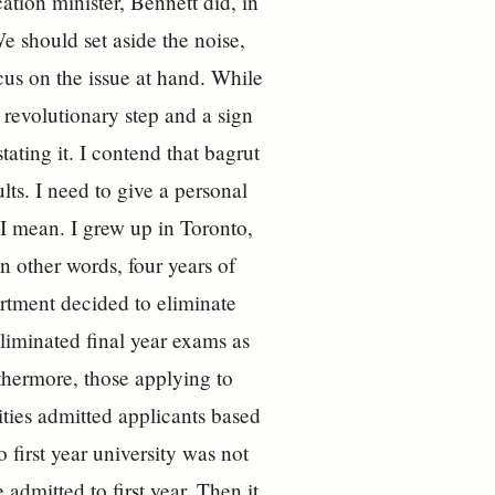
tion minister, Bennett did, in
e should set aside the noise,
ocus on the issue at hand. While
 revolutionary step and a sign
ating it. I contend that bagrut
lts. I need to give a personal
 I mean. I grew up in Toronto,
 other words, four years of
rtment decided to eliminate
liminated final year exams as
rthermore, those applying to
ities admitted applicants based
o first year university was not
admitted to first year. Then it