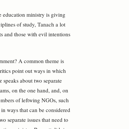
 education ministry is giving
iplines of study, Tanach a lot
nts and those with evil intentions
overnment? A common theme is
ritics point out ways in which
oz speaks about two separate
exams, on the one hand, and, on
 members of leftwing NGOs, such
s in ways that can be considered
two separate issues that need to