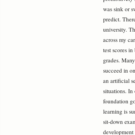
was sink or s
predict. There
university. Th
across my car
test scores i
grades. Many 
succeed in on
an artificial 
situations. I
foundation go
learning is s
sit-down exam
development of