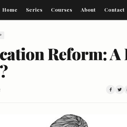
Home
Series
Courses
About
Contact
P
ation Reform: A L
t?
2