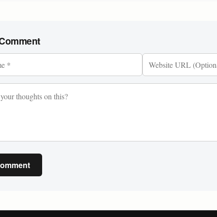
 Comment
Comment