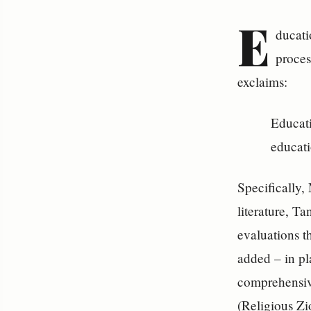
E
ducati
proces
exclaims:
Educati
educati
Specifically,
literature, T
evaluations t
added – in pl
comprehensive
(Religious Zi