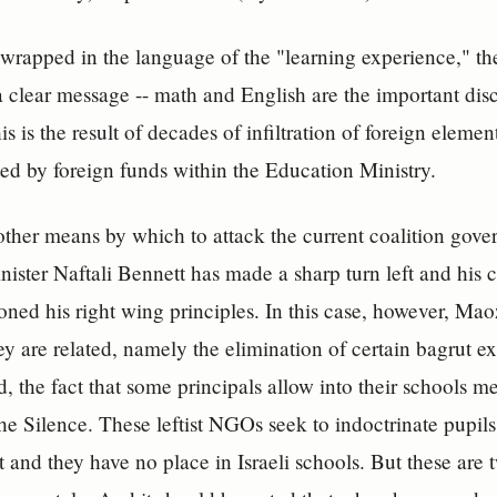
wrapped in the language of the "learning experience," the
a clear message -- math and English are the important disc
his is the result of decades of infiltration of foreign eleme
ed by foreign funds within the Education Ministry.
another means by which to attack the current coalition g
nister Naftali Bennett has made a sharp turn left and his c
ned his right wing principles. In this case, however, Ma
they are related, namely the elimination of certain bagrut 
d, the fact that some principals allow into their schools
he Silence. These leftist NGOs seek to indoctrinate pupil
t and they have no place in Israeli schools. But these are 