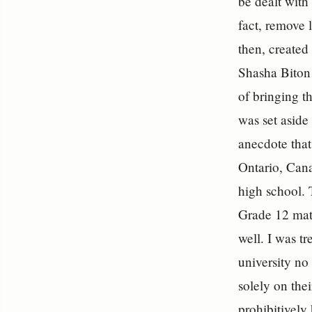
be dealt with
fact, remove 
then, created
Shasha Biton 
of bringing t
was set aside 
anecdote that
Ontario, Cana
high school.
Grade 12 matr
well. I was t
university no
solely on thei
prohibitively