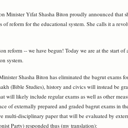
on Minister Yifat Shasha Biton proudly announced that 
s of reform for the educational system. She calls it a revo
on reform -- we have begun! Today we are at the start of a
on system.
 Minister Shasha Biton has eliminated the bagrut exams f
anakh (Bible Studies), history and civics will instead be g
hat will likely include regular exams as well as other mea
ace of externally prepared and graded bagrut exams in thes
 multi-disciplinary paper that will be evaluated by exte
onist Party) responded thus (my translation):