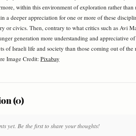
ermore, within this environment of exploration rather than 
in a deeper appreciation for one or more of these discipline
ry or civics. Then, contrary to what critics such as Avi M
nger generation more understanding and appreciative of th
cts of Israeli life and society than those coming out of th
ure Image Credit:
Pixabay
on (0)
 yet. Be the first to share your thoughts!