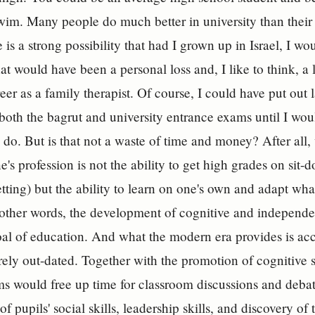
wim. Many people do much better in university than their
 is a strong possibility that had I grown up in Israel, I wo
at would have been a personal loss and, I like to think, a l
eer as a family therapist. Of course, I could have put ou
n both the bagrut and university entrance exams until I wo
do. But is that not a waste of time and money? After all, 
e's profession is not the ability to get high grades on sit
setting) but the ability to learn on one's own and adapt wha
n other words, the development of cognitive and independen
al of education. And what the modern era provides is acces
urely out-dated. Together with the promotion of cognitive 
s would free up time for classroom discussions and deba
 pupils' social skills, leadership skills, and discovery of 