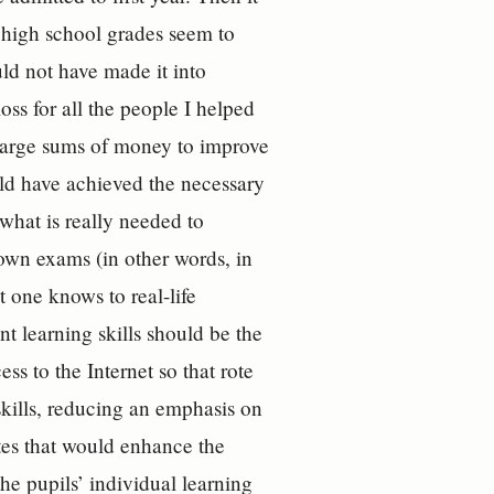
 high school grades seem to
uld not have made it into
oss for all the people I helped
t large sums of money to improve
uld have achieved the necessary
what is really needed to
-down exams (in other words, in
t one knows to real-life
t learning skills should be the
s to the Internet so that rote
skills, reducing an emphasis on
tes that would enhance the
the pupils’ individual learning