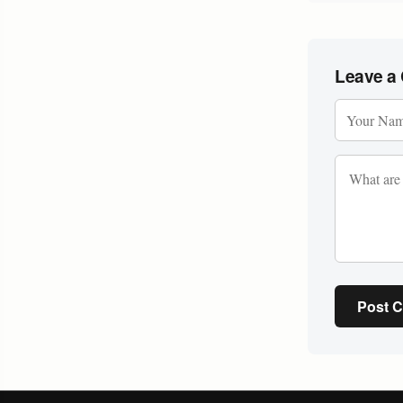
Leave a
Post 