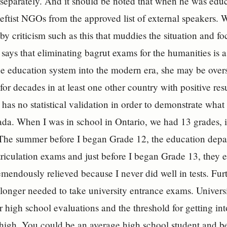
 separately. And it should be noted that when he was educa
leftist NGOs from the approved list of external speakers. W
 by criticism such as this that muddies the situation and f
says that eliminating bagrut exams for the humanities is a
he education system into the modern era, she may be overst
for decades in at least one other country with positive resu
 has no statistical validation in order to demonstrate what
da. When I was in school in Ontario, we had 13 grades, in
 The summer before I began Grade 12, the education depa
iculation exams and just before I began Grade 13, they e
remendously relieved because I never did well in tests. Fu
 longer needed to take university entrance exams. Univers
r high school evaluations and the threshold for getting int
 high. You could be an average high school student and be 