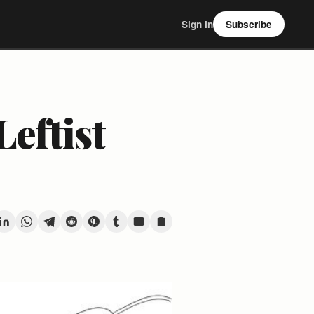
Sign In
Subscribe
eftist