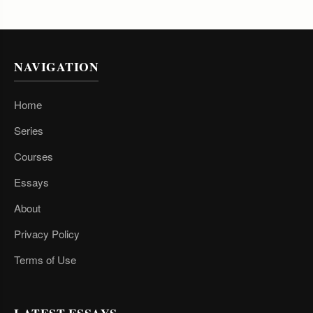
NAVIGATION
Home
Series
Courses
Essays
About
Privacy Policy
Terms of Use