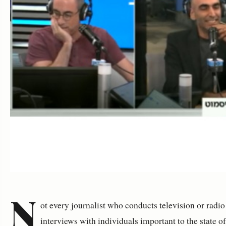
N
ot every journalist who conducts television or radio
interviews with individuals important to the state o