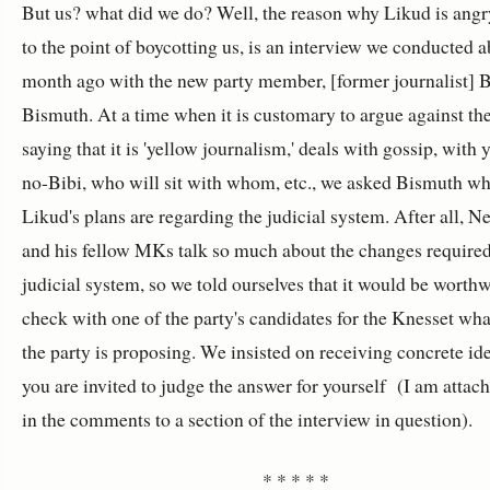
But us? what did we do? Well, the reason why Likud is angr
to the point of boycotting us, is an interview we conducted a
month ago with the new party member, [former journalist] 
Bismuth. At a time when it is customary to argue against th
saying that it is 'yellow journalism,' deals with gossip, with 
no-Bibi, who will sit with whom, etc., we asked Bismuth wh
Likud's plans are regarding the judicial system. After all, N
and his fellow MKs talk so much about the changes required
judicial system, so we told ourselves that it would be worthw
check with one of the party's candidates for the Knesset wh
the party is proposing. We insisted on receiving concrete id
you are invited to judge the answer for yourself (I am attach
in the comments to a section of the interview in question).
* * * * *