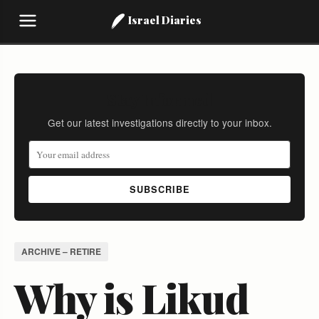
Israel Diaries
Stay Informed
Get our latest investigations directly to your inbox.
SUBSCRIBE
ARCHIVE – RETIRE
Why is Likud