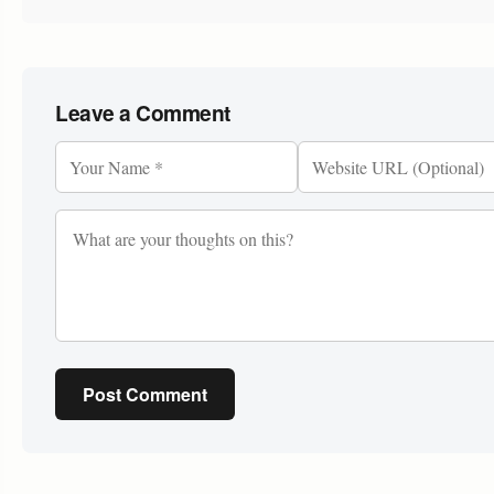
Leave a Comment
Post Comment