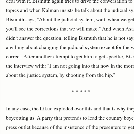
deal with it. Bismuth again tries to drive the conversation to
topics and when Kalman insists he talk about the judicial s
Bismuth says, "About the judicial system, wait. when we get 
you'll see the corrections that we will make." And when Asa
didn't answer the question, telling Bismuth that he is not sa
anything about changing the judicial system except for the w
correct. After another attempt to get him to get specific, Bi
the interview with: "I am not going into that now in the morn
about the justice system, by shooting from the hip."
* * * * *
In any case, the Likud exploded over this and that is why the
boycotting us. A party that pretends to lead the country boyc
press outlet because of the insistence of the presenters to ge