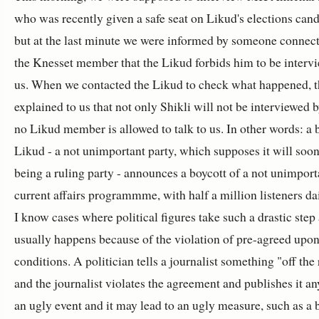
who was recently given a safe seat on Likud's elections candi
but at the last minute we were informed by someone connec
the Knesset member that the Likud forbids him to be interv
us. When we contacted the Likud to check what happened, 
explained to us that not only Shikli will not be interviewed b
no Likud member is allowed to talk to us. In other words: a 
Likud - a not unimportant party, which supposes it will soon
being a ruling party - announces a boycott of a not unimport
current affairs programmme, with half a million listeners d
I know cases where political figures take such a drastic step 
usually happens because of the violation of pre-agreed upo
conditions. A politician tells a journalist something "off the
and the journalist violates the agreement and publishes it any
an ugly event and it may lead to an ugly measure, such as a 