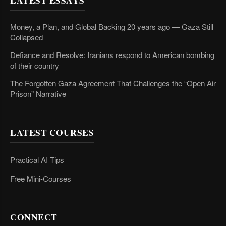
LATEST ESSAYS
Money, a Plan, and Global Backing 20 years ago — Gaza Still
Collapsed
Defiance and Resolve: Iranians respond to American bombing
of their country
The Forgotten Gaza Agreement That Challenges the “Open Air
Prison” Narrative
LATEST COURSES
Practical AI Tips
Free Mini-Courses
CONNECT