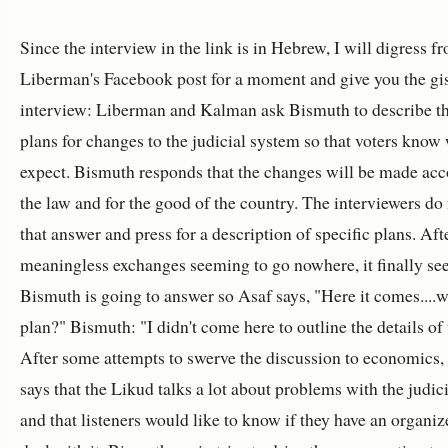
Since the interview in the link is in Hebrew, I will digress f
Liberman's Facebook post for a moment and give you the gis
interview: Liberman and Kalman ask Bismuth to describe th
plans for changes to the judicial system so that voters know
expect. Bismuth responds that the changes will be made acc
the law and for the good of the country. The interviewers do
that answer and press for a description of specific plans. Af
meaningless exchanges seeming to go nowhere, it finally se
Bismuth is going to answer so Asaf says, "Here it comes....w
plan?" Bismuth: "I didn't come here to outline the details of 
After some attempts to swerve the discussion to economics
says that the Likud talks a lot about problems with the judic
and that listeners would like to know if they have an organiz