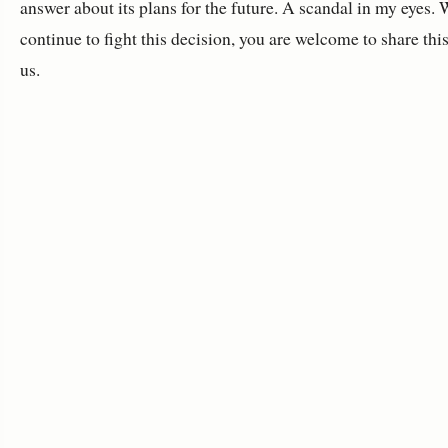
answer about its plans for the future. A scandal in my eyes. 
continue to fight this decision, you are welcome to share thi
us.