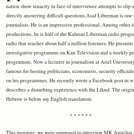
nation show tenacity in face of interviewee attempts to slip
directly answering difficult questions.Asaf Liberman is one 
journalists. He is an impressive professional. Among other i
productions, he is half of the Kalman Liberman radio prog
radio that reaches about half a million listeners. He presents
investigative programme on Kan Television and a weekly pol
programme. Now a lecturer in journalism at Ariel University
famous for hosting politicians, economists, security officia
on his programmes. He recently wrote a Facebook post in w
describes a disturbing experience with the Likud. The origin
Hebrew is below my English translation:
* * * * * *
This morning, we were supposed to interview MK Amichai S