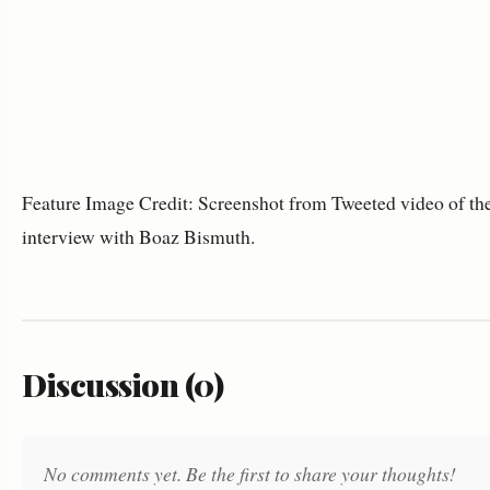
Feature Image Credit: Screenshot from Tweeted video of th
interview with Boaz Bismuth.
Discussion (0)
No comments yet. Be the first to share your thoughts!