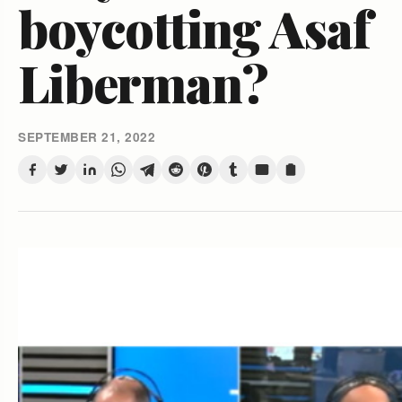
boycotting Asaf
Liberman?
SEPTEMBER 21, 2022