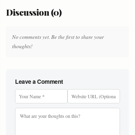
Discussion (0)
No comments yet. Be the first to share your
thoughts!
Leave a Comment