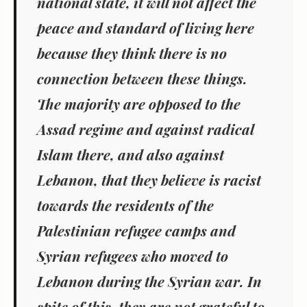
national state, it will not affect the
peace and standard of living here
because they think there is no
connection between these things.
The majority are opposed to the
Assad regime and against radical
Islam there, and also against
Lebanon, that they believe is racist
towards the residents of the
Palestinian refugee camps and
Syrian refugees who moved to
Lebanon during the Syrian war. In
spite of this, they are not grateful to