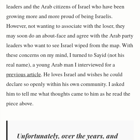
leaders and the Arab citizens of Israel who have been
growing more and more proud of being Israelis.
However, not wanting to associate with the loser, they
may soon do an about-face and agree with the Arab party
leaders who want to see Israel wiped from the map. With
these concerns on my mind, I turned to Sayid (not his
real name), a young Arab man I interviewed for a
previous article
. He loves Israel and wishes he could
declare so openly within his own community. I asked
him to tell me what thoughts came to him as he read the
piece above.
Unfortunately, over the years, and