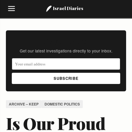
Israel Diaries
Stay Informed
Get our latest investigations directly to your inbox.
SUBSCRIBE
ARCHIVE – KEEP
DOMESTIC POLITICS
Is Our Proud