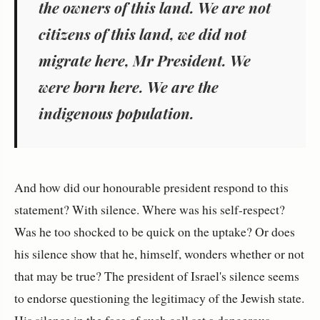
the owners of this land. We are not
citizens of this land, we did not
migrate here, Mr President. We
were born here. We are the
indigenous population.
And how did our honourable president respond to this
statement? With silence. Where was his self-respect?
Was he too shocked to be quick on the uptake? Or does
his silence show that he, himself, wonders whether or not
that may be true? The president of Israel's silence seems
to endorse questioning the legitimacy of the Jewish state.