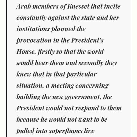
Arab members of Knesset that incite
constantly against the state and her
institutions planned the
provocation in the President’s
House, firstly so that the world
would hear them and secondly they
knew that in that particular
situation, a meeting concerning
building the new government, the
President would not respond to them
because he would not want to be
pulled into superfluous live