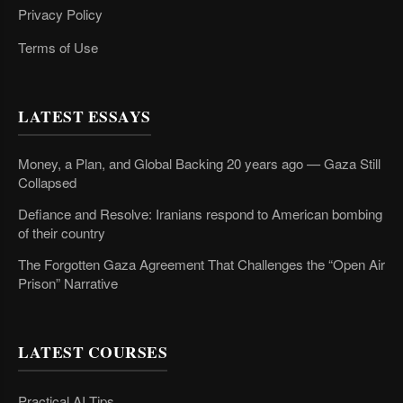
Privacy Policy
Terms of Use
LATEST ESSAYS
Money, a Plan, and Global Backing 20 years ago — Gaza Still
Collapsed
Defiance and Resolve: Iranians respond to American bombing
of their country
The Forgotten Gaza Agreement That Challenges the “Open Air
Prison” Narrative
LATEST COURSES
Practical AI Tips