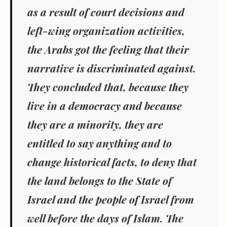
as a result of court decisions and
left-wing organization activities,
the Arabs got the feeling that their
narrative is discriminated against.
They concluded that, because they
live in a democracy and because
they are a minority, they are
entitled to say anything and to
change historical facts, to deny that
the land belongs to the State of
Israel and the people of Israel from
well before the days of Islam. The