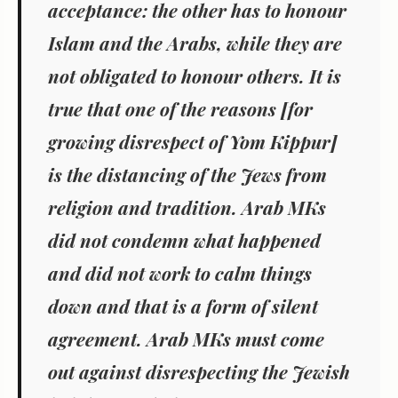
acceptance: the other has to honour
Islam and the Arabs, while they are
not obligated to honour others. It is
true that one of the reasons [for
growing disrespect of Yom Kippur]
is the distancing of the Jews from
religion and tradition. Arab MKs
did not condemn what happened
and did not work to calm things
down and that is a form of silent
agreement. Arab MKs must come
out against disrespecting the Jewish