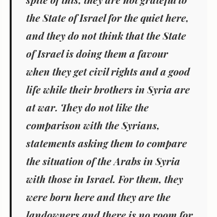
the State of Israel for the quiet here,
and they do not think that the State
of Israel is doing them a favour
when they get civil rights and a good
life while their brothers in Syria are
at war. They do not like the
comparison with the Syrians,
statements asking them to compare
the situation of the Arabs in Syria
with those in Israel. For them, they
were born here and they are the
landowners and there is no room for