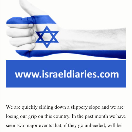
We are quickly sliding down a slippery slope and we are
losing our grip on this country. In the past month we have
seen two major events that, if they go unheeded, will be