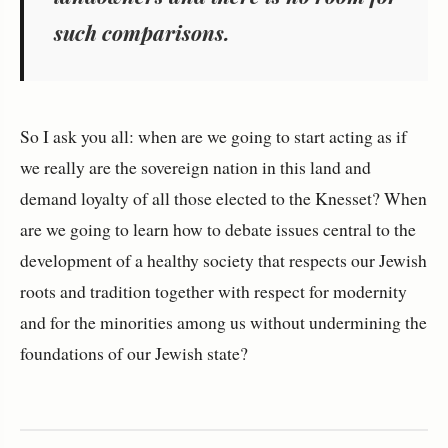
such comparisons.
So I ask you all: when are we going to start acting as if
we really are the sovereign nation in this land and
demand loyalty of all those elected to the Knesset? When
are we going to learn how to debate issues central to the
development of a healthy society that respects our Jewish
roots and tradition together with respect for modernity
and for the minorities among us without undermining the
foundations of our Jewish state?