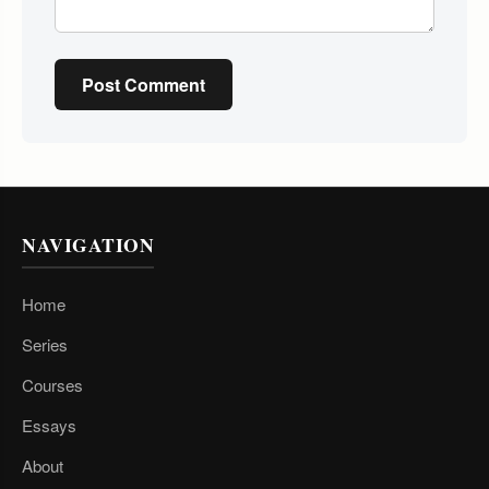
Post Comment
NAVIGATION
Home
Series
Courses
Essays
About