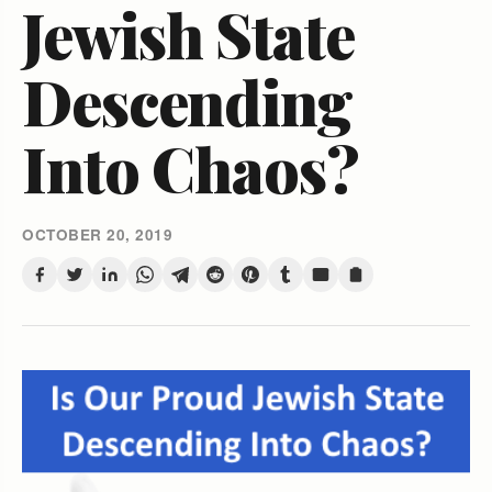
Jewish State
Descending
Into Chaos?
OCTOBER 20, 2019