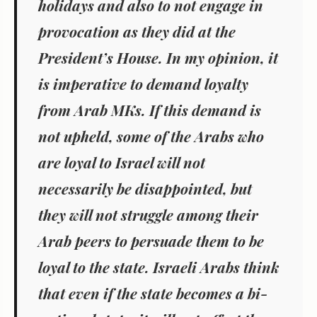
holidays and also to not engage in
provocation as they did at the
President’s House. In my opinion, it
is imperative to demand loyalty
from Arab MKs. If this demand is
not upheld, some of the Arabs who
are loyal to Israel will not
necessarily be disappointed, but
they will not struggle among their
Arab peers to persuade them to be
loyal to the state. Israeli Arabs think
that even if the state becomes a bi-