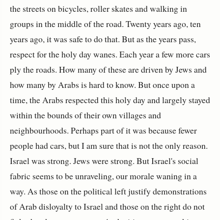
the streets on bicycles, roller skates and walking in
groups in the middle of the road. Twenty years ago, ten
years ago, it was safe to do that. But as the years pass,
respect for the holy day wanes. Each year a few more cars
ply the roads. How many of these are driven by Jews and
how many by Arabs is hard to know. But once upon a
time, the Arabs respected this holy day and largely stayed
within the bounds of their own villages and
neighbourhoods. Perhaps part of it was because fewer
people had cars, but I am sure that is not the only reason.
Israel was strong. Jews were strong. But Israel's social
fabric seems to be unraveling, our morale waning in a
way. As those on the political left justify demonstrations
of Arab disloyalty to Israel and those on the right do not