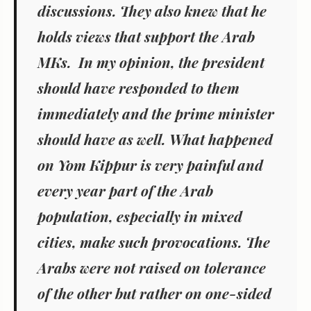
discussions. They also knew that he
holds views that support the Arab
MKs. In my opinion, the president
should have responded to them
immediately and the prime minister
should have as well. What happened
on Yom Kippur is very painful and
every year part of the Arab
population, especially in mixed
cities, make such provocations. The
Arabs were not raised on tolerance
of the other but rather on one-sided