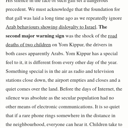
His silence in the face of such gall set a dangerous
precedent. We must acknowledge that the foundation for
that gall was laid a long time ago as we repeatedly ignore
The
Arab behaviours showing disloyalty to Israel
.
second major warning sign
was the shock of the
road
deaths of two children
on Yom Kippur, the drivers in
both cases apparently Arabs. Yom Kippur has a special
feel to it, it is different from every other day of the year.
Something special is in the air as radio and television
stations close down, the airport empties and closes and a
quiet comes over the land. Before the days of Internet, the
silence was absolute as the secular population had no
other means of electronic communications. It is so quiet
that if a rare phone rings somewhere in the distance in
the neighbourhood, everyone can hear it. Children take to