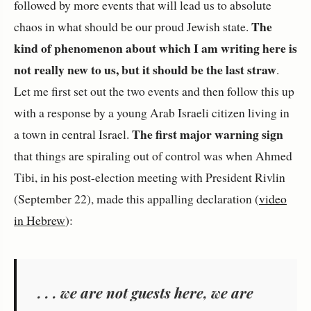
followed by more events that will lead us to absolute
The
chaos in what should be our proud Jewish state.
kind of phenomenon about which I am writing here is
not really new to us, but it should be the last straw
.
Let me first set out the two events and then follow this up
with a response by a young Arab Israeli citizen living in
The first major warning sign
a town in central Israel.
that things are spiraling out of control was when Ahmed
Tibi, in his post-election meeting with President Rivlin
(September 22), made this appalling declaration (
video
in Hebrew
):
. . . we are not guests here, we are