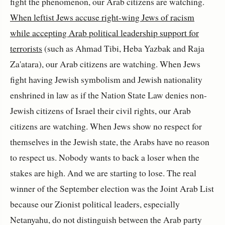
fight the phenomenon, our Arab citizens are watching.
When leftist Jews accuse right-wing Jews of racism
while accepting Arab political leadership support for
terrorists
(such as Ahmad Tibi, Heba Yazbak and
Raja
Za'atara
), our Arab citizens are watching. When Jews
fight having Jewish symbolism and Jewish nationality
enshrined in law as if the Nation State Law denies non-
Jewish citizens of Israel their civil rights, our Arab
citizens are watching. When Jews show no respect for
themselves in the Jewish state, the Arabs have no reason
to respect us. Nobody wants to back a loser when the
stakes are high. And we are starting to lose. The real
winner of the September election was the Joint Arab List
because our Zionist political leaders, especially
Netanyahu, do not distinguish between the Arab party