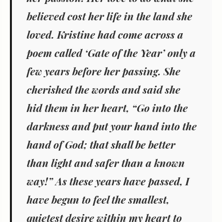
believed cost her life in the land she
loved. Kristine had come across a
poem called ‘Gate of the Year’ only a
few years before her passing. She
cherished the words and said she
hid them in her heart, “Go into the
darkness and put your hand into the
hand of God; that shall be better
than light and safer than a known
way!” As these years have passed, I
have begun to feel the smallest,
quietest desire within my heart to