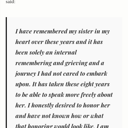
said:
I have remembered my sister in my
heart over these years and it has
been solely an internal
remembering and grieving and a
journey I had not cared to embark
upon. It has taken these eight years
to be able to speak more freely about
her. I honestly desired to honor her
and have not known how or what
that honoring would look like. I am