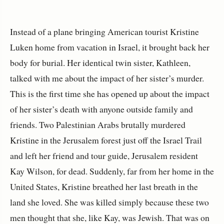
Instead of a plane bringing American tourist Kristine
Luken home from vacation in Israel, it brought back her
body for burial. Her identical twin sister, Kathleen,
talked with me about the impact of her sister’s murder.
This is the first time she has opened up about the impact
of her sister’s death with anyone outside family and
friends. Two Palestinian Arabs brutally murdered
Kristine in the Jerusalem forest just off the Israel Trail
and left her friend and tour guide, Jerusalem resident
Kay Wilson, for dead. Suddenly, far from her home in the
United States, Kristine breathed her last breath in the
land she loved. She was killed simply because these two
men thought that she, like Kay, was Jewish. That was on