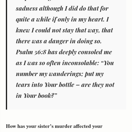
sadness although I did do that for
quite a while if only in my heart. I
knew I could not stay that way, that
there was a danger in doing so.
Psalm 56:8 has deeply consoled me
as I was so often inconsolable: “You
number my wanderings; put my
tears into Your bottle – are they not
in Your book?”
How has your sister’s murder affected your