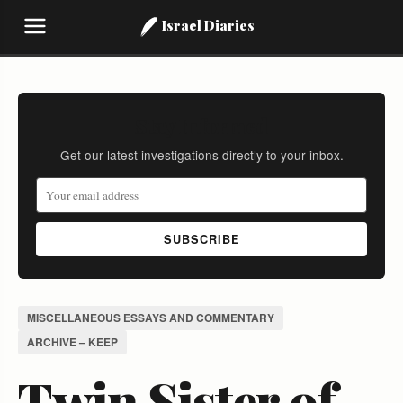
Israel Diaries
Stay Informed
Get our latest investigations directly to your inbox.
SUBSCRIBE
MISCELLANEOUS ESSAYS AND COMMENTARY
ARCHIVE – KEEP
Twin Sister of