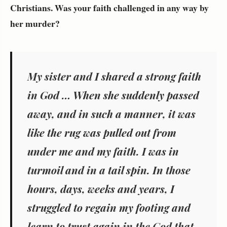
Christians. Was your faith challenged in any way by
her murder?
My sister and I shared a strong faith
in God … When she suddenly passed
away, and in such a manner, it was
like the rug was pulled out from
under me and my faith. I was in
turmoil and in a tail spin. In those
hours, days, weeks and years, I
struggled to regain my footing and
learn to trust again in the God that