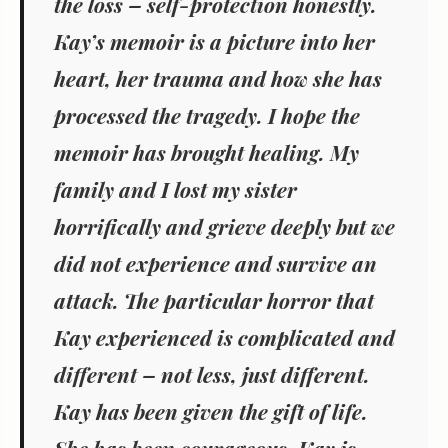
the loss – self-protection honestly.
Kay’s memoir is a picture into her
heart, her trauma and how she has
processed the tragedy. I hope the
memoir has brought healing. My
family and I lost my sister
horrifically and grieve deeply but we
did not experience and survive an
attack. The particular horror that
Kay experienced is complicated and
different – not less, just different.
Kay has been given the gift of life.