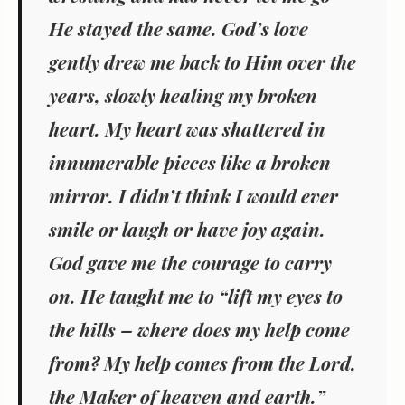
He stayed the same. God’s love
gently drew me back to Him over the
years, slowly healing my broken
heart. My heart was shattered in
innumerable pieces like a broken
mirror. I didn’t think I would ever
smile or laugh or have joy again.
God gave me the courage to carry
on. He taught me to “lift my eyes to
the hills – where does my help come
from? My help comes from the Lord,
the Maker of heaven and earth.”