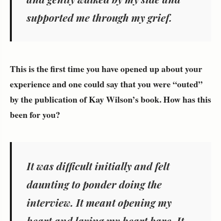
supported me through my grief.
This is the first time you have opened up about your
experience and one could say that you were “outed”
by the publication of Kay Wilson’s book. How has this
been for you?
It was difficult initially and felt
daunting to ponder doing the
interview. It meant opening my
heart and laying my heart bare. It