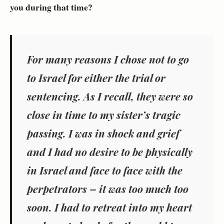
you during that time?
For many reasons I chose not to go
to Israel for either the trial or
sentencing. As I recall, they were so
close in time to my sister’s tragic
passing. I was in shock and grief
and I had no desire to be physically
in Israel and face to face with the
perpetrators – it was too much too
soon. I had to retreat into my heart