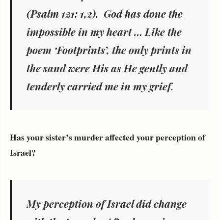
(Psalm 121: 1,2). God has done the
impossible in my heart … Like the
poem ‘Footprints’, the only prints in
the sand were His as He gently and
tenderly carried me in my grief.
Has your sister’s murder affected your perception of
Israel?
My perception of Israel did change