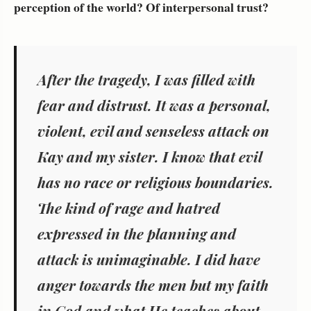
perception of the world? Of interpersonal trust?
After the tragedy, I was filled with
fear and distrust. It was a personal,
violent, evil and senseless attack on
Kay and my sister. I know that evil
has no race or religious boundaries.
The kind of rage and hatred
expressed in the planning and
attack is unimaginable. I did have
anger towards the men but my faith
in God and what He teaches about