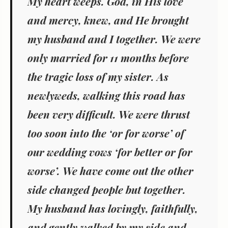
My heart weeps. God, in His love
and mercy, knew, and He brought
my husband and I together. We were
only married for 11 months before
the tragic loss of my sister. As
newlyweds, walking this road has
been very difficult. We were thrust
too soon into the ‘or for worse’ of
our wedding vows ‘for better or for
worse’. We have come out the other
side changed people but together.
My husband has lovingly, faithfully,
and gently walked by my side and