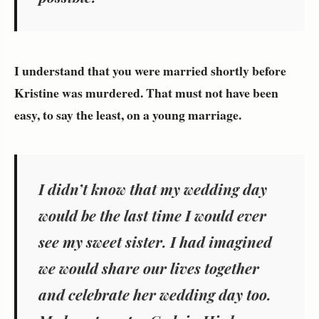
I understand that you were married shortly before
Kristine was murdered. That must not have been
easy, to say the least, on a young marriage.
I didn’t know that my wedding day
would be the last time I would ever
see my sweet sister. I had imagined
we would share our lives together
and celebrate her wedding day too.