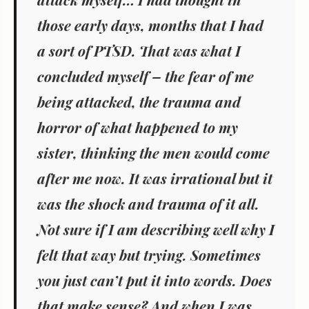
those early days, months that I had
a sort of PTSD. That was what I
concluded myself – the fear of me
being attacked, the trauma and
horror of what happened to my
sister, thinking the men would come
after me now. It was irrational but it
was the shock and trauma of it all.
Not sure if I am describing well why I
felt that way but trying. Sometimes
you just can’t put it into words. Does
that make sense? And when I was