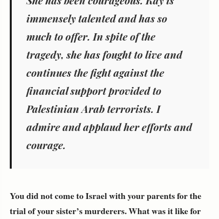
She has been courageous. Kay is
immensely talented and has so
much to offer. In spite of the
tragedy, she has fought to live and
continues the fight against the
financial support provided to
Palestinian Arab terrorists. I
admire and applaud her efforts and
courage.
You did not come to Israel with your parents for the
trial of your sister’s murderers. What was it like for