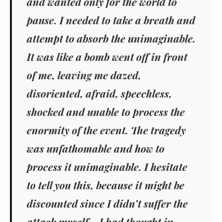
and wanted only for the world to
pause. I needed to take a breath and
attempt to absorb the unimaginable.
It was like a bomb went off in front
of me, leaving me dazed,
disoriented, afraid, speechless,
shocked and unable to process the
enormity of the event. The tragedy
was unfathomable and how to
process it unimaginable. I hesitate
to tell you this, because it might be
discounted since I didn’t suffer the
attack myself… I had thought in