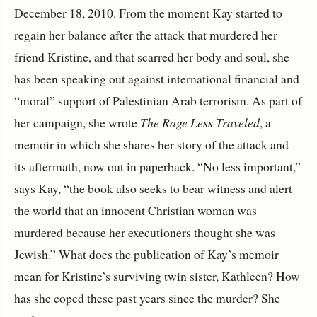
December 18, 2010. From the moment Kay started to
regain her balance after the attack that murdered her
friend Kristine, and that scarred her body and soul, she
has been speaking out against international financial and
“moral” support of Palestinian Arab terrorism. As part of
her campaign, she wrote
The Rage Less Traveled
, a
memoir in which she shares her story of the attack and
its aftermath, now out in paperback. “No less important,”
says Kay, “the book also seeks to bear witness and alert
the world that an innocent Christian woman was
murdered because her executioners thought she was
Jewish.”
What does the publication of Kay’s memoir
mean for Kristine’s surviving twin sister, Kathleen? How
has she coped these past years since the murder? She