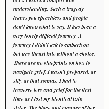
understanding. Such a tragedy
leaves you speechless and people
don’t know what to say. It has been a
very lonely difficult journey. A
journey I didn’t ask to embark on
but was thrust into without a choice.
There are no blueprints on how to
navigate grief. I wasn’t prepared, as
silly as that sounds. I had to
traverse loss and grief for the first
time as I lost my identical twin
sister. The place and manner of her