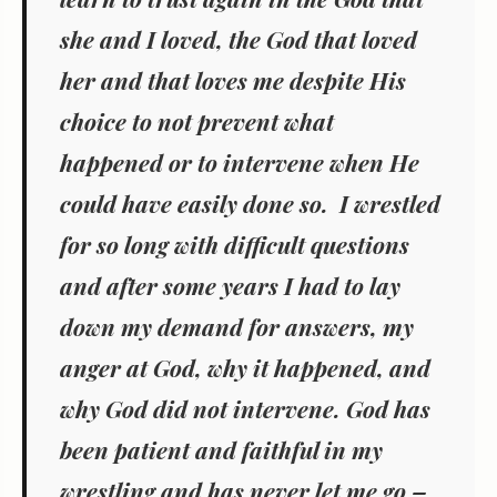
she and I loved, the God that loved
her and that loves me despite His
choice to not prevent what
happened or to intervene when He
could have easily done so. I wrestled
for so long with difficult questions
and after some years I had to lay
down my demand for answers, my
anger at God, why it happened, and
why God did not intervene. God has
been patient and faithful in my
wrestling and has never let me go –