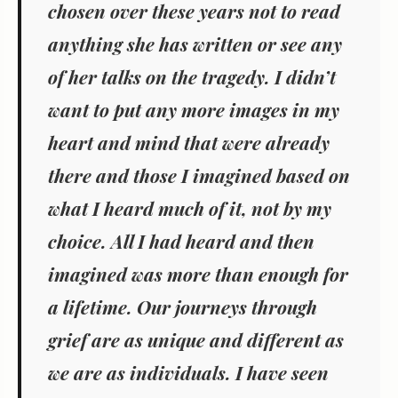
chosen over these years not to read
anything she has written or see any
of her talks on the tragedy. I didn’t
want to put any more images in my
heart and mind that were already
there and those I imagined based on
what I heard much of it, not by my
choice. All I had heard and then
imagined was more than enough for
a lifetime. Our journeys through
grief are as unique and different as
we are as individuals. I have seen