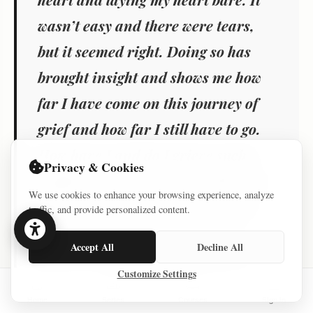
wasn’t easy and there were tears,
but it seemed right. Doing so has
brought insight and shows me how
far I have come on this journey of
grief and how far I still have to go.
How have I and do I grieve such a
Privacy & Cookies
tragedy – one step, one breath, one
We use cookies to enhance your browsing experience, analyze
day, one tear and one prayer at a
traffic, and provide personalized content.
time. At times grief is intensely
Accept All
Decline All
private and at times sharing is a
Customize Settings
step in the healing and recovery. It
Home
Series
Courses
Sign In
has also brought a degree of healing