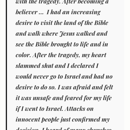
with the tragedy. After becoming a
believer … I had an increasing
desire to visit the land of the Bible
and walk where Jesus walked and
see the Bible brought to life and in
color. After the tragedy, my heart
slammed shut and I declared I
would never go to Israel and had no
desire to do so. I was afraid and felt
it was unsafe and feared for my life
if I went to Israel. Attacks on
innocent people just confirmed my
decision. I heard of many churches