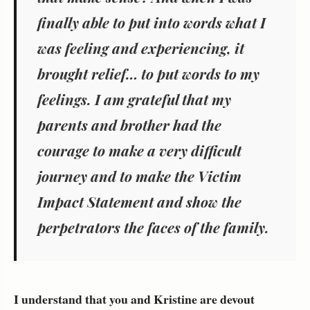
finally able to put into words what I
was feeling and experiencing, it
brought relief… to put words to my
feelings. I am grateful that my
parents and brother had the
courage to make a very difficult
journey and to make the Victim
Impact Statement and show the
perpetrators the faces of the family.
I understand that you and Kristine are devout