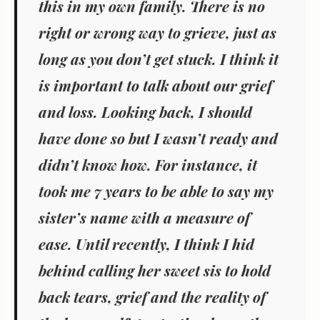
this in my own family. There is no
right or wrong way to grieve, just as
long as you don’t get stuck. I think it
is important to talk about our grief
and loss. Looking back, I should
have done so but I wasn’t ready and
didn’t know how. For instance, it
took me 7 years to be able to say my
sister’s name with a measure of
ease. Until recently, I think I hid
behind calling her sweet sis to hold
back tears, grief and the reality of