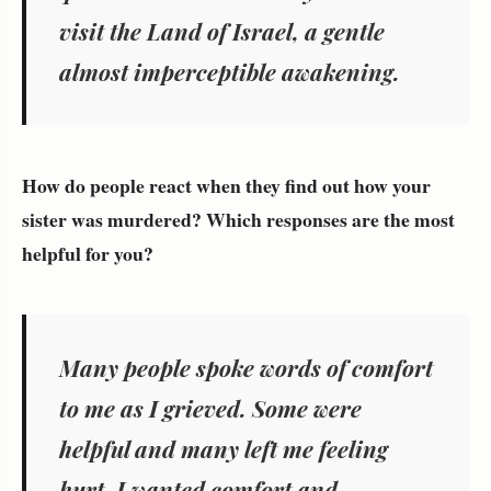
visit the Land of Israel, a gentle
almost imperceptible awakening.
How do people react when they find out how your
sister was murdered? Which responses are the most
helpful for you?
Many people spoke words of comfort
to me as I grieved. Some were
helpful and many left me feeling
hurt. I wanted comfort and