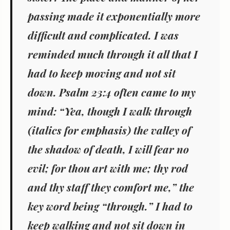
passing made it exponentially more
difficult and complicated. I was
reminded much through it all that I
had to keep moving and not sit
down. Psalm 23:4 often came to my
mind: “Yea, though I walk
through
(italics for emphasis) the valley of
the shadow of death, I will fear no
evil; for thou art with me; thy rod
and thy staff they comfort me,” the
key word being “through.” I had to
keep walking and not sit down in