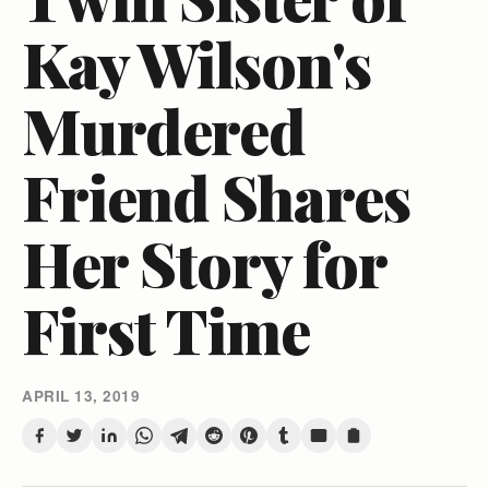
Kay Wilson's
Murdered
Friend Shares
Her Story for
First Time
APRIL 13, 2019