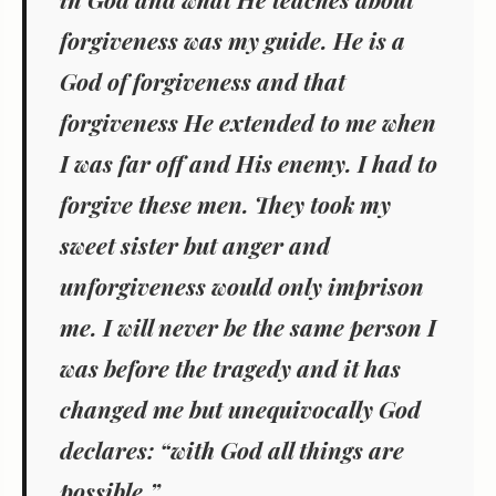
forgiveness was my guide. He is a
God of forgiveness and that
forgiveness He extended to me when
I was far off and His enemy. I had to
forgive these men. They took my
sweet sister but anger and
unforgiveness would only imprison
me. I will never be the same person I
was before the tragedy and it has
changed me but unequivocally God
declares: “with God all things are
possible.”