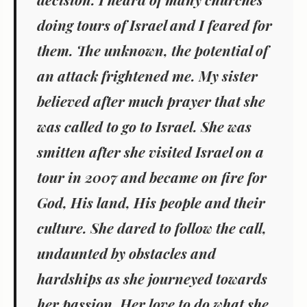
doing tours of Israel and I feared for
them. The unknown, the potential of
an attack frightened me. My sister
believed after much prayer that she
was called to go to Israel. She was
smitten after she visited Israel on a
tour in 2007 and became on fire for
God, His land, His people and their
culture. She dared to follow the call,
undaunted by obstacles and
hardships as she journeyed towards
her passion. Her love to do what she