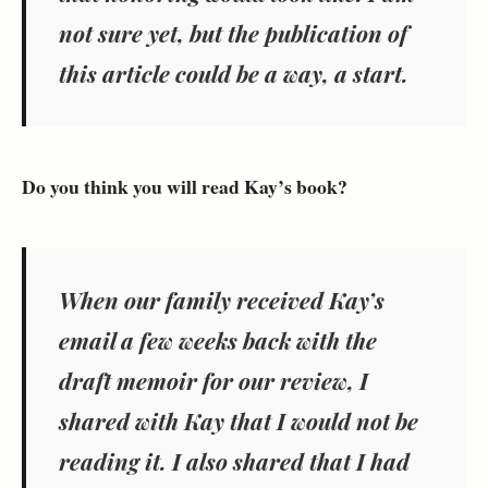
not sure yet, but the publication of
this article could be a way, a start.
Do you think you will read Kay’s book?
When our family received Kay’s
email a few weeks back with the
draft memoir for our review, I
shared with Kay that I would not be
reading it. I also shared that I had