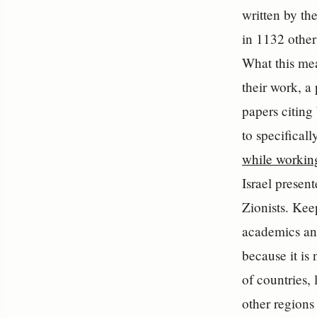
written by th
in 1132 other 
What this mean
their work, a 
papers citing 
to specificall
while working
Israel presen
Zionists. Kee
academics and
because it is
of countries, 
other regions 