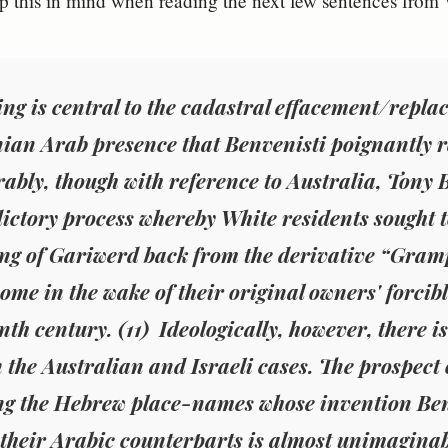
 this in mind when reading the next few sentences from 
g is central to the cadastral effacement/repla
nian Arab presence that Benvenisti poignantly 
bly, though with reference to Australia, Tony 
ictory process whereby White residents sought to
g of Gariwerd back from the derivative “Grampi
ome in the wake of their original owners' forcibl
nth century. (11) Ideologically, however, there i
 the Australian and Israeli cases. The prospect o
ng the
Hebrew place-names whose invention Ben
 their Arabic counterparts is almost unimaginabl