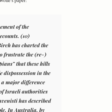
Wolfe’s paper:
cement of the
recounts
. (10)
Birch has charted the
 frustrate the (re-)
ans” that these hills
e dispossession in the
s a major difference
f Israeli authorities
venisti has described
e. In Australia, by