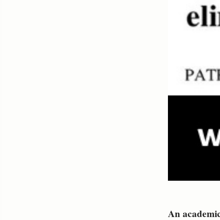
An academic 