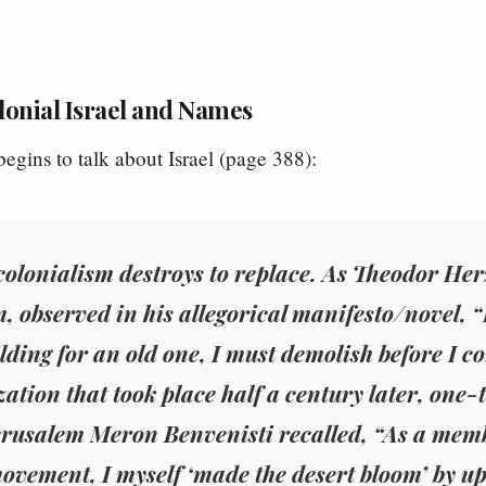
lonial Israel and Names
egins to talk about Israel (page 388):
 colonialism destroys to replace. As Theodor Her
, observed in his allegorical manifesto/novel, “If
lding for an old one, I must demolish before I co
ization that took place half a century later, on
rusalem Meron Benvenisti recalled, “As a memb
ovement, I myself ‘made the desert bloom’ by up