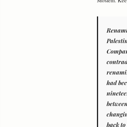
Moslem. Keep
Renamin
Palesti
Compara
contrad
renamin
had bec
ninetee
between
changi
back to