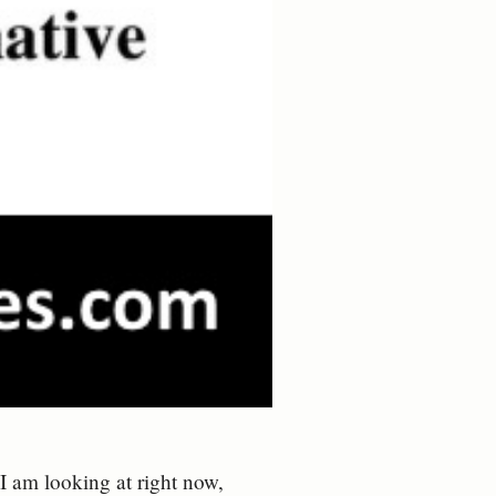
 am looking at right now,