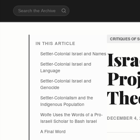
CRITIQUES OF 
IN THIS ARTICLE
Isra
Settler-Colonial Israel and Names
Settler-Colonial Israel and
Proj
Language
Settler-Colonial Israel and
Genocide
The
Settler-Colonialism and the
Indigenous Population
Wolfe Uses the Words of a Pro-
DECEMBER 4, 
Israeli Scholar to Bash Israel
A Final Word