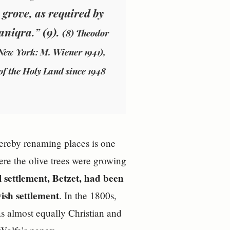
 grove, as required by
aniqra.” (9).
(8) Theodor
New York: M. Wiener 1941),
of the Holy Land since 1948
hereby renaming places is one
ere the olive trees were growing
l settlement, Betzet, had been
ish settlement
. In the 1800s,
s almost equally Christian and