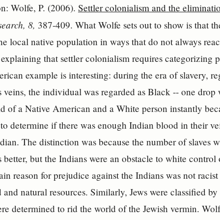
ion: Wolfe, P. (2006).
Settler colonialism and the eliminatio
earch, 8,
387-409. What Wolfe sets out to show is that the 
the local native population in ways that do not always rea
explaining that settler colonialism requires categorizing 
rican example is interesting: during the era of slavery, r
s veins, the individual was regarded as Black -- one dro
ld of a Native American and a White person instantly bec
to determine if there was enough Indian blood in their vei
dian. The distinction was because the number of slaves was
better, but the Indians were an obstacle to white control 
ain reason for prejudice against the Indians was not racist
d and natural resources. Similarly, Jews were classified b
e determined to rid the world of the Jewish vermin. Wolf