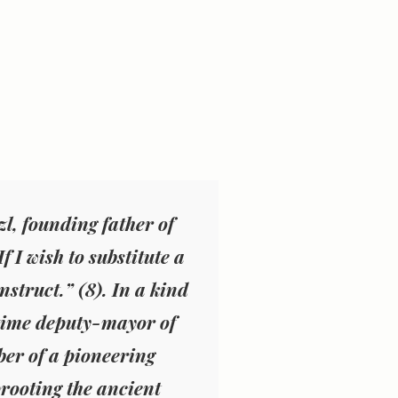
zl, founding father of
 I wish to substitute a
nstruct.” (
8
). In a kind
e-time deputy-mayor of
er of a pioneering
rooting the ancient