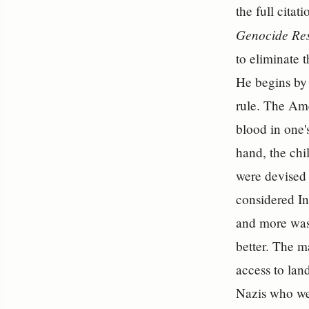
the full citat
Genocide Res
to eliminate 
He begins by 
rule. The Ame
blood in one'
hand, the chi
were devised 
considered In
and more was 
better. The m
access to lan
Nazis who wer