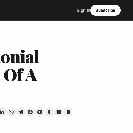
Sign In
Subscribe
lonial
 Of A