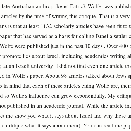
e late Australian anthropologist Patrick Wolfe, was publi
articles by the time of writing this critique. That is a ver
s is that at least 1132 scholarly articles have seen fit to 
paper that has served as a basis for calling Israel a settler
Wolfe were published just in the past 10 days . Over 400 of
y promote lies about Israel, including academics writing ab
 at an Israeli university
; I did not find even one article t
ted in Wolfe's paper. About 98 articles talked about Jews 
p in mind that each of these articles citing Wolfe are, them
 so Wolfe's influence can grow exponentially. My critique
 not published in an academic journal. While the article i
let me show you what it says about Israel and why these are 
to critique what it says about them). You can read the pape