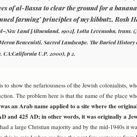
rees of al-Bassa to clear the ground for a banana
anned farming’ principles of my kibbutz, Rosh H
d–New Land [Altneuland, 1902], Lotta Levensohn, trans. (
 Meron Benvenisti, Sacred Landscape. The Buried History 
, CA:California U.P. 2000), p 2.
is to show the nefariousness of the Jewish colonialists, w
uction. The problem here is that the name of the place wh
- was an Arab name applied to a site where the origina
D and 425 AD; in other words, it was originally a Jew
had a large Christian majority and by the mid-1940s it wa