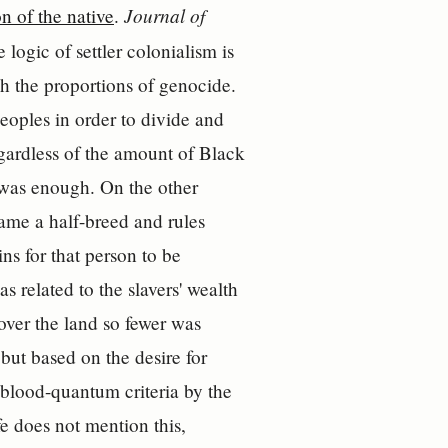
Journal of
n of the native
.
logic of settler colonialism is
ch the proportions of genocide.
peoples in order to divide and
egardless of the amount of Black
p was enough. On the other
ame a half-breed and rules
ns for that person to be
 related to the slavers' wealth
over the land so fewer was
 but based on the desire for
y blood-quantum criteria by the
e does not mention this,