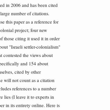
shed in 2006 and has been cited
y large number of citations.
use this paper as a reference for
-colonial project; four new
 those citing it used it in order
out "Israeli settler-colonialism"
hat contested the views about
specifically and 154 about
selves, cited by other
 will not count as a citation
ncludes references to a number
lies (I leave it to experts in
r in its entirety online. Here is