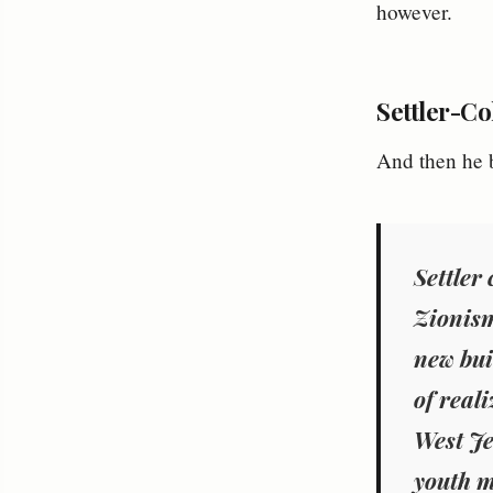
however.
Settler-Co
And then he b
Settler
Zionism
new bui
of real
West Je
youth m