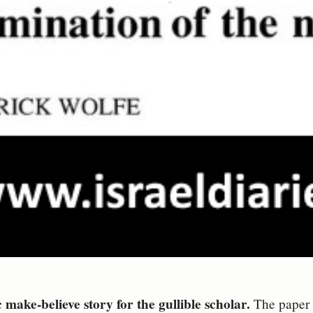
make-believe story for the gullible scholar.
The paper I