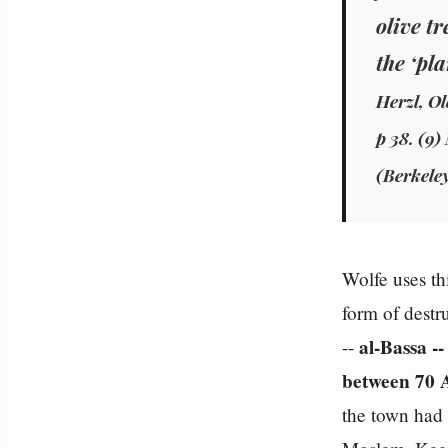
olive t
the ‘pl
Herzl, Ol
p 38. (9)
(Berkeley
Wolfe uses th
form of destr
al-Bassa -
--
between 70 A
the town had 