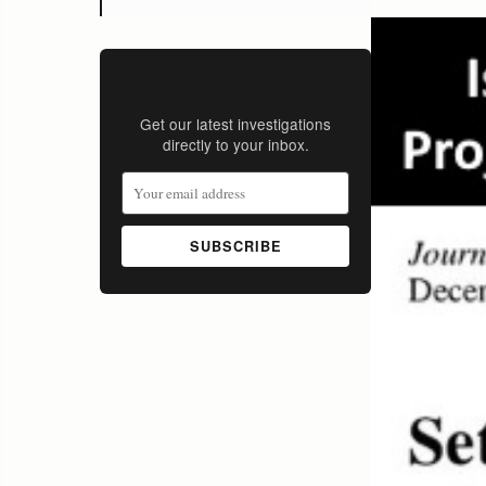
Stay Informed
Get our latest investigations
directly to your inbox.
SUBSCRIBE