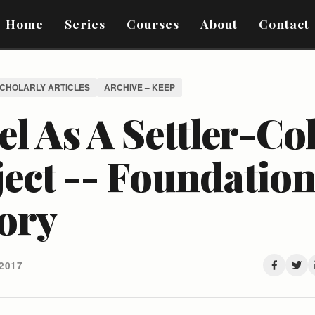
Home
Series
Courses
About
Contact
SCHOLARLY ARTICLES
ARCHIVE – KEEP
el As A Settler-Co
ect -- Foundation
ory
2017