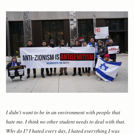
I didn’t want to be in an environment with people that
hate me. I think no other student needs to deal with that.
Why do I? I hated every day, I hated everything I was