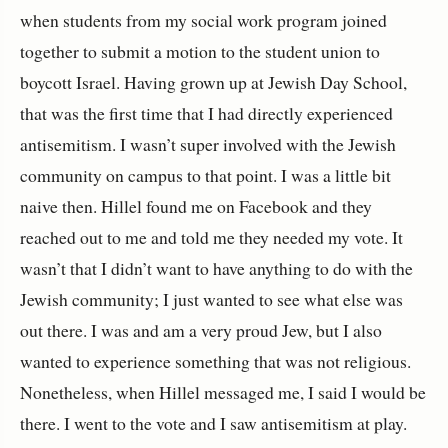
when students from my social work program joined
together to submit a motion to the student union to
boycott Israel. Having grown up at Jewish Day School,
that was the first time that I had directly experienced
antisemitism. I wasn’t super involved with the Jewish
community on campus to that point. I was a little bit
naive then. Hillel found me on Facebook and they
reached out to me and told me they needed my vote. It
wasn’t that I didn’t want to have anything to do with the
Jewish community; I just wanted to see what else was
out there. I was and am a very proud Jew, but I also
wanted to experience something that was not religious.
Nonetheless, when Hillel messaged me, I said I would be
there. I went to the vote and I saw antisemitism at play.