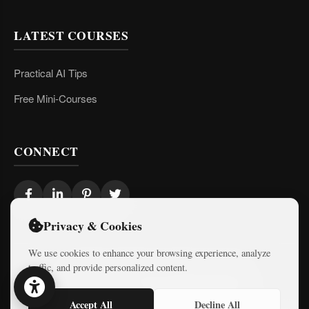
LATEST COURSES
Practical AI Tips
Free Mini-Courses
CONNECT
Privacy & Cookies
We use cookies to enhance your browsing experience, analyze
traffic, and provide personalized content.
© 2026 Israel Diaries. All rights reserved.
Dev & Design By
Logicode Web Systems
Accept All
Decline All