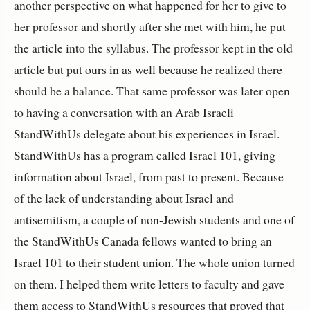
another perspective on what happened for her to give to
her professor and shortly after she met with him, he put
the article into the syllabus. The professor kept in the old
article but put ours in as well because he realized there
should be a balance. That same professor was later open
to having a conversation with an Arab Israeli
StandWithUs delegate about his experiences in Israel.
StandWithUs has a program called Israel 101, giving
information about Israel, from past to present. Because
of the lack of understanding about Israel and
antisemitism, a couple of non-Jewish students and one of
the StandWithUs Canada fellows wanted to bring an
Israel 101 to their student union. The whole union turned
on them. I helped them write letters to faculty and gave
them access to StandWithUs resources that proved that