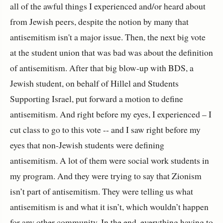
all of the awful things I experienced and/or heard about
from Jewish peers, despite the notion by many that
antisemitism isn't a major issue. Then, the next big vote
at the student union that was bad was about the definition
of antisemitism. After that big blow-up with BDS, a
Jewish student, on behalf of Hillel and Students
Supporting Israel, put forward a motion to define
antisemitism. And right before my eyes, I experienced – I
cut class to go to this vote -- and I saw right before my
eyes that non-Jewish students were defining
antisemitism. A lot of them were social work students in
my program. And they were trying to say that Zionism
isn’t part of antisemitism. They were telling us what
antisemitism is and what it isn’t, which wouldn’t happen
for any other community. In the end, everything having to