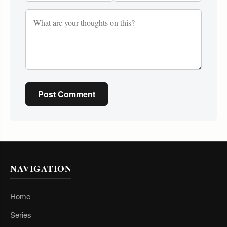
Post Comment
NAVIGATION
Home
Series