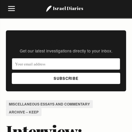
Israel Diaries
Stay Informed
Get our latest investigations directly to your inbox.
SUBSCRIBE
MISCELLANEOUS ESSAYS AND COMMENTARY
ARCHIVE – KEEP
Interview: