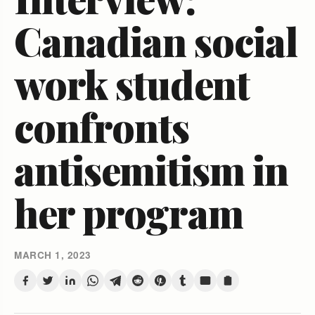
Canadian social
work student
confronts
antisemitism in
her program
MARCH 1, 2023