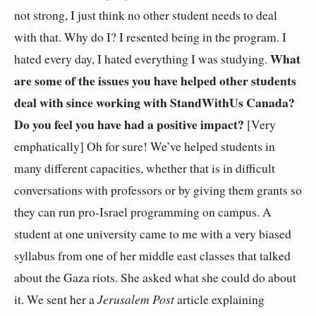
not strong, I just think no other student needs to deal
with that. Why do I? I resented being in the program. I
What
hated every day, I hated everything I was studying.
are some of the issues you have helped other students
deal with since working with StandWithUs Canada?
Do you feel you have had a positive impact?
[Very
emphatically] Oh for sure! We’ve helped students in
many different capacities, whether that is in difficult
conversations with professors or by giving them grants so
they can run pro-Israel programming on campus. A
student at one university came to me with a very biased
syllabus from one of her middle east classes that talked
about the Gaza riots. She asked what she could do about
it. We sent her a
Jerusalem Post
article explaining