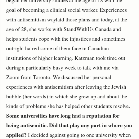
goal of becoming a clinical social worker. Experiences
with antisemitism waylaid those plans and today, at the
age of 28, she works with StandWithUs Canada and
helps students cope with the injustices and sometimes
outright hatred some of them face in Canadian
institutions of higher learning. Katzman took time out
during a particularly busy week to talk with me via
Zoom from Toronto. We discussed her personal
experiences with antisemitism after leaving the Jewish
bubble (her words) in which she grew up and about the
kinds of problems she has helped other students resolve.
Some universities have long had a reputation for
being antisemitic. Did that play any part in where you
applied?
I decided against going to one university when