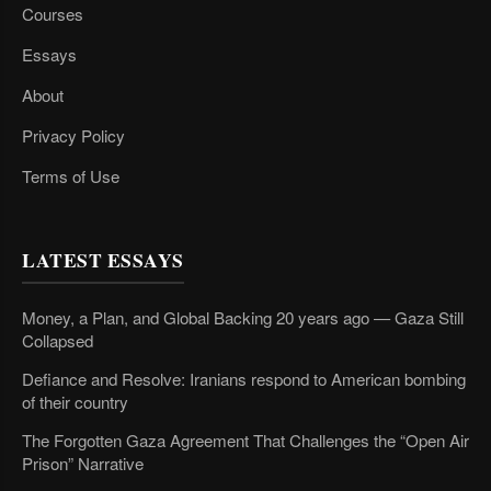
Courses
Essays
About
Privacy Policy
Terms of Use
LATEST ESSAYS
Money, a Plan, and Global Backing 20 years ago — Gaza Still
Collapsed
Defiance and Resolve: Iranians respond to American bombing
of their country
The Forgotten Gaza Agreement That Challenges the “Open Air
Prison” Narrative