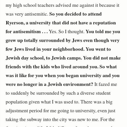
my high school teachers advised me against it because it
So you decided to attend
was very antisemitic.
Ryerson, a university that did not have a reputation
for antisemitism . . .
You told me you
Yes. So I thought.
grew up totally surrounded by Jews even though very
few Jews lived in your neighborhood. You went to
Jewish day school, to Jewish camps. You did not make
friends with the kids who lived around you. So what
was it like for you when you began university and you
were no longer in a Jewish environment?
It fazed me
to suddenly be surrounded by such a diverse student
population given what I was used to. There was a big
adjustment period for me going to university, even just
taking the subway into the city was new to me. For the