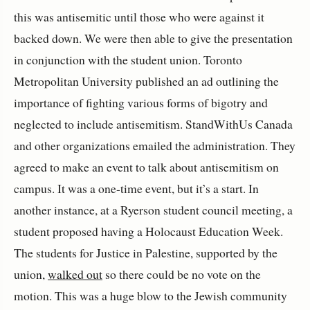
this was antisemitic until those who were against it
backed down. We were then able to give the presentation
in conjunction with the student union. Toronto
Metropolitan University published an ad outlining the
importance of fighting various forms of bigotry and
neglected to include antisemitism. StandWithUs Canada
and other organizations emailed the administration. They
agreed to make an event to talk about antisemitism on
campus. It was a one-time event, but it’s a start. In
another instance, at a Ryerson student council meeting, a
student proposed having a Holocaust Education Week.
The students for Justice in Palestine, supported by the
union,
walked out
so there could be no vote on the
motion. This was a huge blow to the Jewish community