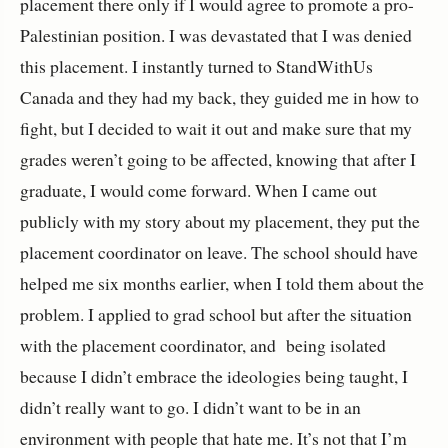
placement there only if I would agree to promote a pro-
Palestinian position. I was devastated that I was denied
this placement. I instantly turned to StandWithUs
Canada and they had my back, they guided me in how to
fight, but I decided to wait it out and make sure that my
grades weren’t going to be affected, knowing that after I
graduate, I would come forward. When I came out
publicly with my story about my placement, they put the
placement coordinator on leave. The school should have
helped me six months earlier, when I told them about the
problem. I applied to grad school but after the situation
with the placement coordinator, and being isolated
because I didn’t embrace the ideologies being taught, I
didn’t really want to go. I didn’t want to be in an
environment with people that hate me. It’s not that I’m