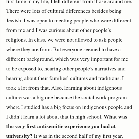
first time in my life, I felt different from those around me.
There were lots of cultural differences besides being
Jewish. I was open to meeting people who were different
from me and I was curious about other people’s
religions. In class, we were not allowed to ask people
where they are from. But everyone seemed to have a
different background, which was very important for me
to be exposed to, hearing other people’s narratives and
hearing about their families’ cultures and traditions. I
took a lot from that. Also, learning about indigenous
culture was a big one because the social work program
where I studied has a big focus on indigenous people and
What was
I didn’t learn a lot about that in high school.
the very first antisemitic experience you had at
university?
It was in the second half of my first year,