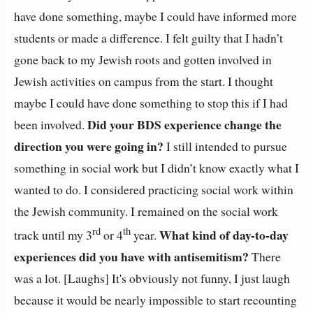
have done something, maybe I could have informed more
students or made a difference. I felt guilty that I hadn’t
gone back to my Jewish roots and gotten involved in
Jewish activities on campus from the start. I thought
maybe I could have done something to stop this if I had
Did your BDS experience change the
been involved.
direction you were going in?
I still intended to pursue
something in social work but I didn’t know exactly what I
wanted to do. I considered practicing social work within
the Jewish community. I remained on the social work
rd
th
What kind of day-to-day
track until my 3
or 4
year.
experiences did you have with antisemitism?
There
was a lot. [Laughs] It's obviously not funny, I just laugh
because it would be nearly impossible to start recounting