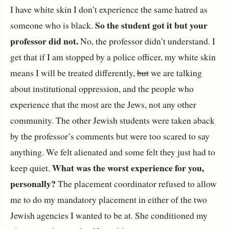
I have white skin I don’t experience the same hatred as
So the student got it but your
someone who is black.
professor did not.
No, the professor didn’t understand. I
get that if I am stopped by a police officer, my white skin
means I will be treated differently,
but
we are talking
about institutional oppression, and the people who
experience that the most are the Jews, not any other
community. The other Jewish students were taken aback
by the professor’s comments but were too scared to say
anything. We felt alienated and some felt they just had to
What was the worst experience for you,
keep quiet.
personally?
The placement coordinator refused to allow
me to do my mandatory placement in either of the two
Jewish agencies I wanted to be at. She conditioned my