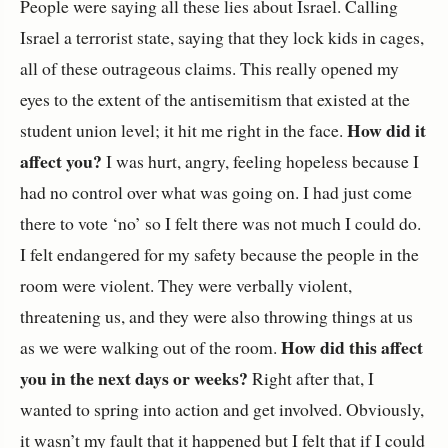
People were saying all these lies about Israel. Calling
Israel a terrorist state, saying that they lock kids in cages,
all of these outrageous claims. This really opened my
eyes to the extent of the antisemitism that existed at the
How did it
student union level; it hit me right in the face.
affect you?
I was hurt, angry, feeling hopeless because I
had no control over what was going on. I had just come
there to vote ‘no’ so I felt there was not much I could do.
I felt endangered for my safety because the people in the
room were violent. They were verbally violent,
threatening us, and they were also throwing things at us
How did this affect
as we were walking out of the room.
you in the next days or weeks?
Right after that, I
wanted to spring into action and get involved. Obviously,
it wasn’t my fault that it happened but I felt that if I could