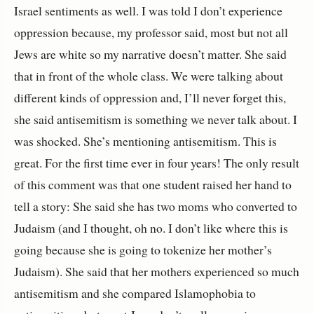
Israel sentiments as well. I was told I don’t experience
oppression because, my professor said, most but not all
Jews are white so my narrative doesn’t matter. She said
that in front of the whole class. We were talking about
different kinds of oppression and, I’ll never forget this,
she said antisemitism is something we never talk about. I
was shocked. She’s mentioning antisemitism. This is
great. For the first time ever in four years! The only result
of this comment was that one student raised her hand to
tell a story: She said she has two moms who converted to
Judaism (and I thought, oh no. I don’t like where this is
going because she is going to tokenize her mother’s
Judaism). She said that her mothers experienced so much
antisemitism and she compared Islamophobia to