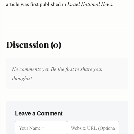
article was first published in
Israel National News
.
Discussion (0)
No comments yet. Be the first to share your
thoughts!
Leave a Comment