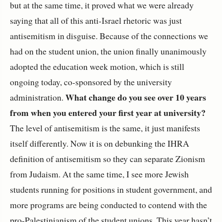
but at the same time, it proved what we were already
saying that all of this anti-Israel rhetoric was just
antisemitism in disguise. Because of the connections we
had on the student union, the union finally unanimously
adopted the education week motion, which is still
ongoing today, co-sponsored by the university
What change do you see over 10 years
administration.
from when you entered your first year at university?
The level of antisemitism is the same, it just manifests
itself differently. Now it is on debunking the IHRA
definition of antisemitism so they can separate Zionism
from Judaism. At the same time, I see more Jewish
students running for positions in student government, and
more programs are being conducted to contend with the
pro-Palestinianism of the student unions. This year hasn’t