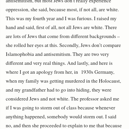
antisemitism, but most Jews don’t really experience
oppression, she said, because most, if not all, are white.
This was my fourth year and I was furious. I raised my
hand and said, first of all, not all Jews are white. There
are lots of Jews that come from different backgrounds –
she rolled her eyes at this. Secondly, Jews don’t compare
Islamophobia and antisemitism. They are two very
different and very real things. And lastly, and here is
where I got an apology from her, in 1930s Germany,
when my family was getting murdered in the Holocaust,
and my grandfather had to go into hiding, they were
considered Jews and not white. The professor asked me
if I was going to storm out of class because whenever
anything happened, somebody would storm out. I said
no, and then she proceeded to explain to me that because