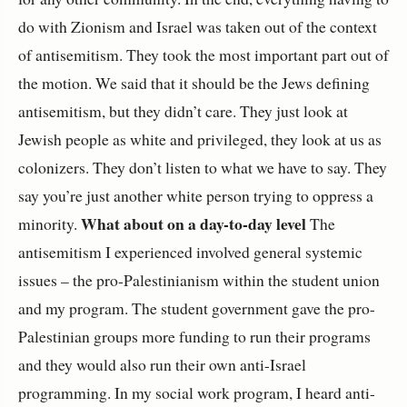
do with Zionism and Israel was taken out of the context
of antisemitism. They took the most important part out of
the motion. We said that it should be the Jews defining
antisemitism, but they didn’t care. They just look at
Jewish people as white and privileged, they look at us as
colonizers. They don’t listen to what we have to say. They
say you’re just another white person trying to oppress a
What about on a day-to-day level
minority.
The
antisemitism I experienced involved general systemic
issues – the pro-Palestinianism within the student union
and my program. The student government gave the pro-
Palestinian groups more funding to run their programs
and they would also run their own anti-Israel
programming. In my social work program, I heard anti-