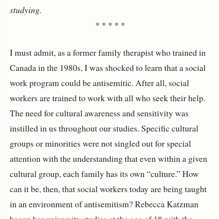
studying.
* * * * *
I must admit, as a former family therapist who trained in
Canada in the 1980s, I was shocked to learn that a social
work program could be antisemitic. After all, social
workers are trained to work with all who seek their help.
The need for cultural awareness and sensitivity was
instilled in us throughout our studies. Specific cultural
groups or minorities were not singled out for special
attention with the understanding that even within a given
cultural group, each family has its own “culture.” How
can it be, then, that social workers today are being taught
in an environment of antisemitism? Rebecca Katzman
began her university studies at the age of 18 with the