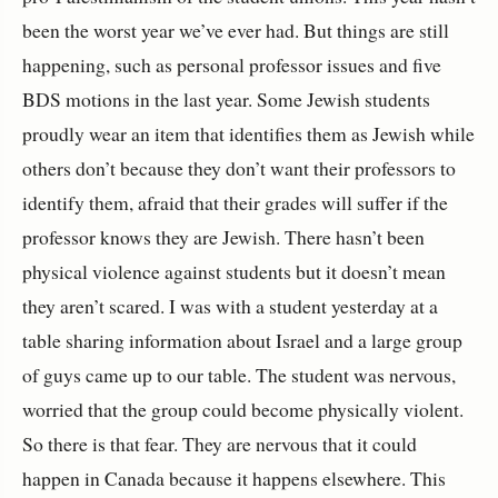
been the worst year we’ve ever had. But things are still
happening, such as personal professor issues and five
BDS motions in the last year. Some Jewish students
proudly wear an item that identifies them as Jewish while
others don’t because they don’t want their professors to
identify them, afraid that their grades will suffer if the
professor knows they are Jewish. There hasn’t been
physical violence against students but it doesn’t mean
they aren’t scared. I was with a student yesterday at a
table sharing information about Israel and a large group
of guys came up to our table. The student was nervous,
worried that the group could become physically violent.
So there is that fear. They are nervous that it could
happen in Canada because it happens elsewhere. This