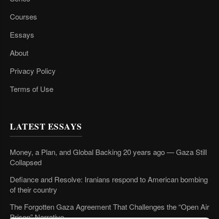
Courses
Essays
About
Privacy Policy
Terms of Use
LATEST ESSAYS
Money, a Plan, and Global Backing 20 years ago — Gaza Still
Collapsed
Defiance and Resolve: Iranians respond to American bombing
of their country
The Forgotten Gaza Agreement That Challenges the “Open Air
Prison” Narrative