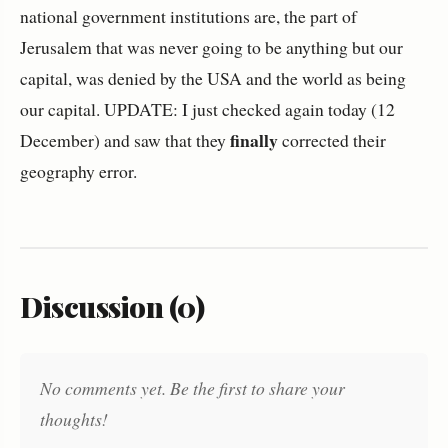
national government institutions are, the part of
Jerusalem that was never going to be anything but our
capital, was denied by the USA and the world as being
our capital. UPDATE: I just checked again today (12
finally
December) and saw that they
corrected their
geography error.
Discussion (0)
No comments yet. Be the first to share your
thoughts!