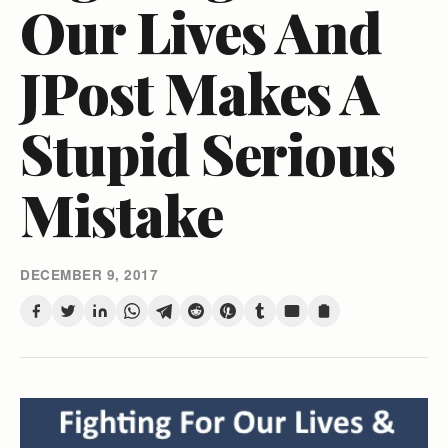
Our Lives And
JPost Makes A
Stupid Serious
Mistake
DECEMBER 9, 2017