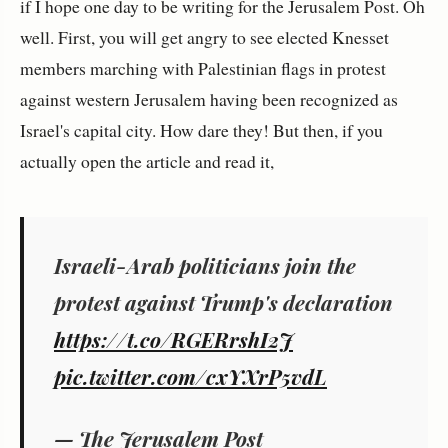
if I hope one day to be writing for the Jerusalem Post. Oh
well. First, you will get angry to see elected Knesset
members marching with Palestinian flags in protest
against western Jerusalem having been recognized as
Israel's capital city. How dare they! But then, if you
actually open the article and read it,
Israeli-Arab politicians join the
protest against Trump's declaration
https://t.co/RGERrshI2J
pic.twitter.com/cxYXrP5vdL
— The Jerusalem Post