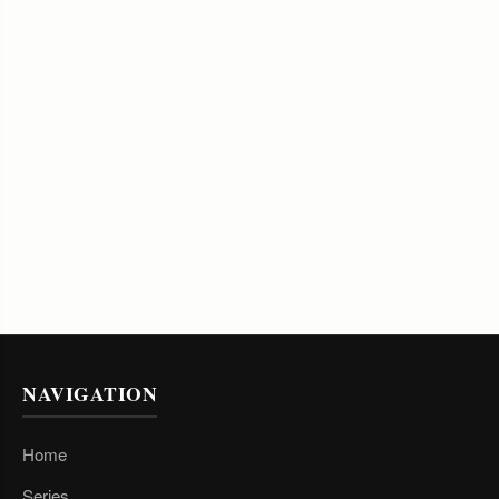
NAVIGATION
Home
Series