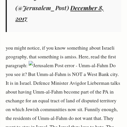
(@Jerusalem_Post)
December 8,
2017
you might notice, if you know something about Israeli
geography, that something is amiss. Here, read the first
paragraph:
Do
you see it? But Umm-al-Fahm is NOT a West Bank city.
It is in Israel. Defence Minister Avigdor Lieberman talks
about having Umm-al-Fahm become part of the PA in
exchange for an equal tract of land of disputed territory
on which Jewish communities now sit. Funnily enough,
the residents of Umm-al-Fahm do not want that. They
want to stay in Israel. The Israel they love to hate. The