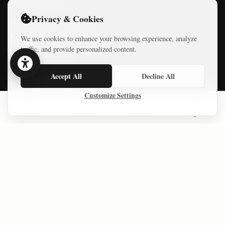
Privacy & Cookies
LATEST COURSES
We use cookies to enhance your browsing experience, analyze
traffic, and provide personalized content.
Practical AI Tips
Accept All
Decline All
Free Mini-Courses
Customize Settings
Home
Series
Courses
Sign In
CONNECT
© 2026 Israel Diaries. All rights reserved.
Dev & Design By
Logicode Web Systems