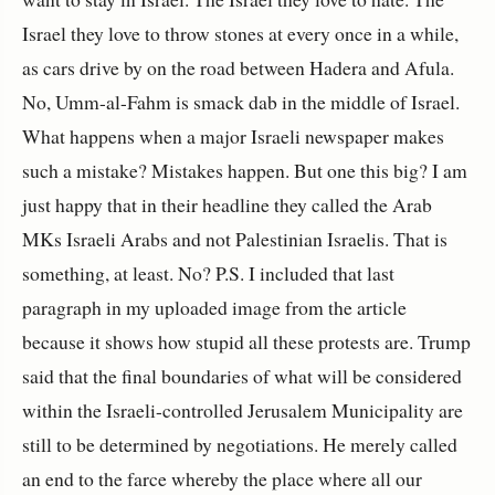
Israel they love to throw stones at every once in a while,
as cars drive by on the road between Hadera and Afula.
No, Umm-al-Fahm is smack dab in the middle of Israel.
What happens when a major Israeli newspaper makes
such a mistake? Mistakes happen. But one this big? I am
just happy that in their headline they called the Arab
MKs Israeli Arabs and not Palestinian Israelis. That is
something, at least. No? P.S. I included that last
paragraph in my uploaded image from the article
because it shows how stupid all these protests are. Trump
said that the final boundaries of what will be considered
within the Israeli-controlled Jerusalem Municipality are
still to be determined by negotiations. He merely called
an end to the farce whereby the place where all our