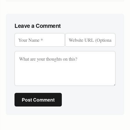
Leave a Comment
Post Comment