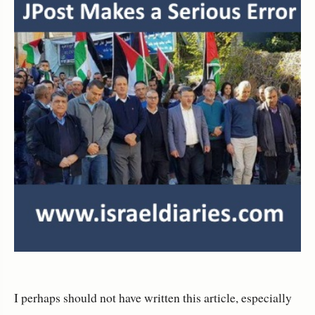
I perhaps should not have written this article, especially