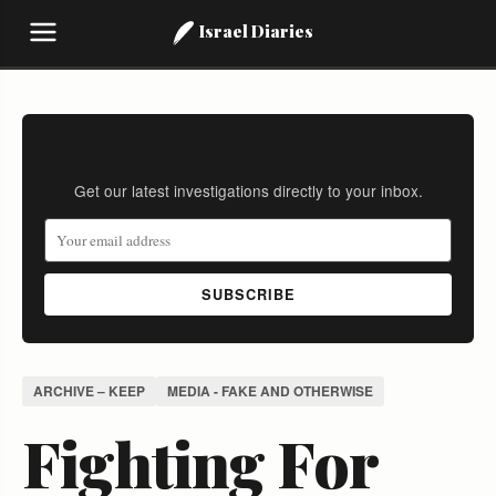
Israel Diaries
Stay Informed
Get our latest investigations directly to your inbox.
SUBSCRIBE
ARCHIVE – KEEP
MEDIA - FAKE AND OTHERWISE
Fighting For