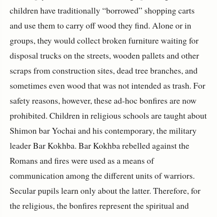
children have traditionally “borrowed” shopping carts
and use them to carry off wood they find. Alone or in
groups, they would collect broken furniture waiting for
disposal trucks on the streets, wooden pallets and other
scraps from construction sites, dead tree branches, and
sometimes even wood that was not intended as trash. For
safety reasons, however, these ad-hoc bonfires are now
prohibited. Children in religious schools are taught about
Shimon bar Yochai and his contemporary, the military
leader Bar Kokhba. Bar Kokhba rebelled against the
Romans and fires were used as a means of
communication among the different units of warriors.
Secular pupils learn only about the latter. Therefore, for
the religious, the bonfires represent the spiritual and