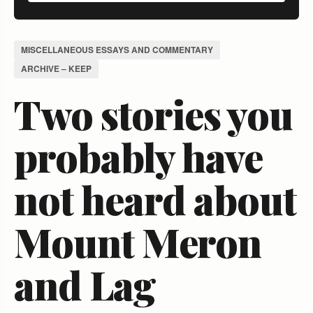
MISCELLANEOUS ESSAYS AND COMMENTARY
ARCHIVE – KEEP
Two stories you
probably have
not heard about
Mount Meron
and Lag