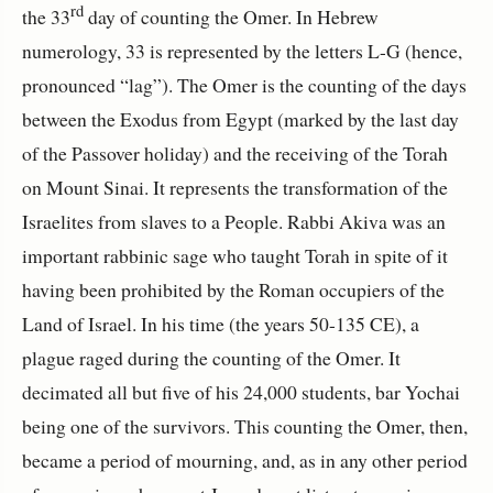
rd
the 33
day of counting the Omer. In Hebrew
numerology, 33 is represented by the letters L-G (hence,
pronounced “lag”). The Omer is the counting of the days
between the Exodus from Egypt (marked by the last day
of the Passover holiday) and the receiving of the Torah
on Mount Sinai. It represents the transformation of the
Israelites from slaves to a People. Rabbi Akiva was an
important rabbinic sage who taught Torah in spite of it
having been prohibited by the Roman occupiers of the
Land of Israel. In his time (the years 50-135 CE), a
plague raged during the counting of the Omer. It
decimated all but five of his 24,000 students, bar Yochai
being one of the survivors. This counting the Omer, then,
became a period of mourning, and, as in any other period