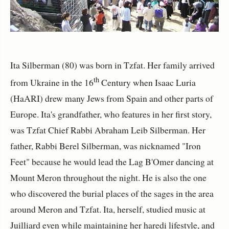
Ita Silberman (80) was born in Tzfat. Her family arrived
th
from Ukraine in the 16
Century when Isaac Luria
(HaARI) drew many Jews from Spain and other parts of
Europe. Ita's grandfather, who features in her first story,
was Tzfat Chief Rabbi Abraham Leib Silberman. Her
father, Rabbi Berel Silberman, was nicknamed "Iron
Feet" because he would lead the Lag B'Omer dancing at
Mount Meron throughout the night. He is also the one
who discovered the burial places of the sages in the area
around Meron and Tzfat. Ita, herself, studied music at
Juilliard even while maintaining her haredi lifestyle, and