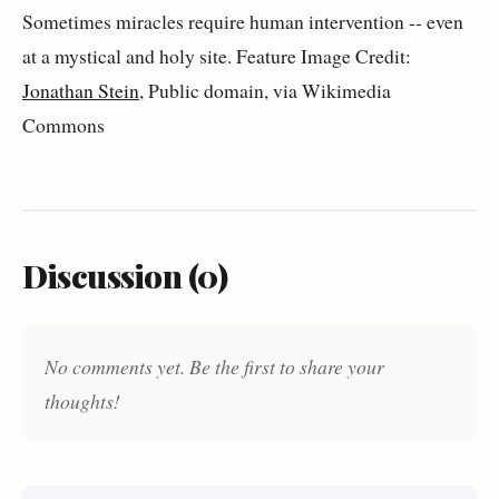
Sometimes miracles require human intervention -- even
at a mystical and holy site. Feature Image Credit:
Jonathan Stein
, Public domain, via Wikimedia
Commons
Discussion (0)
No comments yet. Be the first to share your
thoughts!