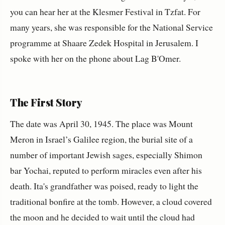
you can hear her at the Klesmer Festival in Tzfat. For
many years, she was responsible for the National Service
programme at Shaare Zedek Hospital in Jerusalem. I
spoke with her on the phone about Lag B'Omer.
The First Story
The date was April 30, 1945. The place was Mount
Meron in Israel’s Galilee region, the burial site of a
number of important Jewish sages, especially Shimon
bar Yochai, reputed to perform miracles even after his
death. Ita's grandfather was poised, ready to light the
traditional bonfire at the tomb. However, a cloud covered
the moon and he decided to wait until the cloud had