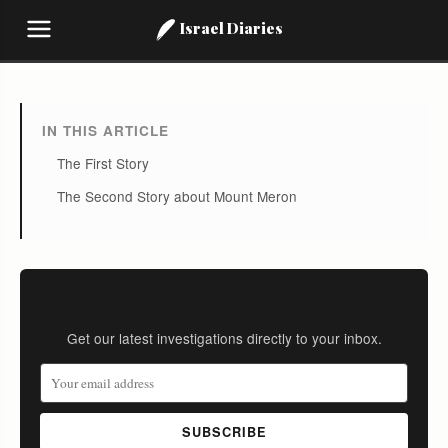
Israel Diaries
IN THIS ARTICLE
The First Story
The Second Story about Mount Meron
Stay Informed
Get our latest investigations directly to your inbox.
SUBSCRIBE