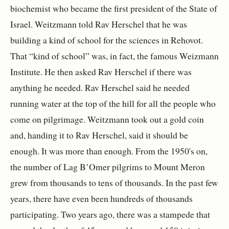
biochemist who became the first president of the State of
Israel. Weitzmann told Rav Herschel that he was
building a kind of school for the sciences in Rehovot.
That “kind of school” was, in fact, the famous Weizmann
Institute. He then asked Rav Herschel if there was
anything he needed. Rav Herschel said he needed
running water at the top of the hill for all the people who
come on pilgrimage. Weitzmann took out a gold coin
and, handing it to Rav Herschel, said it should be
enough. It was more than enough. From the 1950's on,
the number of Lag B’Omer pilgrims to Mount Meron
grew from thousands to tens of thousands. In the past few
years, there have even been hundreds of thousands
participating. Two years ago, there was a stampede that