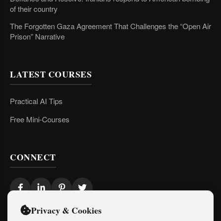
of their country
The Forgotten Gaza Agreement That Challenges the “Open Air
Prison” Narrative
LATEST COURSES
Practical AI Tips
Free Mini-Courses
CONNECT
Privacy & Cookies