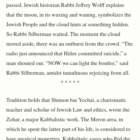
passed. Jewish historian Rabbi Jeffrey Wolff explains
that the moon, in its waxing and waning, symbolizes the
Jewish People and the cloud hints at something hidden.
So Rabbi Silberman waited. The moment the cloud
moved aside, there was an outburst from the crowd. “The
radio just announced that Hitler committed suicide,” a
man shouted out. “NOW we can light the bonfire,” said
Rabbi Silberman, amidst tumultuous rejoicing from all.
* * * * *
Tradition holds that Shimon bar Yochai, a charismatic
teacher and scholar of Jewish Law and ethics, wrote the
Zohar, a major Kabbalistic work. The Meron area, in
which he spent the latter part of his life, is considered to
have mystical properties. Kabbalistic sages who fled the