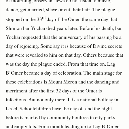
of mourning, observant Jews do not listen to music,
dance, get married, shave or cut their hair. The plague
rd
stopped on the 33
day of the Omer, the same day that
Shimon bar Yochai died years later. Before his death, bar
Yochai requested that the anniversary of his passing be a
day of rejoicing. Some say it is because of Divine secrets
that were revealed to him on that day. Others because that
was the day the plague ended. From that time on, Lag
B’Omer became a day of celebration. The main stage for
these celebrations is Mount Meron and the dancing and
merriment after the first 32 days of the Omer is
infectious. But not only there. It is a national holiday in
Israel. Schoolchildren have the day off and the night
before is marked by community bonfires in city parks
and empty lots. For a month leading up to Lag B’Omer,