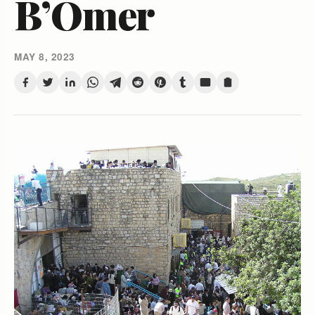
B’Omer
MAY 8, 2023