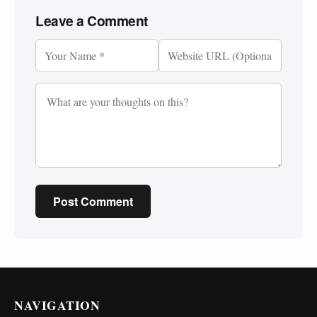
Leave a Comment
Post Comment
NAVIGATION