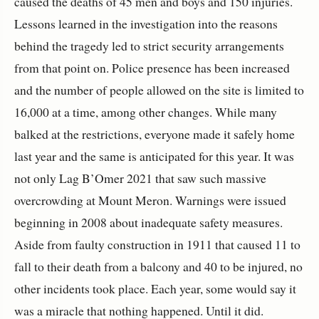
caused the deaths of 45 men and boys and 150 injuries.
Lessons learned in the investigation into the reasons
behind the tragedy led to strict security arrangements
from that point on. Police presence has been increased
and the number of people allowed on the site is limited to
16,000 at a time, among other changes. While many
balked at the restrictions, everyone made it safely home
last year and the same is anticipated for this year. It was
not only Lag B’Omer 2021 that saw such massive
overcrowding at Mount Meron. Warnings were issued
beginning in 2008 about inadequate safety measures.
Aside from faulty construction in 1911 that caused 11 to
fall to their death from a balcony and 40 to be injured, no
other incidents took place. Each year, some would say it
was a miracle that nothing happened. Until it did.