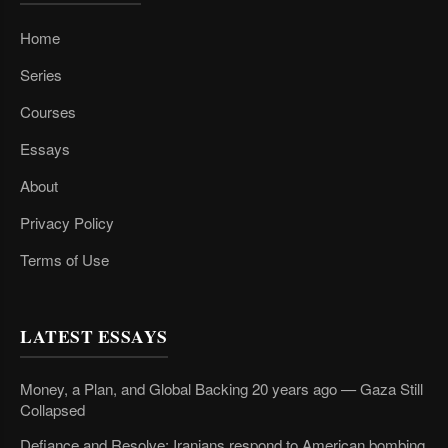
Home
Series
Courses
Essays
About
Privacy Policy
Terms of Use
LATEST ESSAYS
Money, a Plan, and Global Backing 20 years ago — Gaza Still
Collapsed
Defiance and Resolve: Iranians respond to American bombing