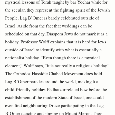
mystical lessons of Torah taught by bar Yochai while for
the secular, they represent the fighting spirit of the Jewish
People. Lag B’Omer is barely celebrated outside of
Israel. Aside from the fact that weddings can be
scheduled on that day, Diaspora Jews do not mark it as a
holiday. Professor Wolff explains that it is hard for Jews
outside of Israel to identify with what is essentially a
nationalist holiday. “Even though there is a mystical
element,” Wolff says, “it is not really a religious holiday.”
The Orthodox Hassidic Chabad Movement does hold
Lag B’Omer parades around the world, making it a
child-friendly holiday. Pedhatzur related how before the
establishment of the modern State of Israel, one could
even find neighbouring Druze participating in the Lag
B’Omer dancing and singing on Mount Meron. They