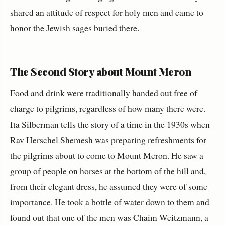
shared an attitude of respect for holy men and came to
honor the Jewish sages buried there.
The Second Story about Mount Meron
Food and drink were traditionally handed out free of
charge to pilgrims, regardless of how many there were.
Ita Silberman tells the story of a time in the 1930s when
Rav Herschel Shemesh was preparing refreshments for
the pilgrims about to come to Mount Meron. He saw a
group of people on horses at the bottom of the hill and,
from their elegant dress, he assumed they were of some
importance. He took a bottle of water down to them and
found out that one of the men was Chaim Weitzmann, a