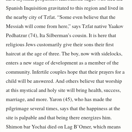
Spanish Inquisition gravitated to this region and lived in
the nearby city of Tzfat. “Some even believe that the
Messiah will come from here,” says Tzfat native Yaakov
Pedhatzur (74), Ita Silberman’s cousin. It is here that
religious Jews customarily give their sons their first
haircut at the age of three. The boy, now with sidelocks,
enters a new stage of development as a member of the
community. Infertile couples hope that their prayers for a
child will be answered. And others believe that worship
at this mystical and holy site will bring health, success,
marriage, and more. Yaron (45), who has made the
pilgrimage several times, says that the happiness at the
site is palpable and that being there energizes him.
Shimon bar Yochai died on Lag B’Omer, which means