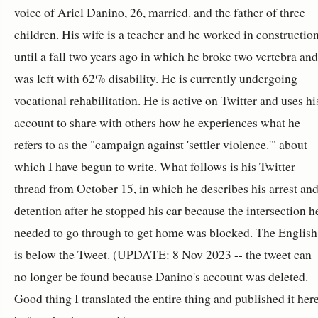
voice of Ariel Danino, 26, married. and the father of three
children. His wife is a teacher and he worked in constructio
until a fall two years ago in which he broke two vertebra and
was left with 62% disability. He is currently undergoing
vocational rehabilitation. He is active on Twitter and uses hi
account to share with others how he experiences what he
refers to as the "campaign against 'settler violence.'" about
which I have begun
to write
. What follows is his Twitter
thread from October 15, in which he describes his arrest an
detention after he stopped his car because the intersection h
needed to go through to get home was blocked. The English
is below the Tweet. (UPDATE: 8 Nov 2023 -- the tweet can
no longer be found because Danino's account was deleted.
Good thing I translated the entire thing and published it her