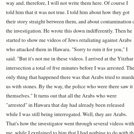
way and, therefore, I will not write them here. Of course I
told him that it was not true. I told him about how they got
their story straight between them, and about contamination 
the investigation. He wrote this down indifferently. Then he
started to show me videos of Jews retaliating against Arabs
who attacked them in Hawara. "Sorry to ruin it for you," I
said. "But it's not me in these videos. I arrived at the Yitzhar
intersection a total of five minutes before I was arrested. Th
only thing that happened there was that Arabs tried to murd
us with stones. By the way, the police who were there saw it
themselves." It turns out that all the Arabs who were
"arrested" in Hawara that day had already been released
while I was still being interrogated. Well, they are Arabs.
That's how the investigator went through several videos wit
me, while I explained to him that I had nothing to do with th