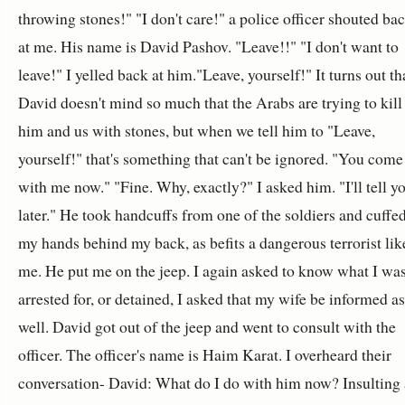
throwing stones!" "I don't care!" a police officer shouted ba
at me. His name is David Pashov. "Leave!!" "I don't want to
leave!" I yelled back at him."Leave, yourself!" It turns out th
David doesn't mind so much that the Arabs are trying to kill
him and us with stones, but when we tell him to "Leave,
yourself!" that's something that can't be ignored. "You come
with me now." "Fine. Why, exactly?" I asked him. "I'll tell y
later." He took handcuffs from one of the soldiers and cuffe
my hands behind my back, as befits a dangerous terrorist lik
me. He put me on the jeep. I again asked to know what I wa
arrested for, or detained, I asked that my wife be informed as
well. David got out of the jeep and went to consult with the
officer. The officer's name is Haim Karat. I overheard their
conversation- David: What do I do with him now? Insulting 