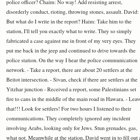
police officer? Chaim: No way! Add resisting arrest,
disorderly conduct, rioting, throwing stones, assault. David:
But what do I write in the report? Haim: Take him to the
station, I'll tell you exactly what to write. They so simply
fabricated a case against me in front of my very eyes. They
put me back in the jeep and continued to drive towards the
police station. On the way I hear the police communication
network. - Take a report, there are about 20 settlers at the
Beitot intersection. - Sivan, check if there are settlers at the
Yitzhar junction - Received a report, some Palestinians set
fire to cans in the middle of the main road in Hawara. - Leav
that!!! Look for settlers! For two hours I listened to their
communications. They completely ignored any incident
involving Arabs, looking only for Jews. Stun grenades, gas,
what not. Meanwhile at the station, David went in to fill out 