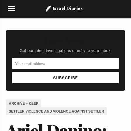
Israel Diaries
Stay Informed
Get our latest investigations directly to your inbox.
SUBSCRIBE
ARCHIVE – KEEP
SETTLER VIOLENCE AND VIOLENCE AGAINST SETTLER
Ariel Danino: