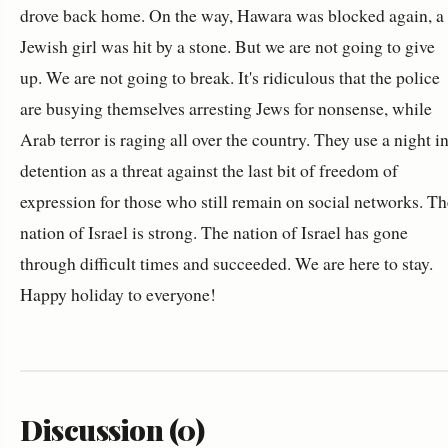
drove back home. On the way, Hawara was blocked again, a
Jewish girl was hit by a stone. But we are not going to give
up. We are not going to break. It's ridiculous that the police
are busying themselves arresting Jews for nonsense, while
Arab terror is raging all over the country. They use a night i
detention as a threat against the last bit of freedom of
expression for those who still remain on social networks. Th
nation of Israel is strong. The nation of Israel has gone
through difficult times and succeeded. We are here to stay.
Happy holiday to everyone!
Discussion (0)