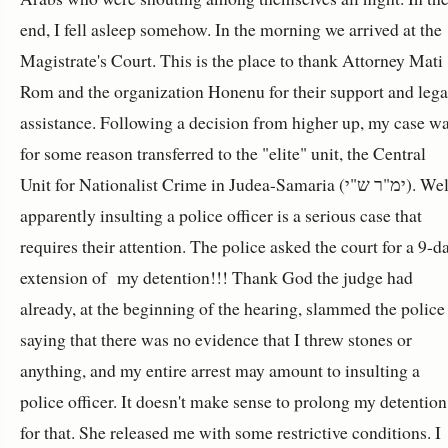
end, I fell asleep somehow. In the morning we arrived at the
Magistrate's Court. This is the place to thank Attorney Mati
Rom and the organization Honenu for their support and lega
assistance. Following a decision from higher up, my case w
for some reason transferred to the "elite" unit, the Central
Unit for Nationalist Crime in Judea-Samaria (ימ"ר ש"י). Well,
apparently insulting a police officer is a serious case that
requires their attention. The police asked the court for a 9-d
extension of my detention!!! Thank God the judge had
already, at the beginning of the hearing, slammed the police
saying that there was no evidence that I threw stones or
anything, and my entire arrest may amount to insulting a
police officer. It doesn't make sense to prolong my detention
for that. She released me with some restrictive conditions. I