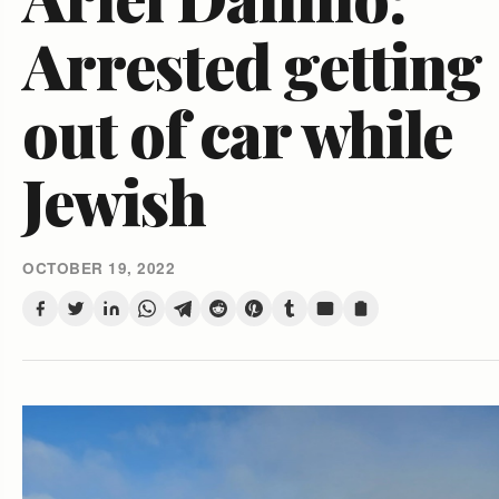
Arrested getting
out of car while
Jewish
OCTOBER 19, 2022