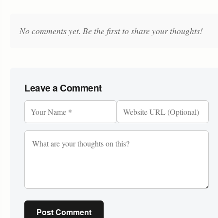
No comments yet. Be the first to share your thoughts!
Leave a Comment
Post Comment