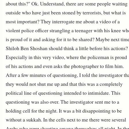
about this?" Ok. Understand, there are some people waiting
outside who have just been stoned by terrorists, but what is
most important? They interrogate me about a video of a
violent police officer strangling a teenager with his knee wh
is proud of it and asking for it to be shared? Maybe next tim
Shiloh Ben Shoshan should think a little before his actions?
Especially in this very video, where the policeman is proud
of his actions and even asks the photographer to film him.
After a few minutes of questioning, I told the investigator th
they would not shut me up and that this was a completely
political line of questioning intended to intimidate. This
questioning was also over. The investigator sent me to a
holding cell for the night. It was a bit disappointing to be
without a sukkah. In the cells next to me there were several
Arabs who were shouting among themselves all night. In th