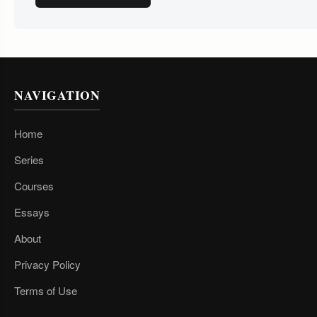
NAVIGATION
Home
Series
Courses
Essays
About
Privacy Policy
Terms of Use