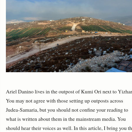
Ariel Danino lives in the outpost of Kumi Ori next to Yizhar
You may not agree with those setting up outposts across
Judea-Samaria, but you should not confine your reading to
what is written about them in the mainstream media. You
should hear their voices as well. In this article, I bring you t