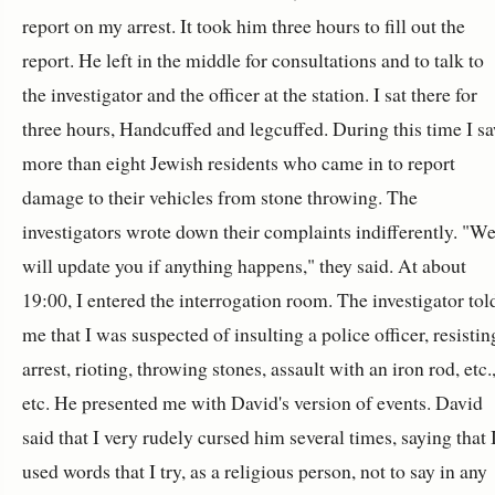
report on my arrest. It took him three hours to fill out the
report. He left in the middle for consultations and to talk to
the investigator and the officer at the station. I sat there for
three hours, Handcuffed and legcuffed. During this time I s
more than eight Jewish residents who came in to report
damage to their vehicles from stone throwing. The
investigators wrote down their complaints indifferently. "W
will update you if anything happens," they said. At about
19:00, I entered the interrogation room. The investigator tol
me that I was suspected of insulting a police officer, resistin
arrest, rioting, throwing stones, assault with an iron rod, etc.
etc. He presented me with David's version of events. David
said that I very rudely cursed him several times, saying that 
used words that I try, as a religious person, not to say in any