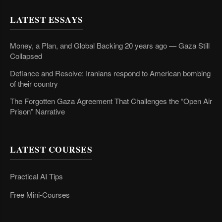
LATEST ESSAYS
Money, a Plan, and Global Backing 20 years ago — Gaza Still
Collapsed
Defiance and Resolve: Iranians respond to American bombing
of their country
The Forgotten Gaza Agreement That Challenges the “Open Air
Prison” Narrative
LATEST COURSES
Practical AI Tips
Free Mini-Courses