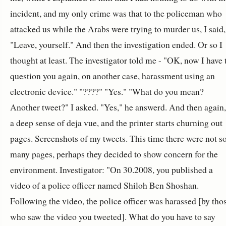
incident, and my only crime was that to the policeman who
attacked us while the Arabs were trying to murder us, I said,
"Leave, yourself." And then the investigation ended. Or so I
thought at least. The investigator told me - "OK, now I have 
question you again, on another case, harassment using an
electronic device." "????" "Yes." "What do you mean?
Another tweet?" I asked. "Yes," he answerd. And then again,
a deep sense of deja vue, and the printer starts churning out
pages. Screenshots of my tweets. This time there were not s
many pages, perhaps they decided to show concern for the
environment. Investigator: "On 30.2008, you published a
video of a police officer named Shiloh Ben Shoshan.
Following the video, the police officer was harassed [by tho
who saw the video you tweeted]. What do you have to say