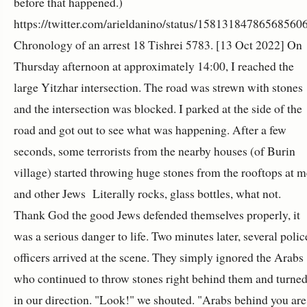
before that happened.)
https://twitter.com/arieldanino/status/15813184786568560
Chronology of an arrest 18 Tishrei
5783
. [13 Oct 2022] On
Thursday afternoon at approximately 14:00, I reached the
large Yitzhar intersection. The road was strewn with stones
and the intersection was blocked. I parked at the side of the
road and got out to see what was happening. After a few
seconds, some terrorists from the nearby houses (of Burin
village) started throwing huge stones from the rooftops at m
and other Jews Literally rocks, glass bottles, what not.
Thank God the good Jews defended themselves properly, it
was a serious danger to life. Two minutes later, several polic
officers arrived at the scene. They simply ignored the Arabs
who continued to throw stones right behind them and turne
in our direction. "Look!" we shouted. "Arabs behind you are