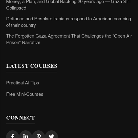
Money, a Plan, and Global Backing 20 years ago — Gaza Still
Collapsed
Defiance and Resolve: Iranians respond to American bombing
of their country
The Forgotten Gaza Agreement That Challenges the “Open Air
Prison” Narrative
LATEST COURSES
Practical AI Tips
Free Mini-Courses
CONNECT