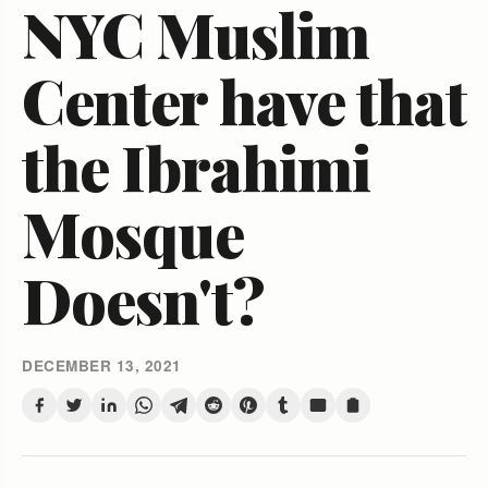
NYC Muslim
Center have that
the Ibrahimi
Mosque
Doesn't?
DECEMBER 13, 2021