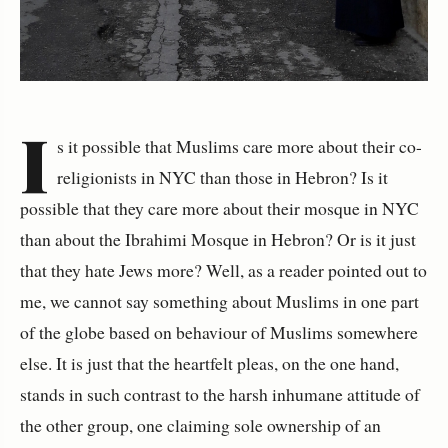
I
s it possible that Muslims care more about their co-
religionists in NYC than those in Hebron? Is it
possible that they care more about their mosque in NYC
than about the Ibrahimi Mosque in Hebron? Or is it just
that they hate Jews more? Well, as a reader pointed out to
me, we cannot say something about Muslims in one part
of the globe based on behaviour of Muslims somewhere
else. It is just that the heartfelt pleas, on the one hand,
stands in such contrast to the harsh inhumane attitude of
the other group, one claiming sole ownership of an