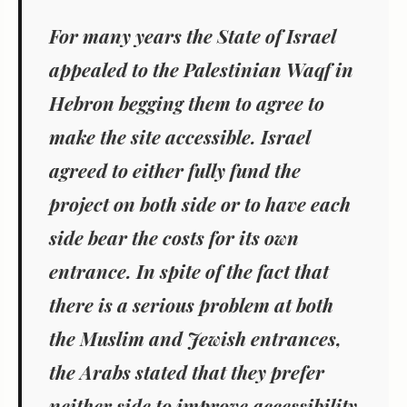
For many years the State of Israel
appealed to the Palestinian Waqf in
Hebron begging them to agree to
make the site accessible. Israel
agreed to either fully fund the
project on both side or to have each
side bear the costs for its own
entrance. In spite of the fact that
there is a serious problem at both
the Muslim and Jewish entrances,
the Arabs stated that they prefer
neither side to improve accessibility