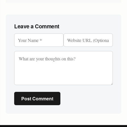
Leave a Comment
Post Comment