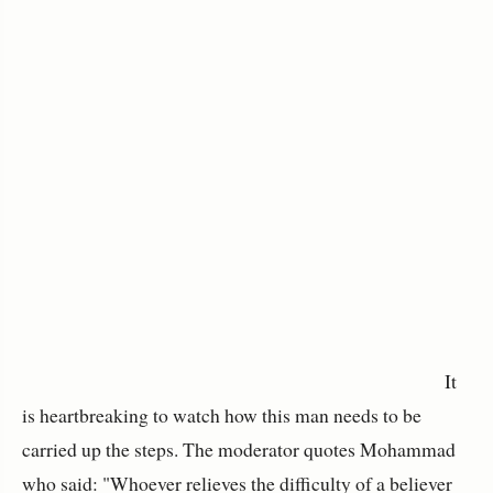
It
is heartbreaking to watch how this man needs to be
carried up the steps. The moderator quotes Mohammad
who said: "Whoever relieves the difficulty of a believer