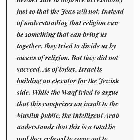
just so that the Jews will not. Instead
of understanding that religion can
be something that can bring us
together, they tried to divide us by
means of religion. But they did not
succeed. As of today, Israel is
building an elevator for the Jewish
side. While the Waqf tried to argue
that this comprises an insult to the
Muslim public, the intelligent Arab
understands that this is a total lie
and they refused to come out to