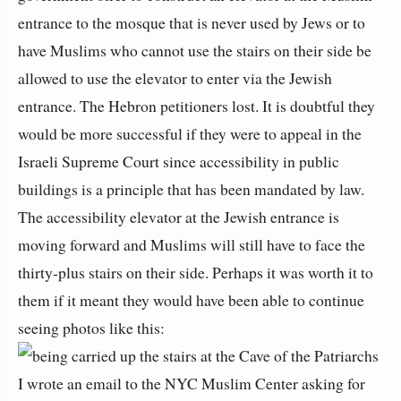
entrance to the mosque that is never used by Jews or to
have Muslims who cannot use the stairs on their side be
allowed to use the elevator to enter via the Jewish
entrance. The Hebron petitioners lost. It is doubtful they
would be more successful if they were to appeal in the
Israeli Supreme Court since accessibility in public
buildings is a principle that has been mandated by law.
The accessibility elevator at the Jewish entrance is
moving forward and Muslims will still have to face the
thirty-plus stairs on their side. Perhaps it was worth it to
them if it meant they would have been able to continue
seeing photos like this:
I wrote an email to the NYC Muslim Center asking for