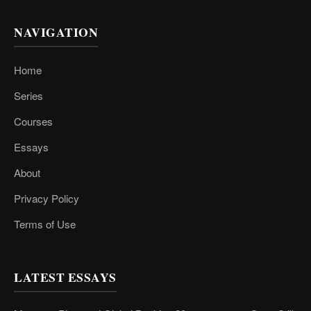
NAVIGATION
Home
Series
Courses
Essays
About
Privacy Policy
Terms of Use
LATEST ESSAYS