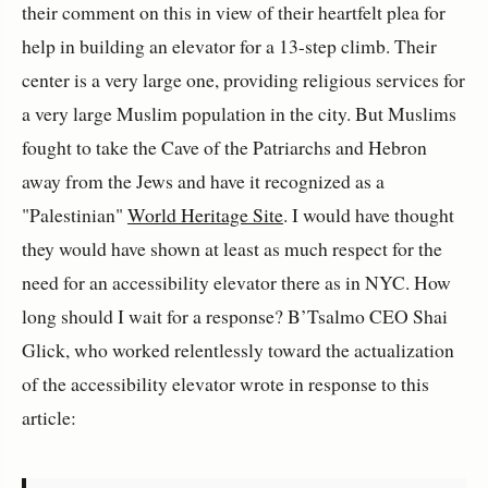
their comment on this in view of their heartfelt plea for
help in building an elevator for a 13-step climb. Their
center is a very large one, providing religious services for
a very large Muslim population in the city. But Muslims
fought to take the Cave of the Patriarchs and Hebron
away from the Jews and have it recognized as a
"Palestinian"
World Heritage Site
. I would have thought
they would have shown at least as much respect for the
need for an accessibility elevator there as in NYC. How
long should I wait for a response? B’Tsalmo CEO Shai
Glick, who worked relentlessly toward the actualization
of the accessibility elevator wrote in response to this
article: