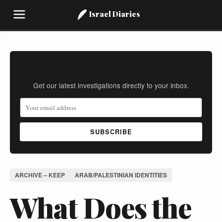
Israel Diaries
Stay Informed
Get our latest investigations directly to your inbox.
SUBSCRIBE
ARCHIVE – KEEP
ARAB/PALESTINIAN IDENTITIES
What Does the