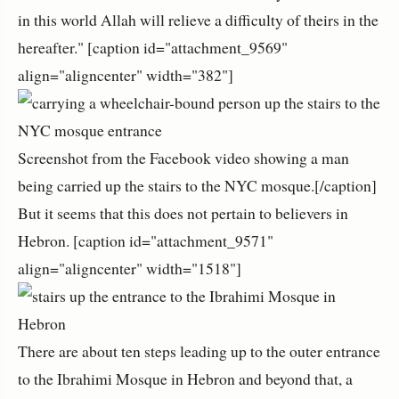
in this world Allah will relieve a difficulty of theirs in the
hereafter." [caption id="attachment_9569"
align="aligncenter" width="382"]
Screenshot from the Facebook video showing a man
being carried up the stairs to the NYC mosque.[/caption]
But it seems that this does not pertain to believers in
Hebron. [caption id="attachment_9571"
align="aligncenter" width="1518"]
There are about ten steps leading up to the outer entrance
to the Ibrahimi Mosque in Hebron and beyond that, a