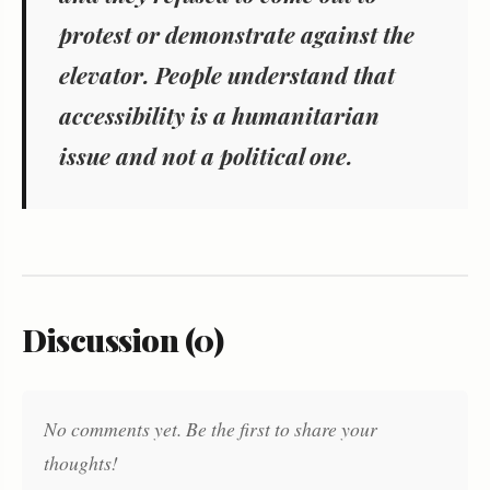
protest or demonstrate against the
elevator. People understand that
accessibility is a humanitarian
issue and not a political one.
Discussion (0)
No comments yet. Be the first to share your
thoughts!