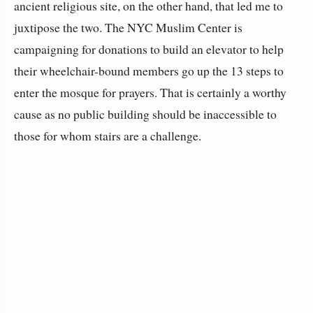
ancient religious site, on the other hand, that led me to
juxtipose the two. The NYC Muslim Center is
campaigning for donations to build an elevator to help
their wheelchair-bound members go up the 13 steps to
enter the mosque for prayers. That is certainly a worthy
cause as no public building should be inaccessible to
those for whom stairs are a challenge.