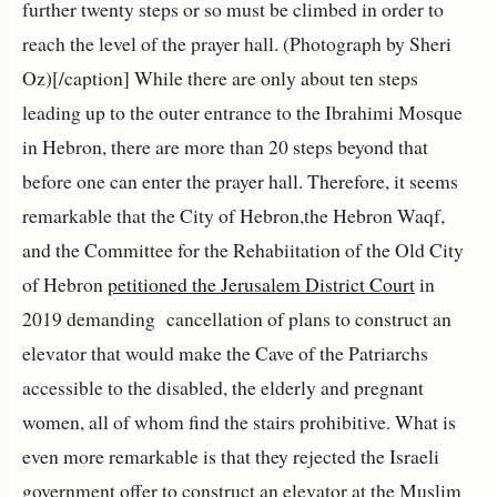
further twenty steps or so must be climbed in order to
reach the level of the prayer hall. (Photograph by Sheri
Oz)[/caption] While there are only about ten steps
leading up to the outer entrance to the Ibrahimi Mosque
in Hebron, there are more than 20 steps beyond that
before one can enter the prayer hall. Therefore, it seems
remarkable that the City of Hebron,the Hebron Waqf,
and the Committee for the Rehabiitation of the Old City
of Hebron
petitioned the Jerusalem District Court
in
2019 demanding cancellation of plans to construct an
elevator that would make the Cave of the Patriarchs
accessible to the disabled, the elderly and pregnant
women, all of whom find the stairs prohibitive. What is
even more remarkable is that they rejected the Israeli
government offer to construct an elevator at the Muslim