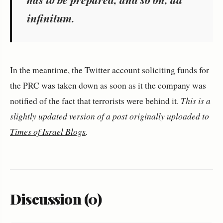
infinitum.
In the meantime, the Twitter account soliciting funds for
the PRC was taken down as soon as it the company was
notified of the fact that terrorists were behind it.
This is a
slightly updated version of a post originally uploaded to
Times of Israel Blogs
.
Discussion (0)