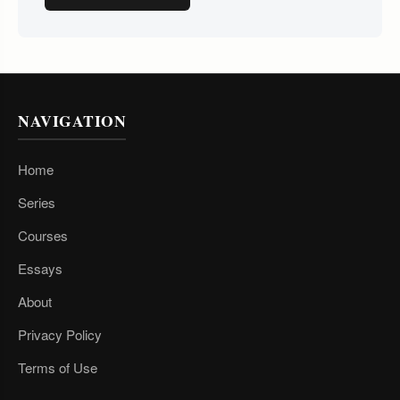
NAVIGATION
Home
Series
Courses
Essays
About
Privacy Policy
Terms of Use