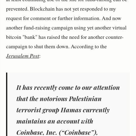
prevented. Blockchain has not yet responded to my
request for comment or further information. And now
another fund-raising campaign using yet another virtual
bitcoin "bank" has raised the need for another counter-
campaign to shut them down. According to the
Jerusalem Post
:
It has recently come to our attention
that the notorious Palestinian
terrorist group Hamas currently
maintains an account with
Coinbase, Inc. (“Coinbase”),