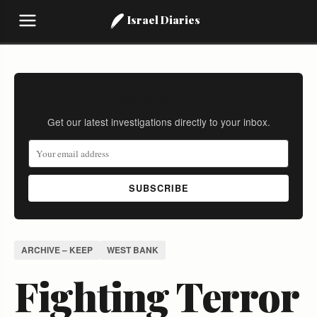
Israel Diaries
Stay Informed
Get our latest investigations directly to your inbox.
SUBSCRIBE
ARCHIVE – KEEP
WEST BANK
Fighting Terror