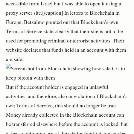
accessible from Israel but I was able to open it using a
proxy server site.[/caption] In letters to Blockchain in
Europe, Betzalmo pointed out that Blockchain’s own
Terms of Service state clearly that their site is not to be
used for promoting criminal or terrorist activities. Their
website declares that funds held in an account with them
are safe:
But if the account holder is engaged in unlawful
activities, and therefore, also in violation of Blockchain’s
own Terms of Service, this should no longer be true.
Money already collected in the Blockchain account can
be transferred elsewhere before the account is locked, but
at least continuing use of the site for fund-raising can be