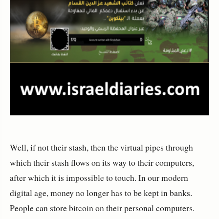
Well, if not their stash, then the virtual pipes through
which their stash flows on its way to their computers,
after which it is impossible to touch. In our modern
digital age, money no longer has to be kept in banks.
People can store bitcoin on their personal computers.