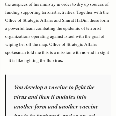
the auspices of his ministry in order to dry up sources of
funding supporting terrorist activities. Together with the
Office of Strategic Affairs and Shurat HaDin, these form
a powerful team combating the epidemic of terrorist
organizations operating against Israel with the goal of
wiping her off the map. Office of Strategic Affairs
spokesman told me this is a mission with no end in sight
– it is like fighting the flu virus.
You develop a vaccine to fight the
virus and then it mutates into
another form and another vaccine
has to be prepared, and so on, ad