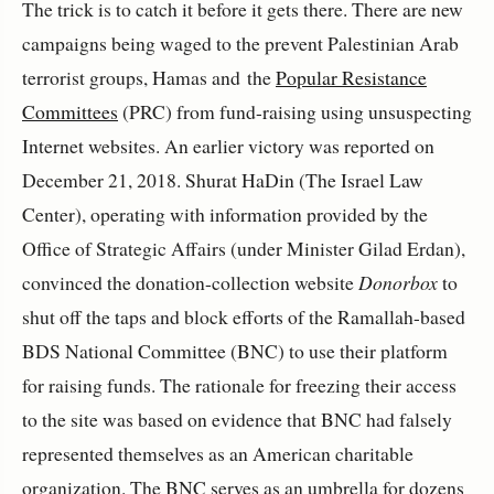
The trick is to catch it before it gets there. There are new
campaigns being waged to the prevent Palestinian Arab
terrorist groups, Hamas and the
Popular Resistance
Committees
(PRC) from fund-raising using unsuspecting
Internet websites. An earlier victory was reported on
December 21, 2018. Shurat HaDin (The Israel Law
Center), operating with information provided by the
Office of Strategic Affairs (under Minister Gilad Erdan),
convinced the donation-collection website
Donorbox
to
shut off the taps and block efforts of the Ramallah-based
BDS National Committee (BNC) to use their platform
for raising funds. The rationale for freezing their access
to the site was based on evidence that BNC had falsely
represented themselves as an American charitable
organization. The BNC serves as an umbrella for dozens