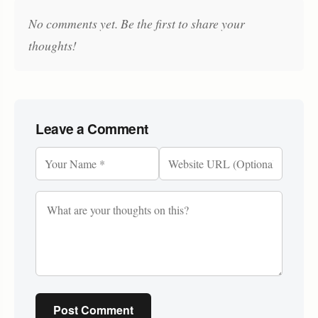
No comments yet. Be the first to share your
thoughts!
Leave a Comment
Post Comment