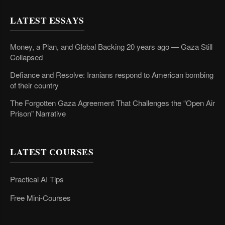
LATEST ESSAYS
Money, a Plan, and Global Backing 20 years ago — Gaza Still
Collapsed
Defiance and Resolve: Iranians respond to American bombing
of their country
The Forgotten Gaza Agreement That Challenges the “Open Air
Prison” Narrative
LATEST COURSES
Practical AI Tips
Free Mini-Courses