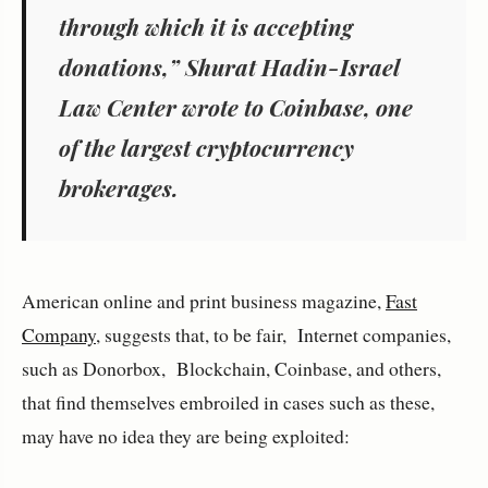
through which it is accepting
donations,” Shurat Hadin-Israel
Law Center wrote to Coinbase, one
of the largest cryptocurrency
brokerages.
American online and print business magazine,
Fast
Company
, suggests that, to be fair, Internet companies,
such as Donorbox, Blockchain, Coinbase, and others,
that find themselves embroiled in cases such as these,
may have no idea they are being exploited: