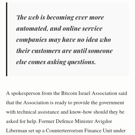
The web is becoming ever more
automated, and online service
companies may have no idea who
their customers are until someone
else comes asking questions.
A spokesperson from the Bitcoin Israel Association said
that the Association is ready to provide the government
with technical assistance and know-how should they be
asked for help. Former Defence Minister Avigdor
Liberman set up a Counterterrorism Finance Unit under