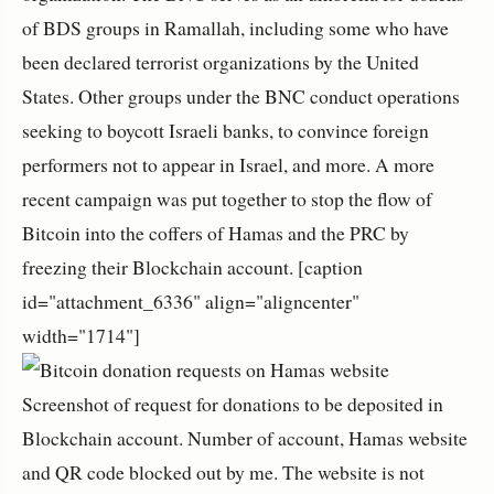
of BDS groups in Ramallah, including some who have
been declared terrorist organizations by the United
States. Other groups under the BNC conduct operations
seeking to boycott Israeli banks, to convince foreign
performers not to appear in Israel, and more. A more
recent campaign was put together to stop the flow of
Bitcoin into the coffers of Hamas and the PRC by
freezing their Blockchain account. [caption
id="attachment_6336" align="aligncenter"
width="1714"]
Screenshot of request for donations to be deposited in
Blockchain account. Number of account, Hamas website
and QR code blocked out by me. The website is not