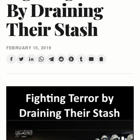
By Draining
Their Stash
FEBRUARY 15, 2019