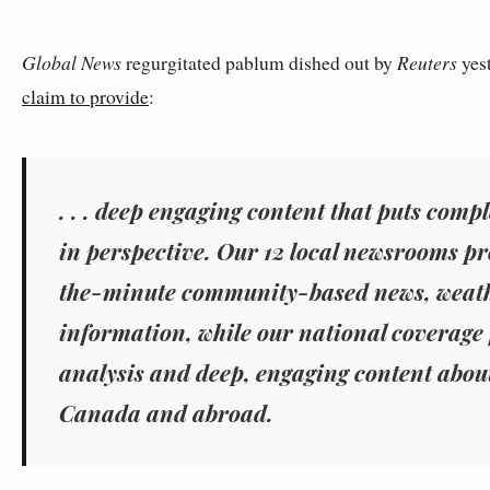
Global News
regurgitated pablum dished out by
Reuters
yest
claim to provide
:
. . . deep engaging content that puts comp
in perspective. Our 12 local newsrooms p
the-minute community-based news, weat
information, while our national coverage f
analysis and deep, engaging content about
Canada and abroad.