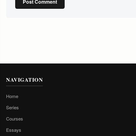
Post Comment
NAVIGATION
Home
Series
Courses
Essays