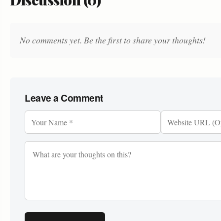
No comments yet. Be the first to share your thoughts!
Leave a Comment