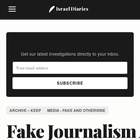
Israel Diaries
Stay Informed
Get our latest investigations directly to your inbox.
SUBSCRIBE
ARCHIVE – KEEP
MEDIA - FAKE AND OTHERWISE
Fake Journalism