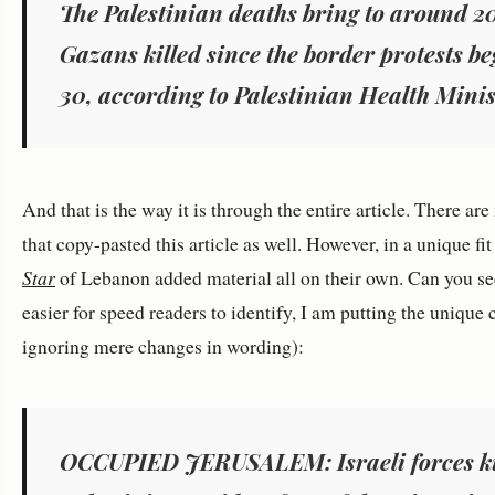
The Palestinian deaths bring to around 2
Gazans killed since the border protests 
30, according to Palestinian Health Minist
And that is the way it is through the entire article. There ar
that copy-pasted this article as well. However, in a unique fit
Star
of Lebanon added material all on their own. Can you see
easier for speed readers to identify, I am putting the unique 
ignoring mere changes in wording):
OCCUPIED JERUSALEM: Israeli forces ki