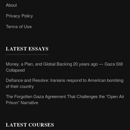
About
Privacy Policy
Terms of Use
LATEST ESSAYS
Money, a Plan, and Global Backing 20 years ago — Gaza Still
Collapsed
Defiance and Resolve: Iranians respond to American bombing
of their country
The Forgotten Gaza Agreement That Challenges the “Open Air
Prison” Narrative
LATEST COURSES