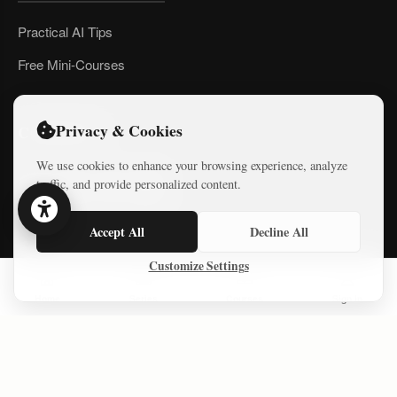
Practical AI Tips
Free Mini-Courses
Privacy & Cookies
CONNECT
We use cookies to enhance your browsing experience, analyze
traffic, and provide personalized content.
Accept All
Decline All
Customize Settings
© 2026 Israel Diaries. All rights reserved.
Home
Series
Courses
Sign In
Dev & Design By
Logicode Web Systems