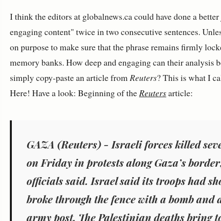
I think the editors at globalnews.ca could have done a better
engaging content" twice in two consecutive sentences. Unless
on purpose to make sure that the phrase remains firmly lock
memory banks. How deep and engaging can their analysis b
simply copy-paste an article from
Reuters
? This is what I ca
Here! Have a look: Beginning of the
Reuters
article:
GAZA (Reuters) - Israeli forces killed sev
on Friday in protests along Gaza’s border
officials said. Israel said its troops had s
broke through the fence with a bomb and 
army post. The Palestinian deaths bring 