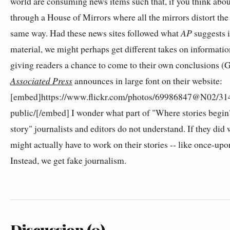
world are consuming news items such that, if you think abou
through a House of Mirrors where all the mirrors distort the
same way. Had these news sites followed what
AP
suggests i
material, we might perhaps get different takes on informatio
giving readers a chance to come to their own conclusions (G
Associated Press
announces in large font on their website:
[embed]https://www.flickr.com/photos/69986847@N02/314
public/[/embed] I wonder what part of "Where stories begin
story" journalists and editors do not understand. If they did
might actually have to work on their stories -- like once-upo
Instead, we get fake journalism.
Discussion (0)