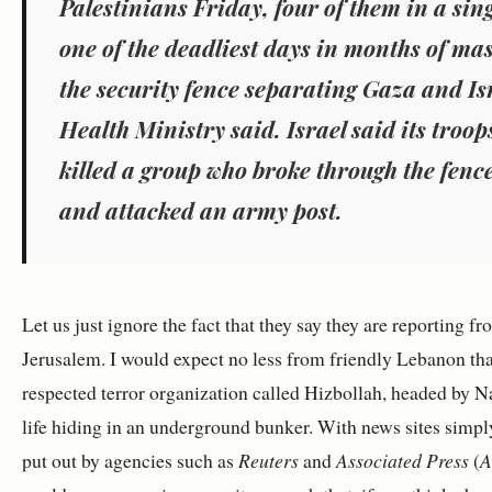
Palestinians Friday,
four of them in a sing
one of the deadliest days in months of mas
the security fence separating Gaza and Is
Health Ministry said. Israel said its troo
killed
a group who broke through the fenc
and attacked an army post.
Let us just ignore the fact that they say they are reporting 
Jerusalem. I would expect no less from friendly Lebanon that
respected terror organization called Hizbollah, headed by Na
life hiding in an underground bunker. With news sites simpl
put out by agencies such as
Reuters
and
Associated Press
(
A