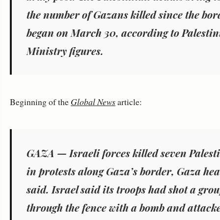
the number of Gazans killed since the bor
began on March 30, according to Palesti
Ministry figures.
Beginning of the
Global News
article:
GAZA — Israeli forces killed seven Palest
in protests along Gaza’s border, Gaza heal
said. Israel said its troops had shot a gr
through the fence with a bomb and attack