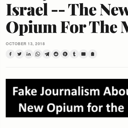
Israel -- The Ne
Opium For The 
OCTOBER 13, 2018