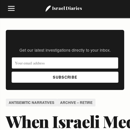
Israel Diaries
Stay Informed
Get our latest investigations directly to your inbox.
SUBSCRIBE
ANTISEMITIC NARRATIVES
ARCHIVE – RETIRE
When Israeli Me