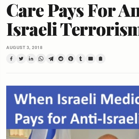
Care Pays For An
Israeli Terroris
AUGUST 3, 2018