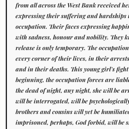
from all across the West Bank received her
expressing their suffering and hardships
occupation. Their faces expressing happi
with sadness, honour and nobility. They k
release is only temporary. The occupation 
every corner of their lives, in their arrests
and in their deaths. This young girl's fight
beginning, the occupation forces are liable
the dead of night, any night, she will be a
will be interrogated, will be psychologicall
brothers and cousins will yet be humiliate
imprisoned, perhaps, God forbid, will be 