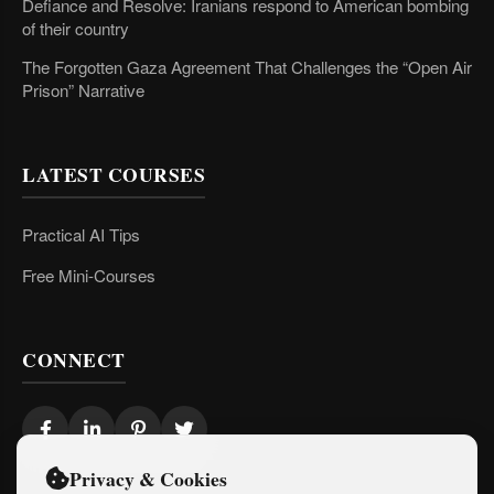
Defiance and Resolve: Iranians respond to American bombing
of their country
The Forgotten Gaza Agreement That Challenges the “Open Air
Prison” Narrative
LATEST COURSES
Practical AI Tips
Free Mini-Courses
CONNECT
Privacy & Cookies