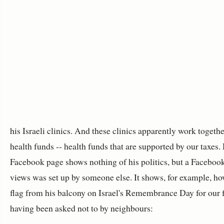
his Israeli clinics. And these clinics apparently work togethe
health funds -- health funds that are supported by our taxes. 
Facebook page shows nothing of his politics, but a Faceboo
views was set up by someone else. It shows, for example, ho
flag from his balcony on Israel's Remembrance Day for our fa
having been asked not to by neighbours: