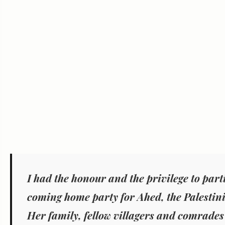
I had the honour and the privilege to part
coming home party for Ahed, the Palestin
Her family, fellow villagers and comrades 