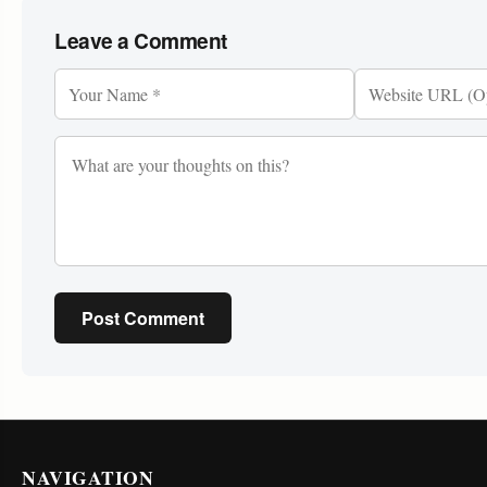
Leave a Comment
Post Comment
NAVIGATION