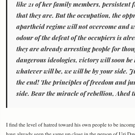
like 21 of her family members, persistent 
that they are. But the occupation, the opp
apartheid regime will not overcome and w
odour of the defeat of the occupiers is alre
they are already arresting people for tho
dangerous ideologies, victory will soon be
whatever will be, we will be by your side. J
the end! The principles of freedom and ju
side. Bear the miracle of rebellion, Ahed 
I find the level of hatred toward his own people to be incom
have already seen the same up close in the person of
Uri Dav