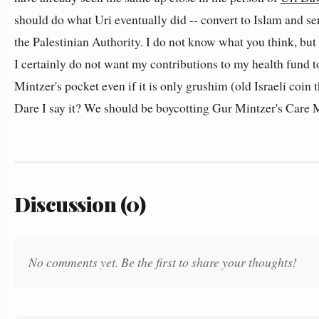
should do what Uri eventually did -- convert to Islam and se
the Palestinian Authority. I do not know what you think, but 
I certainly do not want my contributions to my health fund t
Mintzer's pocket even if it is only grushim (old Israeli coin 
Dare I say it? We should be boycotting Gur Mintzer's Care 
Discussion (0)
No comments yet. Be the first to share your thoughts!