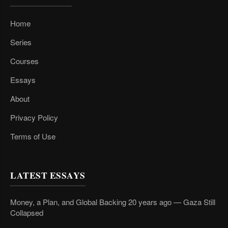
Home
Series
Courses
Essays
About
Privacy Policy
Terms of Use
LATEST ESSAYS
Money, a Plan, and Global Backing 20 years ago — Gaza Still
Collapsed