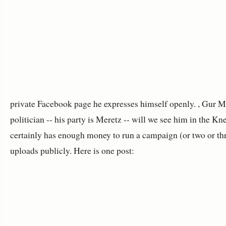
private Facebook page he expresses himself openly. , Gur Mi
politician -- his party is Meretz -- will we see him in the K
certainly has enough money to run a campaign (or two or thr
uploads publicly. Here is one post: