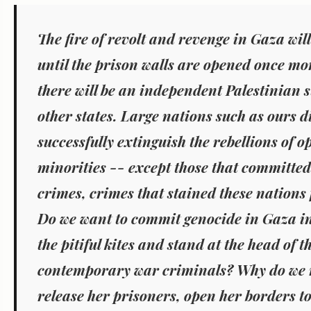
The fire of revolt and revenge in Gaza will
until the prison walls are opened once m
there will be an independent Palestinian st
other states. Large nations such as ours d
successfully extinguish the rebellions of 
minorities -- except those that committed
crimes, crimes that stained these nations 
Do we want to commit genocide in Gaza in
the pitiful kites and stand at the head of th
contemporary war criminals? Why do we n
release her prisoners, open her borders to 