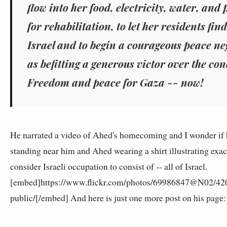
flow into her food, electricity, water, and
for rehabilitation, to let her residents fi
Israel and to begin a courageous peace ne
as befitting a generous victor over the co
Freedom and peace for Gaza -- now!
He narrated a video of Ahed's homecoming and I wonder if
standing near him and Ahed wearing a shirt illustrating exa
consider Israeli occupation to consist of -- all of Israel.
[embed]https://www.flickr.com/photos/69986847@N02/420
public/[/embed] And here is just one more post on his page: