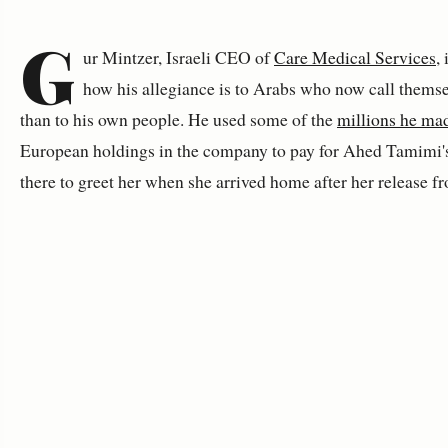
G
ur Mintzer, Israeli CEO of
Care Medical Services
,
how his allegiance is to Arabs who now call themse
than to his own people. He used some of the
millions he ma
European holdings in the company to pay for Ahed Tamimi'
there to greet her when she arrived home after her release f