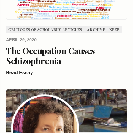
CRITIQUES OF SCHOLARLY ARTICLES
ARCHIVE – KEEP
APRIL 29, 2020
The Occupation Causes
Schizophrenia
Read Essay