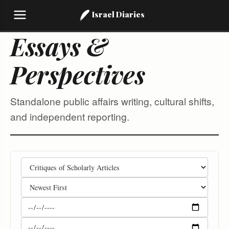
Israel Diaries
Essays &
Perspectives
Standalone public affairs writing, cultural shifts,
and independent reporting.