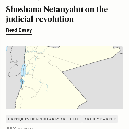
Shoshana Netanyahu on the
judicial revolution
Read Essay
CRITIQUES OF SCHOLARLY ARTICLES
ARCHIVE – KEEP
JULY 10, 2021