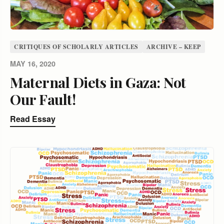
CRITIQUES OF SCHOLARLY ARTICLES
ARCHIVE – KEEP
MAY 16, 2020
Maternal Diets in Gaza: Not
Our Fault!
Read Essay