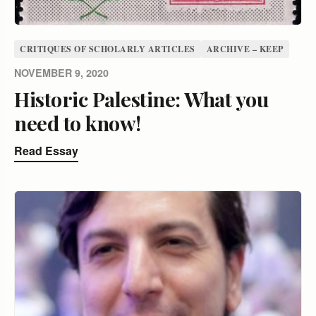
CRITIQUES OF SCHOLARLY ARTICLES
ARCHIVE – KEEP
NOVEMBER 9, 2020
Historic Palestine: What you
need to know!
Read Essay