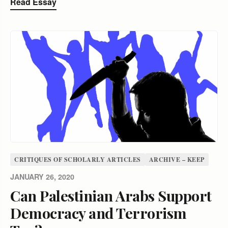
Read Essay
CRITIQUES OF SCHOLARLY ARTICLES
ARCHIVE – KEEP
JANUARY 26, 2020
Can Palestinian Arabs Support
Democracy and Terrorism