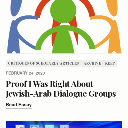
CRITIQUES OF SCHOLARLY ARTICLES
ARCHIVE – KEEP
FEBRUARY 24, 2020
Proof I Was Right About
Jewish-Arab Dialogue Groups
Read Essay