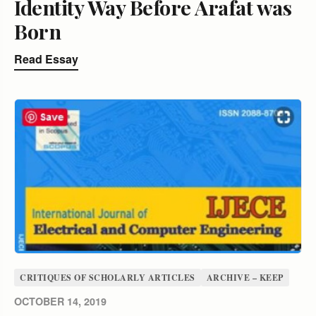
Identity Way Before Arafat was
Born
Read Essay
CRITIQUES OF SCHOLARLY ARTICLES
ARCHIVE – KEEP
OCTOBER 14, 2019