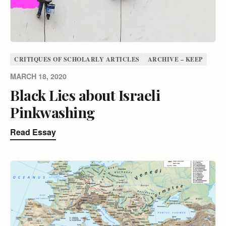
CRITIQUES OF SCHOLARLY ARTICLES
ARCHIVE – KEEP
MARCH 18, 2020
Black Lies about Israeli
Pinkwashing
Read Essay