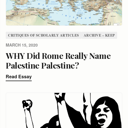
CRITIQUES OF SCHOLARLY ARTICLES
ARCHIVE – KEEP
MARCH 15, 2020
WHY Did Rome Really Name
Palestine Palestine?
Read Essay