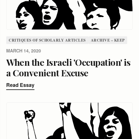
CRITIQUES OF SCHOLARLY ARTICLES
ARCHIVE – KEEP
MARCH 14, 2020
When the Israeli 'Occupation' is
a Convenient Excuse
Read Essay