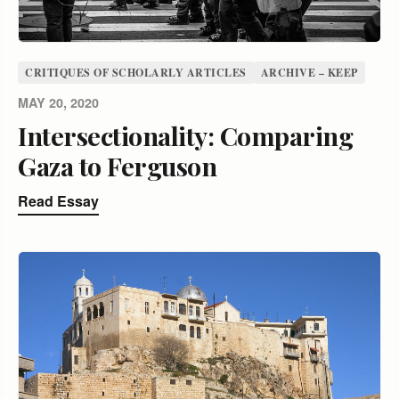
CRITIQUES OF SCHOLARLY ARTICLES
ARCHIVE – KEEP
MAY 20, 2020
Intersectionality: Comparing
Gaza to Ferguson
Read Essay