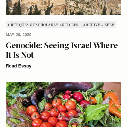
CRITIQUES OF SCHOLARLY ARTICLES
ARCHIVE – KEEP
MAY 20, 2020
Genocide: Seeing Israel Where
It Is Not
Read Essay