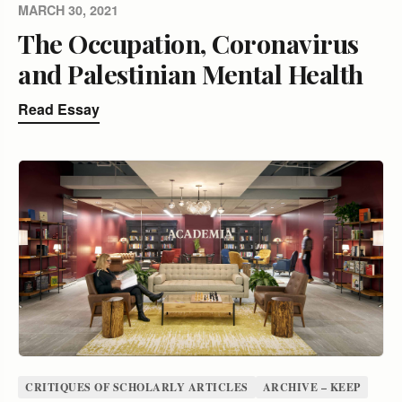
MARCH 30, 2021
The Occupation, Coronavirus
and Palestinian Mental Health
Read Essay
CRITIQUES OF SCHOLARLY ARTICLES
ARCHIVE – KEEP