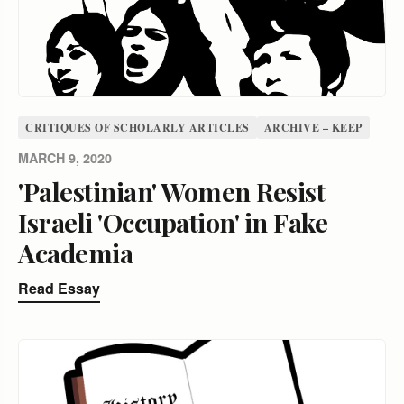
CRITIQUES OF SCHOLARLY ARTICLES
ARCHIVE – KEEP
MARCH 9, 2020
'Palestinian' Women Resist
Israeli 'Occupation' in Fake
Academia
Read Essay