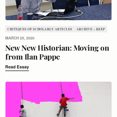
CRITIQUES OF SCHOLARLY ARTICLES
ARCHIVE – KEEP
MARCH 25, 2020
New New Historian: Moving on
from Ilan Pappe
Read Essay