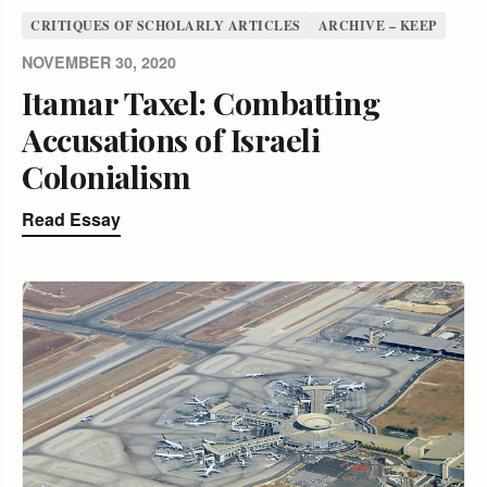
CRITIQUES OF SCHOLARLY ARTICLES
ARCHIVE – KEEP
NOVEMBER 30, 2020
Itamar Taxel: Combatting
Accusations of Israeli
Colonialism
Read Essay