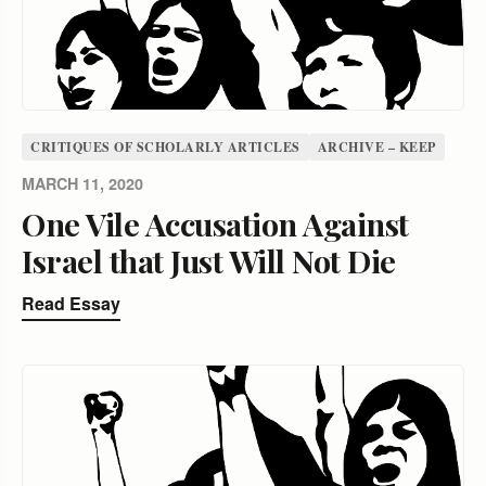
CRITIQUES OF SCHOLARLY ARTICLES
ARCHIVE – KEEP
MARCH 11, 2020
One Vile Accusation Against
Israel that Just Will Not Die
Read Essay