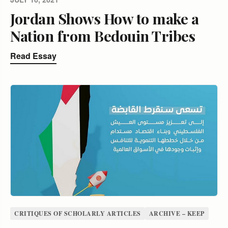
Jordan Shows How to make a
Nation from Bedouin Tribes
Read Essay
CRITIQUES OF SCHOLARLY ARTICLES
ARCHIVE – KEEP