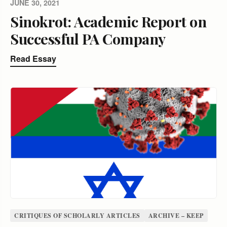
JUNE 30, 2021
Sinokrot: Academic Report on
Successful PA Company
Read Essay
CRITIQUES OF SCHOLARLY ARTICLES
ARCHIVE – KEEP