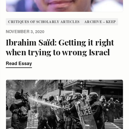
CRITIQUES OF SCHOLARLY ARTICLES
ARCHIVE – KEEP
NOVEMBER 3, 2020
Ibrahim Saïd: Getting it right
when trying to wrong Israel
Read Essay