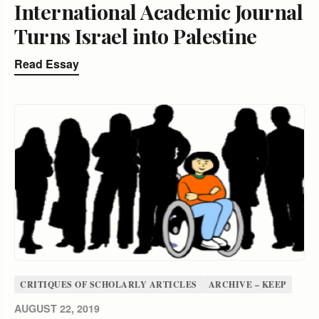
International Academic Journal
Turns Israel into Palestine
Read Essay
CRITIQUES OF SCHOLARLY ARTICLES
ARCHIVE – KEEP
AUGUST 22, 2019