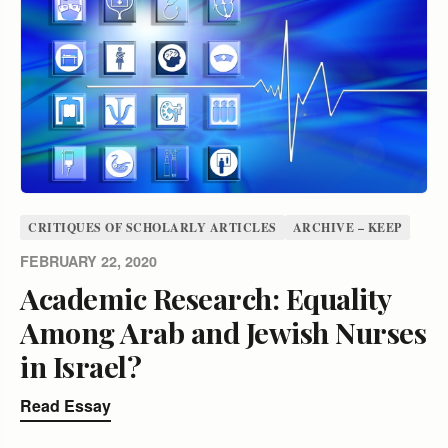
CRITIQUES OF SCHOLARLY ARTICLES
ARCHIVE – KEEP
FEBRUARY 22, 2020
Academic Research: Equality
Among Arab and Jewish Nurses
in Israel?
Read Essay