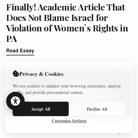
Finally! Academic Article That
Does Not Blame Israel for
Violation of Women`s Rights in
PA
Read Essay
Privacy & Cookies
We use cookies to enhance your browsing experience, analyze
traffic, and provide personalized content.
Accept All
Decline All
Customize Settings
Home
Series
Courses
Sign In