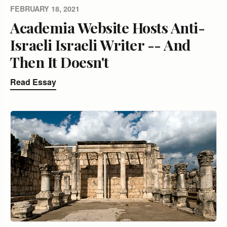
FEBRUARY 18, 2021
Academia Website Hosts Anti-
Israeli Israeli Writer -- And
Then It Doesn't
Read Essay