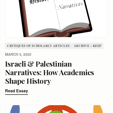
CRITIQUES OF SCHOLARLY ARTICLES
ARCHIVE – KEEP
MARCH 3, 2020
Israeli & Palestinian
Narratives: How Academics
Shape History
Read Essay