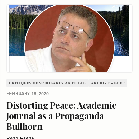
CRITIQUES OF SCHOLARLY ARTICLES
ARCHIVE – KEEP
FEBRUARY 18, 2020
Distorting Peace: Academic
Journal as a Propaganda
Bullhorn
Read Essay