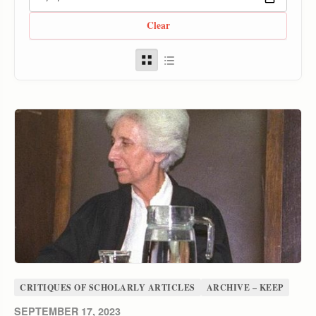
Clear
CRITIQUES OF SCHOLARLY ARTICLES
ARCHIVE – KEEP
SEPTEMBER 17, 2023