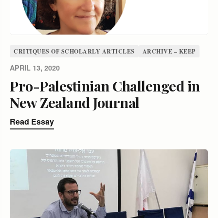
CRITIQUES OF SCHOLARLY ARTICLES
ARCHIVE – KEEP
APRIL 13, 2020
Pro-Palestinian Challenged in
New Zealand Journal
Read Essay