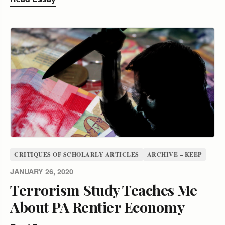
CRITIQUES OF SCHOLARLY ARTICLES
ARCHIVE – KEEP
JANUARY 26, 2020
Terrorism Study Teaches Me
About PA Rentier Economy