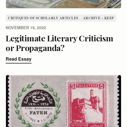
CRITIQUES OF SCHOLARLY ARTICLES
ARCHIVE – KEEP
NOVEMBER 19, 2020
Legitimate Literary Criticism
or Propaganda?
Read Essay