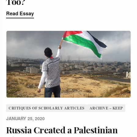
Too?
Read Essay
CRITIQUES OF SCHOLARLY ARTICLES
ARCHIVE – KEEP
JANUARY 25, 2020
Russia Created a Palestinian