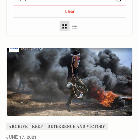
Clear
ARCHIVE – KEEP
DETERRENCE AND VICTORY
JUNE 17, 2021