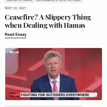
MAY 22, 2021
Ceasefire? A Slippery Thing
when Dealing with Hamas
Read Essay