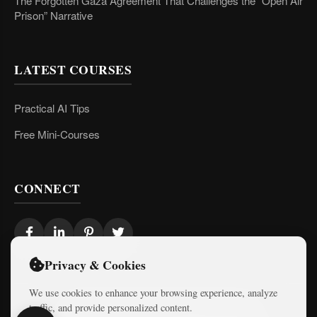
The Forgotten Gaza Agreement That Challenges the “Open Air
Prison” Narrative
LATEST COURSES
Practical AI Tips
Free Mini-Courses
CONNECT
Privacy & Cookies
We use cookies to enhance your browsing experience, analyze
traffic, and provide personalized content.
© 2026 Israel Diaries. All rights reserved.