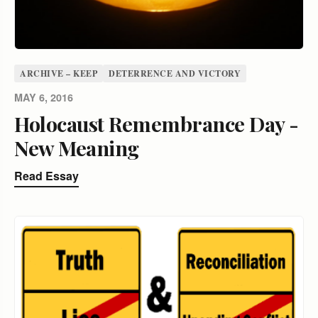
ARCHIVE – KEEP
DETERRENCE AND VICTORY
MAY 6, 2016
Holocaust Remembrance Day -
New Meaning
Read Essay