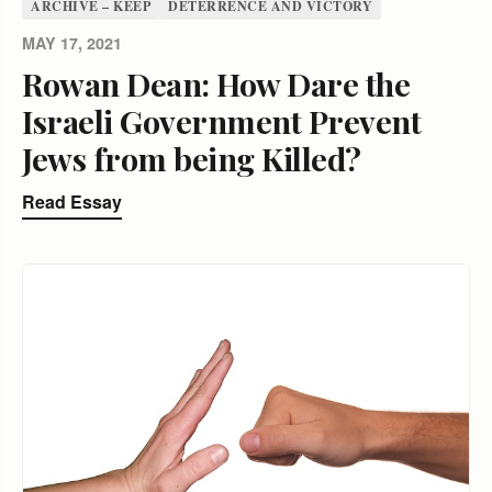
ARCHIVE – KEEP
DETERRENCE AND VICTORY
MAY 17, 2021
Rowan Dean: How Dare the
Israeli Government Prevent
Jews from being Killed?
Read Essay