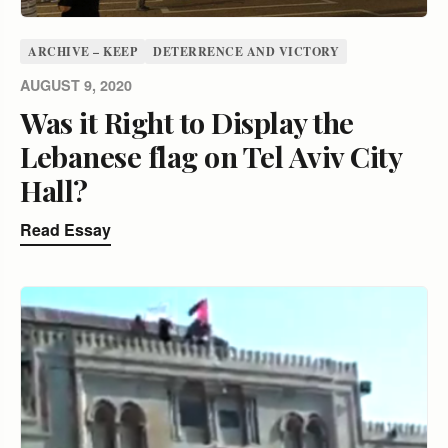
ARCHIVE – KEEP
DETERRENCE AND VICTORY
AUGUST 9, 2020
Was it Right to Display the
Lebanese flag on Tel Aviv City
Hall?
Read Essay