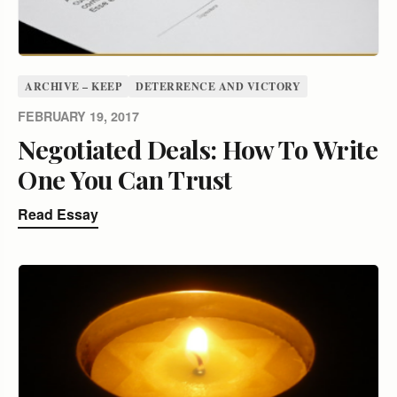
ARCHIVE – KEEP
DETERRENCE AND VICTORY
FEBRUARY 19, 2017
Negotiated Deals: How To Write
One You Can Trust
Read Essay