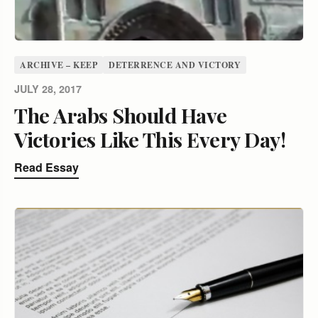
ARCHIVE – KEEP
DETERRENCE AND VICTORY
JULY 28, 2017
The Arabs Should Have
Victories Like This Every Day!
Read Essay