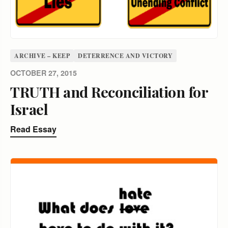
ARCHIVE – KEEP
DETERRENCE AND VICTORY
OCTOBER 27, 2015
TRUTH and Reconciliation for
Israel
Read Essay