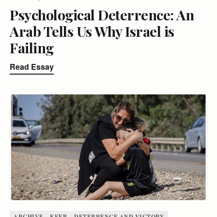
Psychological Deterrence: An
Arab Tells Us Why Israel is
Failing
Read Essay
ARCHIVE – KEEP
DETERRENCE AND VICTORY