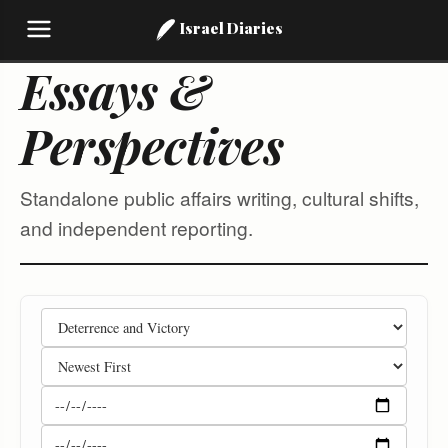
Israel Diaries
Essays &
Perspectives
Standalone public affairs writing, cultural shifts,
and independent reporting.