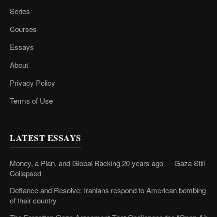
Series
Courses
Essays
About
Privacy Policy
Terms of Use
LATEST ESSAYS
Money, a Plan, and Global Backing 20 years ago — Gaza Still
Collapsed
Defiance and Resolve: Iranians respond to American bombing
of their country