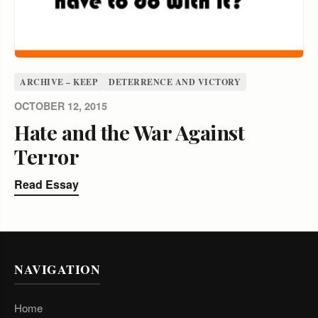
ARCHIVE – KEEP
DETERRENCE AND VICTORY
OCTOBER 12, 2015
Hate and the War Against
Terror
Read Essay
NAVIGATION
Home