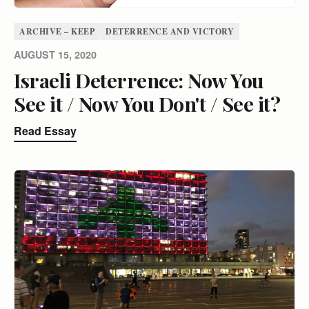
ARCHIVE – KEEP
DETERRENCE AND VICTORY
AUGUST 15, 2020
Israeli Deterrence: Now You
See it / Now You Don't / See it?
Read Essay